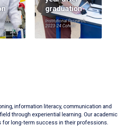
on
graduation
earch,
Institutional Research,
2023-24 Cohort
soning, information literacy, communication and
field through experiential learning. Our academic
 for long-term success in their professions.