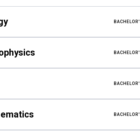
gy
BACHELOR'
ophysics
BACHELOR'
BACHELOR'
hematics
BACHELOR'