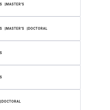
S
MASTER'S
S
MASTER'S
DOCTORAL
S
S
DOCTORAL