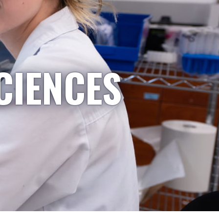
CIENCES