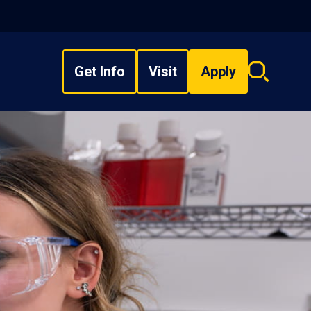
Get Info
Visit
Apply
Search
overlay