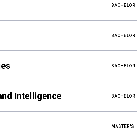
BACHELOR'
BACHELOR'
ies
BACHELOR'
nd Intelligence
BACHELOR'
MASTER'S