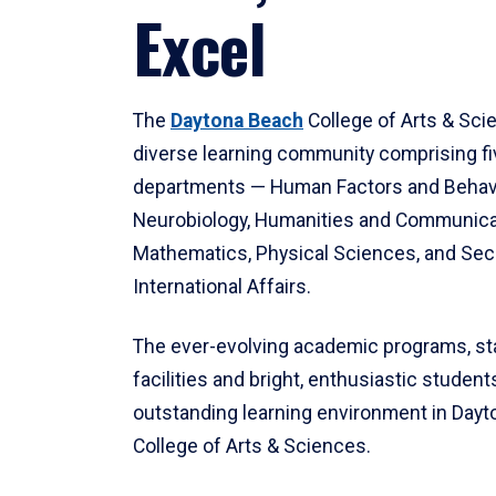
Excel
The
Daytona Beach
College of Arts & Sci
diverse learning community comprising f
departments — Human Factors and Behav
Neurobiology, Humanities and Communica
Mathematics, Physical Sciences, and Secu
International Affairs.
The ever-evolving academic programs, sta
facilities and bright, enthusiastic students
outstanding learning environment in Day
College of Arts & Sciences.