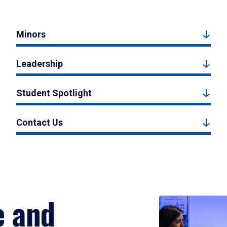
Minors
Leadership
Student Spotlight
Contact Us
e and