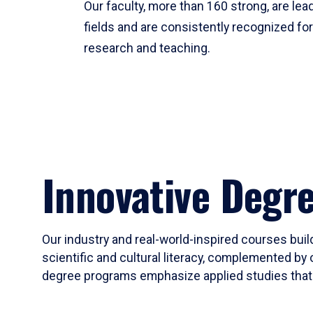
Our faculty, more than 160 strong, are lead
fields and are consistently recognized fo
research and teaching.
Innovative Degr
Our industry and real-world-inspired courses build
scientific and cultural literacy, complemented by 
degree programs emphasize applied studies that i