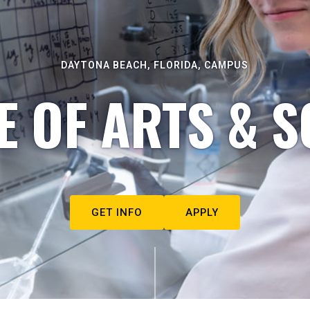
DAYTONA BEACH, FLORIDA, CAMPUS
E OF ARTS & S
GET INFO
APPLY