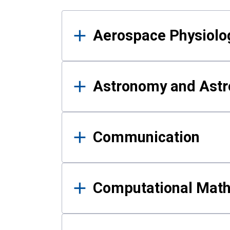
Results
Aerospace Physiolo
Astronomy and Astr
Communication
Computational Mat