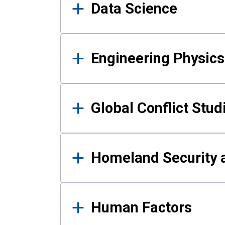
Data Science
Engineering Physics
Global Conflict Stud
Homeland Security a
Human Factors