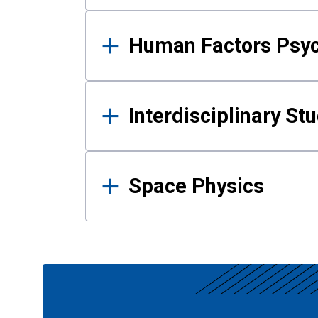
Human Factors Psy
Interdisciplinary St
Space Physics