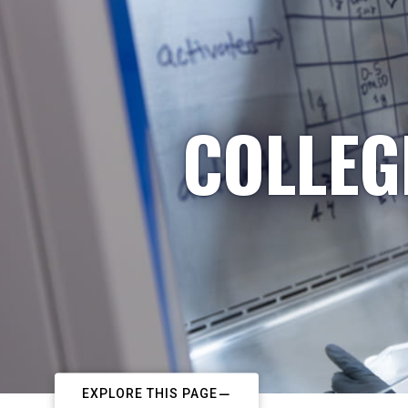
COLLEG
EXPLORE THIS PAGE