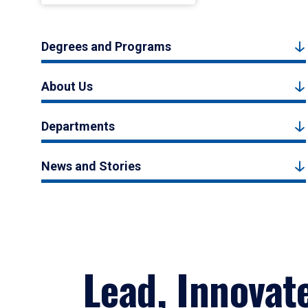
Degrees and Programs
About Us
Departments
News and Stories
Lead, Innovat