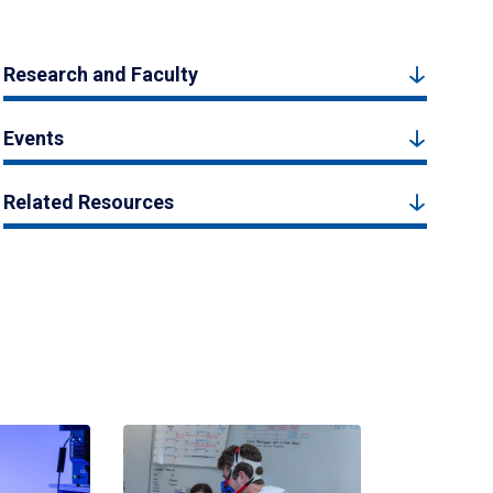
Research and Faculty
Events
Related Resources