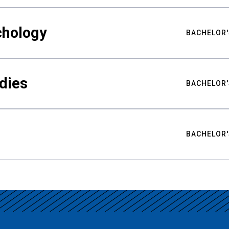
chology
BACHELOR'
udies
BACHELOR'
BACHELOR'