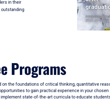
ers in their
graduati
r outstanding
Institutional Res
2023-24 Cohort
ee Programs
 on the foundations of critical thinking, quantitative rea
opportunities to gain practical experience in your chosen 
mplement state-of-the-art curricula to educate students