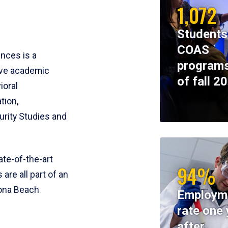
1,072
Students
COAS
ences is a
programs
ive academic
of fall 2
ioral
tion,
rity Studies and
te-of-the-art
94%
 are all part of an
tona Beach
Employm
rate one 
after