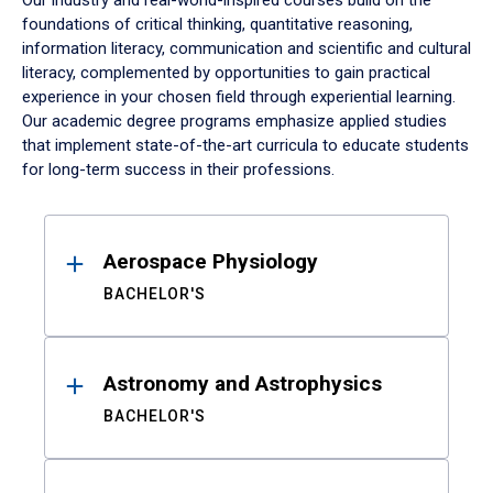
Our industry and real-world-inspired courses build on the
foundations of critical thinking, quantitative reasoning,
information literacy, communication and scientific and cultural
literacy, complemented by opportunities to gain practical
experience in your chosen field through experiential learning.
Our academic degree programs emphasize applied studies
that implement state-of-the-art curricula to educate students
for long-term success in their professions.
Results
Aerospace Physiology
BACHELOR'S
Astronomy and Astrophysics
BACHELOR'S