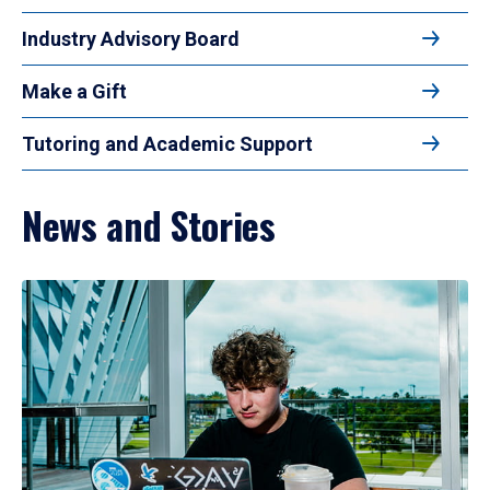
Industry Advisory Board
Make a Gift
Tutoring and Academic Support
News and Stories