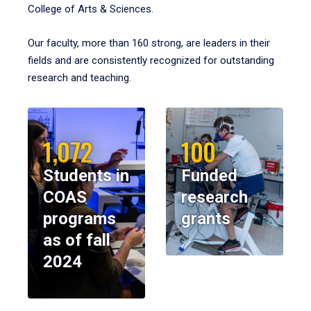
College of Arts & Sciences.
Our faculty, more than 160 strong, are leaders in their
fields and are consistently recognized for outstanding
research and teaching.
1,072
100
Students in
Funded
COAS
research
programs
grants
as of fall
2024