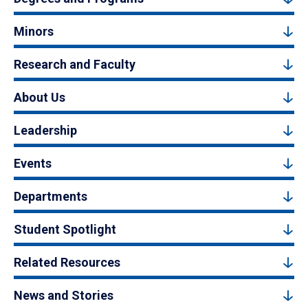
Minors
Research and Faculty
About Us
Leadership
Events
Departments
Student Spotlight
Related Resources
News and Stories