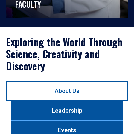
FACULTY
Exploring the World Through
Science, Creativity and
Discovery
Use
About Us
left/right
arrows
to
Leadership
navigate
between
tabs.
Events
Use