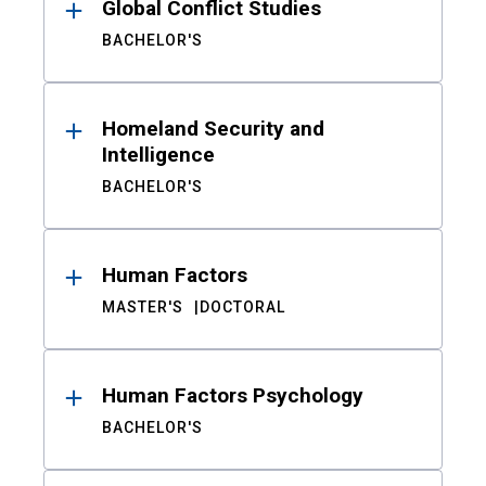
Global Conflict Studies
BACHELOR'S
Homeland Security and
Intelligence
BACHELOR'S
Human Factors
MASTER'S
DOCTORAL
Human Factors Psychology
BACHELOR'S