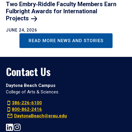
Two Embry‑Riddle Faculty Members Earn
Fulbright Awards for International
Projects
JUNE 24, 2026
READ MORE NEWS AND STORIES
Contact Us
Daytona Beach Campus
College of Arts & Sciences
386-226-6100
800-862-2416
DaytonaBeach@erau.edu