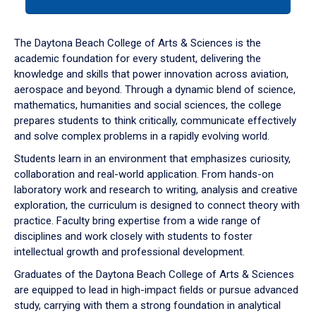
tab
or
down
The Daytona Beach College of Arts & Sciences is the
arrow
academic foundation for every student, delivering the
to
knowledge and skills that power innovation across aviation,
enter
aerospace and beyond. Through a dynamic blend of science,
a
mathematics, humanities and social sciences, the college
tabpanel.
prepares students to think critically, communicate effectively
and solve complex problems in a rapidly evolving world.
Students learn in an environment that emphasizes curiosity,
collaboration and real-world application. From hands-on
laboratory work and research to writing, analysis and creative
exploration, the curriculum is designed to connect theory with
practice. Faculty bring expertise from a wide range of
disciplines and work closely with students to foster
intellectual growth and professional development.
Graduates of the Daytona Beach College of Arts & Sciences
are equipped to lead in high-impact fields or pursue advanced
study, carrying with them a strong foundation in analytical