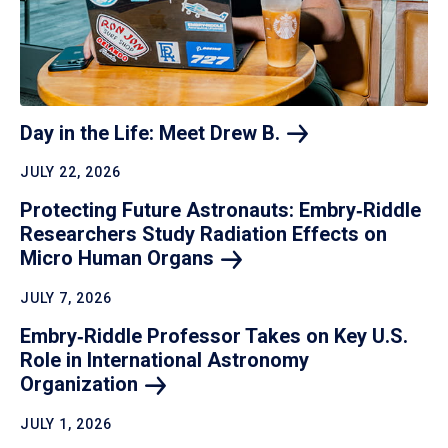
Day in the Life: Meet Drew
B.
JULY 22, 2026
Protecting Future Astronauts: Embry‑Riddle
Researchers Study Radiation Effects on
Micro Human
Organs
JULY 7, 2026
Embry‑Riddle Professor Takes on Key U.S.
Role in International Astronomy
Organization
JULY 1, 2026