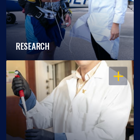
RESEARCH
OPEN