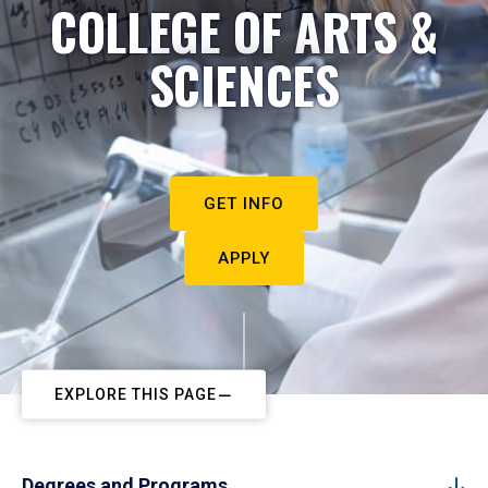
COLLEGE OF ARTS &
SCIENCES
GET INFO
APPLY
EXPLORE THIS PAGE
Degrees and Programs