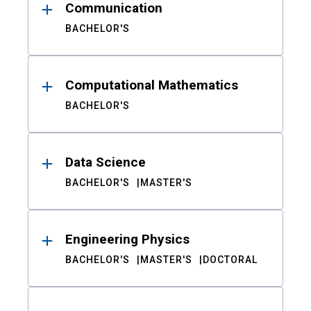
Communication
BACHELOR'S
Computational Mathematics
BACHELOR'S
Data Science
BACHELOR'S
MASTER'S
Engineering Physics
BACHELOR'S
MASTER'S
DOCTORAL