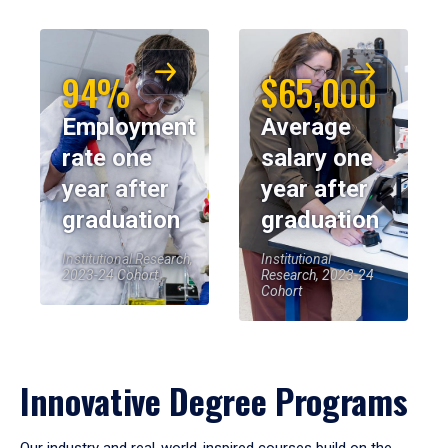
94%
$65,000
Employment
Average
rate one
salary one
year after
year after
graduation
graduation
Institutional Research,
Institutional
2023-24 Cohort
Research, 2023-24
Cohort
Innovative Degree Programs