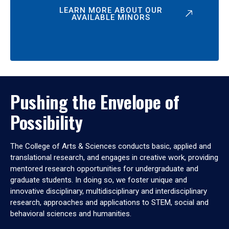
LEARN MORE ABOUT OUR
AVAILABLE MINORS
Pushing the Envelope of
Possibility
The College of Arts & Sciences conducts basic, applied and
translational research, and engages in creative work, providing
mentored research opportunities for undergraduate and
graduate students. In doing so, we foster unique and
innovative disciplinary, multidisciplinary and interdisciplinary
research, approaches and applications to STEM, social and
behavioral sciences and humanities.