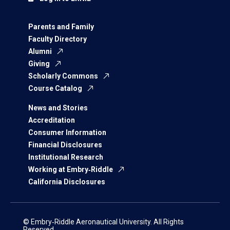
Parents and Family
Faculty Directory
Alumni
Giving
Scholarly Commons
Course Catalog
News and Stories
Accreditation
Consumer Information
Financial Disclosures
Institutional Research
Working at Embry‑Riddle
California Disclosures
© Embry‑Riddle Aeronautical University. All Rights
Reserved.