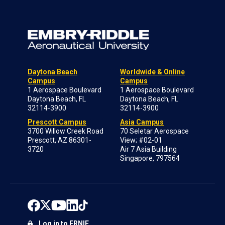
Daytona Beach
Worldwide & Online
Campus
Campus
1 Aerospace Boulevard
1 Aerospace Boulevard
Daytona Beach, FL
Daytona Beach, FL
32114-3900
32114-3900
Prescott Campus
Asia Campus
3700 Willow Creek Road
70 Seletar Aerospace
Prescott, AZ 86301-
View; #02-01
3720
Air 7 Asia Building
Singapore, 797564
Log in to ERNIE