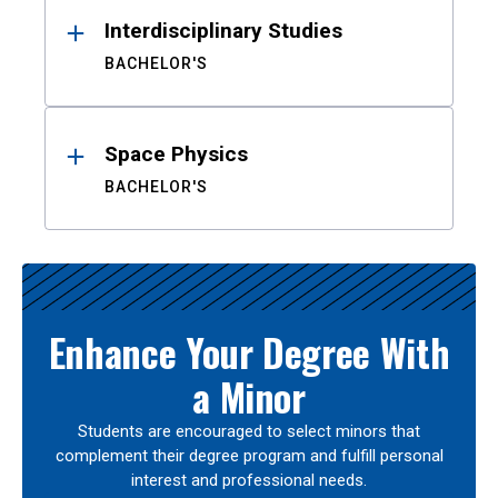
Interdisciplinary Studies
BACHELOR'S
Space Physics
BACHELOR'S
Enhance Your Degree With
a Minor
Students are encouraged to select minors that
complement their degree program and fulfill personal
interest and professional needs.