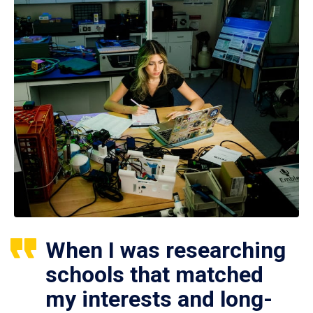
When I was researching
schools that matched
my interests and long-