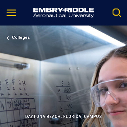
Pause
Skip
video
Navigation
Colleges
DAYTONA BEACH, FLORIDA, CAMPUS