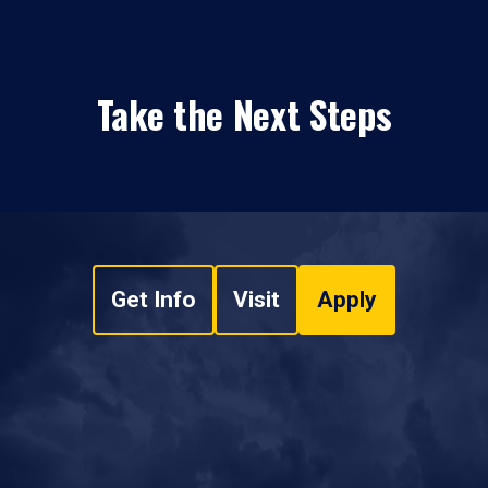
Take the Next Steps
Get Info
Visit
Apply