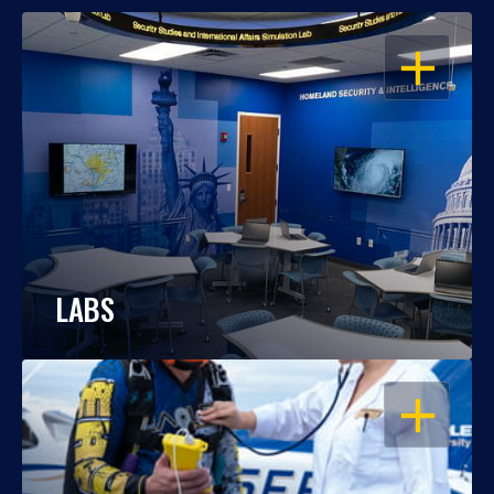
OPEN
LABS
OPEN