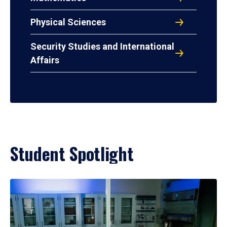
Physical Sciences
Security Studies and International
Affairs
Student Spotlight