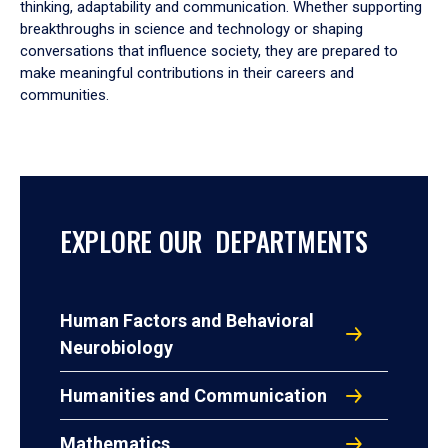
thinking, adaptability and communication. Whether supporting
breakthroughs in science and technology or shaping
conversations that influence society, they are prepared to
make meaningful contributions in their careers and
communities.
EXPLORE OUR DEPARTMENTS
Human Factors and Behavioral
Neurobiology
Humanities and Communication
Mathematics