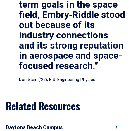
term goals in the space
field, Embry‑Riddle stood
out because of its
industry connections
and its strong reputation
in aerospace and space-
focused research.”
Dori Stein (’27), B.S. Engineering Physics
Related Resources
Daytona Beach Campus