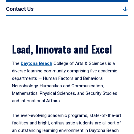
Contact Us
Lead, Innovate and Excel
The
Daytona Beach
College of Arts & Sciences is a
diverse learning community comprising five academic
departments — Human Factors and Behavioral
Neurobiology, Humanities and Communication,
Mathematics, Physical Sciences, and Security Studies
and International Affairs.
The ever-evolving academic programs, state-of-the-art
facilities and bright, enthusiastic students are all part of
an outstanding learning environment in Daytona Beach