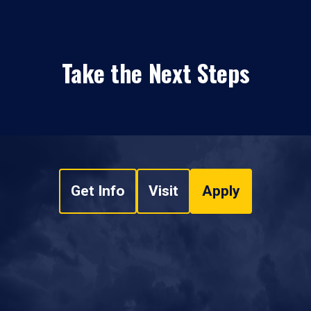
Take the Next Steps
Get Info
Visit
Apply