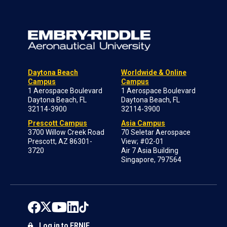
Daytona Beach
Worldwide & Online
Campus
Campus
1 Aerospace Boulevard
1 Aerospace Boulevard
Daytona Beach, FL
Daytona Beach, FL
32114-3900
32114-3900
Prescott Campus
Asia Campus
3700 Willow Creek Road
70 Seletar Aerospace
Prescott, AZ 86301-
View; #02-01
3720
Air 7 Asia Building
Singapore, 797564
Log in to ERNIE