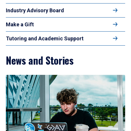
Industry Advisory Board
Make a Gift
Tutoring and Academic Support
News and Stories