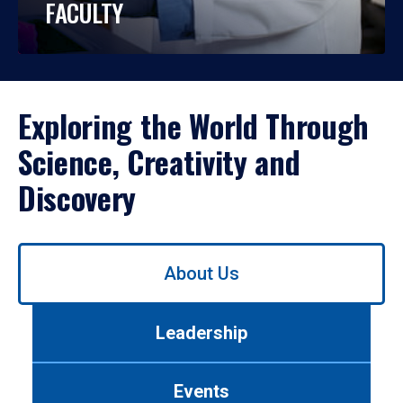
FACULTY
Exploring the World Through
Science, Creativity and
Discovery
Use
About Us
left/right
arrows
to
Leadership
navigate
between
tabs.
Events
Use