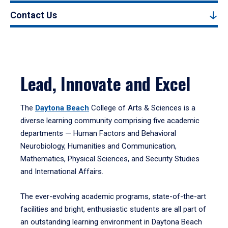
Contact Us
Lead, Innovate and Excel
The
Daytona Beach
College of Arts & Sciences is a
diverse learning community comprising five academic
departments — Human Factors and Behavioral
Neurobiology, Humanities and Communication,
Mathematics, Physical Sciences, and Security Studies
and International Affairs.
The ever-evolving academic programs, state-of-the-art
facilities and bright, enthusiastic students are all part of
an outstanding learning environment in Daytona Beach