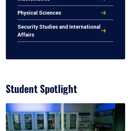
Physical Sciences
Security Studies and International
Affairs
Student Spotlight