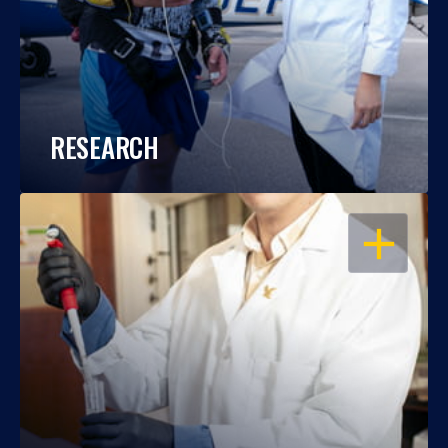
RESEARCH
OPEN