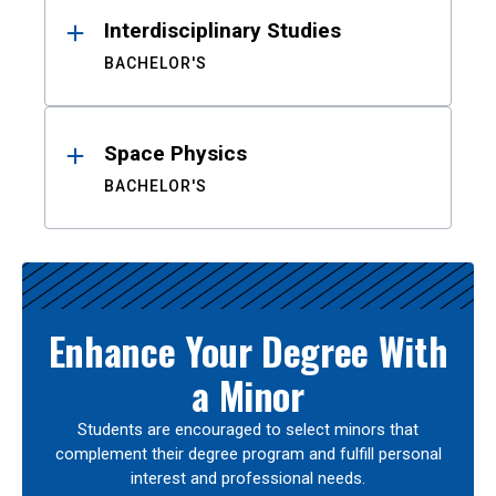
Interdisciplinary Studies
BACHELOR'S
Space Physics
BACHELOR'S
Enhance Your Degree With
a Minor
Students are encouraged to select minors that
complement their degree program and fulfill personal
interest and professional needs.