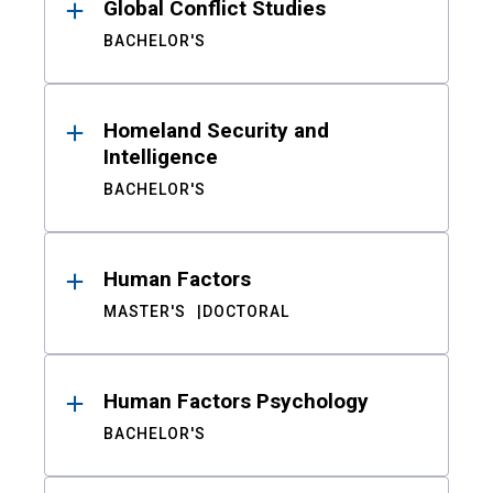
Global Conflict Studies
BACHELOR'S
Homeland Security and
Intelligence
BACHELOR'S
Human Factors
MASTER'S
DOCTORAL
Human Factors Psychology
BACHELOR'S