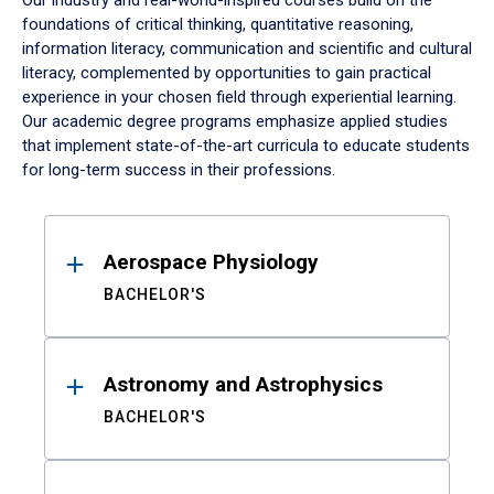
Our industry and real-world-inspired courses build on the
foundations of critical thinking, quantitative reasoning,
information literacy, communication and scientific and cultural
literacy, complemented by opportunities to gain practical
experience in your chosen field through experiential learning.
Our academic degree programs emphasize applied studies
that implement state-of-the-art curricula to educate students
for long-term success in their professions.
Results
Aerospace Physiology
BACHELOR'S
Astronomy and Astrophysics
BACHELOR'S