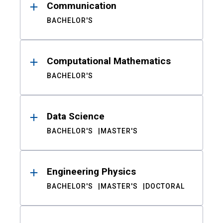
Communication
BACHELOR'S
Computational Mathematics
BACHELOR'S
Data Science
BACHELOR'S
MASTER'S
Engineering Physics
BACHELOR'S
MASTER'S
DOCTORAL