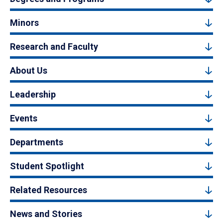
Minors
Research and Faculty
About Us
Leadership
Events
Departments
Student Spotlight
Related Resources
News and Stories