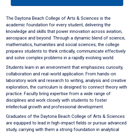
tab
or
down
The Daytona Beach College of Arts & Sciences is the
arrow
academic foundation for every student, delivering the
to
knowledge and skills that power innovation across aviation,
enter
aerospace and beyond. Through a dynamic blend of science,
a
mathematics, humanities and social sciences, the college
tabpanel.
prepares students to think critically, communicate effectively
and solve complex problems in a rapidly evolving world.
Students learn in an environment that emphasizes curiosity,
collaboration and real-world application. From hands-on
laboratory work and research to writing, analysis and creative
exploration, the curriculum is designed to connect theory with
practice. Faculty bring expertise from a wide range of
disciplines and work closely with students to foster
intellectual growth and professional development.
Graduates of the Daytona Beach College of Arts & Sciences
are equipped to lead in high-impact fields or pursue advanced
study, carrying with them a strong foundation in analytical