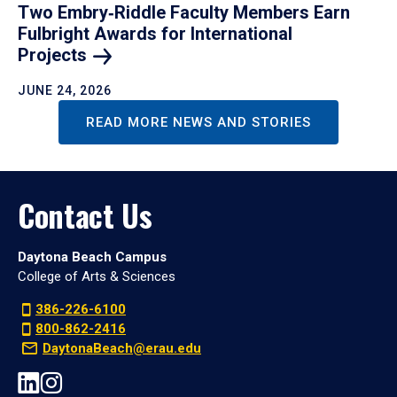
Two Embry‑Riddle Faculty Members Earn
Fulbright Awards for International
Projects
JUNE 24, 2026
READ MORE NEWS AND STORIES
Contact Us
Daytona Beach Campus
College of Arts & Sciences
386-226-6100
800-862-2416
DaytonaBeach@erau.edu