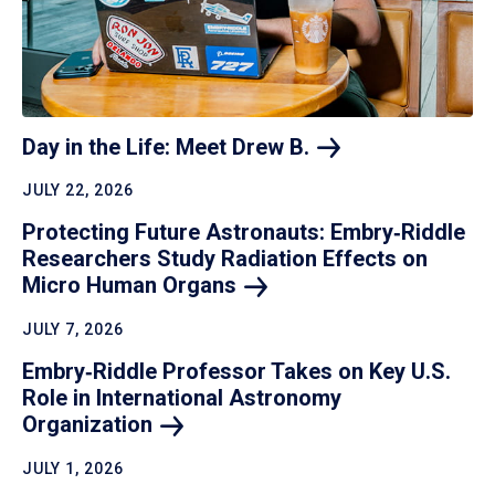
Day in the Life: Meet Drew
B.
JULY 22, 2026
Protecting Future Astronauts: Embry‑Riddle
Researchers Study Radiation Effects on
Micro Human
Organs
JULY 7, 2026
Embry‑Riddle Professor Takes on Key U.S.
Role in International Astronomy
Organization
JULY 1, 2026