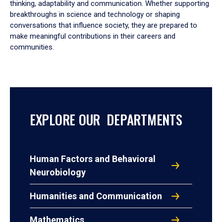
thinking, adaptability and communication. Whether supporting
breakthroughs in science and technology or shaping
conversations that influence society, they are prepared to
make meaningful contributions in their careers and
communities.
EXPLORE OUR DEPARTMENTS
Human Factors and Behavioral
Neurobiology
Humanities and Communication
Mathematics