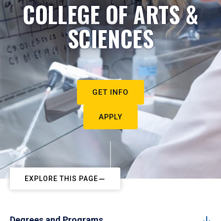
COLLEGE OF ARTS &
SCIENCES
GET INFO
APPLY
EXPLORE THIS PAGE
Degrees and Programs