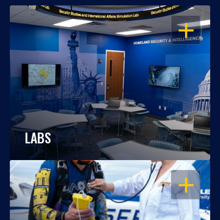
OPEN
LABS
OPEN