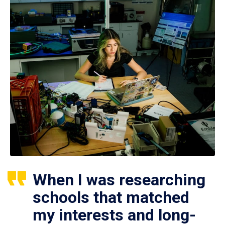
When I was researching
schools that matched
my interests and long-