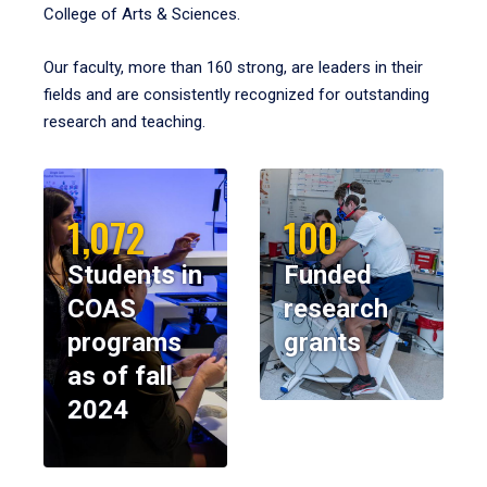
College of Arts & Sciences.
Our faculty, more than 160 strong, are leaders in their
fields and are consistently recognized for outstanding
research and teaching.
1,072
100
Students in
Funded
COAS
research
programs
grants
as of fall
2024