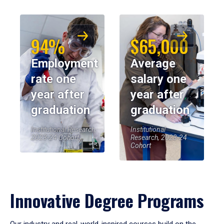
94%
$65,000
Employment
Average
rate one
salary one
year after
year after
graduation
graduation
Institutional Research,
Institutional
2023-24 Cohort
Research, 2023-24
Cohort
Innovative Degree Programs