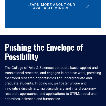
LEARN MORE ABOUT OUR
AVAILABLE MINORS
Pushing the Envelope of
Possibility
The College of Arts & Sciences conducts basic, applied and
translational research, and engages in creative work, providing
mentored research opportunities for undergraduate and
graduate students. In doing so, we foster unique and
innovative disciplinary, multidisciplinary and interdisciplinary
research, approaches and applications to STEM, social and
behavioral sciences and humanities.