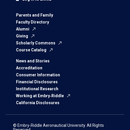
Parents and Family
Faculty Directory
Alumni
Giving
Scholarly Commons
Course Catalog
News and Stories
Accreditation
Consumer Information
Financial Disclosures
Institutional Research
Working at Embry‑Riddle
California Disclosures
© Embry‑Riddle Aeronautical University. All Rights
Reserved.