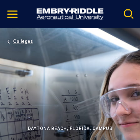
Pause
Skip
video
Navigation
Colleges
DAYTONA BEACH, FLORIDA, CAMPUS