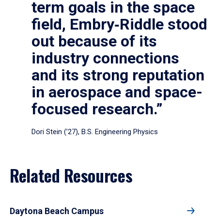
term goals in the space
field, Embry‑Riddle stood
out because of its
industry connections
and its strong reputation
in aerospace and space-
focused research.”
Dori Stein (’27), B.S. Engineering Physics
Related Resources
Daytona Beach Campus