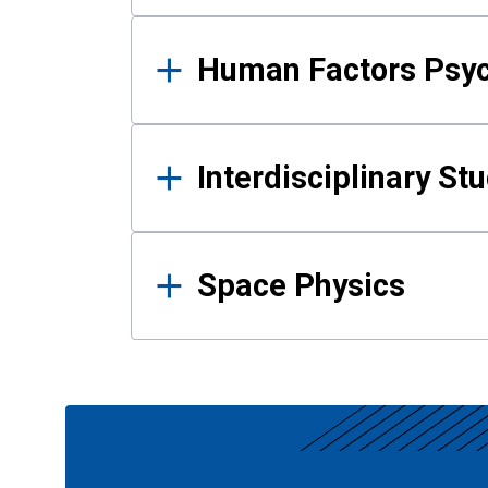
Human Factors Psy
Interdisciplinary St
Space Physics