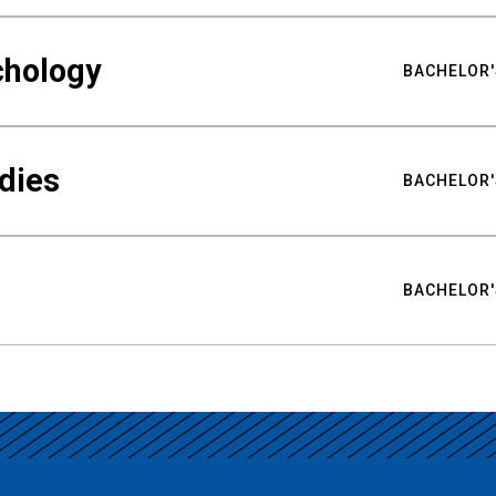
chology
BACHELOR'
udies
BACHELOR'
BACHELOR'