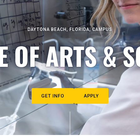
DAYTONA BEACH, FLORIDA, CAMPUS
E OF ARTS & S
GET INFO
APPLY