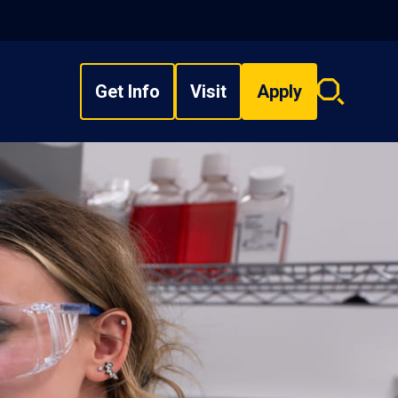
Get Info
Visit
Apply
Search
overlay