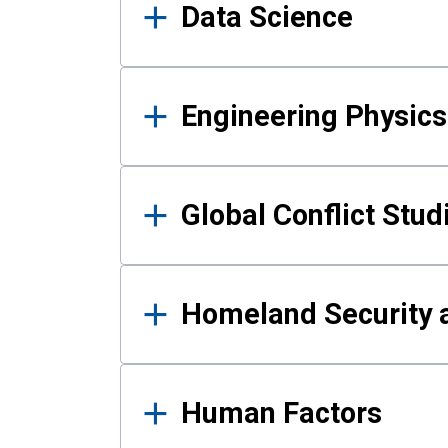
Data Science
Engineering Physics
Global Conflict Stud
Homeland Security a
Human Factors