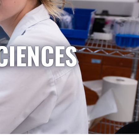
CIENCES