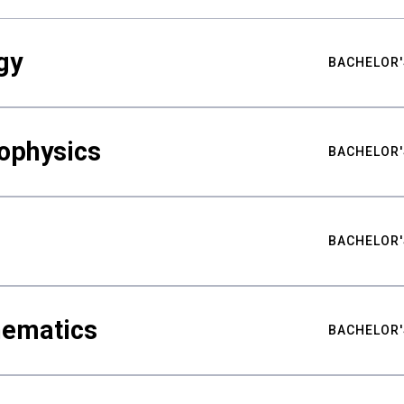
gy
BACHELOR'
ophysics
BACHELOR'
BACHELOR'
hematics
BACHELOR'