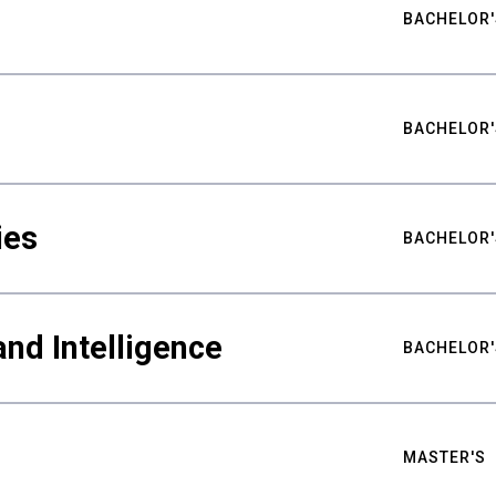
BACHELOR'
BACHELOR'
ies
BACHELOR'
nd Intelligence
BACHELOR'
MASTER'S