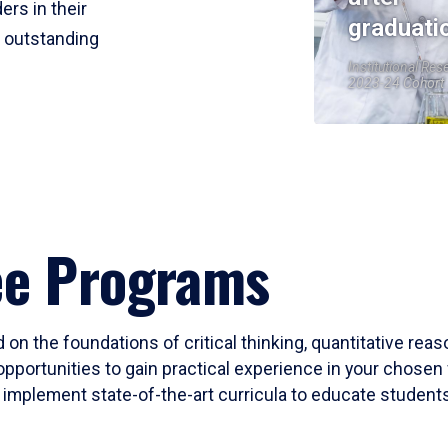
ers in their
graduati
r outstanding
Institutional Res
2023-24 Cohort
ee Programs
 on the foundations of critical thinking, quantitative rea
opportunities to gain practical experience in your chosen 
mplement state-of-the-art curricula to educate students