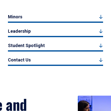
Minors
Leadership
Student Spotlight
Contact Us
e and