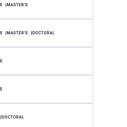
S
MASTER'S
S
MASTER'S
DOCTORAL
S
S
DOCTORAL