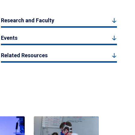
Research and Faculty
Events
Related Resources