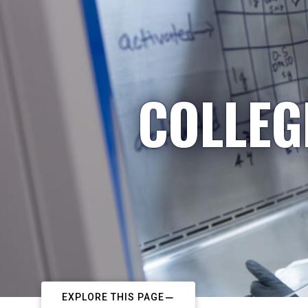
COLLEG
EXPLORE THIS PAGE