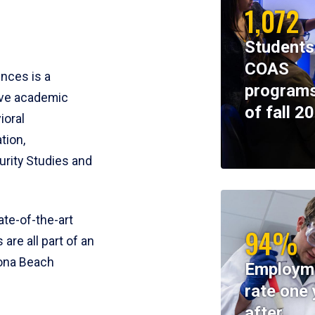
1,072
Students
COAS
ences is a
programs
ive academic
of fall 2
ioral
tion,
rity Studies and
te-of-the-art
94%
 are all part of an
tona Beach
Employm
rate one 
after