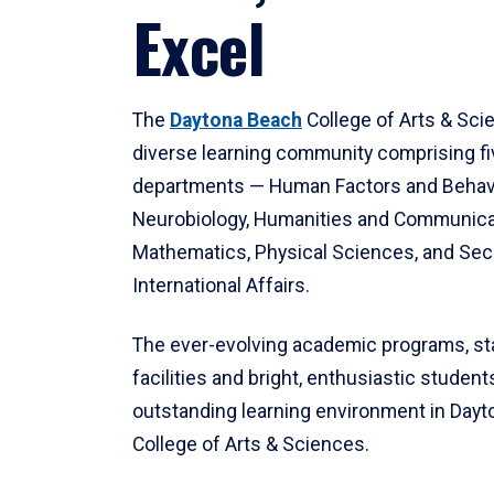
Excel
The
Daytona Beach
College of Arts & Sci
diverse learning community comprising f
departments — Human Factors and Behav
Neurobiology, Humanities and Communica
Mathematics, Physical Sciences, and Secu
International Affairs.
The ever-evolving academic programs, sta
facilities and bright, enthusiastic students
outstanding learning environment in Day
College of Arts & Sciences.