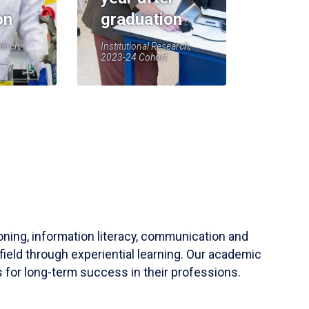
on
graduation
earch,
Institutional Research,
2023-24 Cohort
soning, information literacy, communication and
field through experiential learning. Our academic
 for long-term success in their professions.