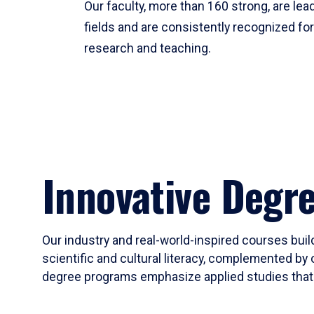
Our faculty, more than 160 strong, are lead
fields and are consistently recognized fo
research and teaching.
Innovative Degr
Our industry and real-world-inspired courses build
scientific and cultural literacy, complemented by 
degree programs emphasize applied studies that i