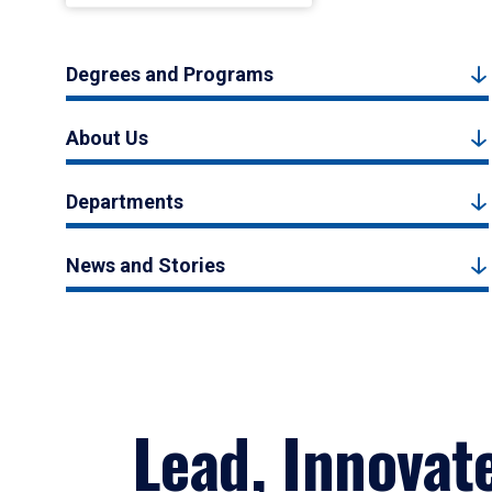
Degrees and Programs
About Us
Departments
News and Stories
Lead, Innovat