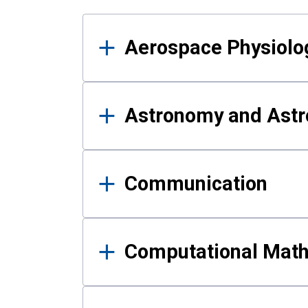
Results
Aerospace Physiolo
Astronomy and Astr
Communication
Computational Mat