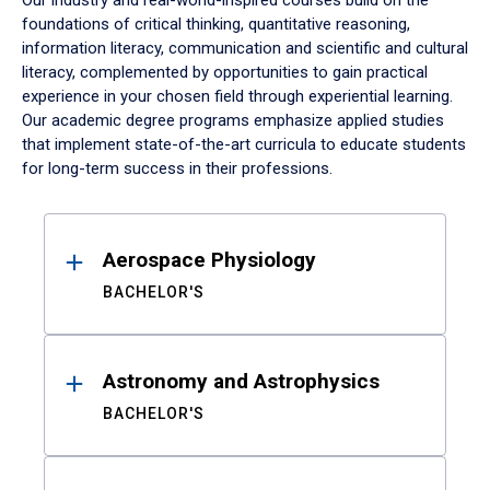
Our industry and real-world-inspired courses build on the
foundations of critical thinking, quantitative reasoning,
information literacy, communication and scientific and cultural
literacy, complemented by opportunities to gain practical
experience in your chosen field through experiential learning.
Our academic degree programs emphasize applied studies
that implement state-of-the-art curricula to educate students
for long-term success in their professions.
Results
Aerospace Physiology
BACHELOR'S
Astronomy and Astrophysics
BACHELOR'S