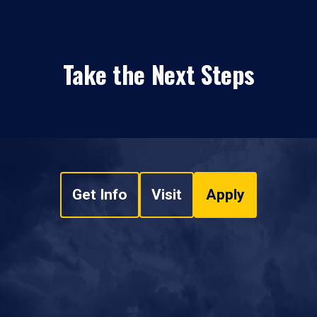
Take the Next Steps
Get Info
Visit
Apply