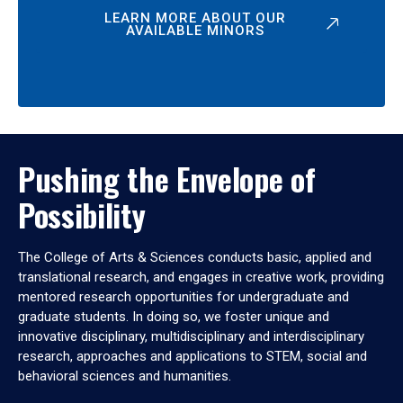
LEARN MORE ABOUT OUR
AVAILABLE MINORS
Pushing the Envelope of
Possibility
The College of Arts & Sciences conducts basic, applied and
translational research, and engages in creative work, providing
mentored research opportunities for undergraduate and
graduate students. In doing so, we foster unique and
innovative disciplinary, multidisciplinary and interdisciplinary
research, approaches and applications to STEM, social and
behavioral sciences and humanities.