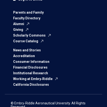
Parents and Family
Faculty Directory
Alumni
Giving
Scholarly Commons
Course Catalog
News and Stories
Accreditation
Consumer Information
Financial Disclosures
Institutional Research
Working at Embry‑Riddle
California Disclosures
© Embry‑Riddle Aeronautical University. All Rights
Reserved.