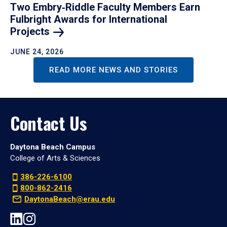
Two Embry‑Riddle Faculty Members Earn
Fulbright Awards for International
Projects
JUNE 24, 2026
READ MORE NEWS AND STORIES
Contact Us
Daytona Beach Campus
College of Arts & Sciences
386-226-6100
800-862-2416
DaytonaBeach@erau.edu