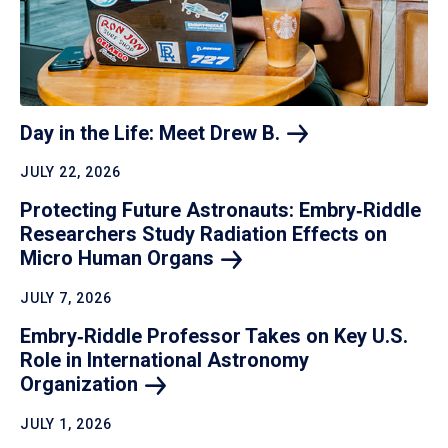
Day in the Life: Meet Drew
B.
JULY 22, 2026
Protecting Future Astronauts: Embry‑Riddle
Researchers Study Radiation Effects on
Micro Human
Organs
JULY 7, 2026
Embry‑Riddle Professor Takes on Key U.S.
Role in International Astronomy
Organization
JULY 1, 2026