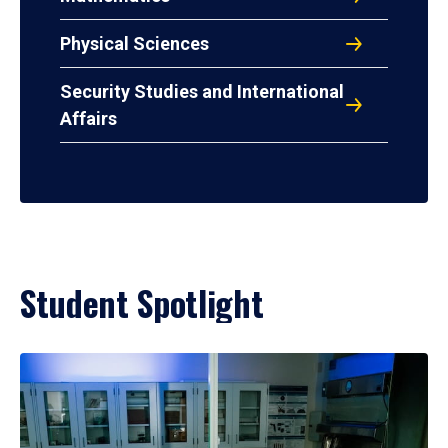
Physical Sciences
Security Studies and International
Affairs
Student Spotlight