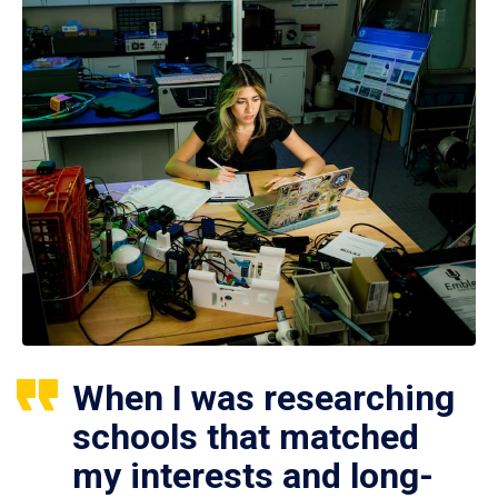
When I was researching
schools that matched
my interests and long-