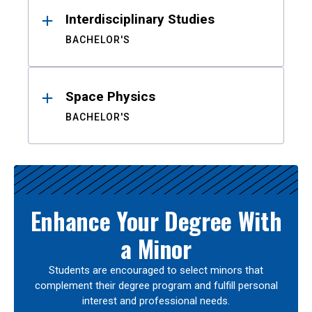
Interdisciplinary Studies
BACHELOR'S
Space Physics
BACHELOR'S
Enhance Your Degree With
a Minor
Students are encouraged to select minors that
complement their degree program and fulfill personal
interest and professional needs.