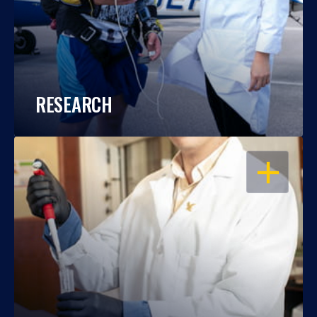
RESEARCH
OPEN