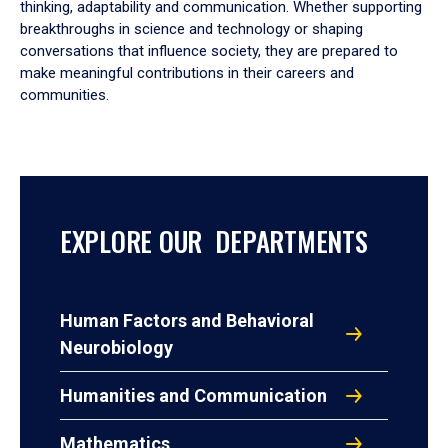
thinking, adaptability and communication. Whether supporting
breakthroughs in science and technology or shaping
conversations that influence society, they are prepared to
make meaningful contributions in their careers and
communities.
EXPLORE OUR DEPARTMENTS
Human Factors and Behavioral
Neurobiology
Humanities and Communication
Mathematics