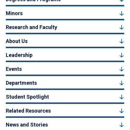
Minors
Research and Faculty
About Us
Leadership
Events
Departments
Student Spotlight
Related Resources
News and Stories