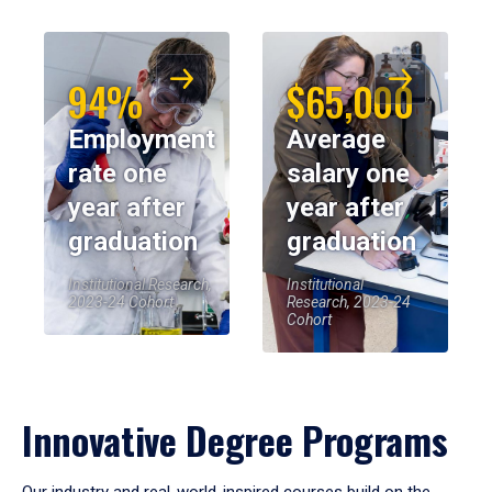
94%
$65,000
Employment
Average
rate one
salary one
year after
year after
graduation
graduation
Institutional Research,
Institutional
2023-24 Cohort
Research, 2023-24
Cohort
Innovative Degree Programs