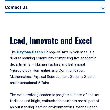
Contact Us
Lead, Innovate and Excel
The
Daytona Beach
College of Arts & Sciences is a
diverse learning community comprising five academic
departments — Human Factors and Behavioral
Neurobiology, Humanities and Communication,
Mathematics, Physical Sciences, and Security Studies
and International Affairs.
The ever-evolving academic programs, state-of-the-art
facilities and bright, enthusiastic students are all part of
an outstanding learning environment in Daytona Beach