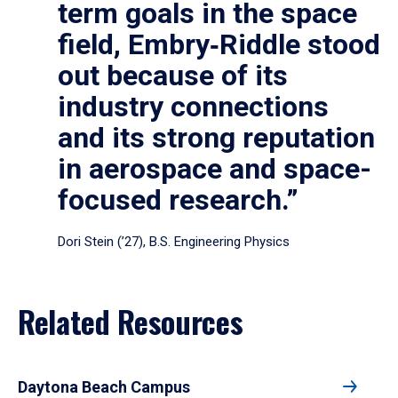
term goals in the space
field, Embry‑Riddle stood
out because of its
industry connections
and its strong reputation
in aerospace and space-
focused research.”
Dori Stein (’27), B.S. Engineering Physics
Related Resources
Daytona Beach Campus