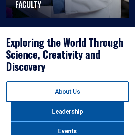
FACULTY
Exploring the World Through
Science, Creativity and
Discovery
Use
About Us
left/right
arrows
to
Leadership
navigate
between
tabs.
Events
Use