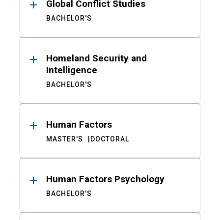
Global Conflict Studies
BACHELOR'S
Homeland Security and
Intelligence
BACHELOR'S
Human Factors
MASTER'S
DOCTORAL
Human Factors Psychology
BACHELOR'S