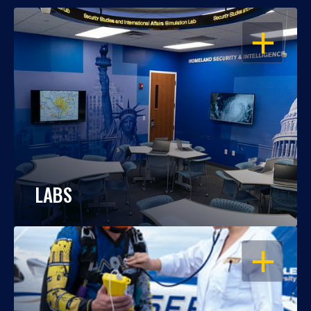
OPEN
LABS
OPEN