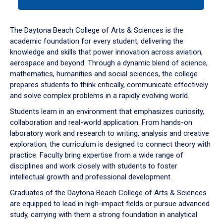
tab
or
down
The Daytona Beach College of Arts & Sciences is the
arrow
academic foundation for every student, delivering the
to
knowledge and skills that power innovation across aviation,
enter
aerospace and beyond. Through a dynamic blend of science,
a
mathematics, humanities and social sciences, the college
tabpanel.
prepares students to think critically, communicate effectively
and solve complex problems in a rapidly evolving world.
Students learn in an environment that emphasizes curiosity,
collaboration and real-world application. From hands-on
laboratory work and research to writing, analysis and creative
exploration, the curriculum is designed to connect theory with
practice. Faculty bring expertise from a wide range of
disciplines and work closely with students to foster
intellectual growth and professional development.
Graduates of the Daytona Beach College of Arts & Sciences
are equipped to lead in high-impact fields or pursue advanced
study, carrying with them a strong foundation in analytical