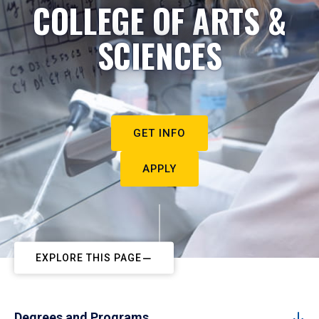
COLLEGE OF ARTS &
SCIENCES
GET INFO
APPLY
EXPLORE THIS PAGE
Degrees and Programs