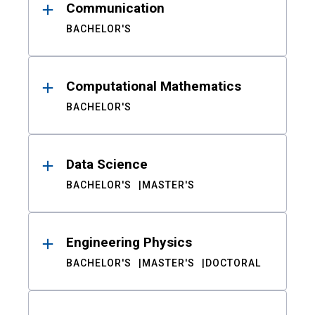
Communication
BACHELOR'S
Computational Mathematics
BACHELOR'S
Data Science
BACHELOR'S
MASTER'S
Engineering Physics
BACHELOR'S
MASTER'S
DOCTORAL