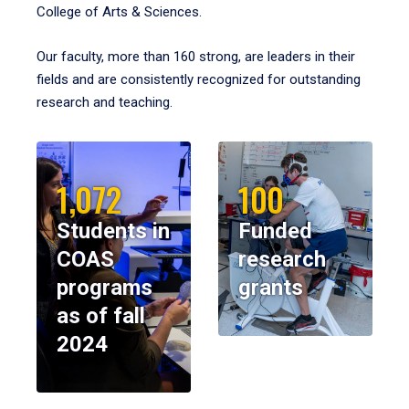
College of Arts & Sciences.
Our faculty, more than 160 strong, are leaders in their
fields and are consistently recognized for outstanding
research and teaching.
1,072
100
Students in
Funded
COAS
research
programs
grants
as of fall
2024