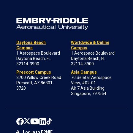
Daytona Beach
Worldwide & Online
Campus
Campus
1 Aerospace Boulevard
1 Aerospace Boulevard
Daytona Beach, FL
Daytona Beach, FL
32114-3900
32114-3900
Prescott Campus
Asia Campus
3700 Willow Creek Road
70 Seletar Aerospace
Prescott, AZ 86301-
View; #02-01
3720
Air 7 Asia Building
Singapore, 797564
Log in to ERNIE