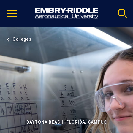
Pause
Skip
video
Navigation
Colleges
DAYTONA BEACH, FLORIDA, CAMPUS