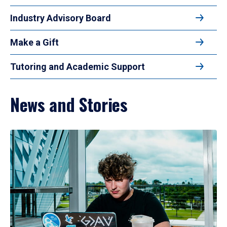
Industry Advisory Board
Make a Gift
Tutoring and Academic Support
News and Stories