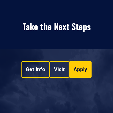
Take the Next Steps
Get Info
Visit
Apply