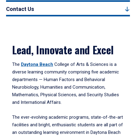
Contact Us
Lead, Innovate and Excel
The
Daytona Beach
College of Arts & Sciences is a
diverse learning community comprising five academic
departments — Human Factors and Behavioral
Neurobiology, Humanities and Communication,
Mathematics, Physical Sciences, and Security Studies
and International Affairs.
The ever-evolving academic programs, state-of-the-art
facilities and bright, enthusiastic students are all part of
an outstanding learning environment in Daytona Beach