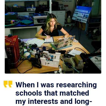
When I was researching
schools that matched
my interests and long-