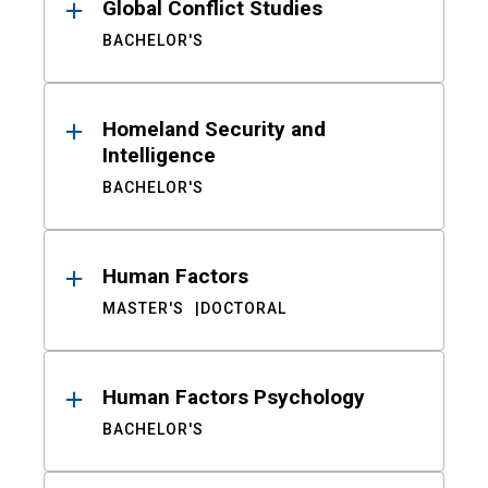
Global Conflict Studies
BACHELOR'S
Homeland Security and
Intelligence
BACHELOR'S
Human Factors
MASTER'S
DOCTORAL
Human Factors Psychology
BACHELOR'S