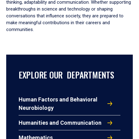
thinking, adaptability and communication. Whether supporting
breakthroughs in science and technology or shaping
conversations that influence society, they are prepared to
make meaningful contributions in their careers and
communities.
EXPLORE OUR DEPARTMENTS
Human Factors and Behavioral
Neurobiology
Humanities and Communication
Mathematics