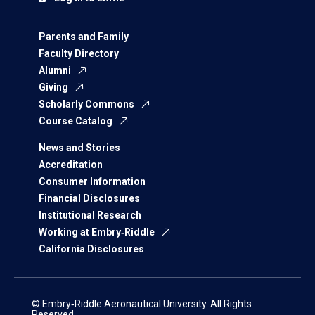
Parents and Family
Faculty Directory
Alumni
Giving
Scholarly Commons
Course Catalog
News and Stories
Accreditation
Consumer Information
Financial Disclosures
Institutional Research
Working at Embry‑Riddle
California Disclosures
© Embry‑Riddle Aeronautical University. All Rights
Reserved.