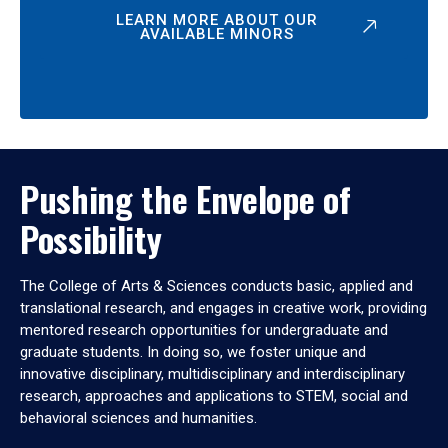
LEARN MORE ABOUT OUR
AVAILABLE MINORS
Pushing the Envelope of
Possibility
The College of Arts & Sciences conducts basic, applied and
translational research, and engages in creative work, providing
mentored research opportunities for undergraduate and
graduate students. In doing so, we foster unique and
innovative disciplinary, multidisciplinary and interdisciplinary
research, approaches and applications to STEM, social and
behavioral sciences and humanities.