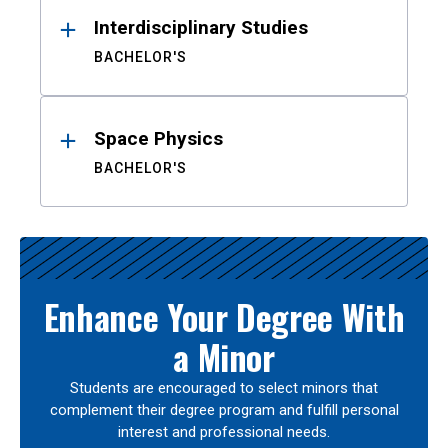
Interdisciplinary Studies
BACHELOR'S
Space Physics
BACHELOR'S
Enhance Your Degree With
a Minor
Students are encouraged to select minors that
complement their degree program and fulfill personal
interest and professional needs.