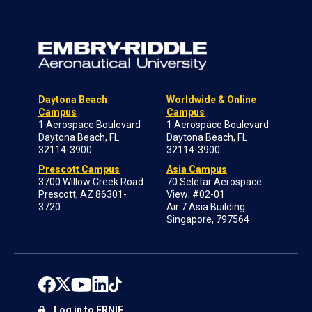
Daytona Beach
Worldwide & Online
Campus
Campus
1 Aerospace Boulevard
1 Aerospace Boulevard
Daytona Beach, FL
Daytona Beach, FL
32114-3900
32114-3900
Prescott Campus
Asia Campus
3700 Willow Creek Road
70 Seletar Aerospace
Prescott, AZ 86301-
View; #02-01
3720
Air 7 Asia Building
Singapore, 797564
Log in to ERNIE