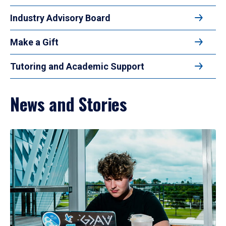
Industry Advisory Board
Make a Gift
Tutoring and Academic Support
News and Stories