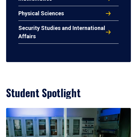
Physical Sciences
Security Studies and International
Affairs
Student Spotlight