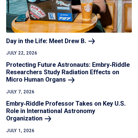
Day in the Life: Meet Drew
B.
JULY 22, 2026
Protecting Future Astronauts: Embry‑Riddle
Researchers Study Radiation Effects on
Micro Human
Organs
JULY 7, 2026
Embry‑Riddle Professor Takes on Key U.S.
Role in International Astronomy
Organization
JULY 1, 2026