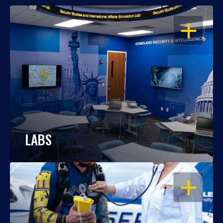
OPEN
LABS
OPEN