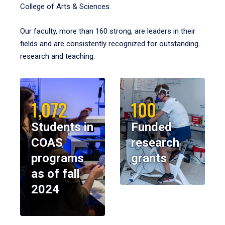
College of Arts & Sciences.
Our faculty, more than 160 strong, are leaders in their
fields and are consistently recognized for outstanding
research and teaching.
1,072
100
Students in
Funded
COAS
research
programs
grants
as of fall
2024