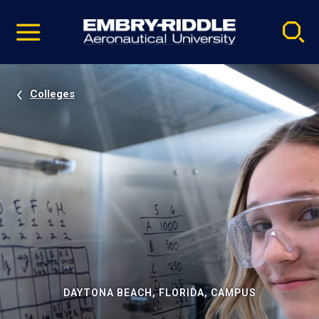
Pause
Skip
video
Navigation
Colleges
DAYTONA BEACH, FLORIDA, CAMPUS