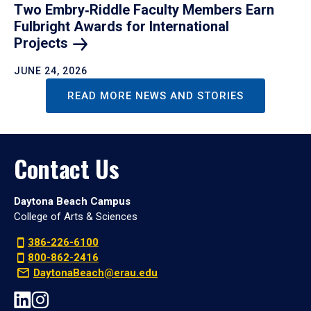
Two Embry‑Riddle Faculty Members Earn
Fulbright Awards for International
Projects
JUNE 24, 2026
READ MORE NEWS AND STORIES
Contact Us
Daytona Beach Campus
College of Arts & Sciences
386-226-6100
800-862-2416
DaytonaBeach@erau.edu