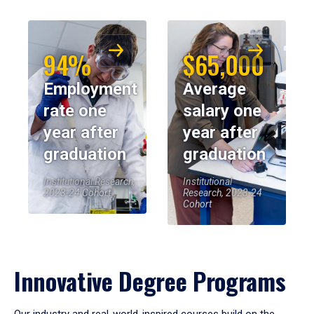
94%
$65,000
Employment
Average
rate one
salary one
year after
year after
graduation
graduation
Institutional Research,
Institutional
2023-24 Cohort
Research, 2023-24
Cohort
Innovative Degree Programs