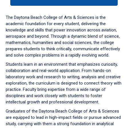
tab
or
down
The Daytona Beach College of Arts & Sciences is the
arrow
academic foundation for every student, delivering the
to
knowledge and skills that power innovation across aviation,
enter
aerospace and beyond. Through a dynamic blend of science,
a
mathematics, humanities and social sciences, the college
tabpanel.
prepares students to think critically, communicate effectively
and solve complex problems in a rapidly evolving world.
Students learn in an environment that emphasizes curiosity,
collaboration and real-world application. From hands-on
laboratory work and research to writing, analysis and creative
exploration, the curriculum is designed to connect theory with
practice. Faculty bring expertise from a wide range of
disciplines and work closely with students to foster
intellectual growth and professional development.
Graduates of the Daytona Beach College of Arts & Sciences
are equipped to lead in high-impact fields or pursue advanced
study, carrying with them a strong foundation in analytical