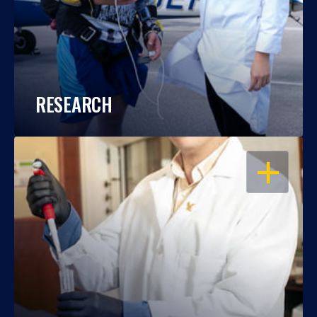
RESEARCH
OPEN