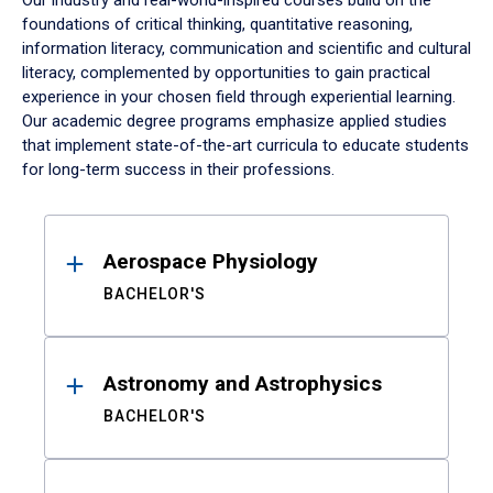
Our industry and real-world-inspired courses build on the
foundations of critical thinking, quantitative reasoning,
information literacy, communication and scientific and cultural
literacy, complemented by opportunities to gain practical
experience in your chosen field through experiential learning.
Our academic degree programs emphasize applied studies
that implement state-of-the-art curricula to educate students
for long-term success in their professions.
Results
Aerospace Physiology
BACHELOR'S
Astronomy and Astrophysics
BACHELOR'S