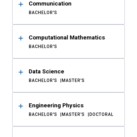
Communication
BACHELOR'S
Computational Mathematics
BACHELOR'S
Data Science
BACHELOR'S
MASTER'S
Engineering Physics
BACHELOR'S
MASTER'S
DOCTORAL