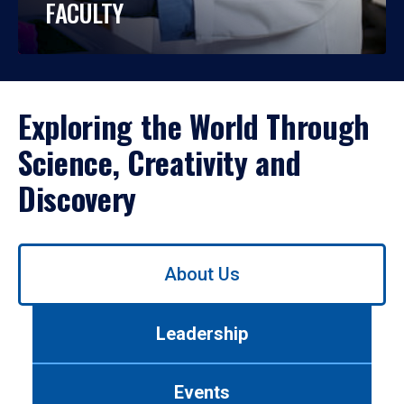
FACULTY
Exploring the World Through
Science, Creativity and
Discovery
Use
About Us
left/right
arrows
to
Leadership
navigate
between
tabs.
Events
Use