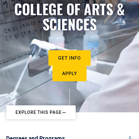
COLLEGE OF ARTS &
SCIENCES
GET INFO
APPLY
EXPLORE THIS PAGE
Degrees and Programs