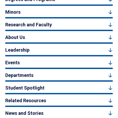
Minors
Research and Faculty
About Us
Leadership
Events
Departments
Student Spotlight
Related Resources
News and Stories