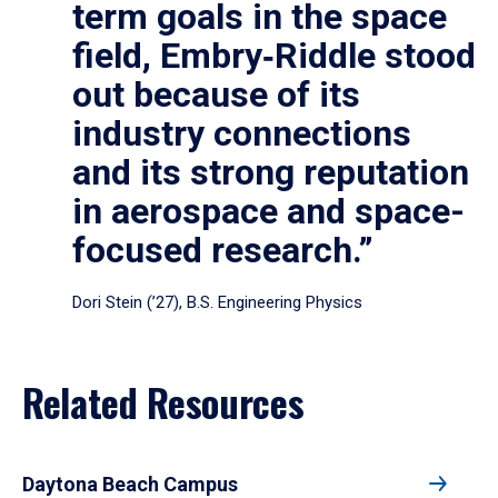
term goals in the space
field, Embry‑Riddle stood
out because of its
industry connections
and its strong reputation
in aerospace and space-
focused research.”
Dori Stein (’27), B.S. Engineering Physics
Related Resources
Daytona Beach Campus