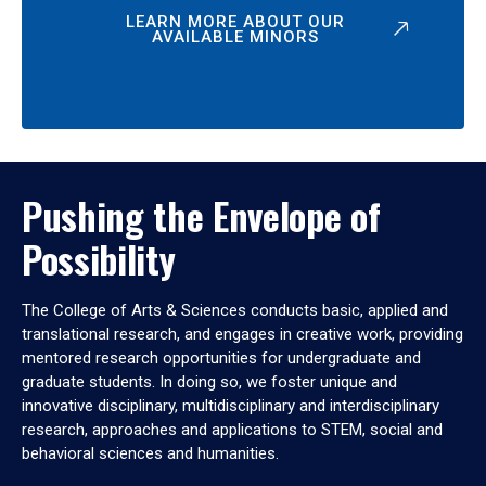
LEARN MORE ABOUT OUR
AVAILABLE MINORS
Pushing the Envelope of
Possibility
The College of Arts & Sciences conducts basic, applied and
translational research, and engages in creative work, providing
mentored research opportunities for undergraduate and
graduate students. In doing so, we foster unique and
innovative disciplinary, multidisciplinary and interdisciplinary
research, approaches and applications to STEM, social and
behavioral sciences and humanities.