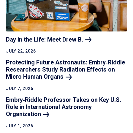
Day in the Life: Meet Drew
B.
JULY 22, 2026
Protecting Future Astronauts: Embry‑Riddle
Researchers Study Radiation Effects on
Micro Human
Organs
JULY 7, 2026
Embry‑Riddle Professor Takes on Key U.S.
Role in International Astronomy
Organization
JULY 1, 2026