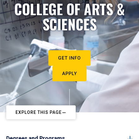
COLLEGE OF ARTS &
SCIENCES
GET INFO
APPLY
EXPLORE THIS PAGE
Degrees and Programs