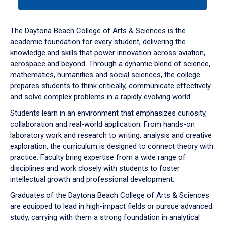
tab
or
down
The Daytona Beach College of Arts & Sciences is the
arrow
academic foundation for every student, delivering the
to
knowledge and skills that power innovation across aviation,
enter
aerospace and beyond. Through a dynamic blend of science,
a
mathematics, humanities and social sciences, the college
tabpanel.
prepares students to think critically, communicate effectively
and solve complex problems in a rapidly evolving world.
Students learn in an environment that emphasizes curiosity,
collaboration and real-world application. From hands-on
laboratory work and research to writing, analysis and creative
exploration, the curriculum is designed to connect theory with
practice. Faculty bring expertise from a wide range of
disciplines and work closely with students to foster
intellectual growth and professional development.
Graduates of the Daytona Beach College of Arts & Sciences
are equipped to lead in high-impact fields or pursue advanced
study, carrying with them a strong foundation in analytical