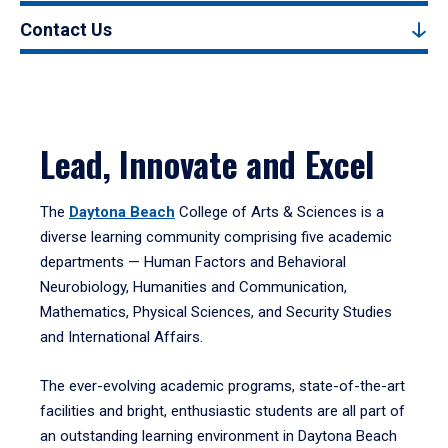
Contact Us
Lead, Innovate and Excel
The
Daytona Beach
College of Arts & Sciences is a
diverse learning community comprising five academic
departments — Human Factors and Behavioral
Neurobiology, Humanities and Communication,
Mathematics, Physical Sciences, and Security Studies
and International Affairs.
The ever-evolving academic programs, state-of-the-art
facilities and bright, enthusiastic students are all part of
an outstanding learning environment in Daytona Beach