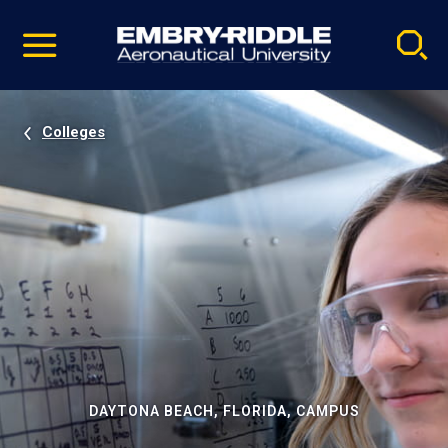
Pause
Skip
video
Navigation
Colleges
DAYTONA BEACH, FLORIDA, CAMPUS