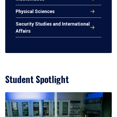
Physical Sciences
Security Studies and International
Affairs
Student Spotlight