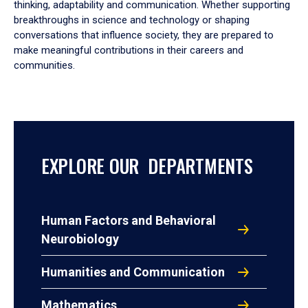
thinking, adaptability and communication. Whether supporting
breakthroughs in science and technology or shaping
conversations that influence society, they are prepared to
make meaningful contributions in their careers and
communities.
EXPLORE OUR DEPARTMENTS
Human Factors and Behavioral
Neurobiology
Humanities and Communication
Mathematics