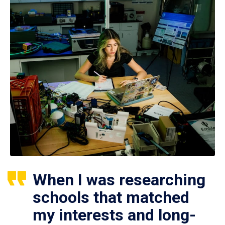
When I was researching
schools that matched
my interests and long-