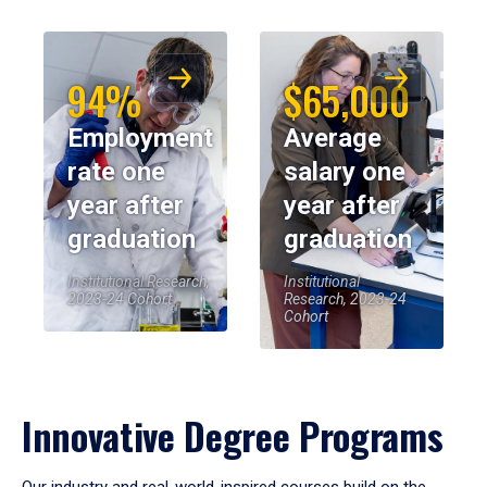
94%
$65,000
Employment
Average
rate one
salary one
year after
year after
graduation
graduation
Institutional Research,
Institutional
2023-24 Cohort
Research, 2023-24
Cohort
Innovative Degree Programs