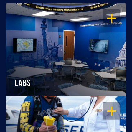
OPEN
LABS
OPEN