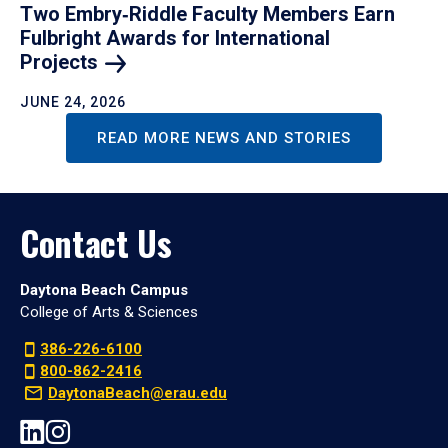
Two Embry‑Riddle Faculty Members Earn
Fulbright Awards for International
Projects
JUNE 24, 2026
READ MORE NEWS AND STORIES
Contact Us
Daytona Beach Campus
College of Arts & Sciences
386-226-6100
800-862-2416
DaytonaBeach@erau.edu