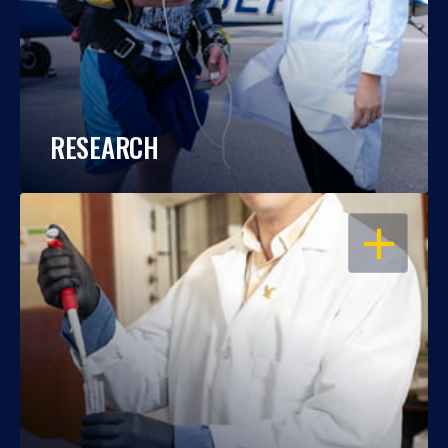
RESEARCH
OPEN