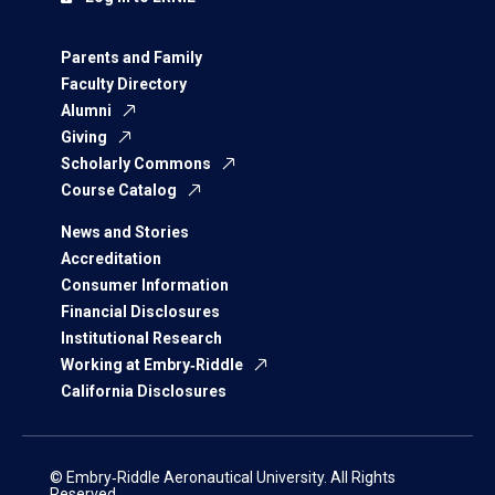
Parents and Family
Faculty Directory
Alumni
Giving
Scholarly Commons
Course Catalog
News and Stories
Accreditation
Consumer Information
Financial Disclosures
Institutional Research
Working at Embry‑Riddle
California Disclosures
© Embry‑Riddle Aeronautical University. All Rights
Reserved.