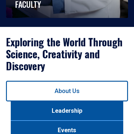
FACULTY
Exploring the World Through
Science, Creativity and
Discovery
Use
About Us
left/right
arrows
to
Leadership
navigate
between
tabs.
Events
Use