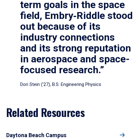
term goals in the space
field, Embry‑Riddle stood
out because of its
industry connections
and its strong reputation
in aerospace and space-
focused research.”
Dori Stein (’27), B.S. Engineering Physics
Related Resources
Daytona Beach Campus