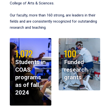
College of Arts & Sciences.
Our faculty, more than 160 strong, are leaders in their
fields and are consistently recognized for outstanding
research and teaching.
1,072
100
Students in
Funded
COAS
research
programs
grants
as of fall
2024