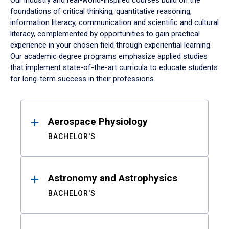
Our industry and real-world-inspired courses build on the
foundations of critical thinking, quantitative reasoning,
information literacy, communication and scientific and cultural
literacy, complemented by opportunities to gain practical
experience in your chosen field through experiential learning.
Our academic degree programs emphasize applied studies
that implement state-of-the-art curricula to educate students
for long-term success in their professions.
Results
Aerospace Physiology
BACHELOR'S
Astronomy and Astrophysics
BACHELOR'S