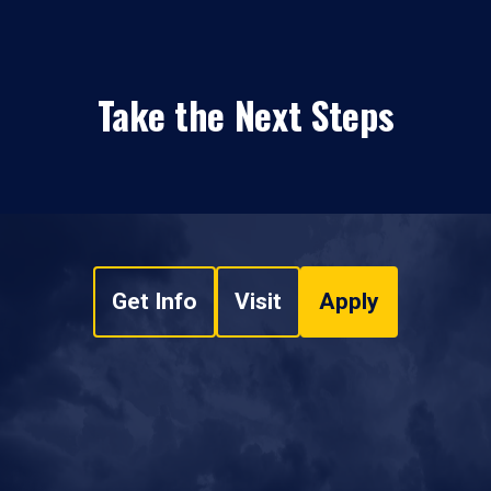
Take the Next Steps
Get Info
Visit
Apply