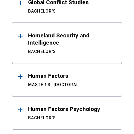
Global Conflict Studies
BACHELOR'S
Homeland Security and
Intelligence
BACHELOR'S
Human Factors
MASTER'S
DOCTORAL
Human Factors Psychology
BACHELOR'S