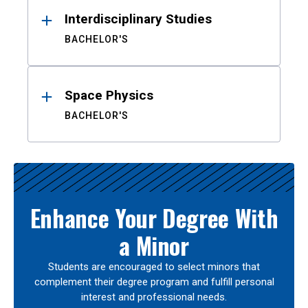
Interdisciplinary Studies
BACHELOR'S
Space Physics
BACHELOR'S
Enhance Your Degree With
a Minor
Students are encouraged to select minors that
complement their degree program and fulfill personal
interest and professional needs.