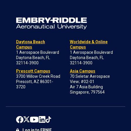
Daytona Beach
Worldwide & Online
Campus
Campus
1 Aerospace Boulevard
1 Aerospace Boulevard
Daytona Beach, FL
Daytona Beach, FL
32114-3900
32114-3900
Prescott Campus
Asia Campus
3700 Willow Creek Road
70 Seletar Aerospace
Prescott, AZ 86301-
View; #02-01
3720
Air 7 Asia Building
Singapore, 797564
Log in to ERNIE