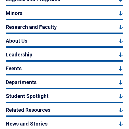
Minors
Research and Faculty
About Us
Leadership
Events
Departments
Student Spotlight
Related Resources
News and Stories