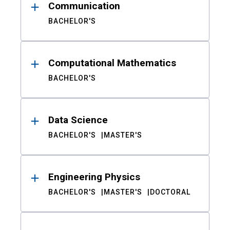
Communication
BACHELOR'S
Computational Mathematics
BACHELOR'S
Data Science
BACHELOR'S
MASTER'S
Engineering Physics
BACHELOR'S
MASTER'S
DOCTORAL