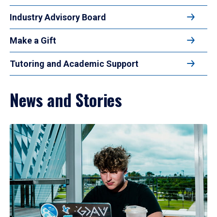
Industry Advisory Board
Make a Gift
Tutoring and Academic Support
News and Stories