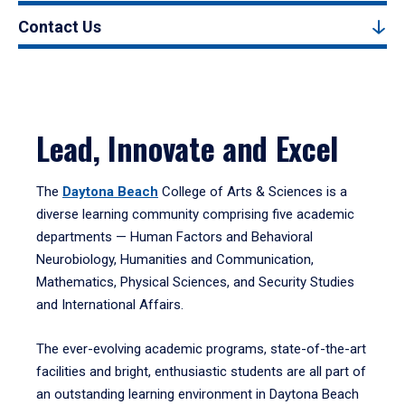
Contact Us
Lead, Innovate and Excel
The
Daytona Beach
College of Arts & Sciences is a
diverse learning community comprising five academic
departments — Human Factors and Behavioral
Neurobiology, Humanities and Communication,
Mathematics, Physical Sciences, and Security Studies
and International Affairs.
The ever-evolving academic programs, state-of-the-art
facilities and bright, enthusiastic students are all part of
an outstanding learning environment in Daytona Beach