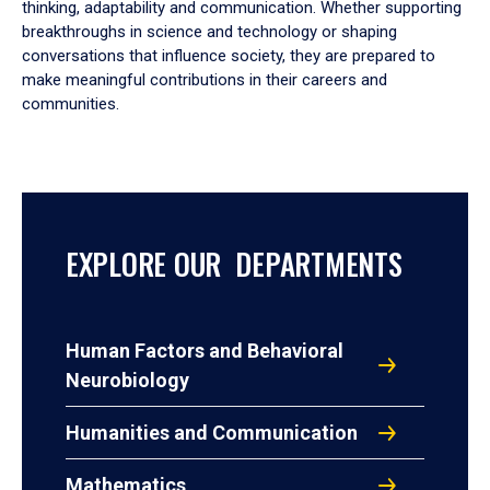
thinking, adaptability and communication. Whether supporting
breakthroughs in science and technology or shaping
conversations that influence society, they are prepared to
make meaningful contributions in their careers and
communities.
EXPLORE OUR DEPARTMENTS
Human Factors and Behavioral
Neurobiology
Humanities and Communication
Mathematics