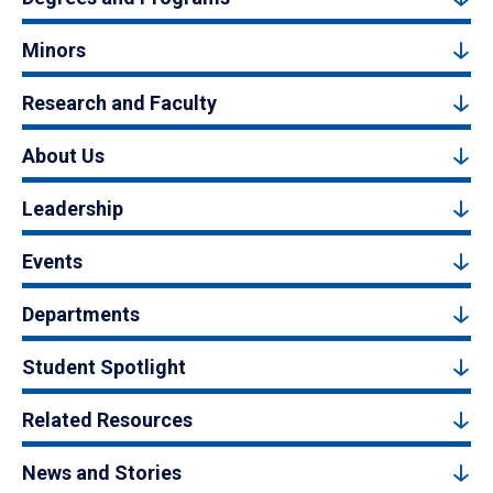
Minors
Research and Faculty
About Us
Leadership
Events
Departments
Student Spotlight
Related Resources
News and Stories