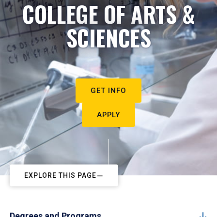
COLLEGE OF ARTS &
SCIENCES
GET INFO
APPLY
EXPLORE THIS PAGE
Degrees and Programs