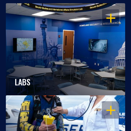
OPEN
LABS
OPEN