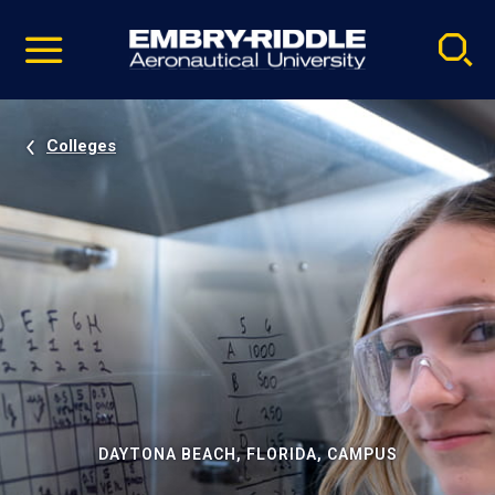
Pause
Skip
video
Navigation
Colleges
DAYTONA BEACH, FLORIDA, CAMPUS