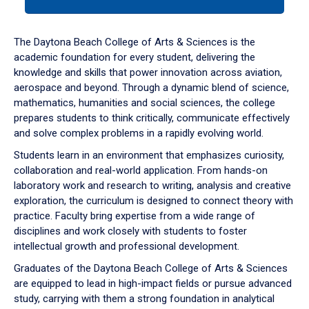
tab
or
down
The Daytona Beach College of Arts & Sciences is the
arrow
academic foundation for every student, delivering the
to
knowledge and skills that power innovation across aviation,
enter
aerospace and beyond. Through a dynamic blend of science,
a
mathematics, humanities and social sciences, the college
tabpanel.
prepares students to think critically, communicate effectively
and solve complex problems in a rapidly evolving world.
Students learn in an environment that emphasizes curiosity,
collaboration and real-world application. From hands-on
laboratory work and research to writing, analysis and creative
exploration, the curriculum is designed to connect theory with
practice. Faculty bring expertise from a wide range of
disciplines and work closely with students to foster
intellectual growth and professional development.
Graduates of the Daytona Beach College of Arts & Sciences
are equipped to lead in high-impact fields or pursue advanced
study, carrying with them a strong foundation in analytical