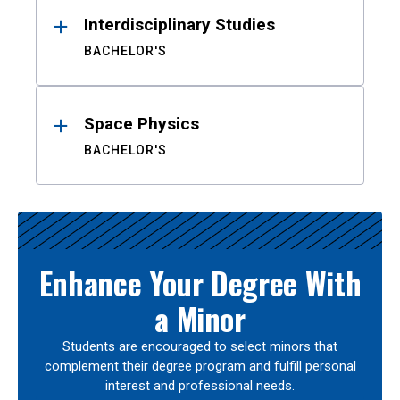
Interdisciplinary Studies
BACHELOR'S
Space Physics
BACHELOR'S
Enhance Your Degree With
a Minor
Students are encouraged to select minors that
complement their degree program and fulfill personal
interest and professional needs.