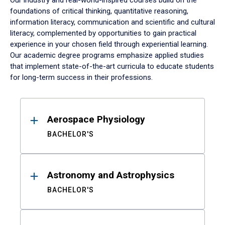
Our industry and real-world-inspired courses build on the
foundations of critical thinking, quantitative reasoning,
information literacy, communication and scientific and cultural
literacy, complemented by opportunities to gain practical
experience in your chosen field through experiential learning.
Our academic degree programs emphasize applied studies
that implement state-of-the-art curricula to educate students
for long-term success in their professions.
Results
Aerospace Physiology
BACHELOR'S
Astronomy and Astrophysics
BACHELOR'S