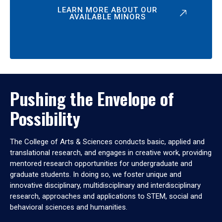
LEARN MORE ABOUT OUR
AVAILABLE MINORS
Pushing the Envelope of
Possibility
The College of Arts & Sciences conducts basic, applied and
translational research, and engages in creative work, providing
mentored research opportunities for undergraduate and
graduate students. In doing so, we foster unique and
innovative disciplinary, multidisciplinary and interdisciplinary
research, approaches and applications to STEM, social and
behavioral sciences and humanities.