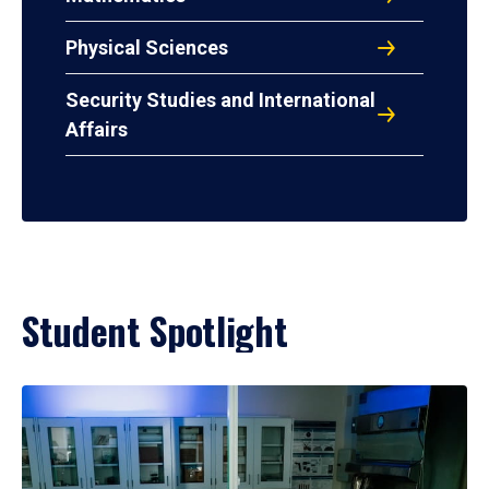
Physical Sciences
Security Studies and International
Affairs
Student Spotlight