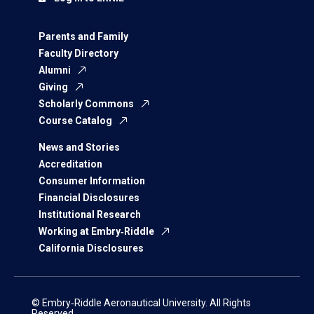
Parents and Family
Faculty Directory
Alumni
Giving
Scholarly Commons
Course Catalog
News and Stories
Accreditation
Consumer Information
Financial Disclosures
Institutional Research
Working at Embry‑Riddle
California Disclosures
© Embry‑Riddle Aeronautical University. All Rights
Reserved.