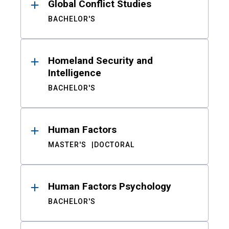
Global Conflict Studies
BACHELOR'S
Homeland Security and
Intelligence
BACHELOR'S
Human Factors
MASTER'S
DOCTORAL
Human Factors Psychology
BACHELOR'S