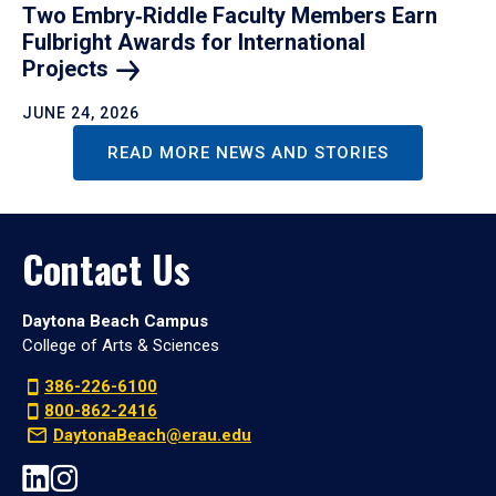
Two Embry‑Riddle Faculty Members Earn
Fulbright Awards for International
Projects
JUNE 24, 2026
READ MORE NEWS AND STORIES
Contact Us
Daytona Beach Campus
College of Arts & Sciences
386-226-6100
800-862-2416
DaytonaBeach@erau.edu