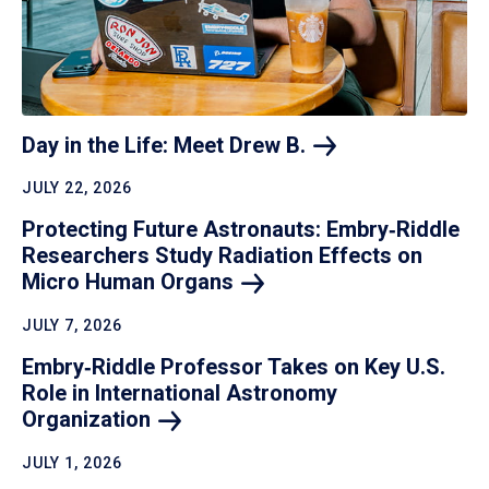
Day in the Life: Meet Drew
B.
JULY 22, 2026
Protecting Future Astronauts: Embry‑Riddle
Researchers Study Radiation Effects on
Micro Human
Organs
JULY 7, 2026
Embry‑Riddle Professor Takes on Key U.S.
Role in International Astronomy
Organization
JULY 1, 2026