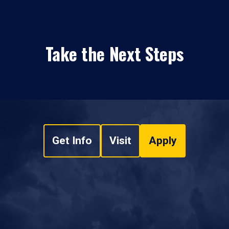
Take the Next Steps
Get Info
Visit
Apply