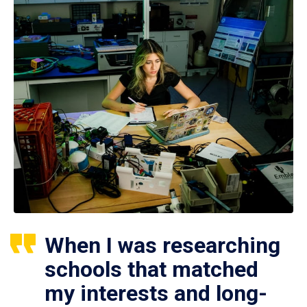
When I was researching
schools that matched
my interests and long-