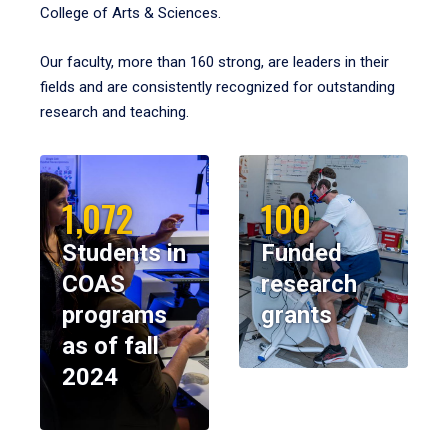
College of Arts & Sciences.
Our faculty, more than 160 strong, are leaders in their
fields and are consistently recognized for outstanding
research and teaching.
1,072
100
Students in
Funded
COAS
research
programs
grants
as of fall
2024