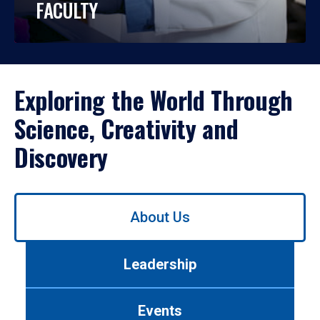
FACULTY
Exploring the World Through
Science, Creativity and
Discovery
Use
About Us
left/right
arrows
to
Leadership
navigate
between
tabs.
Events
Use