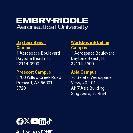
Daytona Beach
Worldwide & Online
Campus
Campus
1 Aerospace Boulevard
1 Aerospace Boulevard
Daytona Beach, FL
Daytona Beach, FL
32114-3900
32114-3900
Prescott Campus
Asia Campus
3700 Willow Creek Road
70 Seletar Aerospace
Prescott, AZ 86301-
View; #02-01
3720
Air 7 Asia Building
Singapore, 797564
Log in to ERNIE