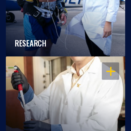
RESEARCH
OPEN