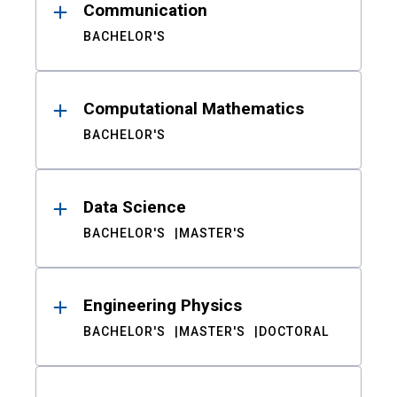
Communication
BACHELOR'S
Computational Mathematics
BACHELOR'S
Data Science
BACHELOR'S
MASTER'S
Engineering Physics
BACHELOR'S
MASTER'S
DOCTORAL