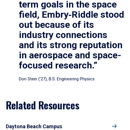
term goals in the space
field, Embry‑Riddle stood
out because of its
industry connections
and its strong reputation
in aerospace and space-
focused research.”
Dori Stein (’27), B.S. Engineering Physics
Related Resources
Daytona Beach Campus