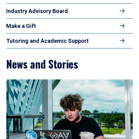
Industry Advisory Board
Make a Gift
Tutoring and Academic Support
News and Stories