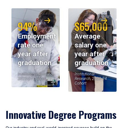
94%
$65,000
Employment
Average
rate one
salary one
year after
year after
graduation
graduation
Institutional Research,
Institutional
2023-24 Cohort
Research, 2023-24
Cohort
Innovative Degree Programs