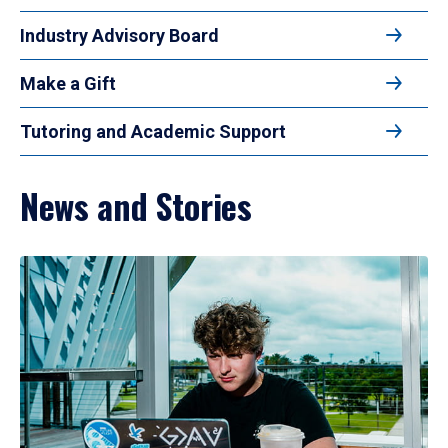
Industry Advisory Board
Make a Gift
Tutoring and Academic Support
News and Stories