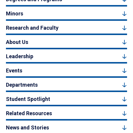
Minors
Research and Faculty
About Us
Leadership
Events
Departments
Student Spotlight
Related Resources
News and Stories