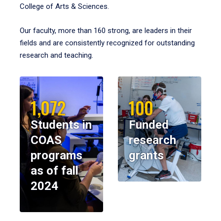
College of Arts & Sciences.
Our faculty, more than 160 strong, are leaders in their
fields and are consistently recognized for outstanding
research and teaching.
1,072
100
Students in
Funded
COAS
research
programs
grants
as of fall
2024