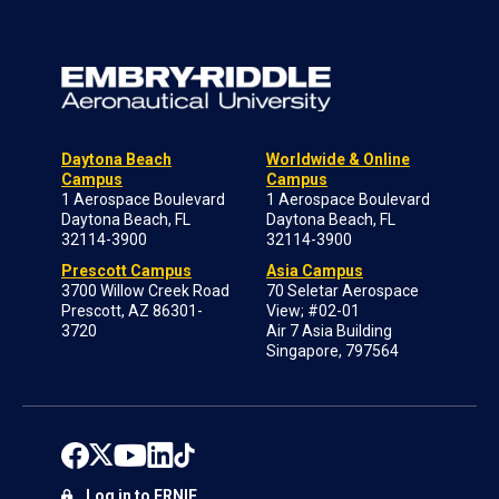
Daytona Beach
Worldwide & Online
Campus
Campus
1 Aerospace Boulevard
1 Aerospace Boulevard
Daytona Beach, FL
Daytona Beach, FL
32114-3900
32114-3900
Prescott Campus
Asia Campus
3700 Willow Creek Road
70 Seletar Aerospace
Prescott, AZ 86301-
View; #02-01
3720
Air 7 Asia Building
Singapore, 797564
Log in to ERNIE