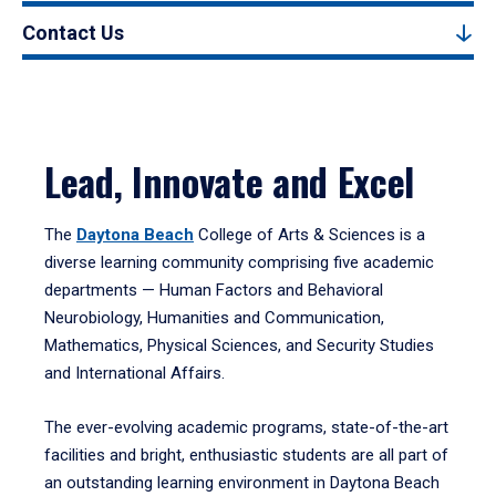
Contact Us
Lead, Innovate and Excel
The
Daytona Beach
College of Arts & Sciences is a
diverse learning community comprising five academic
departments — Human Factors and Behavioral
Neurobiology, Humanities and Communication,
Mathematics, Physical Sciences, and Security Studies
and International Affairs.
The ever-evolving academic programs, state-of-the-art
facilities and bright, enthusiastic students are all part of
an outstanding learning environment in Daytona Beach