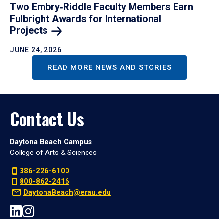
Two Embry‑Riddle Faculty Members Earn
Fulbright Awards for International
Projects
JUNE 24, 2026
READ MORE NEWS AND STORIES
Contact Us
Daytona Beach Campus
College of Arts & Sciences
386-226-6100
800-862-2416
DaytonaBeach@erau.edu