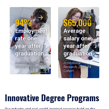
94%
$65,000
Employment
Average
rate one
salary one
year after
year after
graduation
graduation
Institutional Research,
Institutional
2023-24 Cohort
Research, 2023-24
Cohort
Innovative Degree Programs