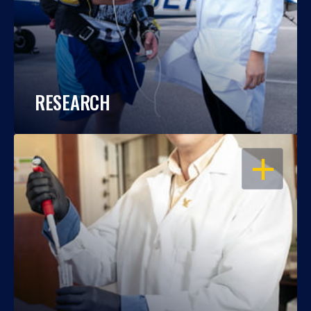
RESEARCH
OPEN