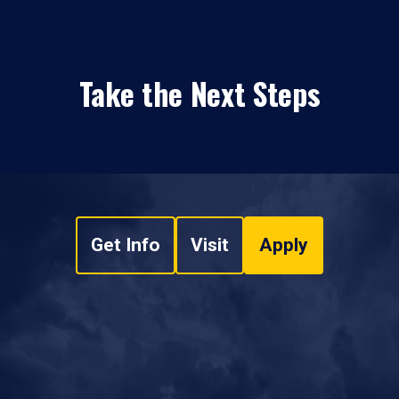
Take the Next Steps
Get Info
Visit
Apply