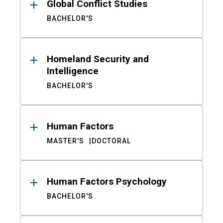
Global Conflict Studies
BACHELOR'S
Homeland Security and
Intelligence
BACHELOR'S
Human Factors
MASTER'S
DOCTORAL
Human Factors Psychology
BACHELOR'S