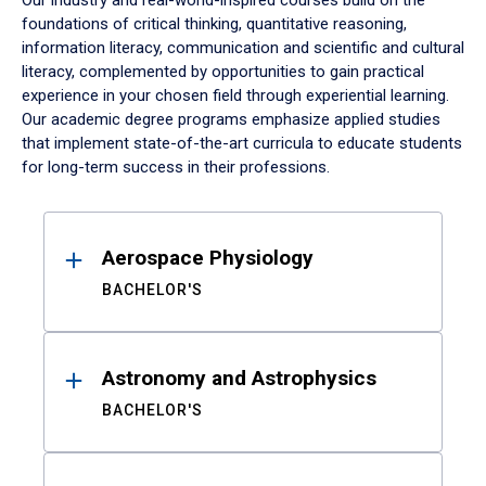
Our industry and real-world-inspired courses build on the
foundations of critical thinking, quantitative reasoning,
information literacy, communication and scientific and cultural
literacy, complemented by opportunities to gain practical
experience in your chosen field through experiential learning.
Our academic degree programs emphasize applied studies
that implement state-of-the-art curricula to educate students
for long-term success in their professions.
Results
Aerospace Physiology
BACHELOR'S
Astronomy and Astrophysics
BACHELOR'S