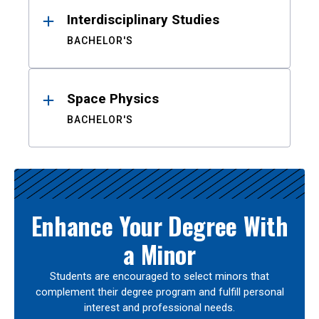
Interdisciplinary Studies
BACHELOR'S
Space Physics
BACHELOR'S
Enhance Your Degree With
a Minor
Students are encouraged to select minors that
complement their degree program and fulfill personal
interest and professional needs.