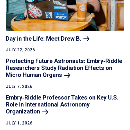
Day in the Life: Meet Drew
B.
JULY 22, 2026
Protecting Future Astronauts: Embry‑Riddle
Researchers Study Radiation Effects on
Micro Human
Organs
JULY 7, 2026
Embry‑Riddle Professor Takes on Key U.S.
Role in International Astronomy
Organization
JULY 1, 2026