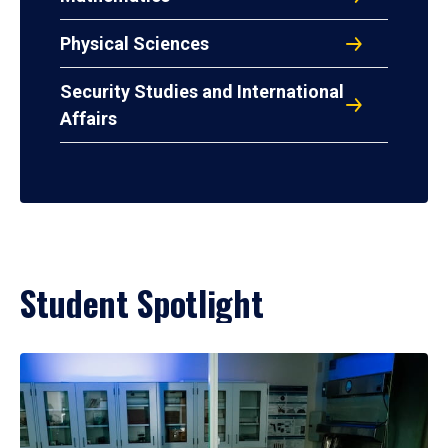
Physical Sciences
Security Studies and International
Affairs
Student Spotlight