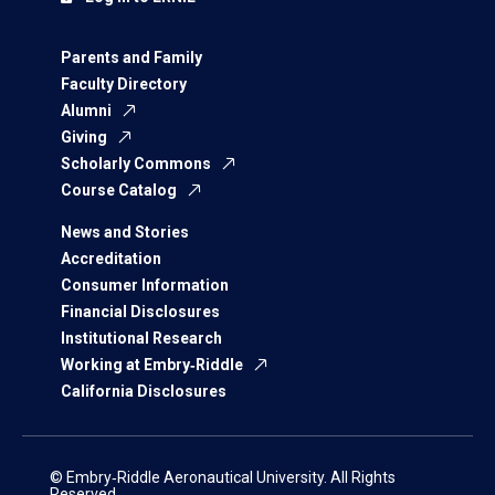
Parents and Family
Faculty Directory
Alumni
Giving
Scholarly Commons
Course Catalog
News and Stories
Accreditation
Consumer Information
Financial Disclosures
Institutional Research
Working at Embry‑Riddle
California Disclosures
© Embry‑Riddle Aeronautical University. All Rights
Reserved.