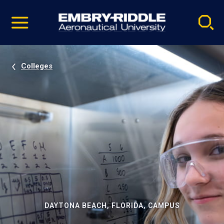
Pause
Skip
video
Navigation
Colleges
DAYTONA BEACH, FLORIDA, CAMPUS