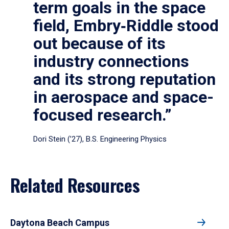
term goals in the space
field, Embry‑Riddle stood
out because of its
industry connections
and its strong reputation
in aerospace and space-
focused research.”
Dori Stein (’27), B.S. Engineering Physics
Related Resources
Daytona Beach Campus