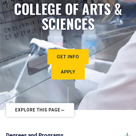
COLLEGE OF ARTS &
SCIENCES
GET INFO
APPLY
EXPLORE THIS PAGE
Degrees and Programs