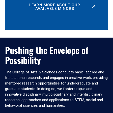
LEARN MORE ABOUT OUR
AVAILABLE MINORS
Pushing the Envelope of
Possibility
The College of Arts & Sciences conducts basic, applied and
translational research, and engages in creative work, providing
mentored research opportunities for undergraduate and
graduate students. In doing so, we foster unique and
innovative disciplinary, multidisciplinary and interdisciplinary
research, approaches and applications to STEM, social and
behavioral sciences and humanities.