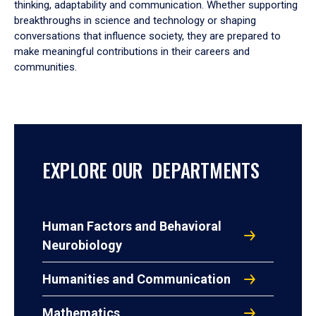
thinking, adaptability and communication. Whether supporting
breakthroughs in science and technology or shaping
conversations that influence society, they are prepared to
make meaningful contributions in their careers and
communities.
EXPLORE OUR DEPARTMENTS
Human Factors and Behavioral
Neurobiology
Humanities and Communication
Mathematics