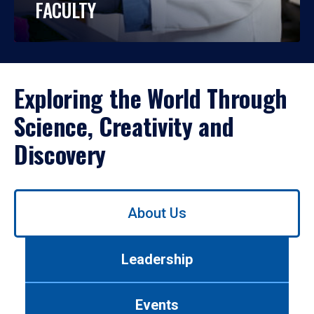
FACULTY
Exploring the World Through
Science, Creativity and
Discovery
Use
About Us
left/right
arrows
to
Leadership
navigate
between
tabs.
Events
Use