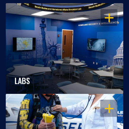
OPEN
LABS
OPEN