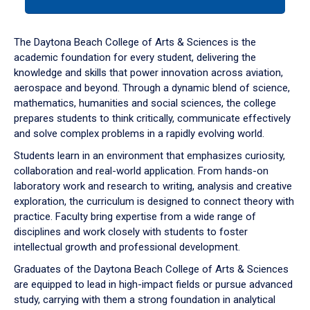
tab
or
down
The Daytona Beach College of Arts & Sciences is the
arrow
academic foundation for every student, delivering the
to
knowledge and skills that power innovation across aviation,
enter
aerospace and beyond. Through a dynamic blend of science,
a
mathematics, humanities and social sciences, the college
tabpanel.
prepares students to think critically, communicate effectively
and solve complex problems in a rapidly evolving world.
Students learn in an environment that emphasizes curiosity,
collaboration and real-world application. From hands-on
laboratory work and research to writing, analysis and creative
exploration, the curriculum is designed to connect theory with
practice. Faculty bring expertise from a wide range of
disciplines and work closely with students to foster
intellectual growth and professional development.
Graduates of the Daytona Beach College of Arts & Sciences
are equipped to lead in high-impact fields or pursue advanced
study, carrying with them a strong foundation in analytical