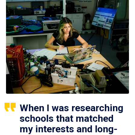
When I was researching
schools that matched
my interests and long-