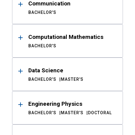
Communication
BACHELOR'S
Computational Mathematics
BACHELOR'S
Data Science
BACHELOR'S
MASTER'S
Engineering Physics
BACHELOR'S
MASTER'S
DOCTORAL