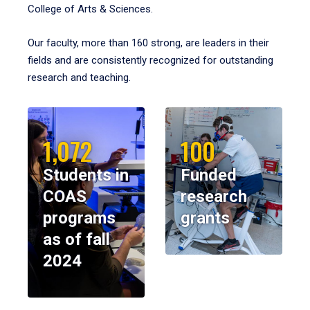
College of Arts & Sciences.
Our faculty, more than 160 strong, are leaders in their
fields and are consistently recognized for outstanding
research and teaching.
1,072
100
Students in
Funded
COAS
research
programs
grants
as of fall
2024