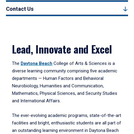
Contact Us
Lead, Innovate and Excel
The
Daytona Beach
College of Arts & Sciences is a
diverse learning community comprising five academic
departments — Human Factors and Behavioral
Neurobiology, Humanities and Communication,
Mathematics, Physical Sciences, and Security Studies
and International Affairs.
The ever-evolving academic programs, state-of-the-art
facilities and bright, enthusiastic students are all part of
an outstanding learning environment in Daytona Beach