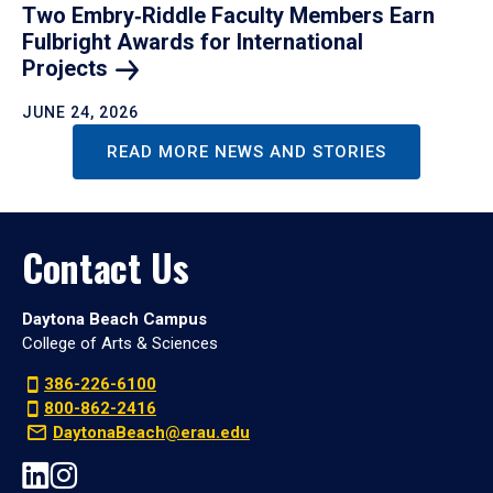
Two Embry‑Riddle Faculty Members Earn
Fulbright Awards for International
Projects
JUNE 24, 2026
READ MORE NEWS AND STORIES
Contact Us
Daytona Beach Campus
College of Arts & Sciences
386-226-6100
800-862-2416
DaytonaBeach@erau.edu