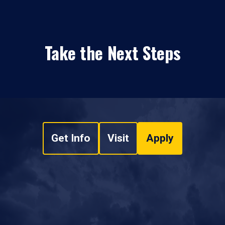
Take the Next Steps
Get Info
Visit
Apply