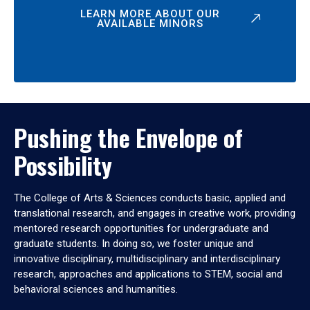
LEARN MORE ABOUT OUR
AVAILABLE MINORS
Pushing the Envelope of
Possibility
The College of Arts & Sciences conducts basic, applied and
translational research, and engages in creative work, providing
mentored research opportunities for undergraduate and
graduate students. In doing so, we foster unique and
innovative disciplinary, multidisciplinary and interdisciplinary
research, approaches and applications to STEM, social and
behavioral sciences and humanities.