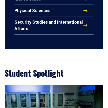
Physical Sciences
Security Studies and International
Affairs
Student Spotlight