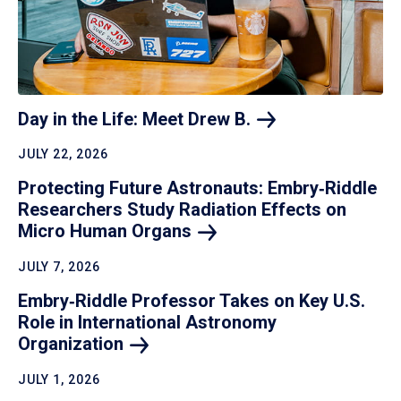
Day in the Life: Meet Drew
B.
JULY 22, 2026
Protecting Future Astronauts: Embry‑Riddle
Researchers Study Radiation Effects on
Micro Human
Organs
JULY 7, 2026
Embry‑Riddle Professor Takes on Key U.S.
Role in International Astronomy
Organization
JULY 1, 2026