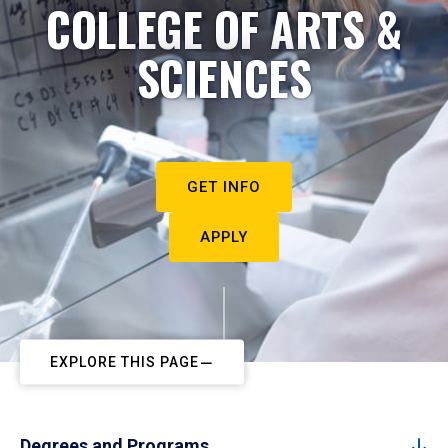
COLLEGE OF ARTS &
SCIENCES
GET INFO
APPLY
EXPLORE THIS PAGE
Degrees and Programs