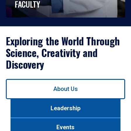
FACULTY
Exploring the World Through
Science, Creativity and
Discovery
Use
About Us
left/right
arrows
to
Leadership
navigate
between
tabs.
Events
Use