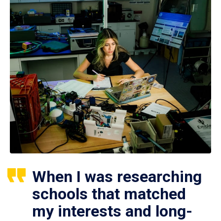
When I was researching
schools that matched
my interests and long-