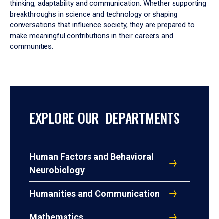
thinking, adaptability and communication. Whether supporting
breakthroughs in science and technology or shaping
conversations that influence society, they are prepared to
make meaningful contributions in their careers and
communities.
EXPLORE OUR DEPARTMENTS
Human Factors and Behavioral
Neurobiology
Humanities and Communication
Mathematics