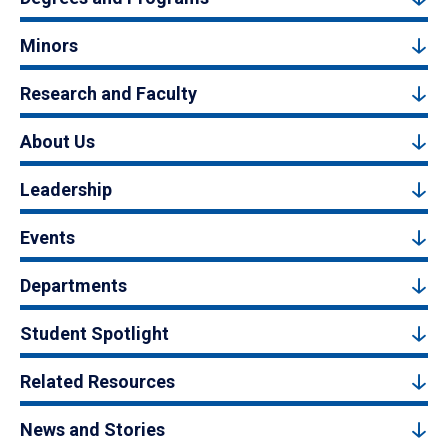
Minors
Research and Faculty
About Us
Leadership
Events
Departments
Student Spotlight
Related Resources
News and Stories