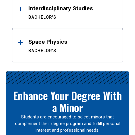
Interdisciplinary Studies
BACHELOR'S
Space Physics
BACHELOR'S
Enhance Your Degree With
a Minor
Students are encouraged to select minors that
complement their degree program and fulfill personal
interest and professional needs.