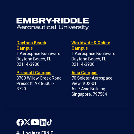
Daytona Beach
Worldwide & Online
Campus
Campus
1 Aerospace Boulevard
1 Aerospace Boulevard
Daytona Beach, FL
Daytona Beach, FL
32114-3900
32114-3900
Prescott Campus
Asia Campus
3700 Willow Creek Road
70 Seletar Aerospace
Prescott, AZ 86301-
View; #02-01
3720
Air 7 Asia Building
Singapore, 797564
Log in to ERNIE