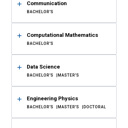
Communication
BACHELOR'S
Computational Mathematics
BACHELOR'S
Data Science
BACHELOR'S
MASTER'S
Engineering Physics
BACHELOR'S
MASTER'S
DOCTORAL