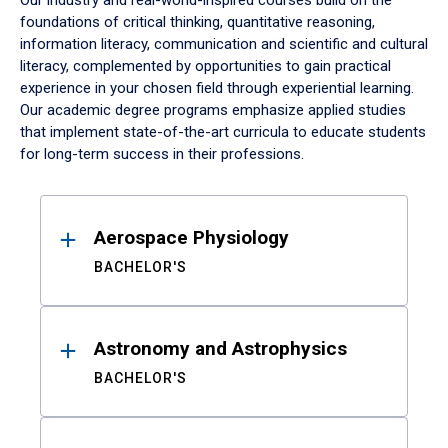
Our industry and real-world-inspired courses build on the
foundations of critical thinking, quantitative reasoning,
information literacy, communication and scientific and cultural
literacy, complemented by opportunities to gain practical
experience in your chosen field through experiential learning.
Our academic degree programs emphasize applied studies
that implement state-of-the-art curricula to educate students
for long-term success in their professions.
Results
Aerospace Physiology
BACHELOR'S
Astronomy and Astrophysics
BACHELOR'S