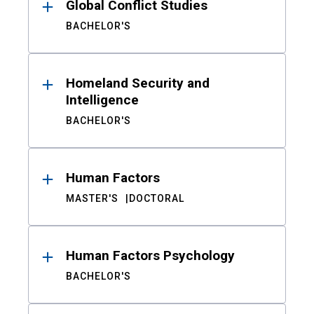
Global Conflict Studies
BACHELOR'S
Homeland Security and
Intelligence
BACHELOR'S
Human Factors
MASTER'S
DOCTORAL
Human Factors Psychology
BACHELOR'S