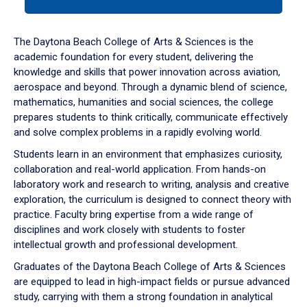
tab
or
down
The Daytona Beach College of Arts & Sciences is the
arrow
academic foundation for every student, delivering the
to
knowledge and skills that power innovation across aviation,
enter
aerospace and beyond. Through a dynamic blend of science,
a
mathematics, humanities and social sciences, the college
tabpanel.
prepares students to think critically, communicate effectively
and solve complex problems in a rapidly evolving world.
Students learn in an environment that emphasizes curiosity,
collaboration and real-world application. From hands-on
laboratory work and research to writing, analysis and creative
exploration, the curriculum is designed to connect theory with
practice. Faculty bring expertise from a wide range of
disciplines and work closely with students to foster
intellectual growth and professional development.
Graduates of the Daytona Beach College of Arts & Sciences
are equipped to lead in high-impact fields or pursue advanced
study, carrying with them a strong foundation in analytical