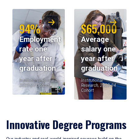
94%
$65,000
Employment
Average
rate one
salary one
year after
year after
graduation
graduation
Institutional Research,
Institutional
2023-24 Cohort
Research, 2023-24
Cohort
Innovative Degree Programs