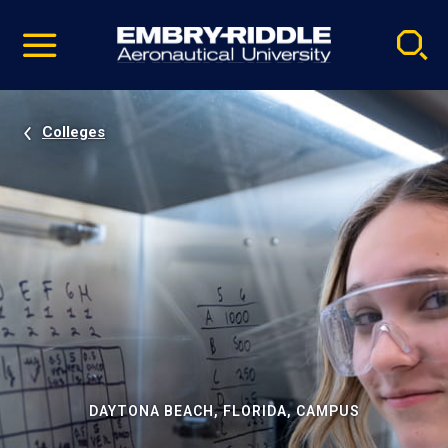
Pause
Skip
video
Navigation
Colleges
DAYTONA BEACH, FLORIDA, CAMPUS