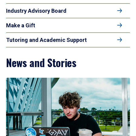
Industry Advisory Board
Make a Gift
Tutoring and Academic Support
News and Stories