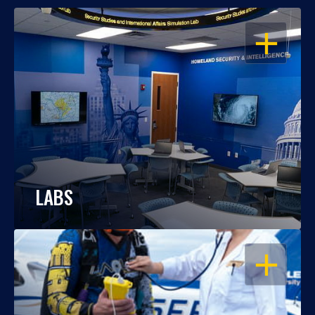
OPEN
LABS
OPEN