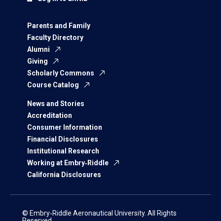
Parents and Family
Faculty Directory
Alumni
Giving
Scholarly Commons
Course Catalog
News and Stories
Accreditation
Consumer Information
Financial Disclosures
Institutional Research
Working at Embry‑Riddle
California Disclosures
© Embry‑Riddle Aeronautical University. All Rights
Reserved.