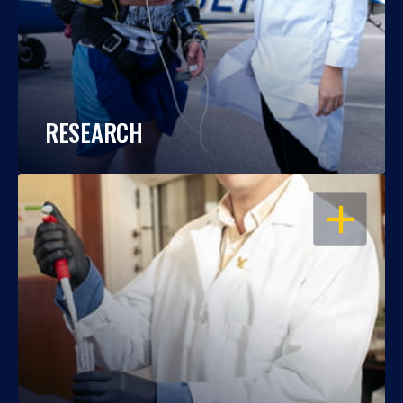
RESEARCH
OPEN