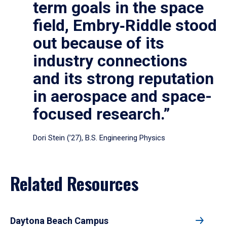
term goals in the space
field, Embry‑Riddle stood
out because of its
industry connections
and its strong reputation
in aerospace and space-
focused research.”
Dori Stein (’27), B.S. Engineering Physics
Related Resources
Daytona Beach Campus