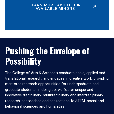
LEARN MORE ABOUT OUR
AVAILABLE MINORS
Pushing the Envelope of
Possibility
The College of Arts & Sciences conducts basic, applied and
translational research, and engages in creative work, providing
mentored research opportunities for undergraduate and
graduate students. In doing so, we foster unique and
innovative disciplinary, multidisciplinary and interdisciplinary
research, approaches and applications to STEM, social and
behavioral sciences and humanities.