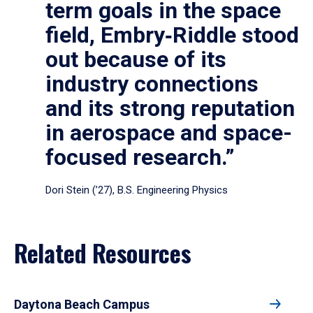
term goals in the space
field, Embry‑Riddle stood
out because of its
industry connections
and its strong reputation
in aerospace and space-
focused research.”
Dori Stein (’27), B.S. Engineering Physics
Related Resources
Daytona Beach Campus