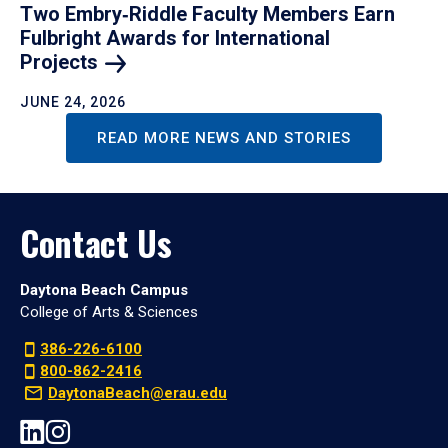
Two Embry‑Riddle Faculty Members Earn
Fulbright Awards for International
Projects
JUNE 24, 2026
READ MORE NEWS AND STORIES
Contact Us
Daytona Beach Campus
College of Arts & Sciences
386-226-6100
800-862-2416
DaytonaBeach@erau.edu