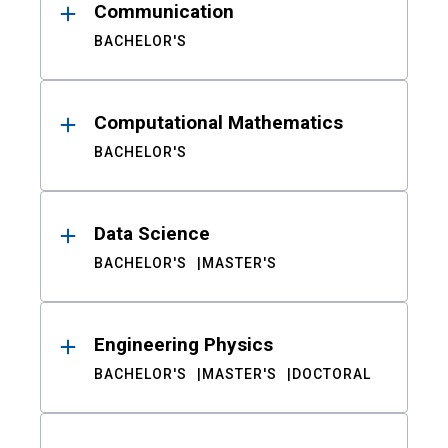
Communication
BACHELOR'S
Computational Mathematics
BACHELOR'S
Data Science
BACHELOR'S
MASTER'S
Engineering Physics
BACHELOR'S
MASTER'S
DOCTORAL