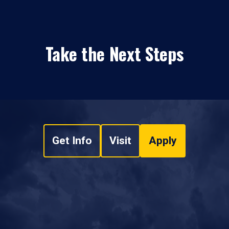
Take the Next Steps
Get Info
Visit
Apply