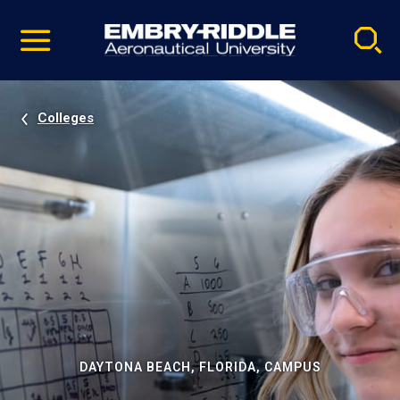
Pause
Skip
video
Navigation
Colleges
DAYTONA BEACH, FLORIDA, CAMPUS