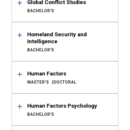
Global Conflict Studies
BACHELOR'S
Homeland Security and
Intelligence
BACHELOR'S
Human Factors
MASTER'S
DOCTORAL
Human Factors Psychology
BACHELOR'S