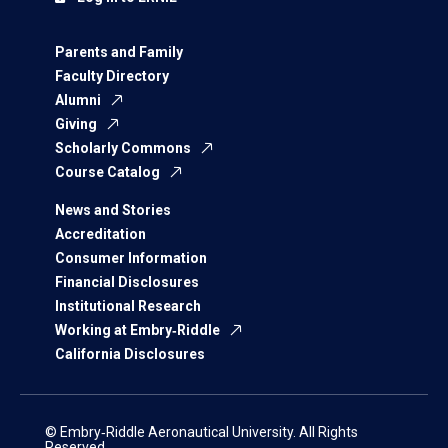
Parents and Family
Faculty Directory
Alumni
Giving
Scholarly Commons
Course Catalog
News and Stories
Accreditation
Consumer Information
Financial Disclosures
Institutional Research
Working at Embry‑Riddle
California Disclosures
© Embry‑Riddle Aeronautical University. All Rights
Reserved.