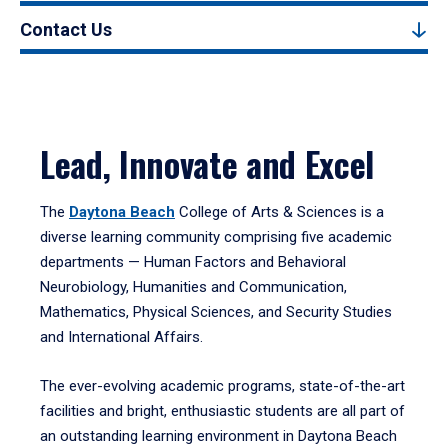
Contact Us
Lead, Innovate and Excel
The
Daytona Beach
College of Arts & Sciences is a
diverse learning community comprising five academic
departments — Human Factors and Behavioral
Neurobiology, Humanities and Communication,
Mathematics, Physical Sciences, and Security Studies
and International Affairs.
The ever-evolving academic programs, state-of-the-art
facilities and bright, enthusiastic students are all part of
an outstanding learning environment in Daytona Beach