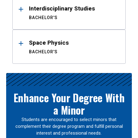
Interdisciplinary Studies
BACHELOR'S
Space Physics
BACHELOR'S
Enhance Your Degree With
a Minor
Students are encouraged to select minors that
complement their degree program and fulfill personal
interest and professional needs.