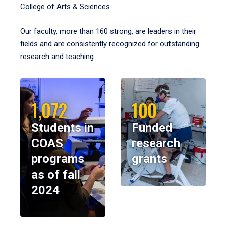
College of Arts & Sciences.
Our faculty, more than 160 strong, are leaders in their
fields and are consistently recognized for outstanding
research and teaching.
1,072
100
Students in
Funded
COAS
research
programs
grants
as of fall
2024