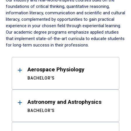
Our industry and real-world-inspired courses build on the
foundations of critical thinking, quantitative reasoning,
information literacy, communication and scientific and cultural
literacy, complemented by opportunities to gain practical
experience in your chosen field through experiential learning.
Our academic degree programs emphasize applied studies
that implement state-of-the-art curricula to educate students
for long-term success in their professions.
Results
Aerospace Physiology
BACHELOR'S
Astronomy and Astrophysics
BACHELOR'S