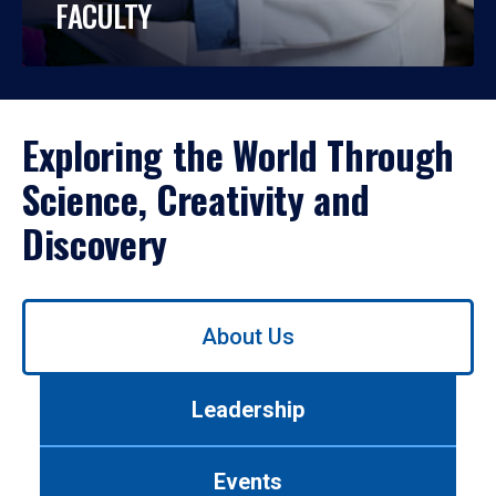
FACULTY
Exploring the World Through
Science, Creativity and
Discovery
Use
About Us
left/right
arrows
to
Leadership
navigate
between
tabs.
Events
Use