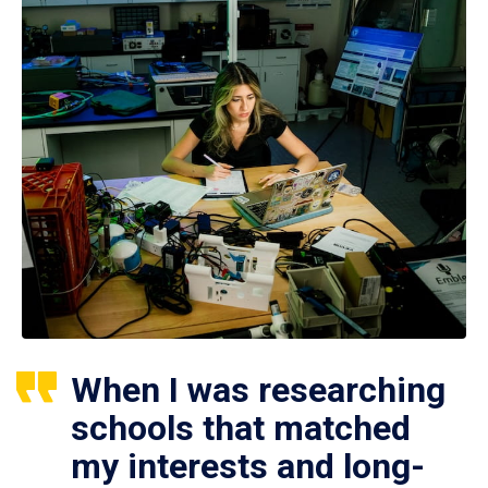
When I was researching
schools that matched
my interests and long-