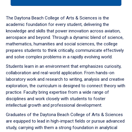
tab
or
down
The Daytona Beach College of Arts & Sciences is the
arrow
academic foundation for every student, delivering the
to
knowledge and skills that power innovation across aviation,
enter
aerospace and beyond. Through a dynamic blend of science,
a
mathematics, humanities and social sciences, the college
tabpanel.
prepares students to think critically, communicate effectively
and solve complex problems in a rapidly evolving world.
Students learn in an environment that emphasizes curiosity,
collaboration and real-world application. From hands-on
laboratory work and research to writing, analysis and creative
exploration, the curriculum is designed to connect theory with
practice. Faculty bring expertise from a wide range of
disciplines and work closely with students to foster
intellectual growth and professional development.
Graduates of the Daytona Beach College of Arts & Sciences
are equipped to lead in high-impact fields or pursue advanced
study, carrying with them a strong foundation in analytical