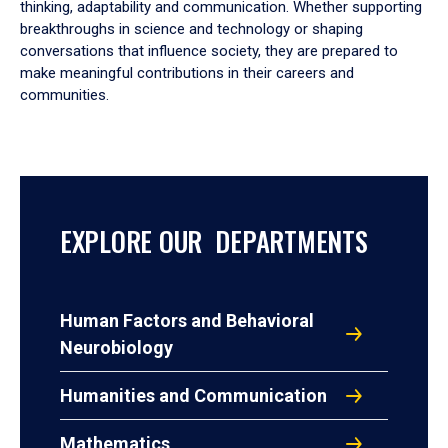
thinking, adaptability and communication. Whether supporting
breakthroughs in science and technology or shaping
conversations that influence society, they are prepared to
make meaningful contributions in their careers and
communities.
EXPLORE OUR DEPARTMENTS
Human Factors and Behavioral
Neurobiology
Humanities and Communication
Mathematics