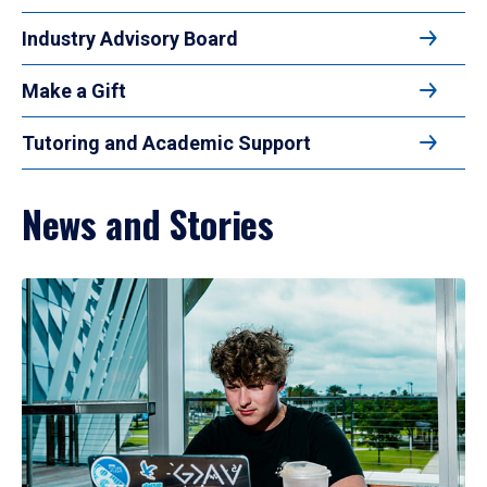
Industry Advisory Board
Make a Gift
Tutoring and Academic Support
News and Stories