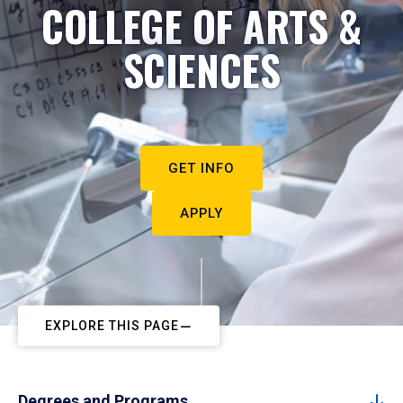
COLLEGE OF ARTS &
SCIENCES
GET INFO
APPLY
EXPLORE THIS PAGE
Degrees and Programs