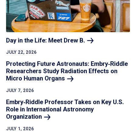
Day in the Life: Meet Drew
B.
JULY 22, 2026
Protecting Future Astronauts: Embry‑Riddle
Researchers Study Radiation Effects on
Micro Human
Organs
JULY 7, 2026
Embry‑Riddle Professor Takes on Key U.S.
Role in International Astronomy
Organization
JULY 1, 2026