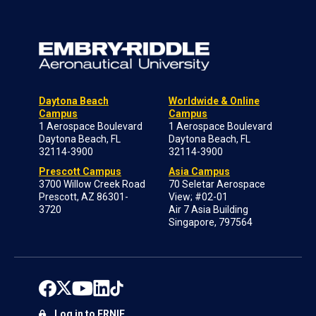
Daytona Beach
Worldwide & Online
Campus
Campus
1 Aerospace Boulevard
1 Aerospace Boulevard
Daytona Beach, FL
Daytona Beach, FL
32114-3900
32114-3900
Prescott Campus
Asia Campus
3700 Willow Creek Road
70 Seletar Aerospace
Prescott, AZ 86301-
View; #02-01
3720
Air 7 Asia Building
Singapore, 797564
Log in to ERNIE