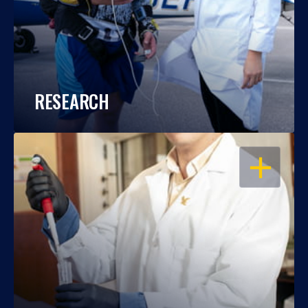
RESEARCH
OPEN