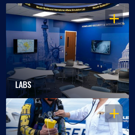
OPEN
LABS
OPEN