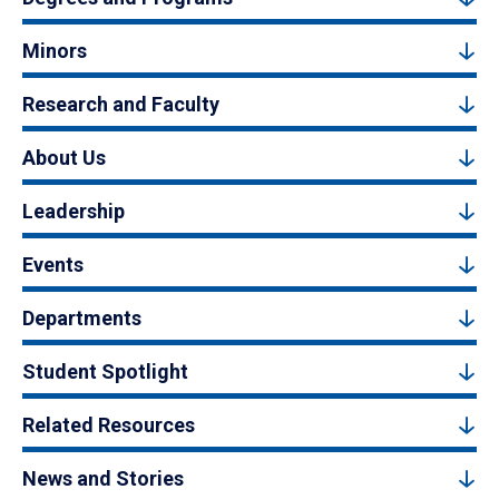
Minors
Research and Faculty
About Us
Leadership
Events
Departments
Student Spotlight
Related Resources
News and Stories