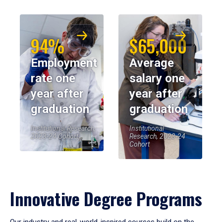
94%
$65,000
Employment
Average
rate one
salary one
year after
year after
graduation
graduation
Institutional Research,
Institutional
2023-24 Cohort
Research, 2023-24
Cohort
Innovative Degree Programs