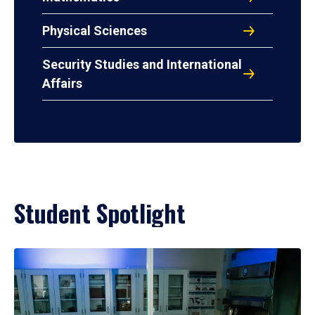
Physical Sciences
Security Studies and International
Affairs
Student Spotlight