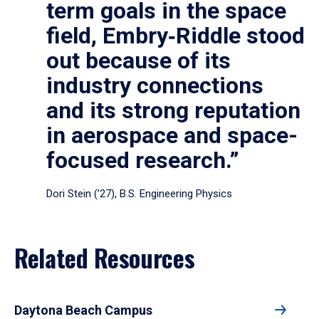
term goals in the space
field, Embry‑Riddle stood
out because of its
industry connections
and its strong reputation
in aerospace and space-
focused research.”
Dori Stein (’27), B.S. Engineering Physics
Related Resources
Daytona Beach Campus