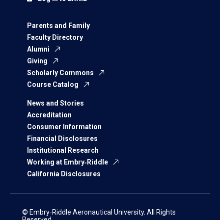
Parents and Family
Faculty Directory
Alumni
Giving
Scholarly Commons
Course Catalog
News and Stories
Accreditation
Consumer Information
Financial Disclosures
Institutional Research
Working at Embry‑Riddle
California Disclosures
© Embry‑Riddle Aeronautical University. All Rights
Reserved.