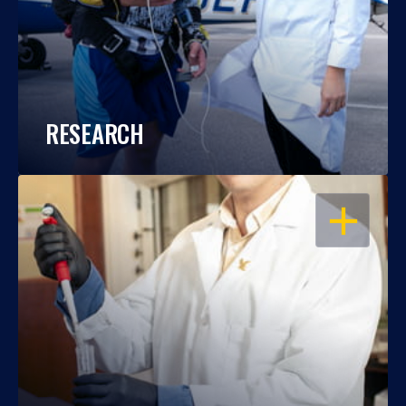
RESEARCH
OPEN