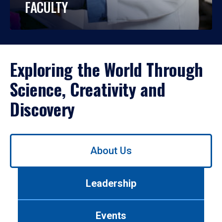
FACULTY
Exploring the World Through
Science, Creativity and
Discovery
Use
About Us
left/right
arrows
to
Leadership
navigate
between
tabs.
Events
Use