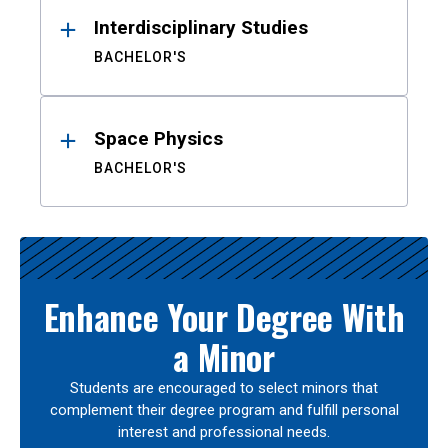
Interdisciplinary Studies
BACHELOR'S
Space Physics
BACHELOR'S
Enhance Your Degree With
a Minor
Students are encouraged to select minors that
complement their degree program and fulfill personal
interest and professional needs.