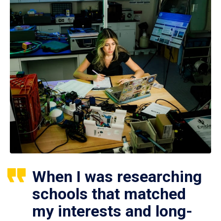
When I was researching
schools that matched
my interests and long-