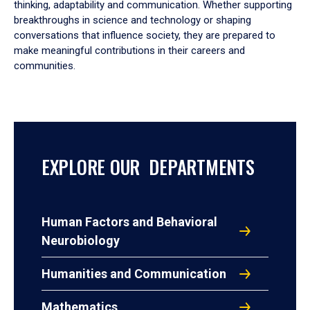
thinking, adaptability and communication. Whether supporting
breakthroughs in science and technology or shaping
conversations that influence society, they are prepared to
make meaningful contributions in their careers and
communities.
EXPLORE OUR DEPARTMENTS
Human Factors and Behavioral
Neurobiology
Humanities and Communication
Mathematics