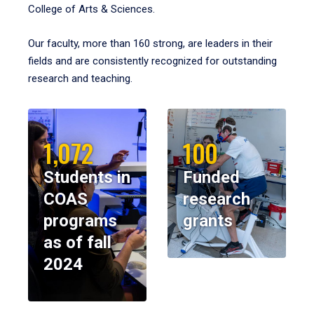
College of Arts & Sciences.
Our faculty, more than 160 strong, are leaders in their
fields and are consistently recognized for outstanding
research and teaching.
1,072
100
Students in
Funded
COAS
research
programs
grants
as of fall
2024