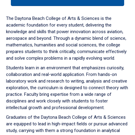
tab
or
down
The Daytona Beach College of Arts & Sciences is the
arrow
academic foundation for every student, delivering the
to
knowledge and skills that power innovation across aviation,
enter
aerospace and beyond. Through a dynamic blend of science,
a
mathematics, humanities and social sciences, the college
tabpanel.
prepares students to think critically, communicate effectively
and solve complex problems in a rapidly evolving world.
Students learn in an environment that emphasizes curiosity,
collaboration and real-world application. From hands-on
laboratory work and research to writing, analysis and creative
exploration, the curriculum is designed to connect theory with
practice. Faculty bring expertise from a wide range of
disciplines and work closely with students to foster
intellectual growth and professional development.
Graduates of the Daytona Beach College of Arts & Sciences
are equipped to lead in high-impact fields or pursue advanced
study, carrying with them a strong foundation in analytical