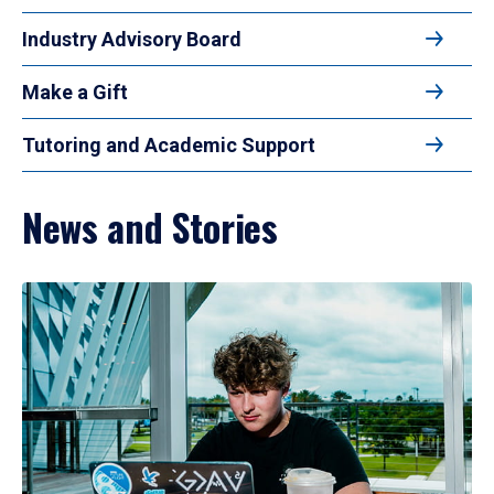
Industry Advisory Board
Make a Gift
Tutoring and Academic Support
News and Stories