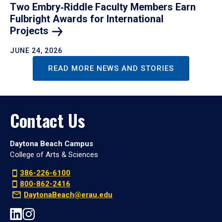
Two Embry‑Riddle Faculty Members Earn
Fulbright Awards for International
Projects
JUNE 24, 2026
READ MORE NEWS AND STORIES
Contact Us
Daytona Beach Campus
College of Arts & Sciences
386-226-6100
800-862-2416
DaytonaBeach@erau.edu