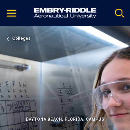
Pause
Skip
video
Navigation
Colleges
DAYTONA BEACH, FLORIDA, CAMPUS