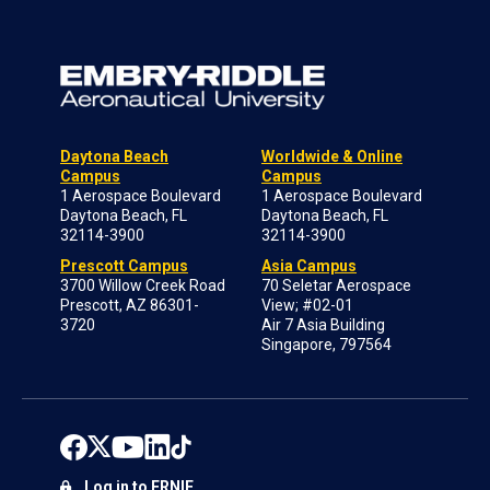
Daytona Beach
Worldwide & Online
Campus
Campus
1 Aerospace Boulevard
1 Aerospace Boulevard
Daytona Beach, FL
Daytona Beach, FL
32114-3900
32114-3900
Prescott Campus
Asia Campus
3700 Willow Creek Road
70 Seletar Aerospace
Prescott, AZ 86301-
View; #02-01
3720
Air 7 Asia Building
Singapore, 797564
Log in to ERNIE