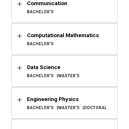
Communication
BACHELOR'S
Computational Mathematics
BACHELOR'S
Data Science
BACHELOR'S
MASTER'S
Engineering Physics
BACHELOR'S
MASTER'S
DOCTORAL