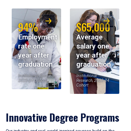
94%
$65,000
Employment
Average
rate one
salary one
year after
year after
graduation
graduation
Institutional Research,
Institutional
2023-24 Cohort
Research, 2023-24
Cohort
Innovative Degree Programs