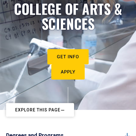
COLLEGE OF ARTS &
SCIENCES
GET INFO
APPLY
EXPLORE THIS PAGE
Degrees and Programs