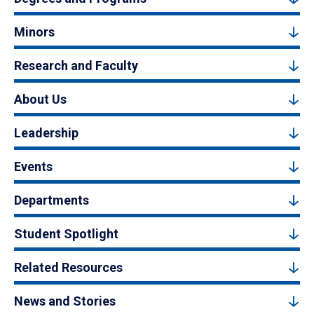
Minors
Research and Faculty
About Us
Leadership
Events
Departments
Student Spotlight
Related Resources
News and Stories