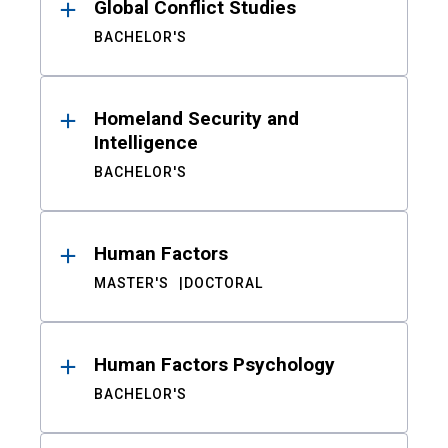
Global Conflict Studies
BACHELOR'S
Homeland Security and
Intelligence
BACHELOR'S
Human Factors
MASTER'S
DOCTORAL
Human Factors Psychology
BACHELOR'S