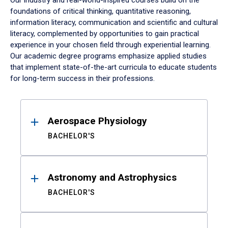
Our industry and real-world-inspired courses build on the
foundations of critical thinking, quantitative reasoning,
information literacy, communication and scientific and cultural
literacy, complemented by opportunities to gain practical
experience in your chosen field through experiential learning.
Our academic degree programs emphasize applied studies
that implement state-of-the-art curricula to educate students
for long-term success in their professions.
Results
Aerospace Physiology
BACHELOR'S
Astronomy and Astrophysics
BACHELOR'S