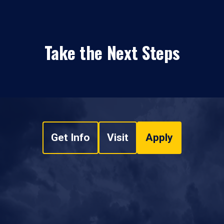
Take the Next Steps
Get Info
Visit
Apply