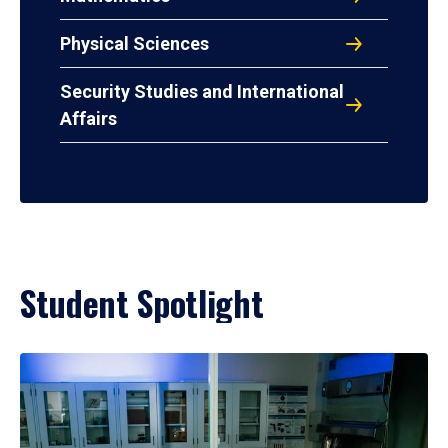
Physical Sciences
Security Studies and International
Affairs
Student Spotlight