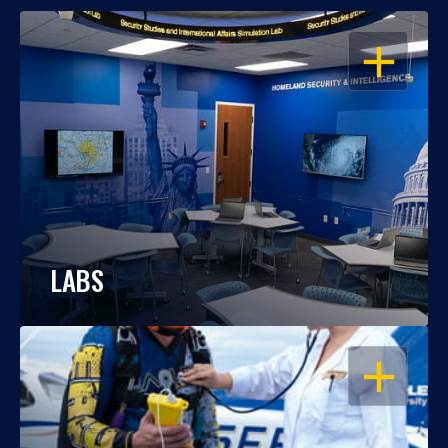
OPEN
LABS
OPEN