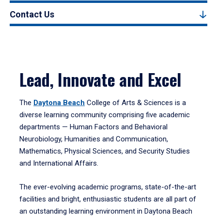
Contact Us
Lead, Innovate and Excel
The
Daytona Beach
College of Arts & Sciences is a
diverse learning community comprising five academic
departments — Human Factors and Behavioral
Neurobiology, Humanities and Communication,
Mathematics, Physical Sciences, and Security Studies
and International Affairs.
The ever-evolving academic programs, state-of-the-art
facilities and bright, enthusiastic students are all part of
an outstanding learning environment in Daytona Beach