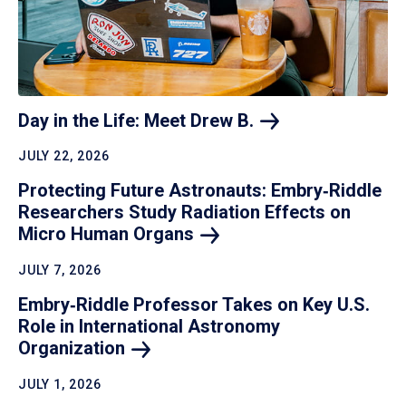
Day in the Life: Meet Drew
B.
JULY 22, 2026
Protecting Future Astronauts: Embry‑Riddle
Researchers Study Radiation Effects on
Micro Human
Organs
JULY 7, 2026
Embry‑Riddle Professor Takes on Key U.S.
Role in International Astronomy
Organization
JULY 1, 2026