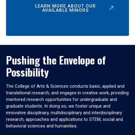
LEARN MORE ABOUT OUR
AVAILABLE MINORS
Pushing the Envelope of
Possibility
The College of Arts & Sciences conducts basic, applied and
translational research, and engages in creative work, providing
mentored research opportunities for undergraduate and
graduate students. In doing so, we foster unique and
innovative disciplinary, multidisciplinary and interdisciplinary
research, approaches and applications to STEM, social and
behavioral sciences and humanities.