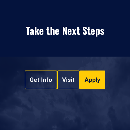
Take the Next Steps
Get Info
Visit
Apply