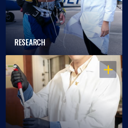
RESEARCH
OPEN