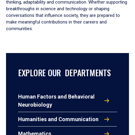
thinking, adaptability and communication. Whether supporting
breakthroughs in science and technology or shaping
conversations that influence society, they are prepared to
make meaningful contributions in their careers and
communities.
EXPLORE OUR DEPARTMENTS
Human Factors and Behavioral
Neurobiology
Humanities and Communication
Mathematics