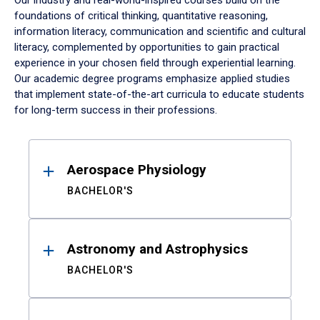
Our industry and real-world-inspired courses build on the
foundations of critical thinking, quantitative reasoning,
information literacy, communication and scientific and cultural
literacy, complemented by opportunities to gain practical
experience in your chosen field through experiential learning.
Our academic degree programs emphasize applied studies
that implement state-of-the-art curricula to educate students
for long-term success in their professions.
Results
Aerospace Physiology
BACHELOR'S
Astronomy and Astrophysics
BACHELOR'S