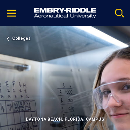
Pause
Skip
video
Navigation
Colleges
DAYTONA BEACH, FLORIDA, CAMPUS