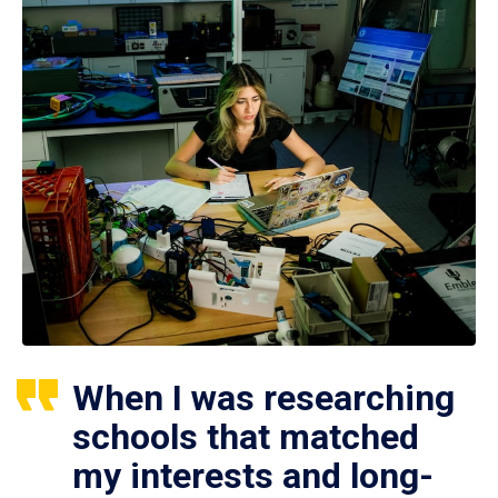
When I was researching
schools that matched
my interests and long-