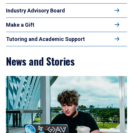
Industry Advisory Board
Make a Gift
Tutoring and Academic Support
News and Stories