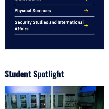
Physical Sciences
Security Studies and International
Affairs
Student Spotlight