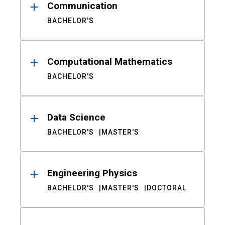
Communication
BACHELOR'S
Computational Mathematics
BACHELOR'S
Data Science
BACHELOR'S
MASTER'S
Engineering Physics
BACHELOR'S
MASTER'S
DOCTORAL