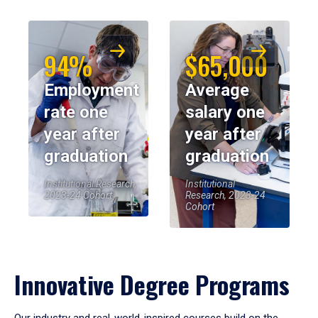
94%
$65,000
Employment
Average
rate one
salary one
year after
year after
graduation
graduation
Institutional Research,
Institutional
2023-24 Cohort
Research, 2023-24
Cohort
Innovative Degree Programs