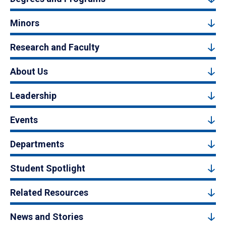
Minors
Research and Faculty
About Us
Leadership
Events
Departments
Student Spotlight
Related Resources
News and Stories