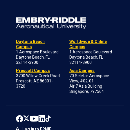
Daytona Beach
Worldwide & Online
Campus
Campus
1 Aerospace Boulevard
1 Aerospace Boulevard
Daytona Beach, FL
Daytona Beach, FL
32114-3900
32114-3900
Prescott Campus
Asia Campus
3700 Willow Creek Road
70 Seletar Aerospace
Prescott, AZ 86301-
View; #02-01
3720
Air 7 Asia Building
Singapore, 797564
Log in to ERNIE