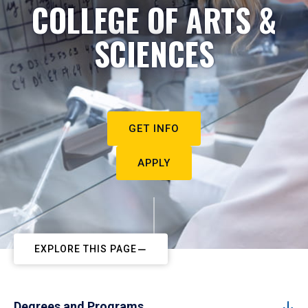
COLLEGE OF ARTS &
SCIENCES
GET INFO
APPLY
EXPLORE THIS PAGE
Degrees and Programs