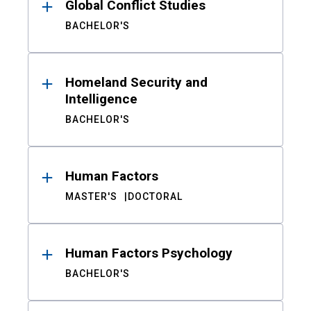
Global Conflict Studies
BACHELOR'S
Homeland Security and
Intelligence
BACHELOR'S
Human Factors
MASTER'S
DOCTORAL
Human Factors Psychology
BACHELOR'S