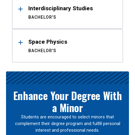
Interdisciplinary Studies
BACHELOR'S
Space Physics
BACHELOR'S
Enhance Your Degree With
a Minor
Students are encouraged to select minors that
complement their degree program and fulfill personal
interest and professional needs.