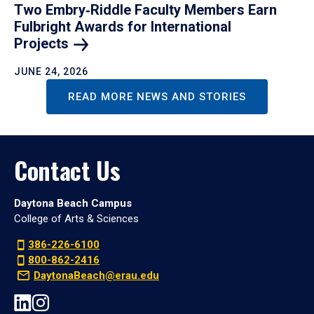
Two Embry‑Riddle Faculty Members Earn
Fulbright Awards for International
Projects
JUNE 24, 2026
READ MORE NEWS AND STORIES
Contact Us
Daytona Beach Campus
College of Arts & Sciences
386-226-6100
800-862-2416
DaytonaBeach@erau.edu