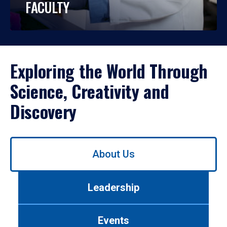
FACULTY
Exploring the World Through
Science, Creativity and
Discovery
Use
About Us
left/right
arrows
to
Leadership
navigate
between
tabs.
Events
Use