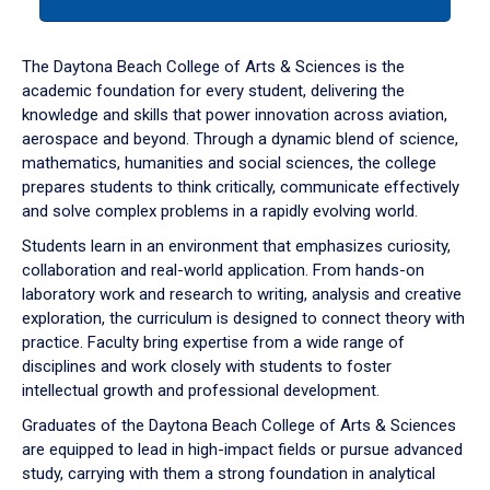
tab
or
down
The Daytona Beach College of Arts & Sciences is the
arrow
academic foundation for every student, delivering the
to
knowledge and skills that power innovation across aviation,
enter
aerospace and beyond. Through a dynamic blend of science,
a
mathematics, humanities and social sciences, the college
tabpanel.
prepares students to think critically, communicate effectively
and solve complex problems in a rapidly evolving world.
Students learn in an environment that emphasizes curiosity,
collaboration and real-world application. From hands-on
laboratory work and research to writing, analysis and creative
exploration, the curriculum is designed to connect theory with
practice. Faculty bring expertise from a wide range of
disciplines and work closely with students to foster
intellectual growth and professional development.
Graduates of the Daytona Beach College of Arts & Sciences
are equipped to lead in high-impact fields or pursue advanced
study, carrying with them a strong foundation in analytical