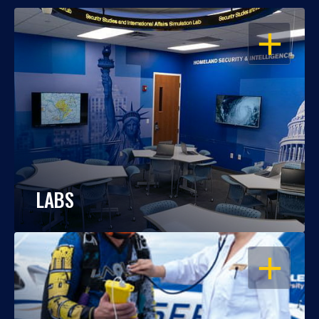
OPEN
LABS
OPEN