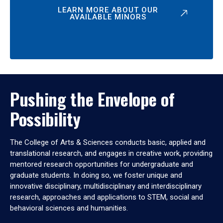
LEARN MORE ABOUT OUR
AVAILABLE MINORS
Pushing the Envelope of
Possibility
The College of Arts & Sciences conducts basic, applied and
translational research, and engages in creative work, providing
mentored research opportunities for undergraduate and
graduate students. In doing so, we foster unique and
innovative disciplinary, multidisciplinary and interdisciplinary
research, approaches and applications to STEM, social and
behavioral sciences and humanities.