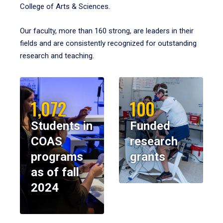
College of Arts & Sciences.
Our faculty, more than 160 strong, are leaders in their
fields and are consistently recognized for outstanding
research and teaching.
1,072
100
Students in
Funded
COAS
research
programs
grants
as of fall
2024