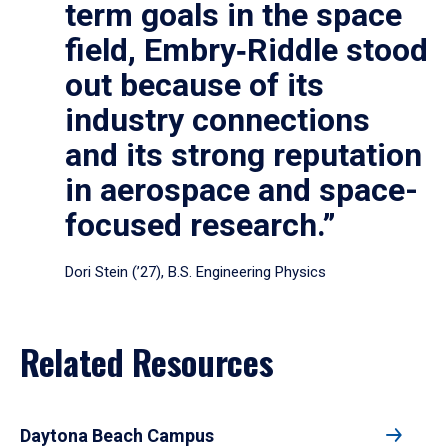
term goals in the space
field, Embry‑Riddle stood
out because of its
industry connections
and its strong reputation
in aerospace and space-
focused research.”
Dori Stein (’27), B.S. Engineering Physics
Related Resources
Daytona Beach Campus