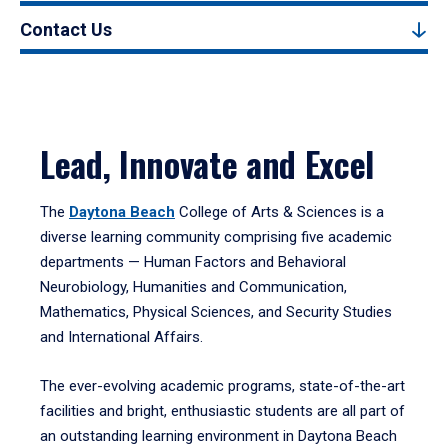
Contact Us
Lead, Innovate and Excel
The
Daytona Beach
College of Arts & Sciences is a
diverse learning community comprising five academic
departments — Human Factors and Behavioral
Neurobiology, Humanities and Communication,
Mathematics, Physical Sciences, and Security Studies
and International Affairs.
The ever-evolving academic programs, state-of-the-art
facilities and bright, enthusiastic students are all part of
an outstanding learning environment in Daytona Beach