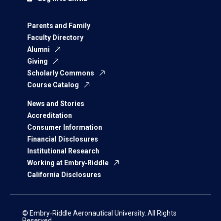
Parents and Family
Faculty Directory
Alumni
Giving
Scholarly Commons
Course Catalog
News and Stories
Accreditation
Consumer Information
Financial Disclosures
Institutional Research
Working at Embry‑Riddle
California Disclosures
© Embry‑Riddle Aeronautical University. All Rights
Reserved.