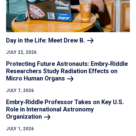
Day in the Life: Meet Drew
B.
JULY 22, 2026
Protecting Future Astronauts: Embry‑Riddle
Researchers Study Radiation Effects on
Micro Human
Organs
JULY 7, 2026
Embry‑Riddle Professor Takes on Key U.S.
Role in International Astronomy
Organization
JULY 1, 2026