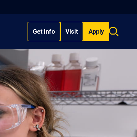
Get Info
Visit
Apply
Search
overlay