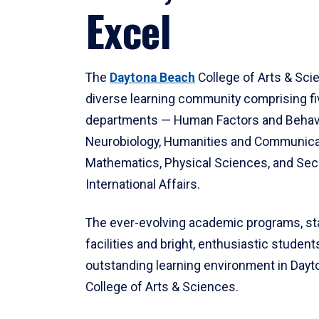
Excel
The
Daytona Beach
College of Arts & Sci
diverse learning community comprising f
departments — Human Factors and Behav
Neurobiology, Humanities and Communica
Mathematics, Physical Sciences, and Secu
International Affairs.
The ever-evolving academic programs, sta
facilities and bright, enthusiastic students
outstanding learning environment in Day
College of Arts & Sciences.