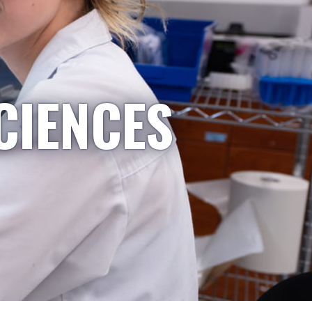
CIENCES