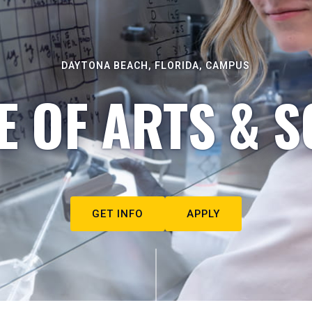
DAYTONA BEACH, FLORIDA, CAMPUS
E OF ARTS & S
GET INFO
APPLY