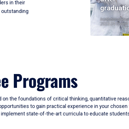
ers in their
graduati
r outstanding
Institutional Res
2023-24 Cohort
ee Programs
 on the foundations of critical thinking, quantitative rea
opportunities to gain practical experience in your chosen 
mplement state-of-the-art curricula to educate students