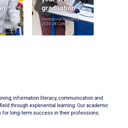
on
graduation
earch,
Institutional Research,
2023-24 Cohort
soning, information literacy, communication and
field through experiential learning. Our academic
 for long-term success in their professions.