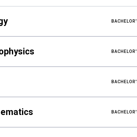
gy
BACHELOR'
ophysics
BACHELOR'
BACHELOR'
hematics
BACHELOR'