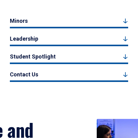
Minors
Leadership
Student Spotlight
Contact Us
e and