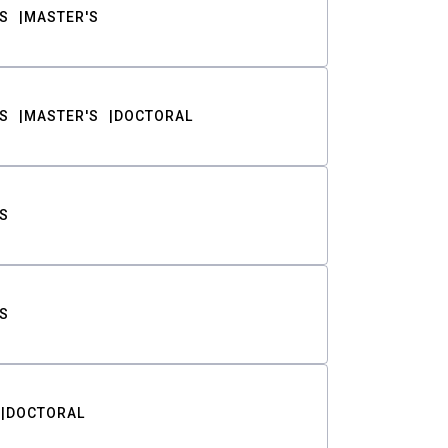
S
MASTER'S
S
MASTER'S
DOCTORAL
S
S
DOCTORAL