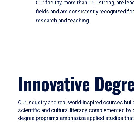
Our faculty, more than 160 strong, are lead
fields and are consistently recognized fo
research and teaching.
Innovative Degr
Our industry and real-world-inspired courses build
scientific and cultural literacy, complemented by 
degree programs emphasize applied studies that i