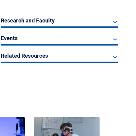
Research and Faculty
Events
Related Resources