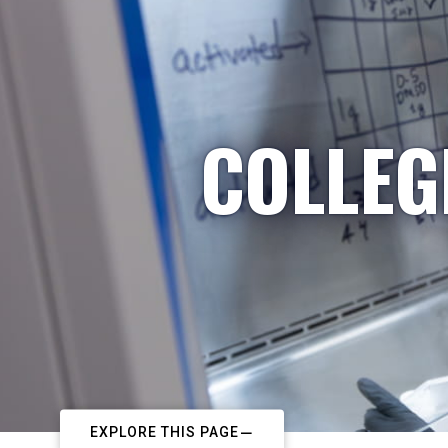
COLLEG
EXPLORE THIS PAGE