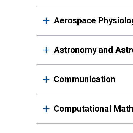
Results
Aerospace Physiolo
Astronomy and Astr
Communication
Computational Mat