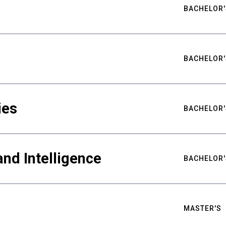
BACHELOR'
BACHELOR'
ies
BACHELOR'
nd Intelligence
BACHELOR'
MASTER'S