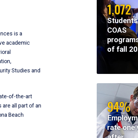
1,072
Students
COAS
ences is a
programs
ive academic
of fall 2
ioral
tion,
rity Studies and
te-of-the-art
94%
 are all part of an
tona Beach
Employm
rate one 
after