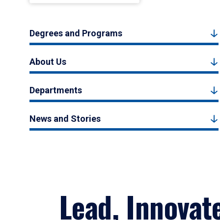
Degrees and Programs
About Us
Departments
News and Stories
Lead, Innovat