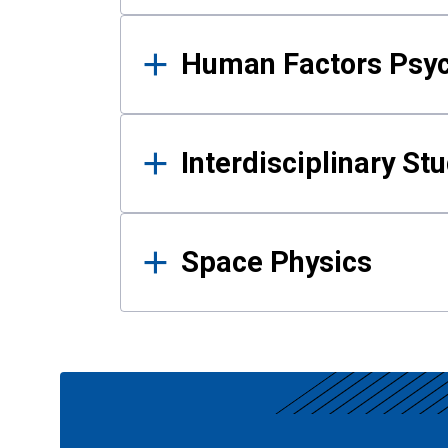
Human Factors Psy
Interdisciplinary St
Space Physics