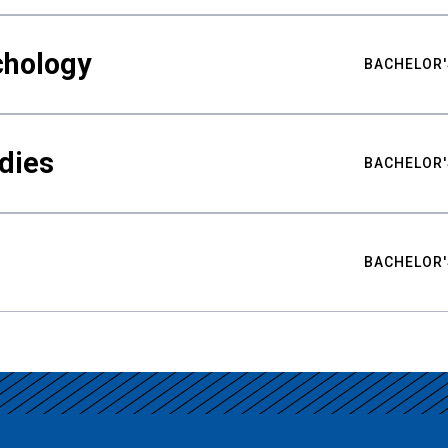
chology
BACHELOR'
udies
BACHELOR'
BACHELOR'