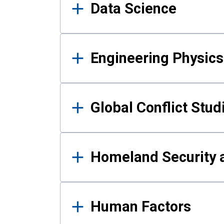
Data Science
Engineering Physics
Global Conflict Stud
Homeland Security a
Human Factors