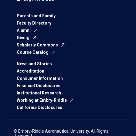
Parents and Family
Faculty Directory
Alumni
Giving
Scholarly Commons
Course Catalog
News and Stories
Accreditation
Consumer Information
Financial Disclosures
Institutional Research
Working at Embry‑Riddle
California Disclosures
© Embry‑Riddle Aeronautical University. All Rights
Reserved.