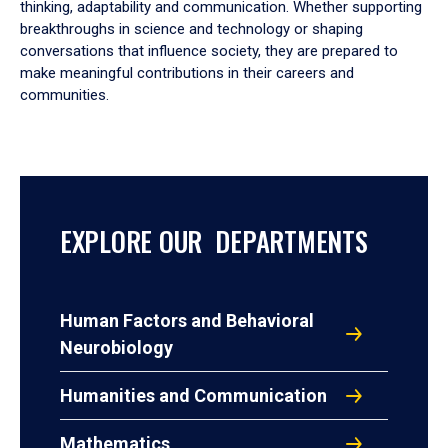
thinking, adaptability and communication. Whether supporting
breakthroughs in science and technology or shaping
conversations that influence society, they are prepared to
make meaningful contributions in their careers and
communities.
EXPLORE OUR DEPARTMENTS
Human Factors and Behavioral
Neurobiology
Humanities and Communication
Mathematics