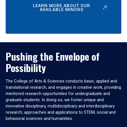
LEARN MORE ABOUT OUR
AVAILABLE MINORS
Pushing the Envelope of
Possibility
The College of Arts & Sciences conducts basic, applied and
translational research, and engages in creative work, providing
mentored research opportunities for undergraduate and
graduate students. In doing so, we foster unique and
innovative disciplinary, multidisciplinary and interdisciplinary
research, approaches and applications to STEM, social and
behavioral sciences and humanities.