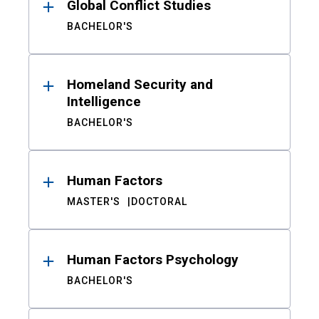
Global Conflict Studies
BACHELOR'S
Homeland Security and
Intelligence
BACHELOR'S
Human Factors
MASTER'S
DOCTORAL
Human Factors Psychology
BACHELOR'S