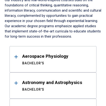
Our industry and real-world-inspired courses build on the
foundations of critical thinking, quantitative reasoning,
information literacy, communication and scientific and cultural
literacy, complemented by opportunities to gain practical
experience in your chosen field through experiential learning.
Our academic degree programs emphasize applied studies
that implement state-of-the-art curricula to educate students
for long-term success in their professions.
Results
Aerospace Physiology
BACHELOR'S
Astronomy and Astrophysics
BACHELOR'S