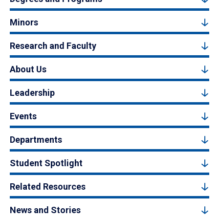
Minors
Research and Faculty
About Us
Leadership
Events
Departments
Student Spotlight
Related Resources
News and Stories