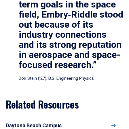
term goals in the space
field, Embry‑Riddle stood
out because of its
industry connections
and its strong reputation
in aerospace and space-
focused research.”
Dori Stein (’27), B.S. Engineering Physics
Related Resources
Daytona Beach Campus