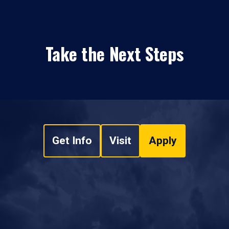
Take the Next Steps
Get Info
Visit
Apply