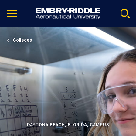
Pause
Skip
video
Navigation
Colleges
DAYTONA BEACH, FLORIDA, CAMPUS