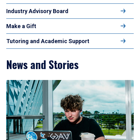
Industry Advisory Board
Make a Gift
Tutoring and Academic Support
News and Stories