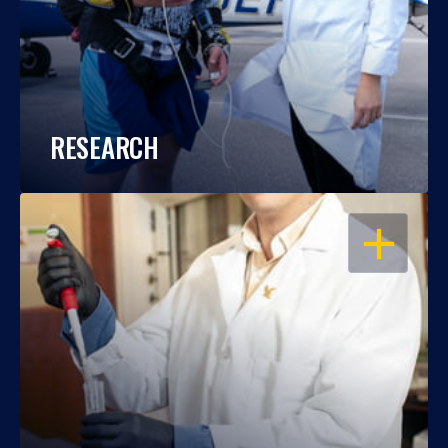
RESEARCH
OPEN