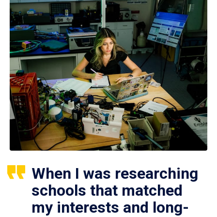
When I was researching
schools that matched
my interests and long-