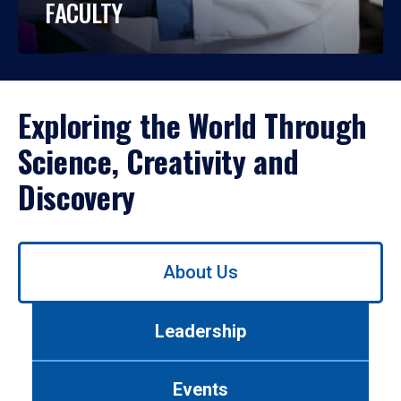
FACULTY
Exploring the World Through
Science, Creativity and
Discovery
Use
About Us
left/right
arrows
to
Leadership
navigate
between
tabs.
Events
Use