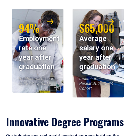
94%
$65,000
Employment
Average
rate one
salary one
year after
year after
graduation
graduation
Institutional Research,
Institutional
2023-24 Cohort
Research, 2023-24
Cohort
Innovative Degree Programs