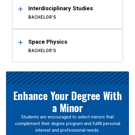
Interdisciplinary Studies
BACHELOR'S
Space Physics
BACHELOR'S
Enhance Your Degree With
a Minor
Students are encouraged to select minors that
complement their degree program and fulfill personal
interest and professional needs.