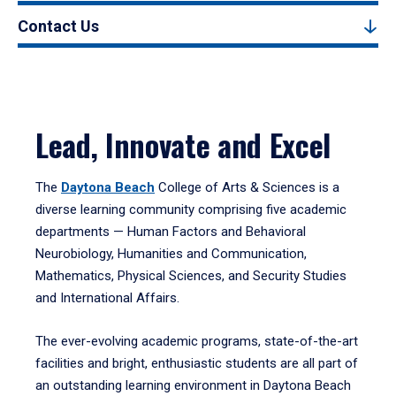
Contact Us
Lead, Innovate and Excel
The
Daytona Beach
College of Arts & Sciences is a
diverse learning community comprising five academic
departments — Human Factors and Behavioral
Neurobiology, Humanities and Communication,
Mathematics, Physical Sciences, and Security Studies
and International Affairs.
The ever-evolving academic programs, state-of-the-art
facilities and bright, enthusiastic students are all part of
an outstanding learning environment in Daytona Beach