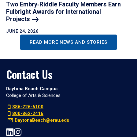
Two Embry‑Riddle Faculty Members Earn
Fulbright Awards for International
Projects
JUNE 24, 2026
READ MORE NEWS AND STORIES
Contact Us
Daytona Beach Campus
College of Arts & Sciences
386-226-6100
800-862-2416
DaytonaBeach@erau.edu