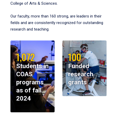
College of Arts & Sciences.
Our faculty, more than 160 strong, are leaders in their
fields and are consistently recognized for outstanding
research and teaching.
1,072
100
Students in
Funded
COAS
research
programs
grants
as of fall
2024