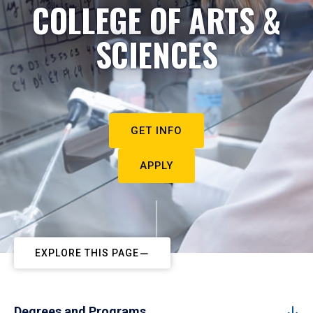
COLLEGE OF ARTS &
SCIENCES
GET INFO
APPLY
EXPLORE THIS PAGE
Degrees and Programs