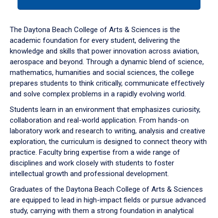
tab
or
down
The Daytona Beach College of Arts & Sciences is the
arrow
academic foundation for every student, delivering the
to
knowledge and skills that power innovation across aviation,
enter
aerospace and beyond. Through a dynamic blend of science,
a
mathematics, humanities and social sciences, the college
tabpanel.
prepares students to think critically, communicate effectively
and solve complex problems in a rapidly evolving world.
Students learn in an environment that emphasizes curiosity,
collaboration and real-world application. From hands-on
laboratory work and research to writing, analysis and creative
exploration, the curriculum is designed to connect theory with
practice. Faculty bring expertise from a wide range of
disciplines and work closely with students to foster
intellectual growth and professional development.
Graduates of the Daytona Beach College of Arts & Sciences
are equipped to lead in high-impact fields or pursue advanced
study, carrying with them a strong foundation in analytical