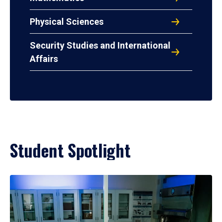
Physical Sciences
Security Studies and International
Affairs
Student Spotlight