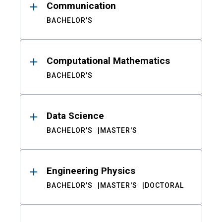
Communication
BACHELOR'S
Computational Mathematics
BACHELOR'S
Data Science
BACHELOR'S
MASTER'S
Engineering Physics
BACHELOR'S
MASTER'S
DOCTORAL