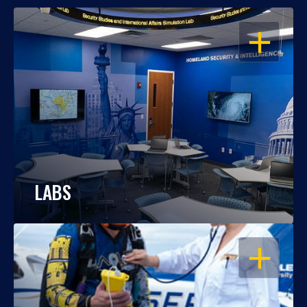
OPEN
LABS
OPEN