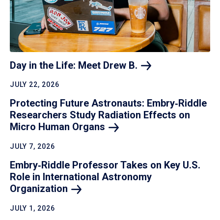
Day in the Life: Meet Drew
B.
JULY 22, 2026
Protecting Future Astronauts: Embry‑Riddle
Researchers Study Radiation Effects on
Micro Human
Organs
JULY 7, 2026
Embry‑Riddle Professor Takes on Key U.S.
Role in International Astronomy
Organization
JULY 1, 2026