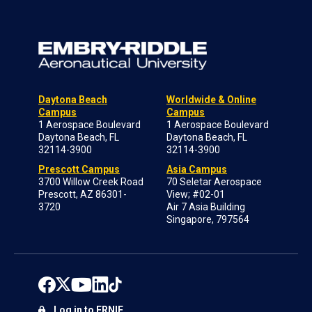
Daytona Beach
Worldwide & Online
Campus
Campus
1 Aerospace Boulevard
1 Aerospace Boulevard
Daytona Beach, FL
Daytona Beach, FL
32114-3900
32114-3900
Prescott Campus
Asia Campus
3700 Willow Creek Road
70 Seletar Aerospace
Prescott, AZ 86301-
View; #02-01
3720
Air 7 Asia Building
Singapore, 797564
Log in to ERNIE