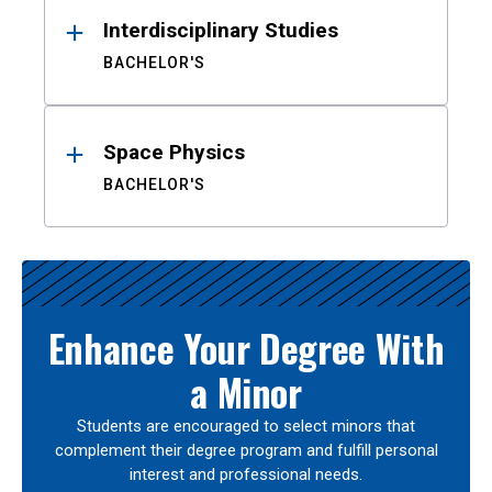
Interdisciplinary Studies
BACHELOR'S
Space Physics
BACHELOR'S
Enhance Your Degree With
a Minor
Students are encouraged to select minors that
complement their degree program and fulfill personal
interest and professional needs.