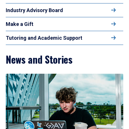
Industry Advisory Board
Make a Gift
Tutoring and Academic Support
News and Stories