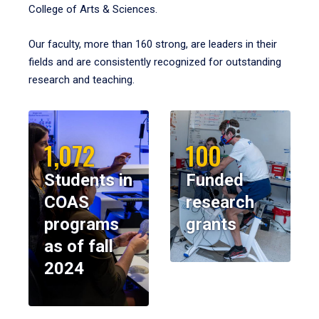
College of Arts & Sciences.
Our faculty, more than 160 strong, are leaders in their
fields and are consistently recognized for outstanding
research and teaching.
1,072
100
Students in
Funded
COAS
research
programs
grants
as of fall
2024