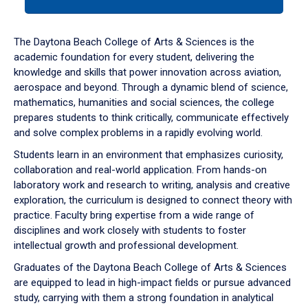
tab
or
down
The Daytona Beach College of Arts & Sciences is the
arrow
academic foundation for every student, delivering the
to
knowledge and skills that power innovation across aviation,
enter
aerospace and beyond. Through a dynamic blend of science,
a
mathematics, humanities and social sciences, the college
tabpanel.
prepares students to think critically, communicate effectively
and solve complex problems in a rapidly evolving world.
Students learn in an environment that emphasizes curiosity,
collaboration and real-world application. From hands-on
laboratory work and research to writing, analysis and creative
exploration, the curriculum is designed to connect theory with
practice. Faculty bring expertise from a wide range of
disciplines and work closely with students to foster
intellectual growth and professional development.
Graduates of the Daytona Beach College of Arts & Sciences
are equipped to lead in high-impact fields or pursue advanced
study, carrying with them a strong foundation in analytical