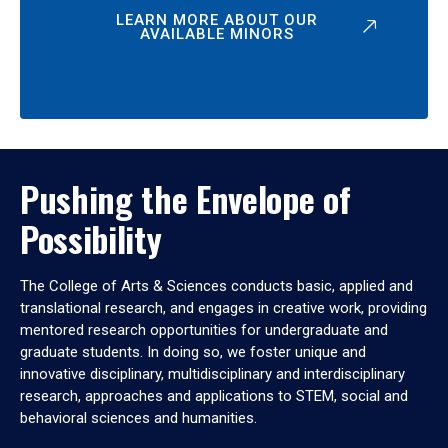
LEARN MORE ABOUT OUR
AVAILABLE MINORS
Pushing the Envelope of
Possibility
The College of Arts & Sciences conducts basic, applied and
translational research, and engages in creative work, providing
mentored research opportunities for undergraduate and
graduate students. In doing so, we foster unique and
innovative disciplinary, multidisciplinary and interdisciplinary
research, approaches and applications to STEM, social and
behavioral sciences and humanities.