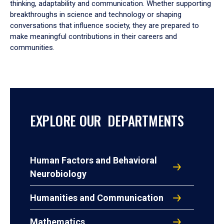
thinking, adaptability and communication. Whether supporting
breakthroughs in science and technology or shaping
conversations that influence society, they are prepared to
make meaningful contributions in their careers and
communities.
EXPLORE OUR DEPARTMENTS
Human Factors and Behavioral
Neurobiology
Humanities and Communication
Mathematics