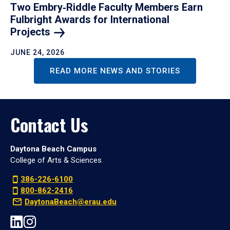
Two Embry‑Riddle Faculty Members Earn
Fulbright Awards for International
Projects
JUNE 24, 2026
READ MORE NEWS AND STORIES
Contact Us
Daytona Beach Campus
College of Arts & Sciences
386-226-6100
800-862-2416
DaytonaBeach@erau.edu