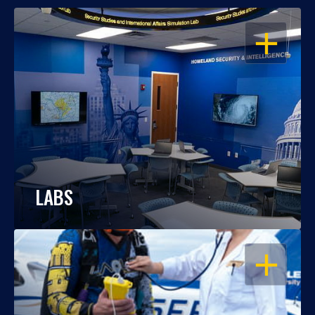
OPEN
LABS
OPEN