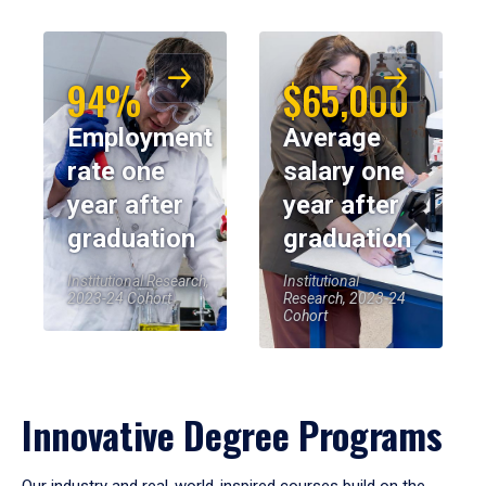
94%
$65,000
Employment
Average
rate one
salary one
year after
year after
graduation
graduation
Institutional Research,
Institutional
2023-24 Cohort
Research, 2023-24
Cohort
Innovative Degree Programs