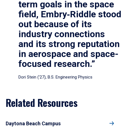
term goals in the space
field, Embry‑Riddle stood
out because of its
industry connections
and its strong reputation
in aerospace and space-
focused research.”
Dori Stein (’27), B.S. Engineering Physics
Related Resources
Daytona Beach Campus