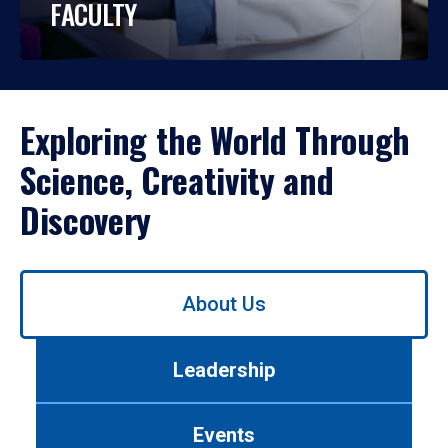
FACULTY
Exploring the World Through
Science, Creativity and
Discovery
Use
About Us
left/right
arrows
to
Leadership
navigate
between
tabs.
Events
Use