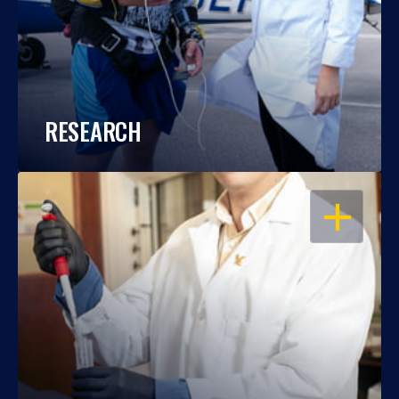
RESEARCH
OPEN