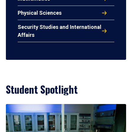
Physical Sciences
Security Studies and International
Affairs
Student Spotlight