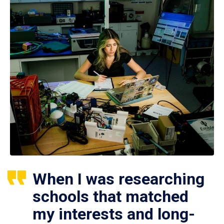
When I was researching
schools that matched
my interests and long-