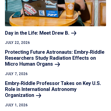
Day in the Life: Meet Drew
B.
JULY 22, 2026
Protecting Future Astronauts: Embry‑Riddle
Researchers Study Radiation Effects on
Micro Human
Organs
JULY 7, 2026
Embry‑Riddle Professor Takes on Key U.S.
Role in International Astronomy
Organization
JULY 1, 2026