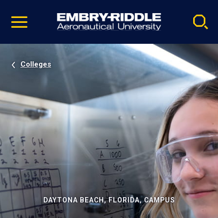
Pause
Skip
video
Navigation
Colleges
DAYTONA BEACH, FLORIDA, CAMPUS