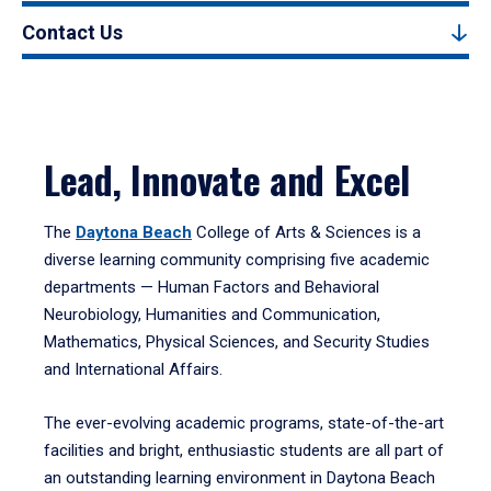
Contact Us
Lead, Innovate and Excel
The
Daytona Beach
College of Arts & Sciences is a
diverse learning community comprising five academic
departments — Human Factors and Behavioral
Neurobiology, Humanities and Communication,
Mathematics, Physical Sciences, and Security Studies
and International Affairs.
The ever-evolving academic programs, state-of-the-art
facilities and bright, enthusiastic students are all part of
an outstanding learning environment in Daytona Beach