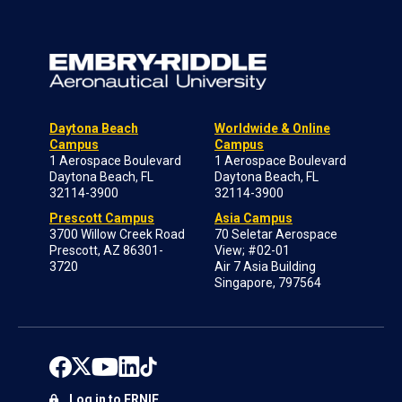
Daytona Beach
Worldwide & Online
Campus
Campus
1 Aerospace Boulevard
1 Aerospace Boulevard
Daytona Beach, FL
Daytona Beach, FL
32114-3900
32114-3900
Prescott Campus
Asia Campus
3700 Willow Creek Road
70 Seletar Aerospace
Prescott, AZ 86301-
View; #02-01
3720
Air 7 Asia Building
Singapore, 797564
Log in to ERNIE