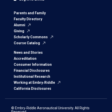
Parents and Family
Faculty Directory
Alumni
Giving
Scholarly Commons
Course Catalog
News and Stories
Accreditation
Consumer Information
Financial Disclosures
Institutional Research
Working at Embry‑Riddle
California Disclosures
© Embry‑Riddle Aeronautical University. All Rights
Reserved.