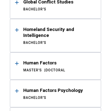
Global Conflict Studies
BACHELOR'S
Homeland Security and
Intelligence
BACHELOR'S
Human Factors
MASTER'S
DOCTORAL
Human Factors Psychology
BACHELOR'S