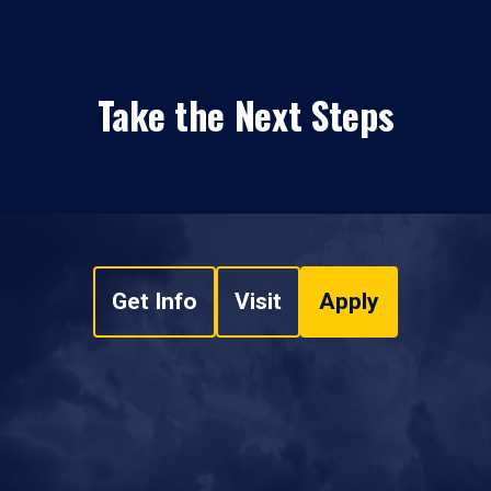
Take the Next Steps
Get Info
Visit
Apply