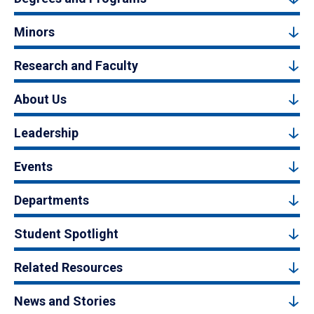
Minors
Research and Faculty
About Us
Leadership
Events
Departments
Student Spotlight
Related Resources
News and Stories