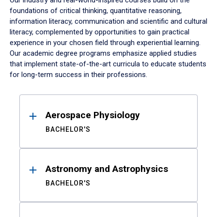
Our industry and real-world-inspired courses build on the
foundations of critical thinking, quantitative reasoning,
information literacy, communication and scientific and cultural
literacy, complemented by opportunities to gain practical
experience in your chosen field through experiential learning.
Our academic degree programs emphasize applied studies
that implement state-of-the-art curricula to educate students
for long-term success in their professions.
Results
Aerospace Physiology
BACHELOR'S
Astronomy and Astrophysics
BACHELOR'S