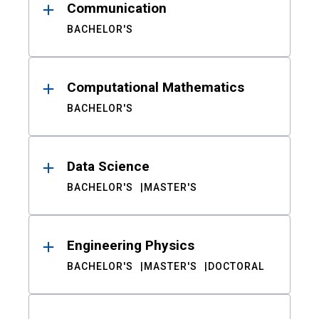
Communication
BACHELOR'S
Computational Mathematics
BACHELOR'S
Data Science
BACHELOR'S
MASTER'S
Engineering Physics
BACHELOR'S
MASTER'S
DOCTORAL