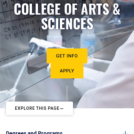
COLLEGE OF ARTS &
SCIENCES
GET INFO
APPLY
EXPLORE THIS PAGE
Degrees and Programs