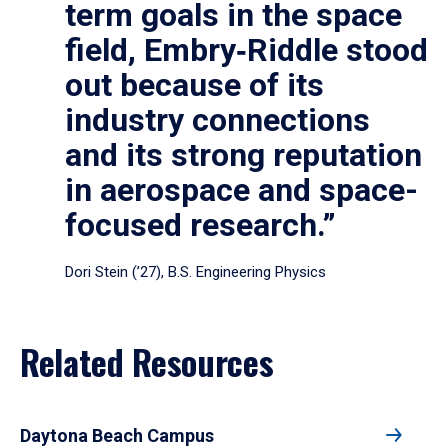
term goals in the space
field, Embry‑Riddle stood
out because of its
industry connections
and its strong reputation
in aerospace and space-
focused research.”
Dori Stein (’27), B.S. Engineering Physics
Related Resources
Daytona Beach Campus