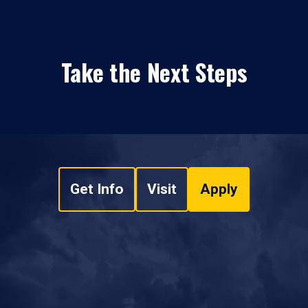
Take the Next Steps
Get Info
Visit
Apply