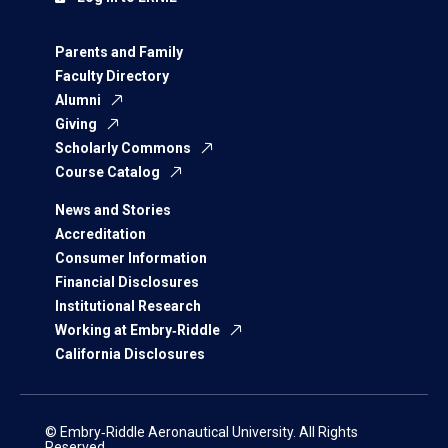
Parents and Family
Faculty Directory
Alumni
Giving
Scholarly Commons
Course Catalog
News and Stories
Accreditation
Consumer Information
Financial Disclosures
Institutional Research
Working at Embry‑Riddle
California Disclosures
© Embry‑Riddle Aeronautical University. All Rights
Reserved.