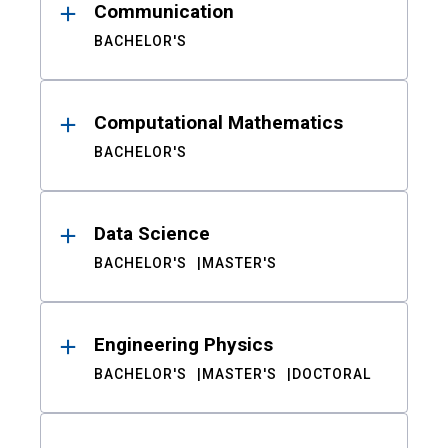
Communication
BACHELOR'S
Computational Mathematics
BACHELOR'S
Data Science
BACHELOR'S
MASTER'S
Engineering Physics
BACHELOR'S
MASTER'S
DOCTORAL