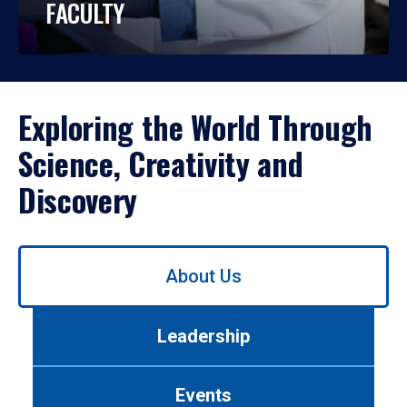
FACULTY
Exploring the World Through
Science, Creativity and
Discovery
Use
About Us
left/right
arrows
to
Leadership
navigate
between
tabs.
Events
Use