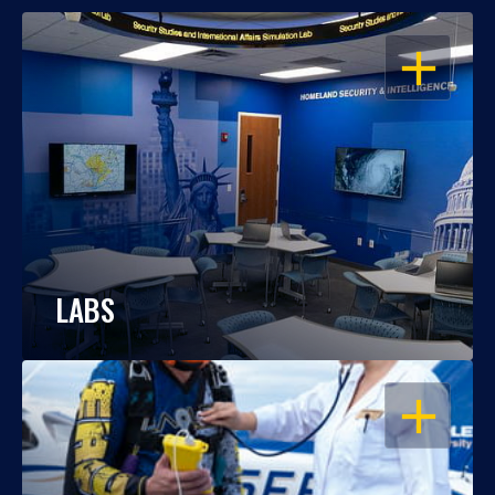
OPEN
LABS
OPEN