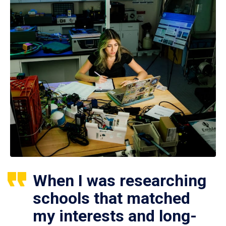
When I was researching
schools that matched
my interests and long-