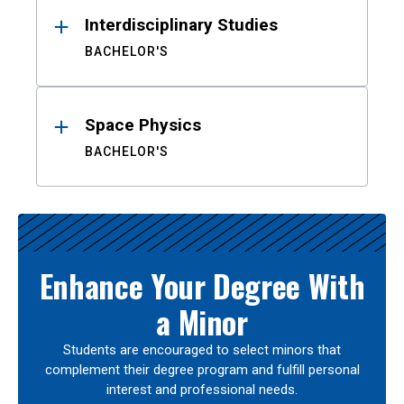
Interdisciplinary Studies
BACHELOR'S
Space Physics
BACHELOR'S
Enhance Your Degree With
a Minor
Students are encouraged to select minors that
complement their degree program and fulfill personal
interest and professional needs.