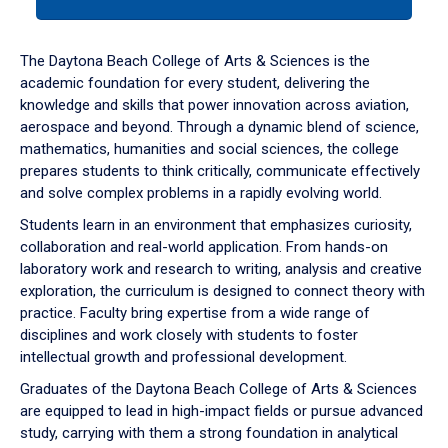
tab
or
down
The Daytona Beach College of Arts & Sciences is the
arrow
academic foundation for every student, delivering the
to
knowledge and skills that power innovation across aviation,
enter
aerospace and beyond. Through a dynamic blend of science,
a
mathematics, humanities and social sciences, the college
tabpanel.
prepares students to think critically, communicate effectively
and solve complex problems in a rapidly evolving world.
Students learn in an environment that emphasizes curiosity,
collaboration and real-world application. From hands-on
laboratory work and research to writing, analysis and creative
exploration, the curriculum is designed to connect theory with
practice. Faculty bring expertise from a wide range of
disciplines and work closely with students to foster
intellectual growth and professional development.
Graduates of the Daytona Beach College of Arts & Sciences
are equipped to lead in high-impact fields or pursue advanced
study, carrying with them a strong foundation in analytical