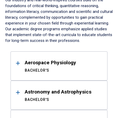
Our industry and real-world-inspired courses build on the
foundations of critical thinking, quantitative reasoning,
information literacy, communication and scientific and cultural
literacy, complemented by opportunities to gain practical
experience in your chosen field through experiential learning.
Our academic degree programs emphasize applied studies
that implement state-of-the-art curricula to educate students
for long-term success in their professions.
Results
Aerospace Physiology
BACHELOR'S
Astronomy and Astrophysics
BACHELOR'S