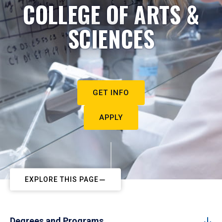
COLLEGE OF ARTS &
SCIENCES
GET INFO
APPLY
EXPLORE THIS PAGE
Degrees and Programs