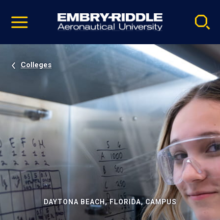
Pause
Skip
video
Navigation
Colleges
DAYTONA BEACH, FLORIDA, CAMPUS