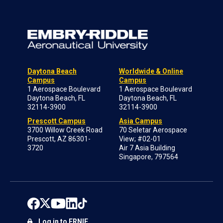
Daytona Beach
Worldwide & Online
Campus
Campus
1 Aerospace Boulevard
1 Aerospace Boulevard
Daytona Beach, FL
Daytona Beach, FL
32114-3900
32114-3900
Prescott Campus
Asia Campus
3700 Willow Creek Road
70 Seletar Aerospace
Prescott, AZ 86301-
View; #02-01
3720
Air 7 Asia Building
Singapore, 797564
Log in to ERNIE