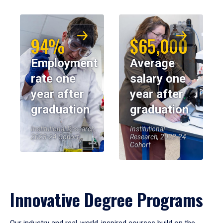
94%
$65,000
Employment
Average
rate one
salary one
year after
year after
graduation
graduation
Institutional Research,
Institutional
2023-24 Cohort
Research, 2023-24
Cohort
Innovative Degree Programs