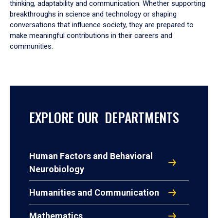
thinking, adaptability and communication. Whether supporting
breakthroughs in science and technology or shaping
conversations that influence society, they are prepared to
make meaningful contributions in their careers and
communities.
EXPLORE OUR DEPARTMENTS
Human Factors and Behavioral
Neurobiology
Humanities and Communication
Mathematics