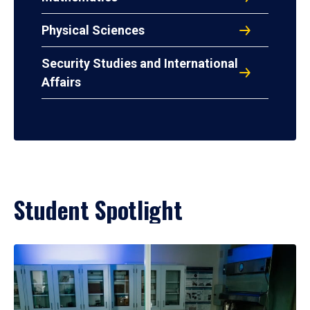
Physical Sciences
Security Studies and International
Affairs
Student Spotlight