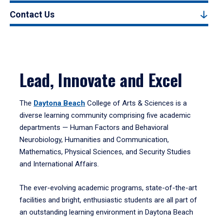
Contact Us
Lead, Innovate and Excel
The
Daytona Beach
College of Arts & Sciences is a
diverse learning community comprising five academic
departments — Human Factors and Behavioral
Neurobiology, Humanities and Communication,
Mathematics, Physical Sciences, and Security Studies
and International Affairs.
The ever-evolving academic programs, state-of-the-art
facilities and bright, enthusiastic students are all part of
an outstanding learning environment in Daytona Beach