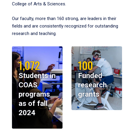
College of Arts & Sciences.
Our faculty, more than 160 strong, are leaders in their
fields and are consistently recognized for outstanding
research and teaching.
1,072
100
Students in
Funded
COAS
research
programs
grants
as of fall
2024