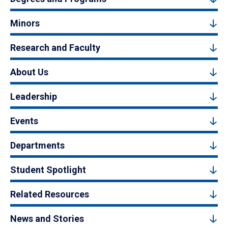
Minors
Research and Faculty
About Us
Leadership
Events
Departments
Student Spotlight
Related Resources
News and Stories