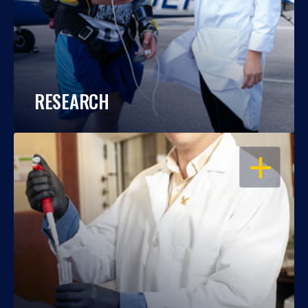
RESEARCH
OPEN