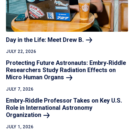
Day in the Life: Meet Drew
B.
JULY 22, 2026
Protecting Future Astronauts: Embry‑Riddle
Researchers Study Radiation Effects on
Micro Human
Organs
JULY 7, 2026
Embry‑Riddle Professor Takes on Key U.S.
Role in International Astronomy
Organization
JULY 1, 2026