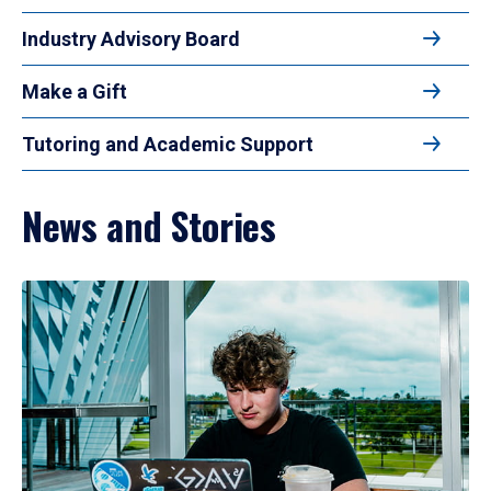
Industry Advisory Board
Make a Gift
Tutoring and Academic Support
News and Stories