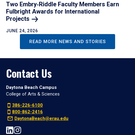
Two Embry‑Riddle Faculty Members Earn
Fulbright Awards for International
Projects
JUNE 24, 2026
READ MORE NEWS AND STORIES
Contact Us
Daytona Beach Campus
College of Arts & Sciences
386-226-6100
800-862-2416
DaytonaBeach@erau.edu