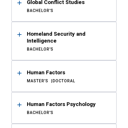
Global Conflict Studies
BACHELOR'S
Homeland Security and
Intelligence
BACHELOR'S
Human Factors
MASTER'S
DOCTORAL
Human Factors Psychology
BACHELOR'S