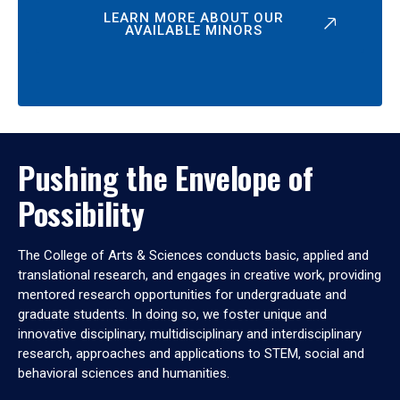
LEARN MORE ABOUT OUR
AVAILABLE MINORS
Pushing the Envelope of
Possibility
The College of Arts & Sciences conducts basic, applied and
translational research, and engages in creative work, providing
mentored research opportunities for undergraduate and
graduate students. In doing so, we foster unique and
innovative disciplinary, multidisciplinary and interdisciplinary
research, approaches and applications to STEM, social and
behavioral sciences and humanities.