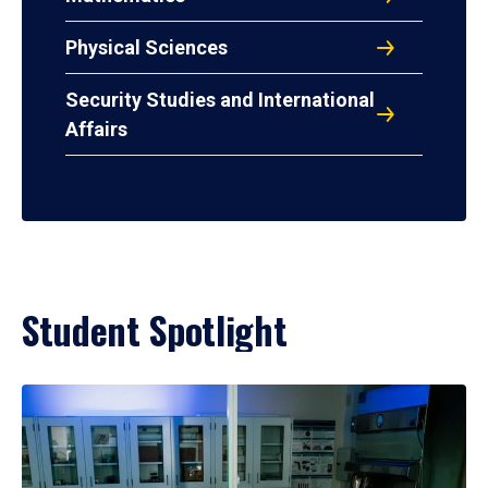
Physical Sciences
Security Studies and International
Affairs
Student Spotlight