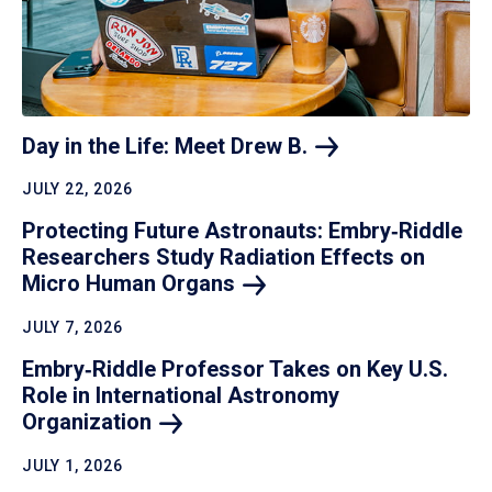
Day in the Life: Meet Drew
B.
JULY 22, 2026
Protecting Future Astronauts: Embry‑Riddle
Researchers Study Radiation Effects on
Micro Human
Organs
JULY 7, 2026
Embry‑Riddle Professor Takes on Key U.S.
Role in International Astronomy
Organization
JULY 1, 2026