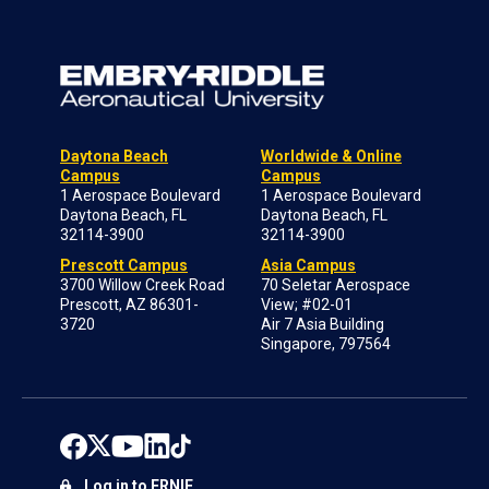
Daytona Beach
Worldwide & Online
Campus
Campus
1 Aerospace Boulevard
1 Aerospace Boulevard
Daytona Beach, FL
Daytona Beach, FL
32114-3900
32114-3900
Prescott Campus
Asia Campus
3700 Willow Creek Road
70 Seletar Aerospace
Prescott, AZ 86301-
View; #02-01
3720
Air 7 Asia Building
Singapore, 797564
Log in to ERNIE