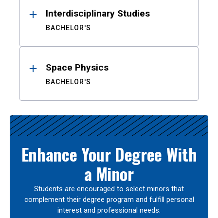
Interdisciplinary Studies
BACHELOR'S
Space Physics
BACHELOR'S
Enhance Your Degree With
a Minor
Students are encouraged to select minors that
complement their degree program and fulfill personal
interest and professional needs.