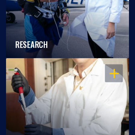
RESEARCH
OPEN