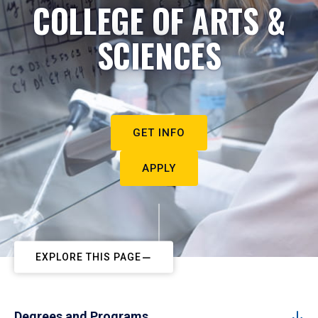
COLLEGE OF ARTS &
SCIENCES
GET INFO
APPLY
EXPLORE THIS PAGE
Degrees and Programs