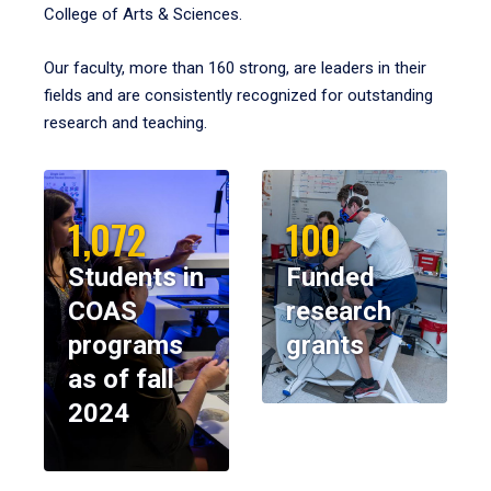
College of Arts & Sciences.
Our faculty, more than 160 strong, are leaders in their
fields and are consistently recognized for outstanding
research and teaching.
1,072
100
Students in
Funded
COAS
research
programs
grants
as of fall
2024