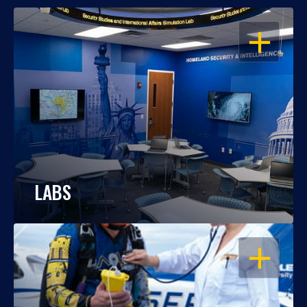
OPEN
LABS
OPEN