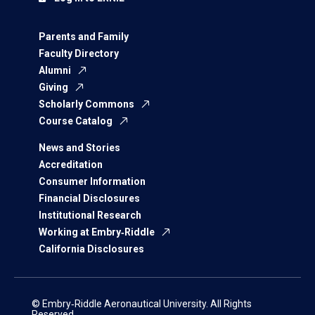
Parents and Family
Faculty Directory
Alumni
Giving
Scholarly Commons
Course Catalog
News and Stories
Accreditation
Consumer Information
Financial Disclosures
Institutional Research
Working at Embry‑Riddle
California Disclosures
© Embry‑Riddle Aeronautical University. All Rights
Reserved.