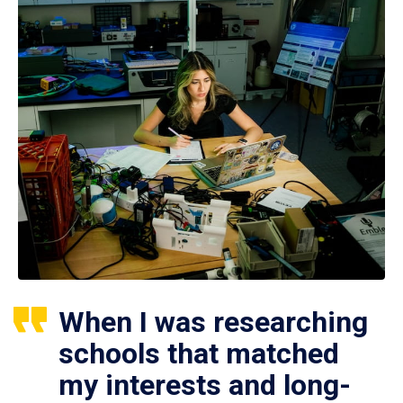
When I was researching
schools that matched
my interests and long-