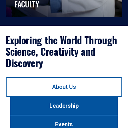
FACULTY
Exploring the World Through
Science, Creativity and
Discovery
Use
About Us
left/right
arrows
to
Leadership
navigate
between
tabs.
Events
Use