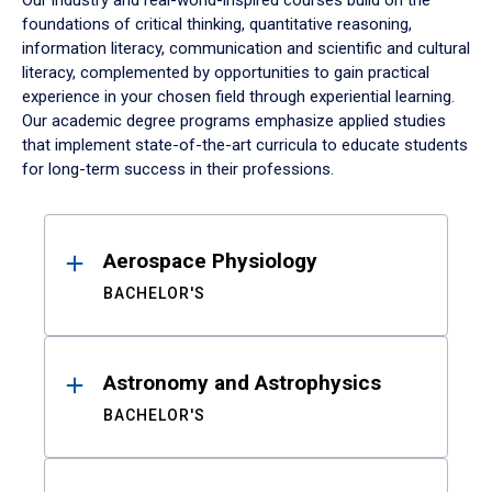
Our industry and real-world-inspired courses build on the
foundations of critical thinking, quantitative reasoning,
information literacy, communication and scientific and cultural
literacy, complemented by opportunities to gain practical
experience in your chosen field through experiential learning.
Our academic degree programs emphasize applied studies
that implement state-of-the-art curricula to educate students
for long-term success in their professions.
Results
Aerospace Physiology
BACHELOR'S
Astronomy and Astrophysics
BACHELOR'S