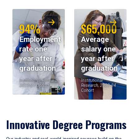
94%
$65,000
Employment
Average
rate one
salary one
year after
year after
graduation
graduation
Institutional Research,
Institutional
2023-24 Cohort
Research, 2023-24
Cohort
Innovative Degree Programs