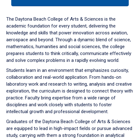
tab
or
down
The Daytona Beach College of Arts & Sciences is the
arrow
academic foundation for every student, delivering the
to
knowledge and skills that power innovation across aviation,
enter
aerospace and beyond. Through a dynamic blend of science,
a
mathematics, humanities and social sciences, the college
tabpanel.
prepares students to think critically, communicate effectively
and solve complex problems in a rapidly evolving world.
Students learn in an environment that emphasizes curiosity,
collaboration and real-world application. From hands-on
laboratory work and research to writing, analysis and creative
exploration, the curriculum is designed to connect theory with
practice. Faculty bring expertise from a wide range of
disciplines and work closely with students to foster
intellectual growth and professional development.
Graduates of the Daytona Beach College of Arts & Sciences
are equipped to lead in high-impact fields or pursue advanced
study, carrying with them a strong foundation in analytical