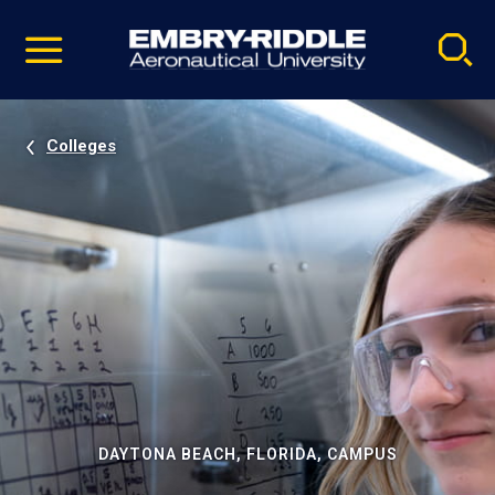
Pause
Skip
video
Navigation
Colleges
DAYTONA BEACH, FLORIDA, CAMPUS