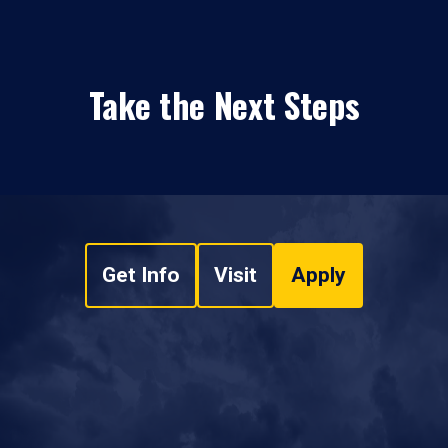
Take the Next Steps
Get Info
Visit
Apply