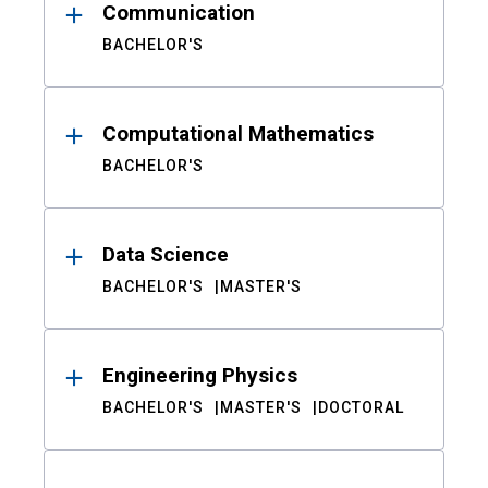
Communication
BACHELOR'S
Computational Mathematics
BACHELOR'S
Data Science
BACHELOR'S
MASTER'S
Engineering Physics
BACHELOR'S
MASTER'S
DOCTORAL