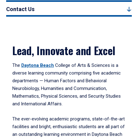
Contact Us
Lead, Innovate and Excel
The
Daytona Beach
College of Arts & Sciences is a
diverse learning community comprising five academic
departments — Human Factors and Behavioral
Neurobiology, Humanities and Communication,
Mathematics, Physical Sciences, and Security Studies
and International Affairs.
The ever-evolving academic programs, state-of-the-art
facilities and bright, enthusiastic students are all part of
an outstanding learning environment in Daytona Beach