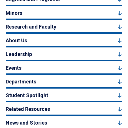
Minors
Research and Faculty
About Us
Leadership
Events
Departments
Student Spotlight
Related Resources
News and Stories