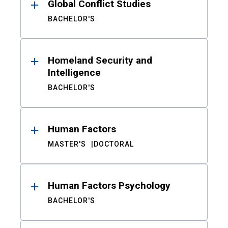
Global Conflict Studies
BACHELOR'S
Homeland Security and
Intelligence
BACHELOR'S
Human Factors
MASTER'S
DOCTORAL
Human Factors Psychology
BACHELOR'S