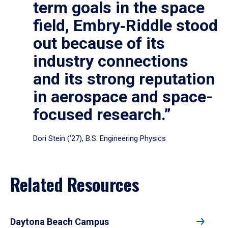
term goals in the space
field, Embry‑Riddle stood
out because of its
industry connections
and its strong reputation
in aerospace and space-
focused research.”
Dori Stein (’27), B.S. Engineering Physics
Related Resources
Daytona Beach Campus