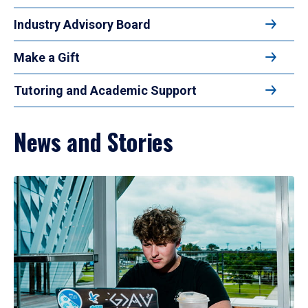
Industry Advisory Board
Make a Gift
Tutoring and Academic Support
News and Stories