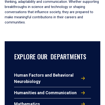
thinking, adaptability and communication. Whether supporting
breakthroughs in science and technology or shaping
conversations that influence society, they are prepared to
make meaningful contributions in their careers and
communities.
EXPLORE OUR DEPARTMENTS
Human Factors and Behavioral
Neurobiology
Humanities and Communication
Mathematics