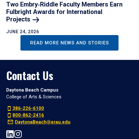
Two Embry‑Riddle Faculty Members Earn
Fulbright Awards for International
Projects
JUNE 24, 2026
READ MORE NEWS AND STORIES
Contact Us
Daytona Beach Campus
College of Arts & Sciences
386-226-6100
800-862-2416
DaytonaBeach@erau.edu