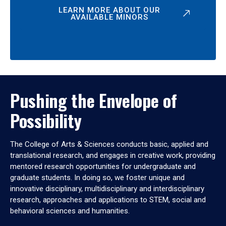
LEARN MORE ABOUT OUR
AVAILABLE MINORS
Pushing the Envelope of
Possibility
The College of Arts & Sciences conducts basic, applied and
translational research, and engages in creative work, providing
mentored research opportunities for undergraduate and
graduate students. In doing so, we foster unique and
innovative disciplinary, multidisciplinary and interdisciplinary
research, approaches and applications to STEM, social and
behavioral sciences and humanities.