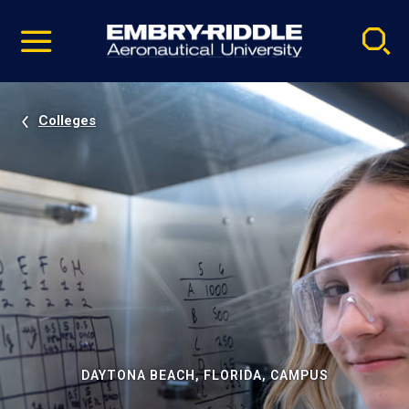
Pause
Skip
video
Navigation
Colleges
DAYTONA BEACH, FLORIDA, CAMPUS