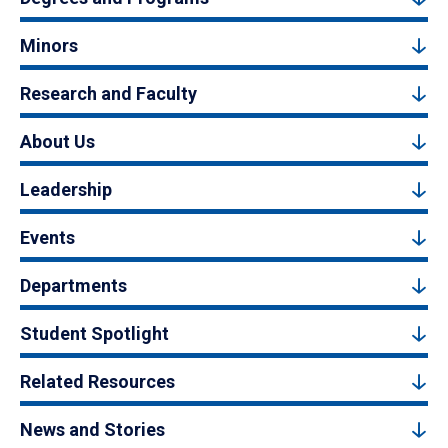
Minors
Research and Faculty
About Us
Leadership
Events
Departments
Student Spotlight
Related Resources
News and Stories