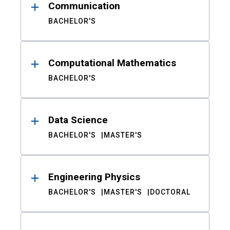
Communication
BACHELOR'S
Computational Mathematics
BACHELOR'S
Data Science
BACHELOR'S
MASTER'S
Engineering Physics
BACHELOR'S
MASTER'S
DOCTORAL