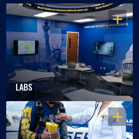
OPEN
LABS
OPEN