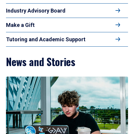
Industry Advisory Board
Make a Gift
Tutoring and Academic Support
News and Stories