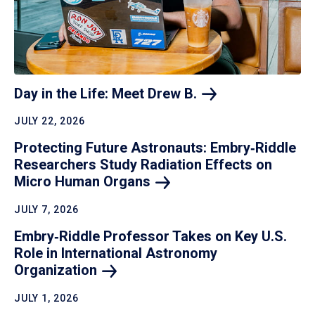
Day in the Life: Meet Drew
B.
JULY 22, 2026
Protecting Future Astronauts: Embry‑Riddle
Researchers Study Radiation Effects on
Micro Human
Organs
JULY 7, 2026
Embry‑Riddle Professor Takes on Key U.S.
Role in International Astronomy
Organization
JULY 1, 2026