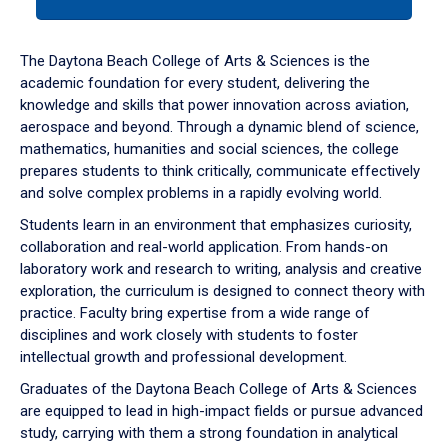
tab
or
down
The Daytona Beach College of Arts & Sciences is the
arrow
academic foundation for every student, delivering the
to
knowledge and skills that power innovation across aviation,
enter
aerospace and beyond. Through a dynamic blend of science,
a
mathematics, humanities and social sciences, the college
tabpanel.
prepares students to think critically, communicate effectively
and solve complex problems in a rapidly evolving world.
Students learn in an environment that emphasizes curiosity,
collaboration and real-world application. From hands-on
laboratory work and research to writing, analysis and creative
exploration, the curriculum is designed to connect theory with
practice. Faculty bring expertise from a wide range of
disciplines and work closely with students to foster
intellectual growth and professional development.
Graduates of the Daytona Beach College of Arts & Sciences
are equipped to lead in high-impact fields or pursue advanced
study, carrying with them a strong foundation in analytical