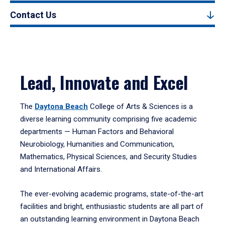
Contact Us
Lead, Innovate and Excel
The
Daytona Beach
College of Arts & Sciences is a
diverse learning community comprising five academic
departments — Human Factors and Behavioral
Neurobiology, Humanities and Communication,
Mathematics, Physical Sciences, and Security Studies
and International Affairs.
The ever-evolving academic programs, state-of-the-art
facilities and bright, enthusiastic students are all part of
an outstanding learning environment in Daytona Beach