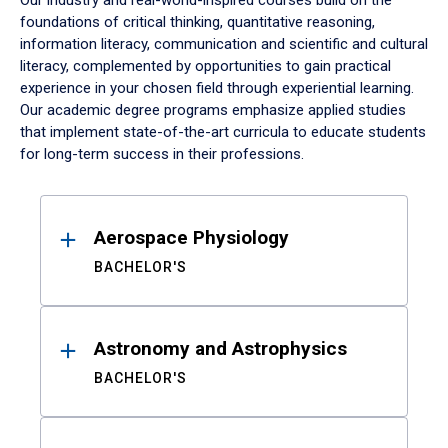
Our industry and real-world-inspired courses build on the
foundations of critical thinking, quantitative reasoning,
information literacy, communication and scientific and cultural
literacy, complemented by opportunities to gain practical
experience in your chosen field through experiential learning.
Our academic degree programs emphasize applied studies
that implement state-of-the-art curricula to educate students
for long-term success in their professions.
Results
Aerospace Physiology
BACHELOR'S
Astronomy and Astrophysics
BACHELOR'S