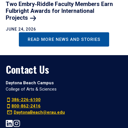
Two Embry‑Riddle Faculty Members Earn
Fulbright Awards for International
Projects
JUNE 24, 2026
READ MORE NEWS AND STORIES
Contact Us
Daytona Beach Campus
College of Arts & Sciences
386-226-6100
800-862-2416
DaytonaBeach@erau.edu