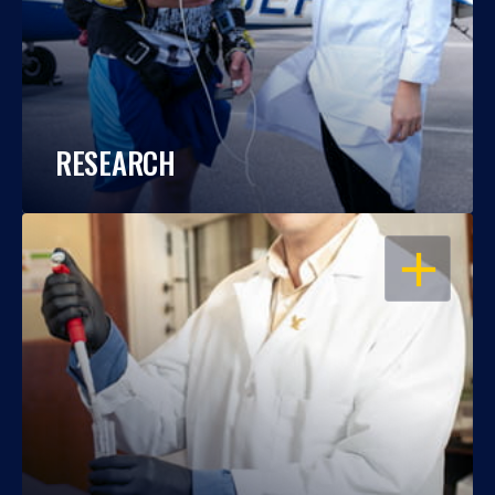
RESEARCH
OPEN