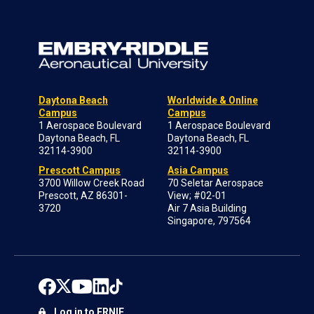
Daytona Beach
Worldwide & Online
Campus
Campus
1 Aerospace Boulevard
1 Aerospace Boulevard
Daytona Beach, FL
Daytona Beach, FL
32114-3900
32114-3900
Prescott Campus
Asia Campus
3700 Willow Creek Road
70 Seletar Aerospace
Prescott, AZ 86301-
View; #02-01
3720
Air 7 Asia Building
Singapore, 797564
Log in to ERNIE