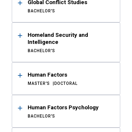
Global Conflict Studies
BACHELOR'S
Homeland Security and
Intelligence
BACHELOR'S
Human Factors
MASTER'S
DOCTORAL
Human Factors Psychology
BACHELOR'S