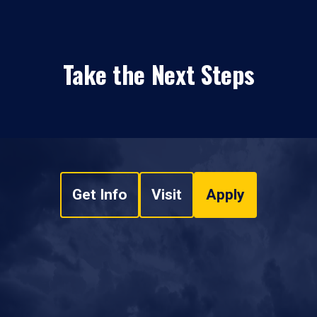
Take the Next Steps
Get Info
Visit
Apply