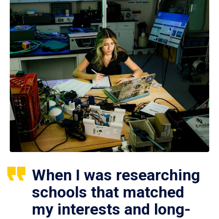
When I was researching
schools that matched
my interests and long-