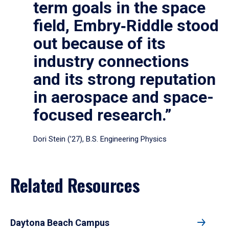
term goals in the space
field, Embry‑Riddle stood
out because of its
industry connections
and its strong reputation
in aerospace and space-
focused research.”
Dori Stein (’27), B.S. Engineering Physics
Related Resources
Daytona Beach Campus