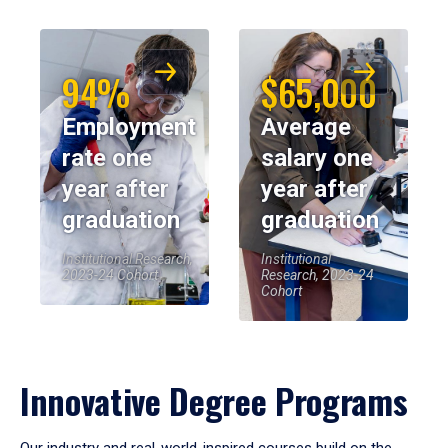
94%
$65,000
Employment
Average
rate one
salary one
year after
year after
graduation
graduation
Institutional Research,
Institutional
2023-24 Cohort
Research, 2023-24
Cohort
Innovative Degree Programs