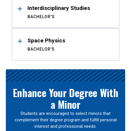
Interdisciplinary Studies
BACHELOR'S
Space Physics
BACHELOR'S
Enhance Your Degree With
a Minor
Students are encouraged to select minors that
complement their degree program and fulfill personal
interest and professional needs.