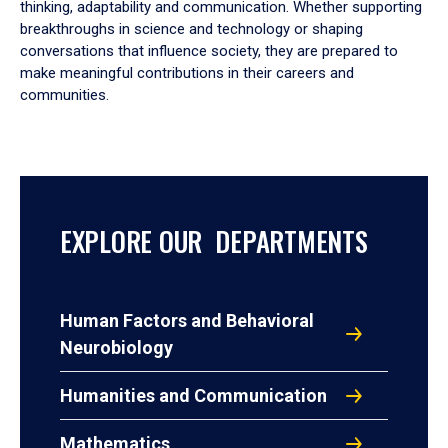
thinking, adaptability and communication. Whether supporting
breakthroughs in science and technology or shaping
conversations that influence society, they are prepared to
make meaningful contributions in their careers and
communities.
EXPLORE OUR DEPARTMENTS
Human Factors and Behavioral
Neurobiology
Humanities and Communication
Mathematics