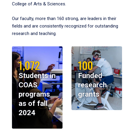
College of Arts & Sciences.
Our faculty, more than 160 strong, are leaders in their
fields and are consistently recognized for outstanding
research and teaching.
1,072
100
Students in
Funded
COAS
research
programs
grants
as of fall
2024