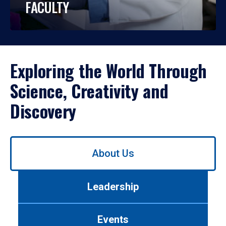
FACULTY
Exploring the World Through
Science, Creativity and
Discovery
Use
About Us
left/right
arrows
to
Leadership
navigate
between
tabs.
Events
Use