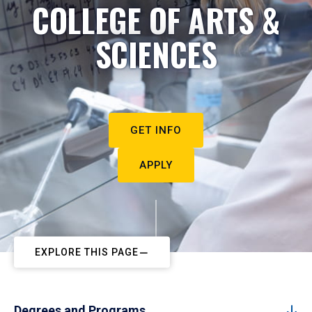
COLLEGE OF ARTS &
SCIENCES
GET INFO
APPLY
EXPLORE THIS PAGE
Degrees and Programs