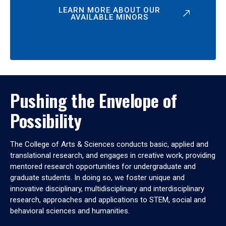
LEARN MORE ABOUT OUR
AVAILABLE MINORS
Pushing the Envelope of
Possibility
The College of Arts & Sciences conducts basic, applied and
translational research, and engages in creative work, providing
mentored research opportunities for undergraduate and
graduate students. In doing so, we foster unique and
innovative disciplinary, multidisciplinary and interdisciplinary
research, approaches and applications to STEM, social and
behavioral sciences and humanities.