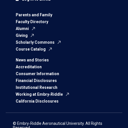
Parents and Family
Faculty Directory
Alumni
Giving
Scholarly Commons
Course Catalog
News and Stories
Accreditation
Consumer Information
Financial Disclosures
Institutional Research
Working at Embry‑Riddle
California Disclosures
© Embry‑Riddle Aeronautical University. All Rights
Reserved.