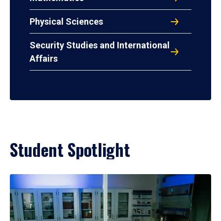
Physical Sciences
Security Studies and International
Affairs
Student Spotlight