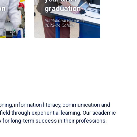
on
graduation
earch,
Institutional Research,
2023-24 Cohort
soning, information literacy, communication and
field through experiential learning. Our academic
 for long-term success in their professions.