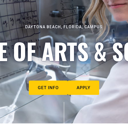
DAYTONA BEACH, FLORIDA, CAMPUS
E OF ARTS & S
GET INFO
APPLY