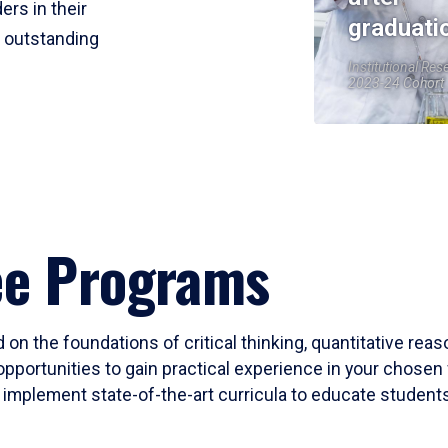
ers in their
graduati
r outstanding
Institutional Res
2023-24 Cohort
ee Programs
 on the foundations of critical thinking, quantitative rea
opportunities to gain practical experience in your chosen 
mplement state-of-the-art curricula to educate students