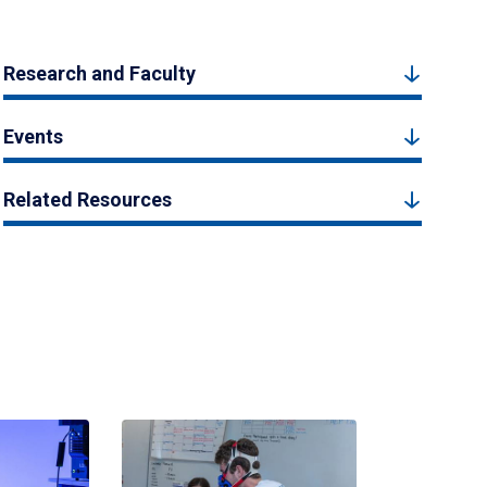
Research and Faculty
Events
Related Resources