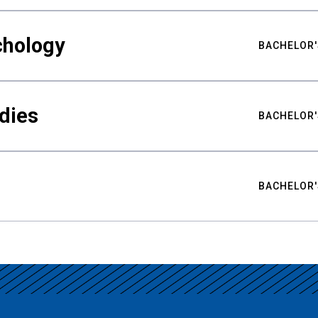
chology
BACHELOR'
udies
BACHELOR'
BACHELOR'