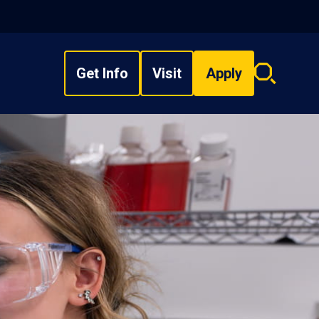
Get Info
Visit
Apply
Search
overlay