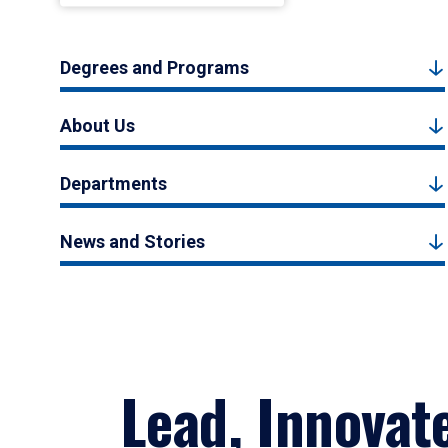
Degrees and Programs
About Us
Departments
News and Stories
Lead, Innovat