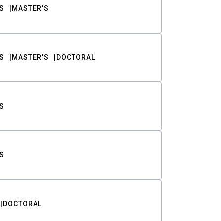
S
MASTER'S
S
MASTER'S
DOCTORAL
S
S
DOCTORAL