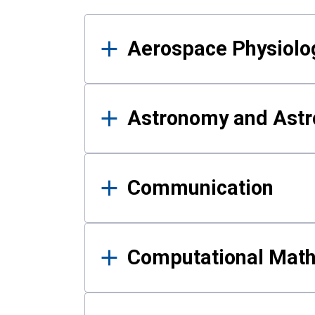
Results
Aerospace Physiolo
Astronomy and Astr
Communication
Computational Mat