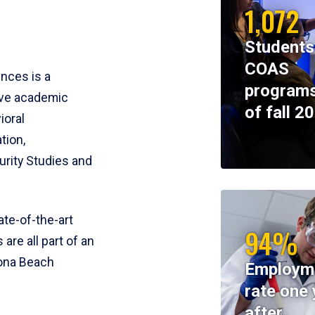
1,072
Students
COAS
ences is a
programs
ive academic
of fall 2
ioral
tion,
rity Studies and
te-of-the-art
94%
 are all part of an
tona Beach
Employm
rate one 
after