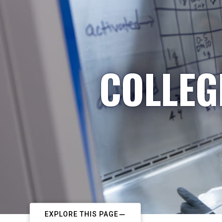
COLLEG
EXPLORE THIS PAGE