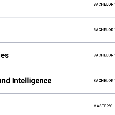
BACHELOR'
BACHELOR'
ies
BACHELOR'
nd Intelligence
BACHELOR'
MASTER'S