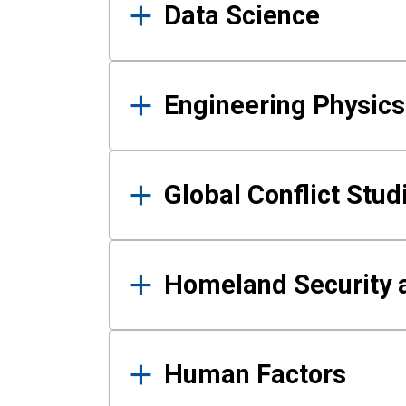
Data Science
Engineering Physics
Global Conflict Stud
Homeland Security a
Human Factors