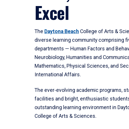
Excel
The
Daytona Beach
College of Arts & Sci
diverse learning community comprising f
departments — Human Factors and Behav
Neurobiology, Humanities and Communica
Mathematics, Physical Sciences, and Secu
International Affairs.
The ever-evolving academic programs, sta
facilities and bright, enthusiastic students
outstanding learning environment in Day
College of Arts & Sciences.