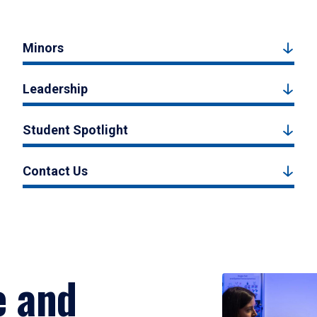
Minors
Leadership
Student Spotlight
Contact Us
e and