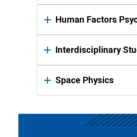
Human Factors Psy
Interdisciplinary St
Space Physics