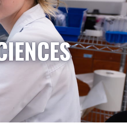
CIENCES