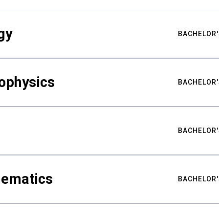
gy
BACHELOR'
ophysics
BACHELOR'
BACHELOR'
hematics
BACHELOR'