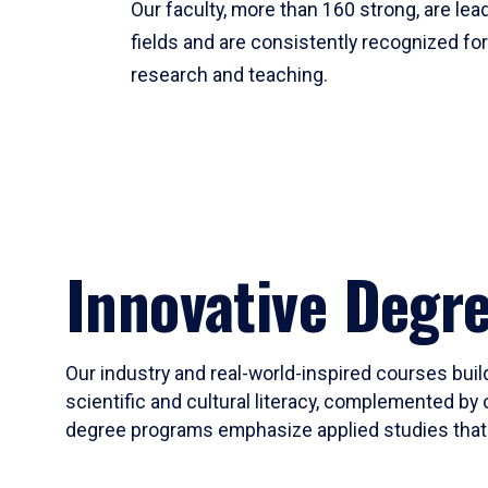
Our faculty, more than 160 strong, are lead
fields and are consistently recognized fo
research and teaching.
Innovative Degr
Our industry and real-world-inspired courses build
scientific and cultural literacy, complemented by 
degree programs emphasize applied studies that i