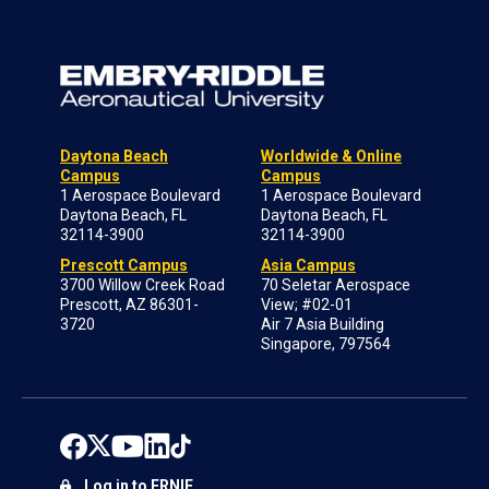
Daytona Beach
Worldwide & Online
Campus
Campus
1 Aerospace Boulevard
1 Aerospace Boulevard
Daytona Beach, FL
Daytona Beach, FL
32114-3900
32114-3900
Prescott Campus
Asia Campus
3700 Willow Creek Road
70 Seletar Aerospace
Prescott, AZ 86301-
View; #02-01
3720
Air 7 Asia Building
Singapore, 797564
Log in to ERNIE