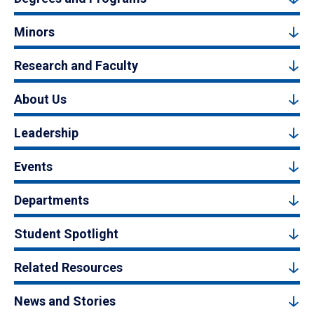
Minors
Research and Faculty
About Us
Leadership
Events
Departments
Student Spotlight
Related Resources
News and Stories