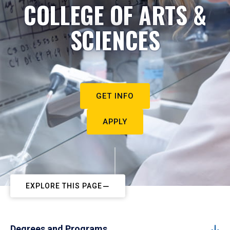
COLLEGE OF ARTS &
SCIENCES
GET INFO
APPLY
EXPLORE THIS PAGE
Degrees and Programs