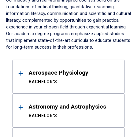
Our industry and real-world-inspired courses build on the
foundations of critical thinking, quantitative reasoning,
information literacy, communication and scientific and cultural
literacy, complemented by opportunities to gain practical
experience in your chosen field through experiential learning.
Our academic degree programs emphasize applied studies
that implement state-of-the-art curricula to educate students
for long-term success in their professions.
Results
Aerospace Physiology
BACHELOR'S
Astronomy and Astrophysics
BACHELOR'S