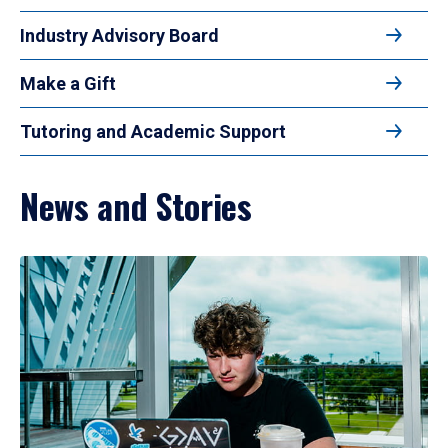
Industry Advisory Board
Make a Gift
Tutoring and Academic Support
News and Stories