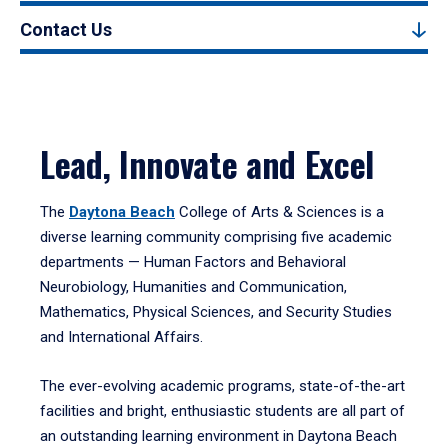
Contact Us
Lead, Innovate and Excel
The
Daytona Beach
College of Arts & Sciences is a
diverse learning community comprising five academic
departments — Human Factors and Behavioral
Neurobiology, Humanities and Communication,
Mathematics, Physical Sciences, and Security Studies
and International Affairs.
The ever-evolving academic programs, state-of-the-art
facilities and bright, enthusiastic students are all part of
an outstanding learning environment in Daytona Beach