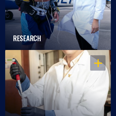
RESEARCH
OPEN