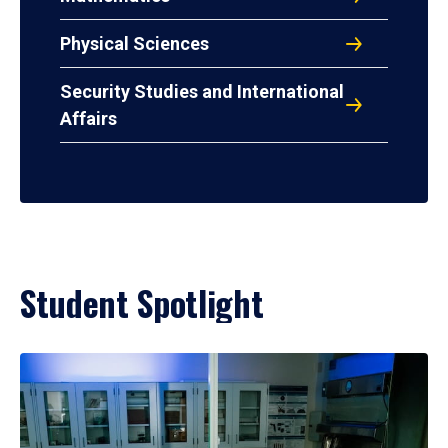
Physical Sciences
Security Studies and International
Affairs
Student Spotlight