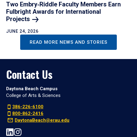
Two Embry‑Riddle Faculty Members Earn
Fulbright Awards for International
Projects
JUNE 24, 2026
READ MORE NEWS AND STORIES
Contact Us
Daytona Beach Campus
College of Arts & Sciences
386-226-6100
800-862-2416
DaytonaBeach@erau.edu