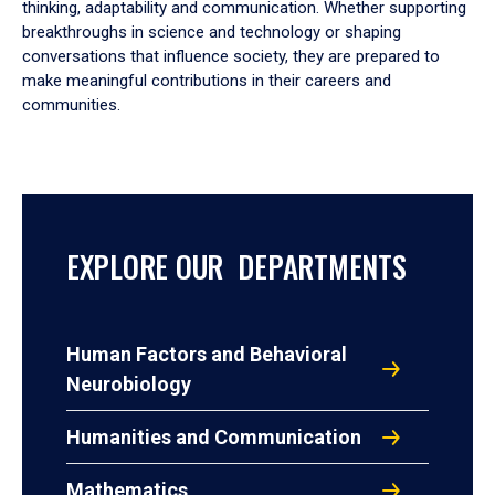
thinking, adaptability and communication. Whether supporting
breakthroughs in science and technology or shaping
conversations that influence society, they are prepared to
make meaningful contributions in their careers and
communities.
EXPLORE OUR DEPARTMENTS
Human Factors and Behavioral
Neurobiology
Humanities and Communication
Mathematics