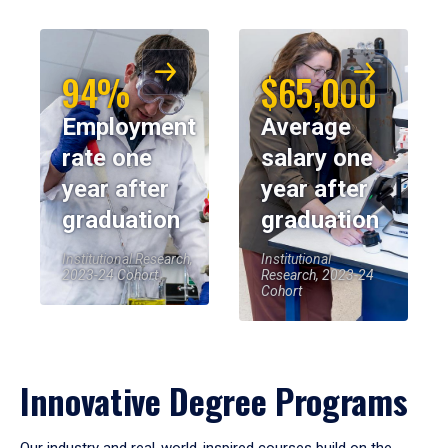
94%
$65,000
Employment
Average
rate one
salary one
year after
year after
graduation
graduation
Institutional Research,
Institutional
2023-24 Cohort
Research, 2023-24
Cohort
Innovative Degree Programs