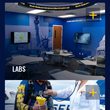
OPEN
LABS
OPEN