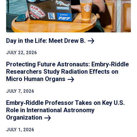
Day in the Life: Meet Drew
B.
JULY 22, 2026
Protecting Future Astronauts: Embry‑Riddle
Researchers Study Radiation Effects on
Micro Human
Organs
JULY 7, 2026
Embry‑Riddle Professor Takes on Key U.S.
Role in International Astronomy
Organization
JULY 1, 2026