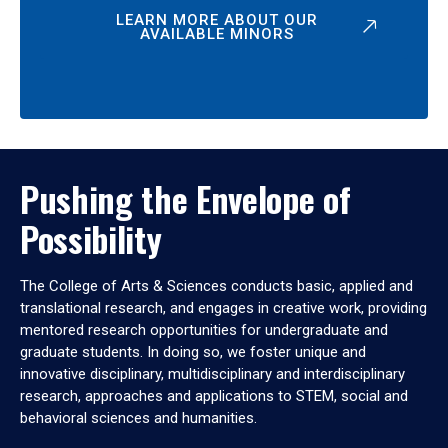
LEARN MORE ABOUT OUR
AVAILABLE MINORS
Pushing the Envelope of
Possibility
The College of Arts & Sciences conducts basic, applied and
translational research, and engages in creative work, providing
mentored research opportunities for undergraduate and
graduate students. In doing so, we foster unique and
innovative disciplinary, multidisciplinary and interdisciplinary
research, approaches and applications to STEM, social and
behavioral sciences and humanities.