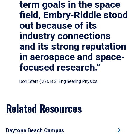
term goals in the space
field, Embry‑Riddle stood
out because of its
industry connections
and its strong reputation
in aerospace and space-
focused research.”
Dori Stein (’27), B.S. Engineering Physics
Related Resources
Daytona Beach Campus