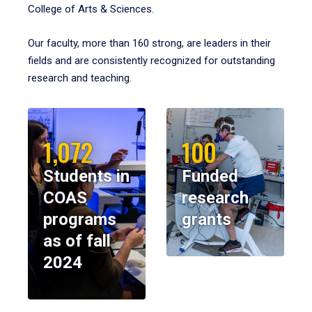
College of Arts & Sciences.
Our faculty, more than 160 strong, are leaders in their
fields and are consistently recognized for outstanding
research and teaching.
1,072
100
Students in
Funded
COAS
research
programs
grants
as of fall
2024