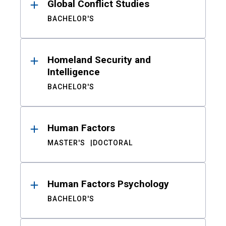
Global Conflict Studies
BACHELOR'S
Homeland Security and
Intelligence
BACHELOR'S
Human Factors
MASTER'S
DOCTORAL
Human Factors Psychology
BACHELOR'S