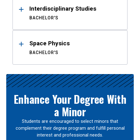
Interdisciplinary Studies
BACHELOR'S
Space Physics
BACHELOR'S
Enhance Your Degree With
a Minor
Students are encouraged to select minors that
complement their degree program and fulfill personal
interest and professional needs.