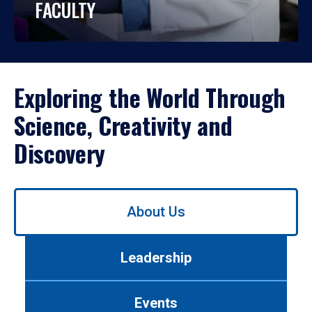
FACULTY
Exploring the World Through
Science, Creativity and
Discovery
Use
About Us
left/right
arrows
to
Leadership
navigate
between
tabs.
Events
Use