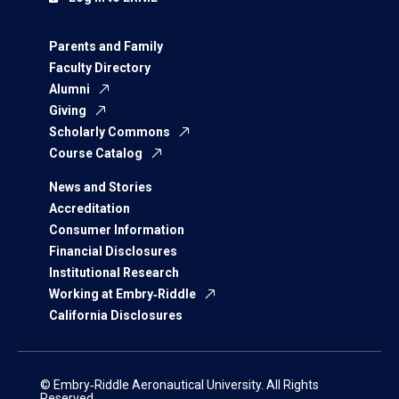
Parents and Family
Faculty Directory
Alumni
Giving
Scholarly Commons
Course Catalog
News and Stories
Accreditation
Consumer Information
Financial Disclosures
Institutional Research
Working at Embry‑Riddle
California Disclosures
© Embry‑Riddle Aeronautical University. All Rights
Reserved.