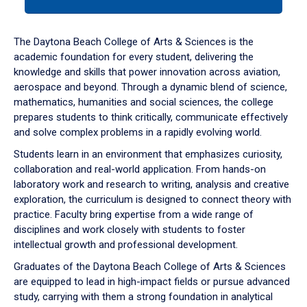
tab
or
down
The Daytona Beach College of Arts & Sciences is the
arrow
academic foundation for every student, delivering the
to
knowledge and skills that power innovation across aviation,
enter
aerospace and beyond. Through a dynamic blend of science,
a
mathematics, humanities and social sciences, the college
tabpanel.
prepares students to think critically, communicate effectively
and solve complex problems in a rapidly evolving world.
Students learn in an environment that emphasizes curiosity,
collaboration and real-world application. From hands-on
laboratory work and research to writing, analysis and creative
exploration, the curriculum is designed to connect theory with
practice. Faculty bring expertise from a wide range of
disciplines and work closely with students to foster
intellectual growth and professional development.
Graduates of the Daytona Beach College of Arts & Sciences
are equipped to lead in high-impact fields or pursue advanced
study, carrying with them a strong foundation in analytical