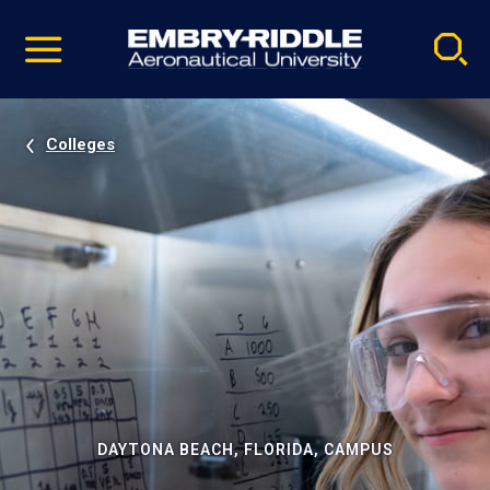
Pause
Skip
video
Navigation
Colleges
DAYTONA BEACH, FLORIDA, CAMPUS