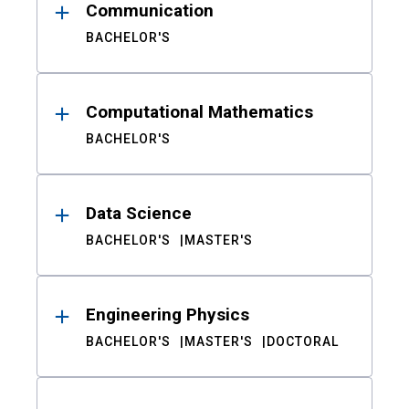
Communication
BACHELOR'S
Computational Mathematics
BACHELOR'S
Data Science
BACHELOR'S
MASTER'S
Engineering Physics
BACHELOR'S
MASTER'S
DOCTORAL