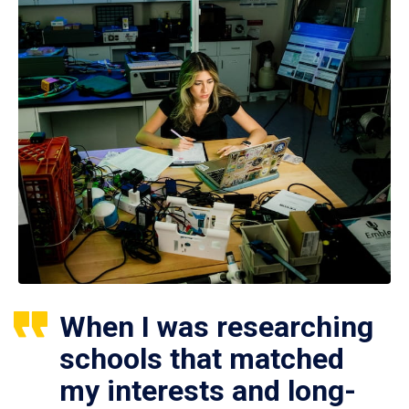
When I was researching
schools that matched
my interests and long-