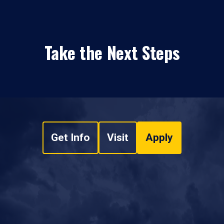
Take the Next Steps
Get Info
Visit
Apply