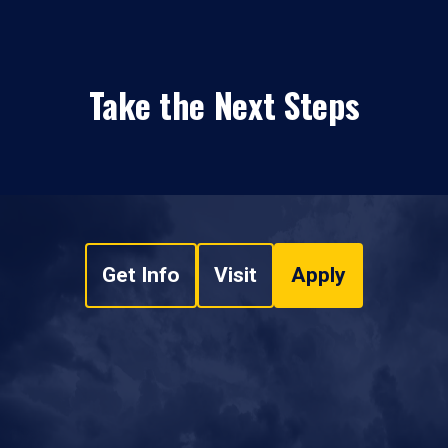
Take the Next Steps
Get Info
Visit
Apply