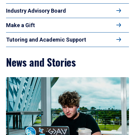
Industry Advisory Board
Make a Gift
Tutoring and Academic Support
News and Stories