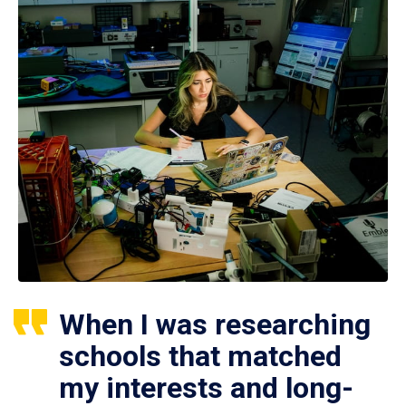
When I was researching
schools that matched
my interests and long-