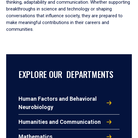
thinking, adaptability and communication. Whether supporting
breakthroughs in science and technology or shaping
conversations that influence society, they are prepared to
make meaningful contributions in their careers and
communities.
EXPLORE OUR DEPARTMENTS
Human Factors and Behavioral
Neurobiology
Humanities and Communication
Mathematics