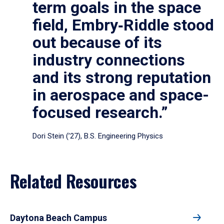
term goals in the space
field, Embry‑Riddle stood
out because of its
industry connections
and its strong reputation
in aerospace and space-
focused research.”
Dori Stein (’27), B.S. Engineering Physics
Related Resources
Daytona Beach Campus