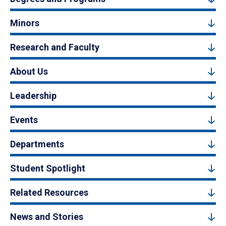
Minors
Research and Faculty
About Us
Leadership
Events
Departments
Student Spotlight
Related Resources
News and Stories