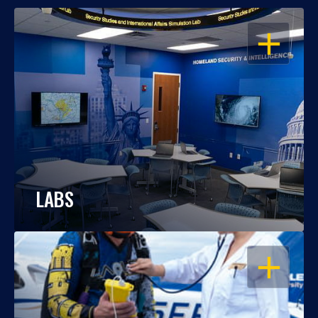
OPEN
LABS
OPEN