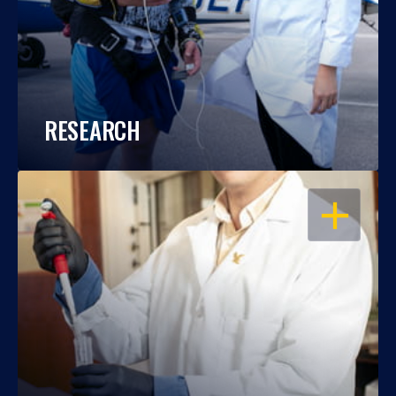
RESEARCH
OPEN