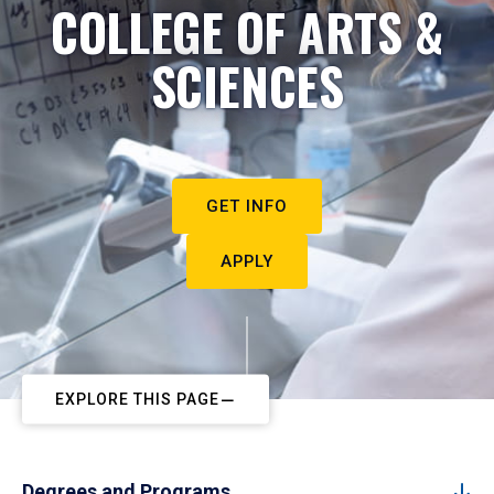
COLLEGE OF ARTS &
SCIENCES
GET INFO
APPLY
EXPLORE THIS PAGE
Degrees and Programs