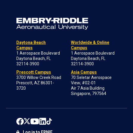
Daytona Beach
Worldwide & Online
Campus
Campus
1 Aerospace Boulevard
1 Aerospace Boulevard
Daytona Beach, FL
Daytona Beach, FL
32114-3900
32114-3900
Prescott Campus
Asia Campus
3700 Willow Creek Road
70 Seletar Aerospace
Prescott, AZ 86301-
View; #02-01
3720
Air 7 Asia Building
Singapore, 797564
Log in to ERNIE