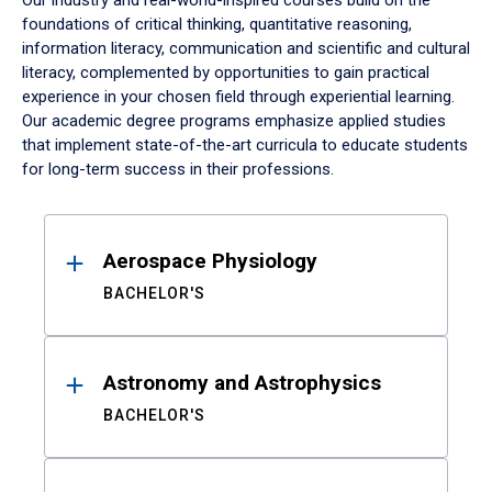
Our industry and real-world-inspired courses build on the
foundations of critical thinking, quantitative reasoning,
information literacy, communication and scientific and cultural
literacy, complemented by opportunities to gain practical
experience in your chosen field through experiential learning.
Our academic degree programs emphasize applied studies
that implement state-of-the-art curricula to educate students
for long-term success in their professions.
Results
Aerospace Physiology
BACHELOR'S
Astronomy and Astrophysics
BACHELOR'S