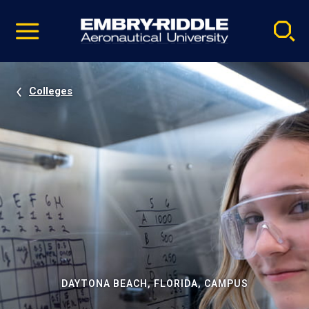
Pause
Skip
video
Navigation
Colleges
DAYTONA BEACH, FLORIDA, CAMPUS