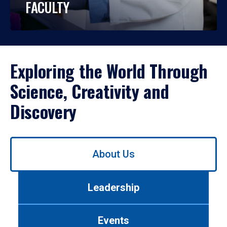
FACULTY
Exploring the World Through
Science, Creativity and
Discovery
Use
About Us
left/right
arrows
to
Leadership
navigate
between
tabs.
Events
Use