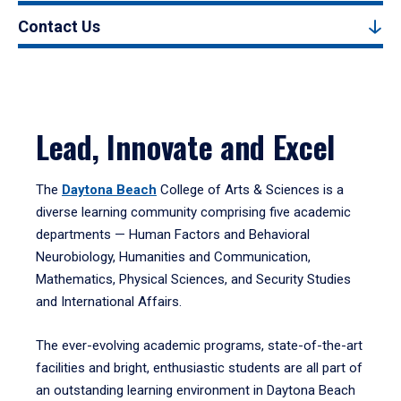
Contact Us
Lead, Innovate and Excel
The
Daytona Beach
College of Arts & Sciences is a
diverse learning community comprising five academic
departments — Human Factors and Behavioral
Neurobiology, Humanities and Communication,
Mathematics, Physical Sciences, and Security Studies
and International Affairs.
The ever-evolving academic programs, state-of-the-art
facilities and bright, enthusiastic students are all part of
an outstanding learning environment in Daytona Beach