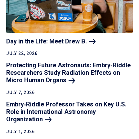
Day in the Life: Meet Drew
B.
JULY 22, 2026
Protecting Future Astronauts: Embry‑Riddle
Researchers Study Radiation Effects on
Micro Human
Organs
JULY 7, 2026
Embry‑Riddle Professor Takes on Key U.S.
Role in International Astronomy
Organization
JULY 1, 2026