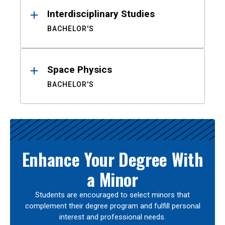
Interdisciplinary Studies
BACHELOR'S
Space Physics
BACHELOR'S
Enhance Your Degree With
a Minor
Students are encouraged to select minors that
complement their degree program and fulfill personal
interest and professional needs.