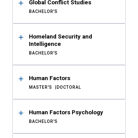
Global Conflict Studies
BACHELOR'S
Homeland Security and
Intelligence
BACHELOR'S
Human Factors
MASTER'S
DOCTORAL
Human Factors Psychology
BACHELOR'S