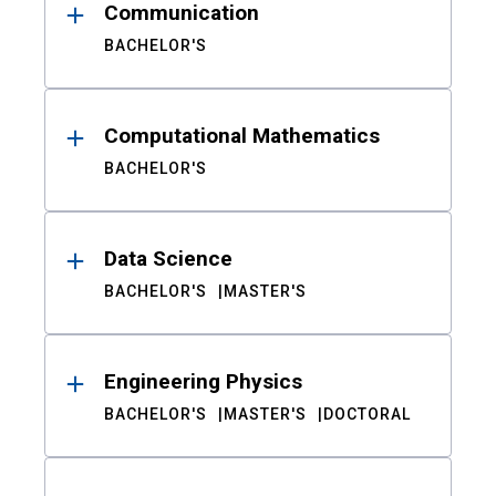
Communication
BACHELOR'S
Computational Mathematics
BACHELOR'S
Data Science
BACHELOR'S
MASTER'S
Engineering Physics
BACHELOR'S
MASTER'S
DOCTORAL