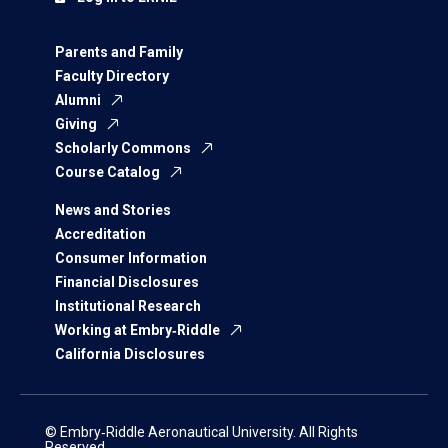
Parents and Family
Faculty Directory
Alumni
Giving
Scholarly Commons
Course Catalog
News and Stories
Accreditation
Consumer Information
Financial Disclosures
Institutional Research
Working at Embry‑Riddle
California Disclosures
© Embry‑Riddle Aeronautical University. All Rights
Reserved.