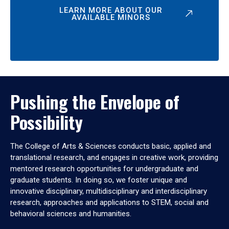
LEARN MORE ABOUT OUR
AVAILABLE MINORS
Pushing the Envelope of
Possibility
The College of Arts & Sciences conducts basic, applied and
translational research, and engages in creative work, providing
mentored research opportunities for undergraduate and
graduate students. In doing so, we foster unique and
innovative disciplinary, multidisciplinary and interdisciplinary
research, approaches and applications to STEM, social and
behavioral sciences and humanities.