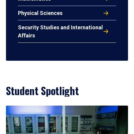
Physical Sciences
Security Studies and International
Affairs
Student Spotlight