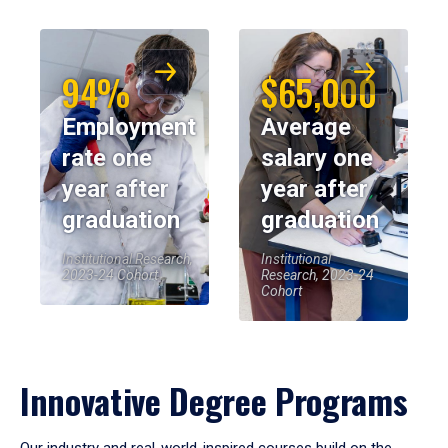
94%
$65,000
Employment
Average
rate one
salary one
year after
year after
graduation
graduation
Institutional Research,
Institutional
2023-24 Cohort
Research, 2023-24
Cohort
Innovative Degree Programs