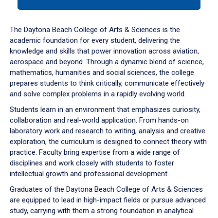
tab
or
down
The Daytona Beach College of Arts & Sciences is the
arrow
academic foundation for every student, delivering the
to
knowledge and skills that power innovation across aviation,
enter
aerospace and beyond. Through a dynamic blend of science,
a
mathematics, humanities and social sciences, the college
tabpanel.
prepares students to think critically, communicate effectively
and solve complex problems in a rapidly evolving world.
Students learn in an environment that emphasizes curiosity,
collaboration and real-world application. From hands-on
laboratory work and research to writing, analysis and creative
exploration, the curriculum is designed to connect theory with
practice. Faculty bring expertise from a wide range of
disciplines and work closely with students to foster
intellectual growth and professional development.
Graduates of the Daytona Beach College of Arts & Sciences
are equipped to lead in high-impact fields or pursue advanced
study, carrying with them a strong foundation in analytical