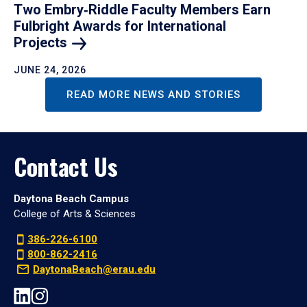
Two Embry‑Riddle Faculty Members Earn
Fulbright Awards for International
Projects
JUNE 24, 2026
READ MORE NEWS AND STORIES
Contact Us
Daytona Beach Campus
College of Arts & Sciences
386-226-6100
800-862-2416
DaytonaBeach@erau.edu