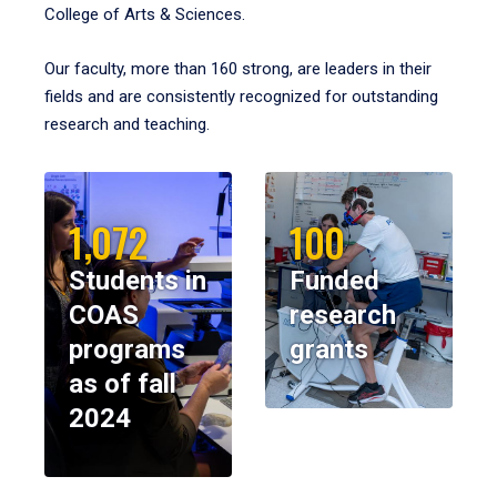
College of Arts & Sciences.
Our faculty, more than 160 strong, are leaders in their
fields and are consistently recognized for outstanding
research and teaching.
1,072
100
Students in
Funded
COAS
research
programs
grants
as of fall
2024