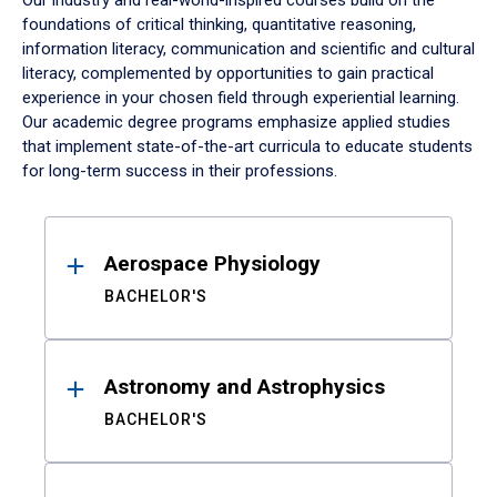
Our industry and real-world-inspired courses build on the
foundations of critical thinking, quantitative reasoning,
information literacy, communication and scientific and cultural
literacy, complemented by opportunities to gain practical
experience in your chosen field through experiential learning.
Our academic degree programs emphasize applied studies
that implement state-of-the-art curricula to educate students
for long-term success in their professions.
Results
Aerospace Physiology
BACHELOR'S
Astronomy and Astrophysics
BACHELOR'S