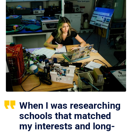
When I was researching
schools that matched
my interests and long-