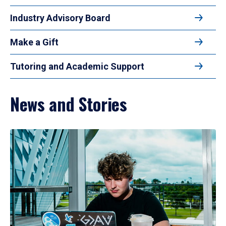
Industry Advisory Board
Make a Gift
Tutoring and Academic Support
News and Stories