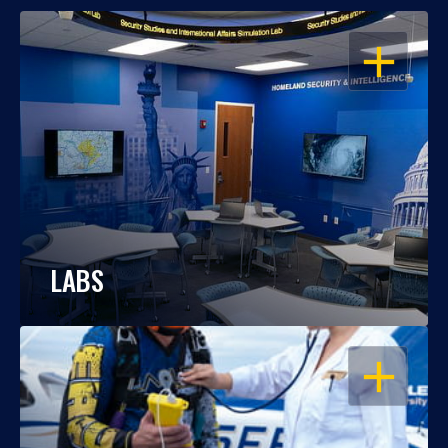
OPEN
LABS
OPEN