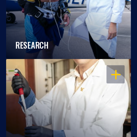
RESEARCH
OPEN