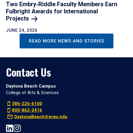
Two Embry‑Riddle Faculty Members Earn
Fulbright Awards for International
Projects
JUNE 24, 2026
READ MORE NEWS AND STORIES
Contact Us
Daytona Beach Campus
College of Arts & Sciences
386-226-6100
800-862-2416
DaytonaBeach@erau.edu