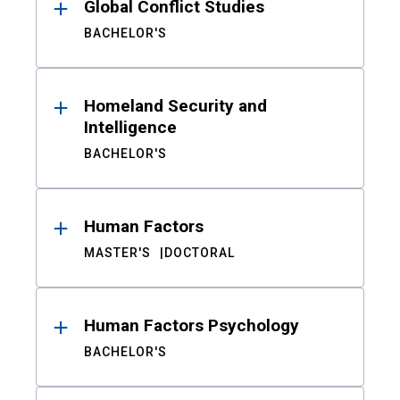
Global Conflict Studies
BACHELOR'S
Homeland Security and
Intelligence
BACHELOR'S
Human Factors
MASTER'S
DOCTORAL
Human Factors Psychology
BACHELOR'S