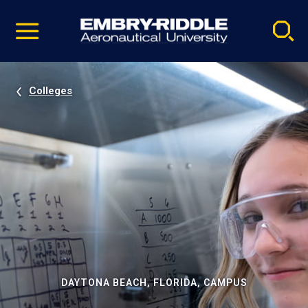
Pause
Skip
video
Navigation
Colleges
DAYTONA BEACH, FLORIDA, CAMPUS