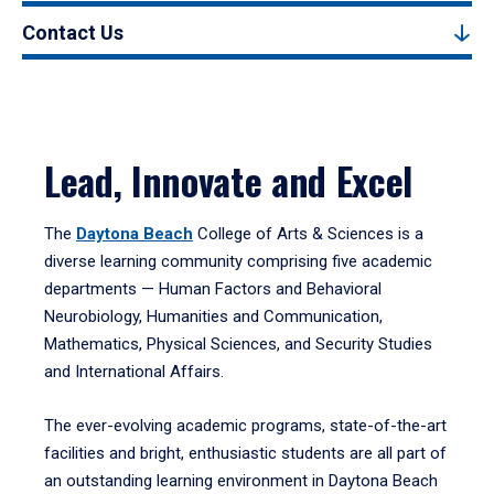
Contact Us
Lead, Innovate and Excel
The
Daytona Beach
College of Arts & Sciences is a
diverse learning community comprising five academic
departments — Human Factors and Behavioral
Neurobiology, Humanities and Communication,
Mathematics, Physical Sciences, and Security Studies
and International Affairs.
The ever-evolving academic programs, state-of-the-art
facilities and bright, enthusiastic students are all part of
an outstanding learning environment in Daytona Beach