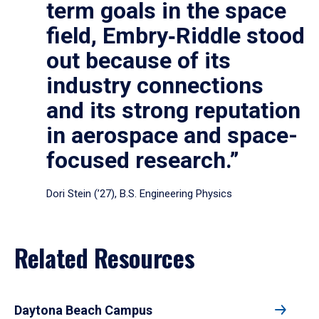
term goals in the space
field, Embry‑Riddle stood
out because of its
industry connections
and its strong reputation
in aerospace and space-
focused research.”
Dori Stein (’27), B.S. Engineering Physics
Related Resources
Daytona Beach Campus