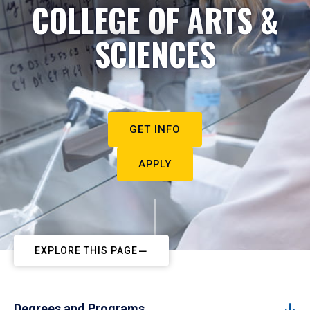
COLLEGE OF ARTS &
SCIENCES
GET INFO
APPLY
EXPLORE THIS PAGE
Degrees and Programs