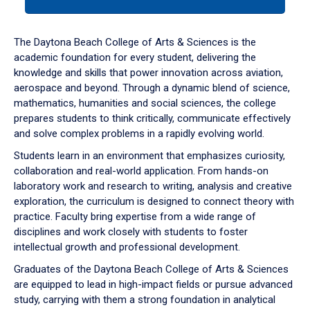
tab
or
down
The Daytona Beach College of Arts & Sciences is the
arrow
academic foundation for every student, delivering the
to
knowledge and skills that power innovation across aviation,
enter
aerospace and beyond. Through a dynamic blend of science,
a
mathematics, humanities and social sciences, the college
tabpanel.
prepares students to think critically, communicate effectively
and solve complex problems in a rapidly evolving world.
Students learn in an environment that emphasizes curiosity,
collaboration and real-world application. From hands-on
laboratory work and research to writing, analysis and creative
exploration, the curriculum is designed to connect theory with
practice. Faculty bring expertise from a wide range of
disciplines and work closely with students to foster
intellectual growth and professional development.
Graduates of the Daytona Beach College of Arts & Sciences
are equipped to lead in high-impact fields or pursue advanced
study, carrying with them a strong foundation in analytical