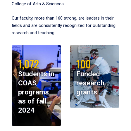
College of Arts & Sciences.
Our faculty, more than 160 strong, are leaders in their
fields and are consistently recognized for outstanding
research and teaching.
1,072
100
Students in
Funded
COAS
research
programs
grants
as of fall
2024