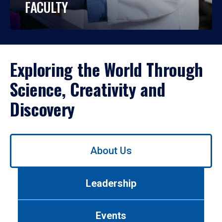
FACULTY
Exploring the World Through
Science, Creativity and
Discovery
Use
About Us
left/right
arrows
to
Leadership
navigate
between
tabs.
Events
Use