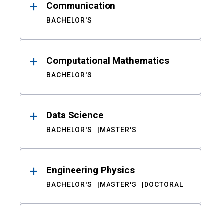
Communication
BACHELOR'S
Computational Mathematics
BACHELOR'S
Data Science
BACHELOR'S
MASTER'S
Engineering Physics
BACHELOR'S
MASTER'S
DOCTORAL