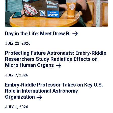
Day in the Life: Meet Drew
B.
JULY 22, 2026
Protecting Future Astronauts: Embry‑Riddle
Researchers Study Radiation Effects on
Micro Human
Organs
JULY 7, 2026
Embry‑Riddle Professor Takes on Key U.S.
Role in International Astronomy
Organization
JULY 1, 2026