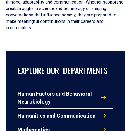
thinking, adaptability and communication. Whether supporting
breakthroughs in science and technology or shaping
conversations that influence society, they are prepared to
make meaningful contributions in their careers and
communities.
EXPLORE OUR DEPARTMENTS
Human Factors and Behavioral
Neurobiology
Humanities and Communication
Mathematics