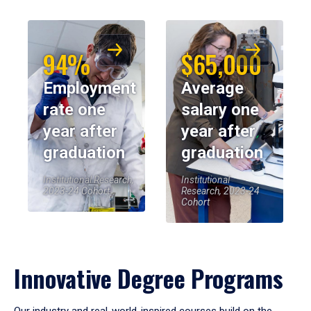
94%
$65,000
Employment
Average
rate one
salary one
year after
year after
graduation
graduation
Institutional Research,
Institutional
2023-24 Cohort
Research, 2023-24
Cohort
Innovative Degree Programs