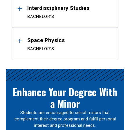
Interdisciplinary Studies
BACHELOR'S
Space Physics
BACHELOR'S
Enhance Your Degree With
a Minor
Students are encouraged to select minors that
complement their degree program and fulfill personal
interest and professional needs.