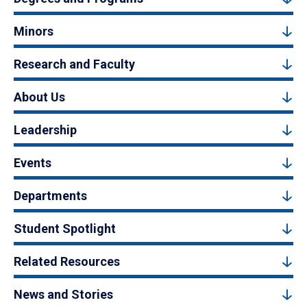
Minors
Research and Faculty
About Us
Leadership
Events
Departments
Student Spotlight
Related Resources
News and Stories