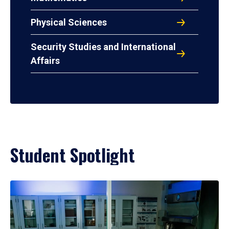
Physical Sciences
Security Studies and International
Affairs
Student Spotlight