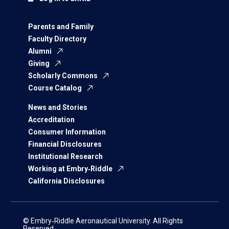
Parents and Family
Faculty Directory
Alumni
Giving
Scholarly Commons
Course Catalog
News and Stories
Accreditation
Consumer Information
Financial Disclosures
Institutional Research
Working at Embry‑Riddle
California Disclosures
© Embry‑Riddle Aeronautical University. All Rights
Reserved.