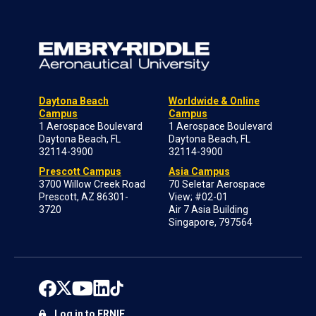
Daytona Beach
Worldwide & Online
Campus
Campus
1 Aerospace Boulevard
1 Aerospace Boulevard
Daytona Beach, FL
Daytona Beach, FL
32114-3900
32114-3900
Prescott Campus
Asia Campus
3700 Willow Creek Road
70 Seletar Aerospace
Prescott, AZ 86301-
View; #02-01
3720
Air 7 Asia Building
Singapore, 797564
Log in to ERNIE