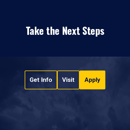
Take the Next Steps
Get Info
Visit
Apply