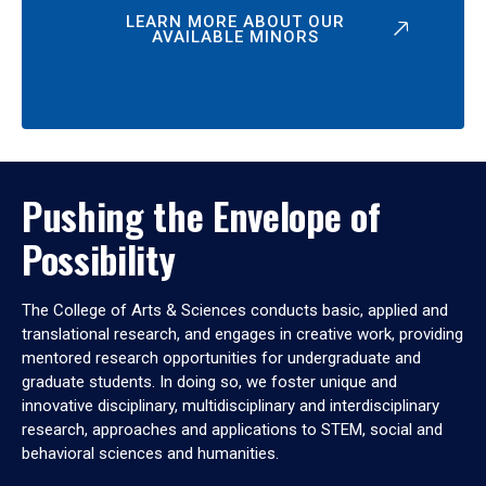
LEARN MORE ABOUT OUR
AVAILABLE MINORS
Pushing the Envelope of
Possibility
The College of Arts & Sciences conducts basic, applied and
translational research, and engages in creative work, providing
mentored research opportunities for undergraduate and
graduate students. In doing so, we foster unique and
innovative disciplinary, multidisciplinary and interdisciplinary
research, approaches and applications to STEM, social and
behavioral sciences and humanities.