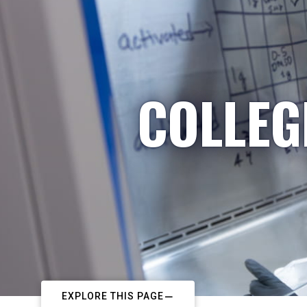
COLLEG
EXPLORE THIS PAGE