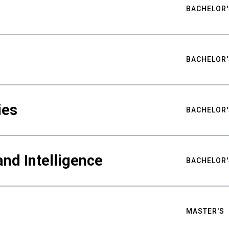
BACHELOR'
BACHELOR'
ies
BACHELOR'
nd Intelligence
BACHELOR'
MASTER'S