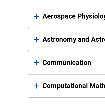
Results
Aerospace Physiolo
Astronomy and Astr
Communication
Computational Mat