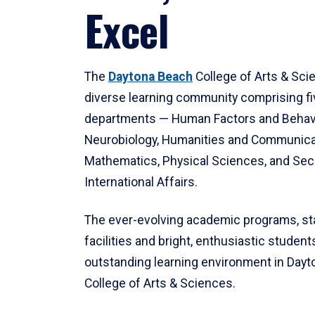
Excel
The
Daytona Beach
College of Arts & Sci
diverse learning community comprising f
departments — Human Factors and Behav
Neurobiology, Humanities and Communica
Mathematics, Physical Sciences, and Secu
International Affairs.
The ever-evolving academic programs, sta
facilities and bright, enthusiastic students
outstanding learning environment in Day
College of Arts & Sciences.