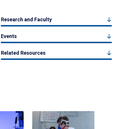
Research and Faculty
Events
Related Resources