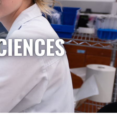
CIENCES