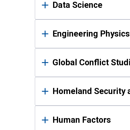
Data Science
Engineering Physics
Global Conflict Stud
Homeland Security a
Human Factors