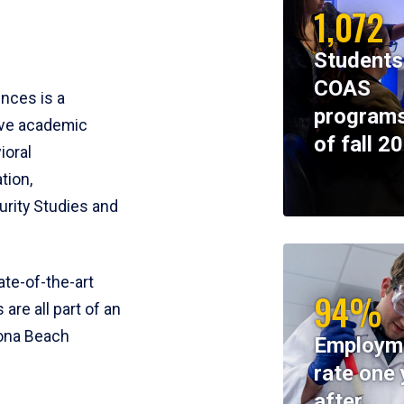
1,072
Students
COAS
ences is a
programs
ive academic
of fall 2
ioral
tion,
rity Studies and
te-of-the-art
94%
 are all part of an
tona Beach
Employm
rate one 
after