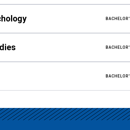
chology
BACHELOR'
udies
BACHELOR'
BACHELOR'