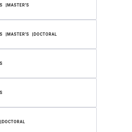
S
MASTER'S
S
MASTER'S
DOCTORAL
S
S
DOCTORAL