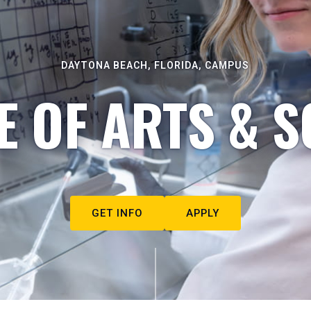
DAYTONA BEACH, FLORIDA, CAMPUS
E OF ARTS & S
GET INFO
APPLY