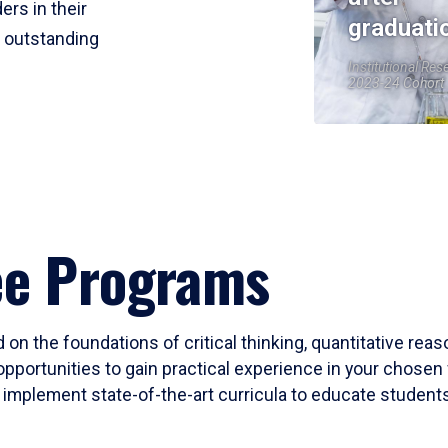
ers in their
graduati
r outstanding
Institutional Res
2023-24 Cohort
ee Programs
 on the foundations of critical thinking, quantitative rea
opportunities to gain practical experience in your chosen 
mplement state-of-the-art curricula to educate students