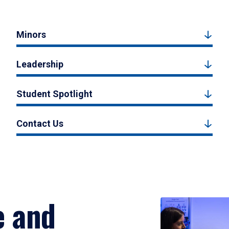
Minors
Leadership
Student Spotlight
Contact Us
e and