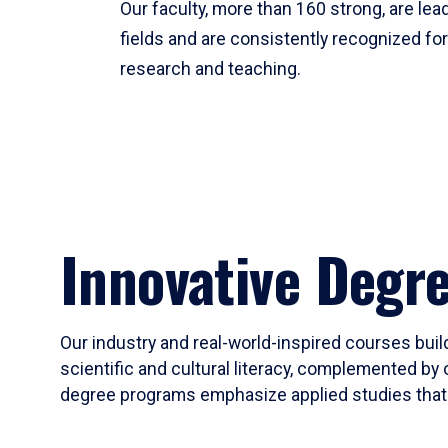
Our faculty, more than 160 strong, are lead
fields and are consistently recognized fo
research and teaching.
Innovative Degr
Our industry and real-world-inspired courses build
scientific and cultural literacy, complemented by 
degree programs emphasize applied studies that i