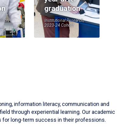
on
graduation
earch,
Institutional Research,
2023-24 Cohort
soning, information literacy, communication and
field through experiential learning. Our academic
 for long-term success in their professions.