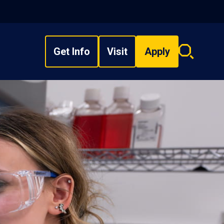
Get Info
Visit
Apply
Search
overlay