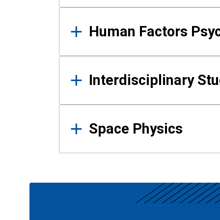
Human Factors Psy
Interdisciplinary St
Space Physics