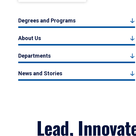
Degrees and Programs
About Us
Departments
News and Stories
Lead, Innovat