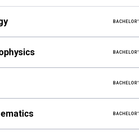
gy
BACHELOR'
ophysics
BACHELOR'
BACHELOR'
hematics
BACHELOR'