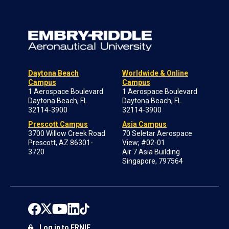
Daytona Beach
Worldwide & Online
Campus
Campus
1 Aerospace Boulevard
1 Aerospace Boulevard
Daytona Beach, FL
Daytona Beach, FL
32114-3900
32114-3900
Prescott Campus
Asia Campus
3700 Willow Creek Road
70 Seletar Aerospace
Prescott, AZ 86301-
View; #02-01
3720
Air 7 Asia Building
Singapore, 797564
Log in to ERNIE