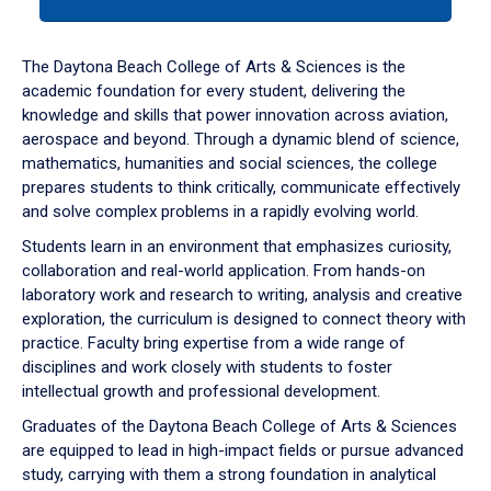
tab
or
down
The Daytona Beach College of Arts & Sciences is the
arrow
academic foundation for every student, delivering the
to
knowledge and skills that power innovation across aviation,
enter
aerospace and beyond. Through a dynamic blend of science,
a
mathematics, humanities and social sciences, the college
tabpanel.
prepares students to think critically, communicate effectively
and solve complex problems in a rapidly evolving world.
Students learn in an environment that emphasizes curiosity,
collaboration and real-world application. From hands-on
laboratory work and research to writing, analysis and creative
exploration, the curriculum is designed to connect theory with
practice. Faculty bring expertise from a wide range of
disciplines and work closely with students to foster
intellectual growth and professional development.
Graduates of the Daytona Beach College of Arts & Sciences
are equipped to lead in high-impact fields or pursue advanced
study, carrying with them a strong foundation in analytical