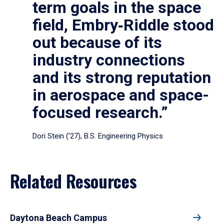
term goals in the space
field, Embry‑Riddle stood
out because of its
industry connections
and its strong reputation
in aerospace and space-
focused research.”
Dori Stein (’27), B.S. Engineering Physics
Related Resources
Daytona Beach Campus