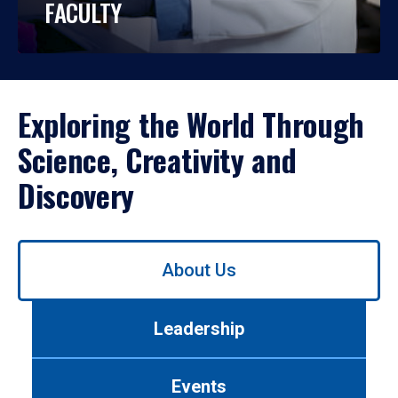
FACULTY
Exploring the World Through
Science, Creativity and
Discovery
Use
About Us
left/right
arrows
to
Leadership
navigate
between
tabs.
Events
Use