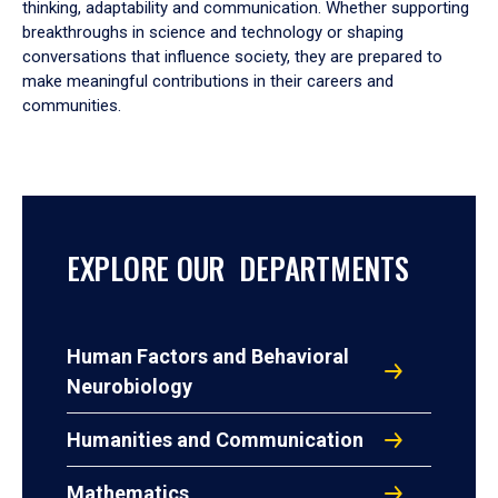
thinking, adaptability and communication. Whether supporting
breakthroughs in science and technology or shaping
conversations that influence society, they are prepared to
make meaningful contributions in their careers and
communities.
EXPLORE OUR DEPARTMENTS
Human Factors and Behavioral
Neurobiology
Humanities and Communication
Mathematics