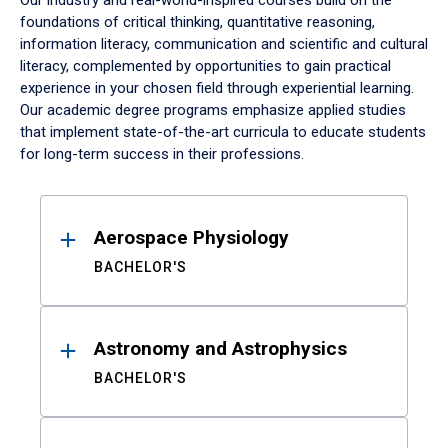
Our industry and real-world-inspired courses build on the
foundations of critical thinking, quantitative reasoning,
information literacy, communication and scientific and cultural
literacy, complemented by opportunities to gain practical
experience in your chosen field through experiential learning.
Our academic degree programs emphasize applied studies
that implement state-of-the-art curricula to educate students
for long-term success in their professions.
Results
Aerospace Physiology
BACHELOR'S
Astronomy and Astrophysics
BACHELOR'S