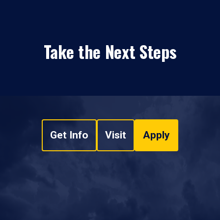
Take the Next Steps
Get Info
Visit
Apply