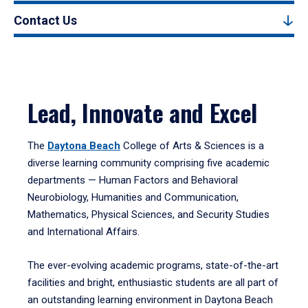
Contact Us
Lead, Innovate and Excel
The
Daytona Beach
College of Arts & Sciences is a
diverse learning community comprising five academic
departments — Human Factors and Behavioral
Neurobiology, Humanities and Communication,
Mathematics, Physical Sciences, and Security Studies
and International Affairs.
The ever-evolving academic programs, state-of-the-art
facilities and bright, enthusiastic students are all part of
an outstanding learning environment in Daytona Beach