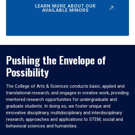
LEARN MORE ABOUT OUR
AVAILABLE MINORS
Pushing the Envelope of
Possibility
The College of Arts & Sciences conducts basic, applied and
translational research, and engages in creative work, providing
mentored research opportunities for undergraduate and
graduate students. In doing so, we foster unique and
innovative disciplinary, multidisciplinary and interdisciplinary
research, approaches and applications to STEM, social and
behavioral sciences and humanities.