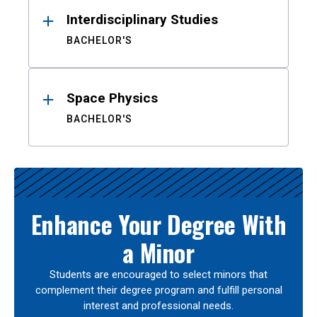
Interdisciplinary Studies
BACHELOR'S
Space Physics
BACHELOR'S
Enhance Your Degree With
a Minor
Students are encouraged to select minors that
complement their degree program and fulfill personal
interest and professional needs.