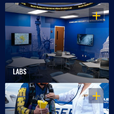
OPEN
LABS
OPEN