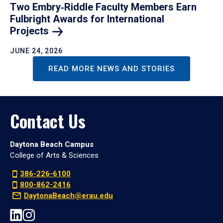
Two Embry‑Riddle Faculty Members Earn
Fulbright Awards for International
Projects
JUNE 24, 2026
READ MORE NEWS AND STORIES
Contact Us
Daytona Beach Campus
College of Arts & Sciences
386-226-6100
800-862-2416
DaytonaBeach@erau.edu