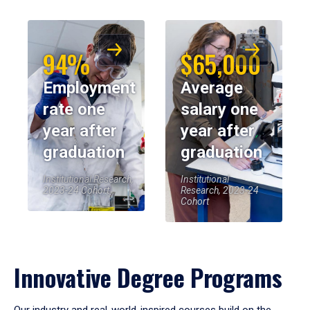
94%
$65,000
Employment
Average
rate one
salary one
year after
year after
graduation
graduation
Institutional Research,
Institutional
2023-24 Cohort
Research, 2023-24
Cohort
Innovative Degree Programs