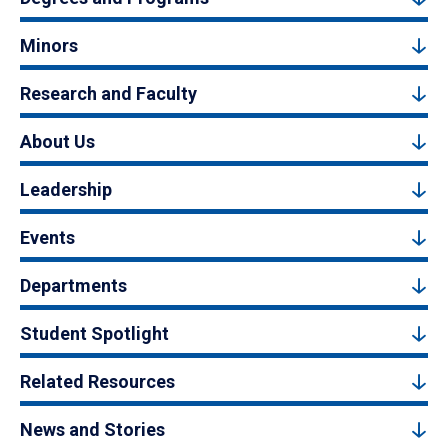
Minors
Research and Faculty
About Us
Leadership
Events
Departments
Student Spotlight
Related Resources
News and Stories