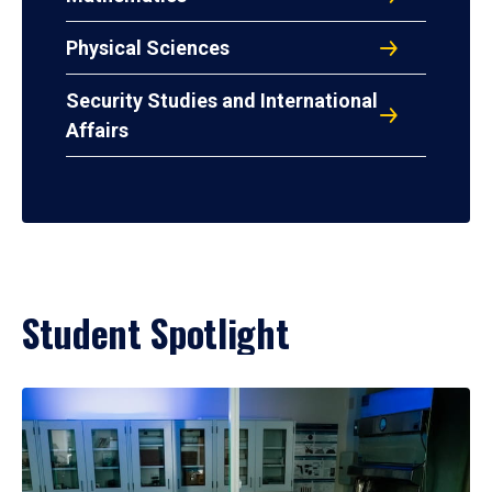
Physical Sciences
Security Studies and International
Affairs
Student Spotlight