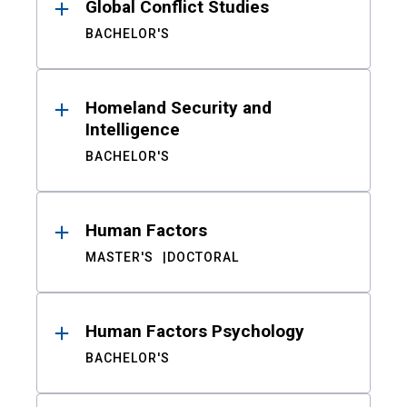
Global Conflict Studies
BACHELOR'S
Homeland Security and
Intelligence
BACHELOR'S
Human Factors
MASTER'S
DOCTORAL
Human Factors Psychology
BACHELOR'S