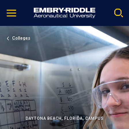
Pause
Skip
video
Navigation
Colleges
DAYTONA BEACH, FLORIDA, CAMPUS