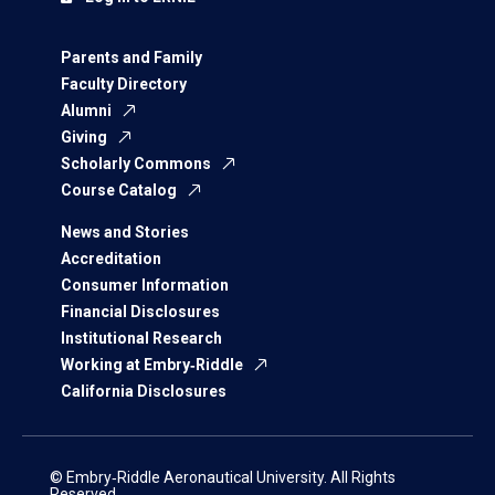
Parents and Family
Faculty Directory
Alumni
Giving
Scholarly Commons
Course Catalog
News and Stories
Accreditation
Consumer Information
Financial Disclosures
Institutional Research
Working at Embry‑Riddle
California Disclosures
© Embry‑Riddle Aeronautical University. All Rights
Reserved.