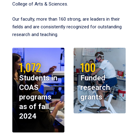
College of Arts & Sciences.
Our faculty, more than 160 strong, are leaders in their
fields and are consistently recognized for outstanding
research and teaching.
1,072
100
Students in
Funded
COAS
research
programs
grants
as of fall
2024