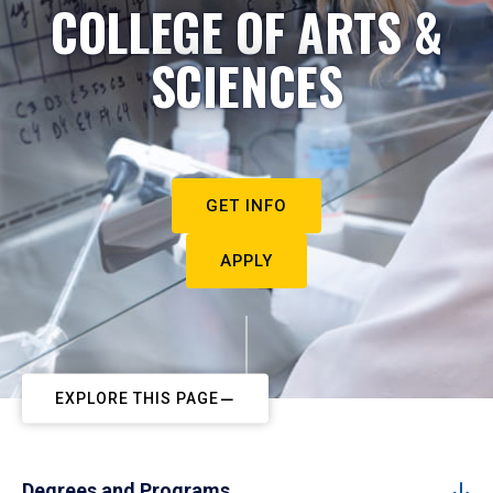
COLLEGE OF ARTS &
SCIENCES
GET INFO
APPLY
EXPLORE THIS PAGE
Degrees and Programs