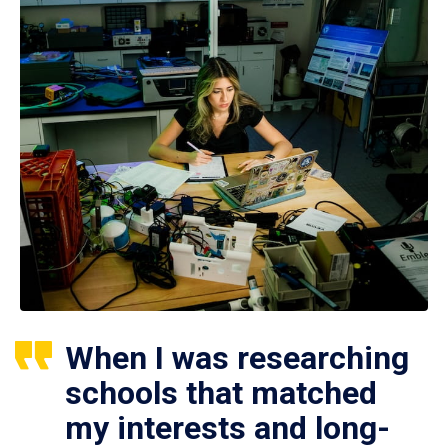
When I was researching
schools that matched
my interests and long-