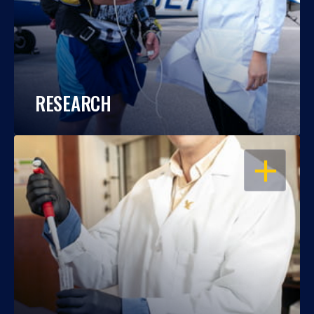
RESEARCH
OPEN