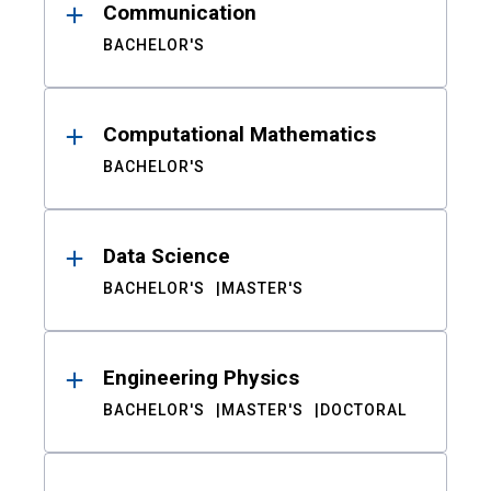
Communication
BACHELOR'S
Computational Mathematics
BACHELOR'S
Data Science
BACHELOR'S
MASTER'S
Engineering Physics
BACHELOR'S
MASTER'S
DOCTORAL