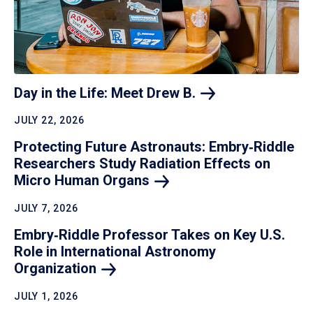
Day in the Life: Meet Drew
B.
JULY 22, 2026
Protecting Future Astronauts: Embry‑Riddle
Researchers Study Radiation Effects on
Micro Human
Organs
JULY 7, 2026
Embry‑Riddle Professor Takes on Key U.S.
Role in International Astronomy
Organization
JULY 1, 2026