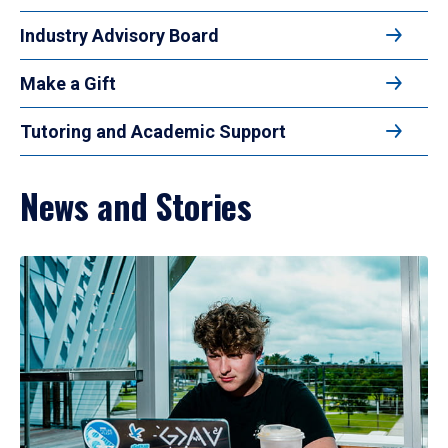
Industry Advisory Board
Make a Gift
Tutoring and Academic Support
News and Stories