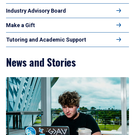
Industry Advisory Board
Make a Gift
Tutoring and Academic Support
News and Stories