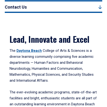
Contact Us
Lead, Innovate and Excel
The
Daytona Beach
College of Arts & Sciences is a
diverse learning community comprising five academic
departments — Human Factors and Behavioral
Neurobiology, Humanities and Communication,
Mathematics, Physical Sciences, and Security Studies
and International Affairs.
The ever-evolving academic programs, state-of-the-art
facilities and bright, enthusiastic students are all part of
an outstanding learning environment in Daytona Beach