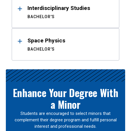
Interdisciplinary Studies
BACHELOR'S
Space Physics
BACHELOR'S
Enhance Your Degree With
a Minor
Students are encouraged to select minors that
complement their degree program and fulfill personal
interest and professional needs.