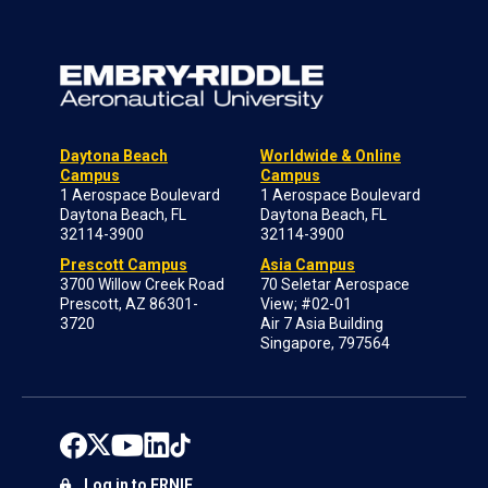
Daytona Beach
Worldwide & Online
Campus
Campus
1 Aerospace Boulevard
1 Aerospace Boulevard
Daytona Beach, FL
Daytona Beach, FL
32114-3900
32114-3900
Prescott Campus
Asia Campus
3700 Willow Creek Road
70 Seletar Aerospace
Prescott, AZ 86301-
View; #02-01
3720
Air 7 Asia Building
Singapore, 797564
Log in to ERNIE