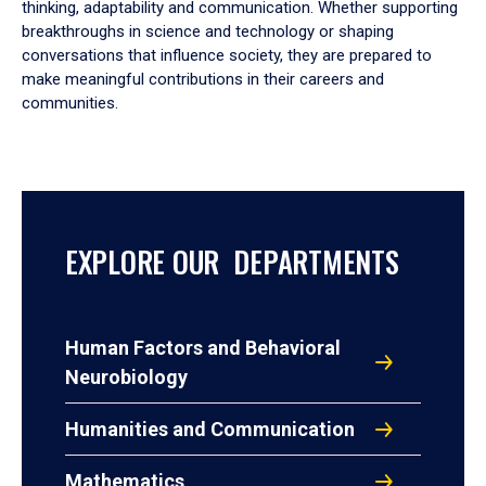
thinking, adaptability and communication. Whether supporting
breakthroughs in science and technology or shaping
conversations that influence society, they are prepared to
make meaningful contributions in their careers and
communities.
EXPLORE OUR DEPARTMENTS
Human Factors and Behavioral
Neurobiology
Humanities and Communication
Mathematics