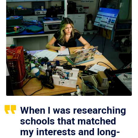
When I was researching
schools that matched
my interests and long-