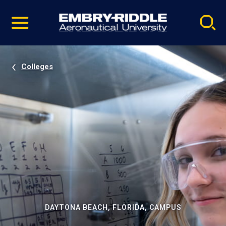
Pause
Skip
video
Navigation
Colleges
DAYTONA BEACH, FLORIDA, CAMPUS