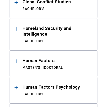
Global Conflict Studies
BACHELOR'S
Homeland Security and
Intelligence
BACHELOR'S
Human Factors
MASTER'S
DOCTORAL
Human Factors Psychology
BACHELOR'S