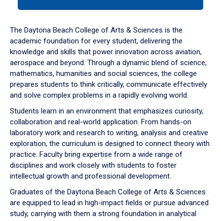
tab
or
down
The Daytona Beach College of Arts & Sciences is the
arrow
academic foundation for every student, delivering the
to
knowledge and skills that power innovation across aviation,
enter
aerospace and beyond. Through a dynamic blend of science,
a
mathematics, humanities and social sciences, the college
tabpanel.
prepares students to think critically, communicate effectively
and solve complex problems in a rapidly evolving world.
Students learn in an environment that emphasizes curiosity,
collaboration and real-world application. From hands-on
laboratory work and research to writing, analysis and creative
exploration, the curriculum is designed to connect theory with
practice. Faculty bring expertise from a wide range of
disciplines and work closely with students to foster
intellectual growth and professional development.
Graduates of the Daytona Beach College of Arts & Sciences
are equipped to lead in high-impact fields or pursue advanced
study, carrying with them a strong foundation in analytical