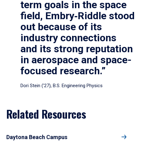
term goals in the space
field, Embry‑Riddle stood
out because of its
industry connections
and its strong reputation
in aerospace and space-
focused research.”
Dori Stein (’27), B.S. Engineering Physics
Related Resources
Daytona Beach Campus