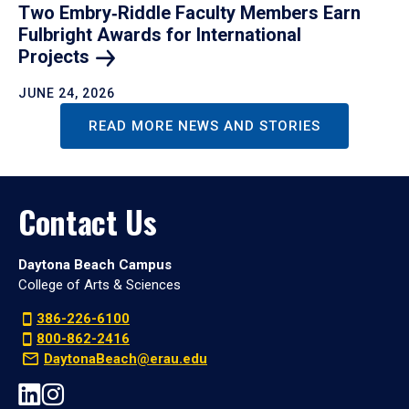
Two Embry‑Riddle Faculty Members Earn
Fulbright Awards for International
Projects
JUNE 24, 2026
READ MORE NEWS AND STORIES
Contact Us
Daytona Beach Campus
College of Arts & Sciences
386-226-6100
800-862-2416
DaytonaBeach@erau.edu