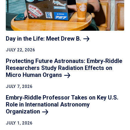
Day in the Life: Meet Drew
B.
JULY 22, 2026
Protecting Future Astronauts: Embry‑Riddle
Researchers Study Radiation Effects on
Micro Human
Organs
JULY 7, 2026
Embry‑Riddle Professor Takes on Key U.S.
Role in International Astronomy
Organization
JULY 1, 2026