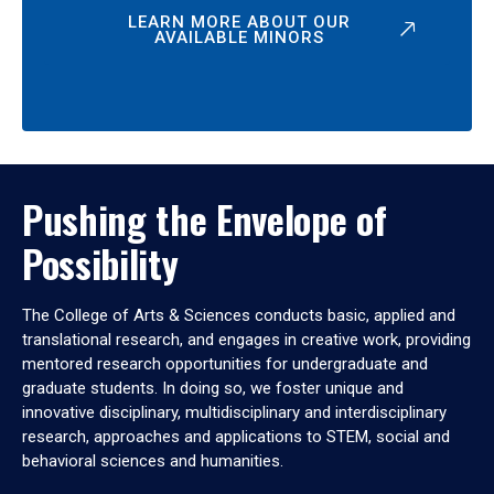
LEARN MORE ABOUT OUR
AVAILABLE MINORS
Pushing the Envelope of
Possibility
The College of Arts & Sciences conducts basic, applied and
translational research, and engages in creative work, providing
mentored research opportunities for undergraduate and
graduate students. In doing so, we foster unique and
innovative disciplinary, multidisciplinary and interdisciplinary
research, approaches and applications to STEM, social and
behavioral sciences and humanities.