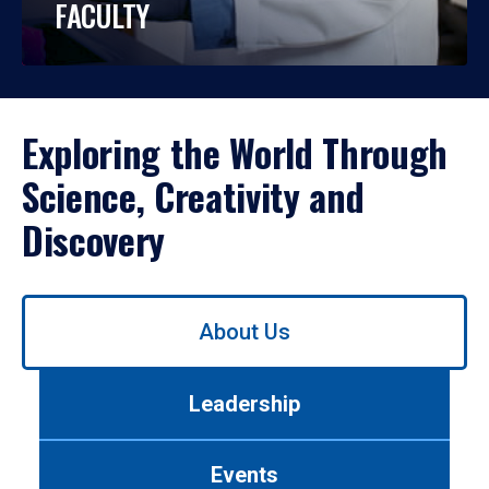
FACULTY
Exploring the World Through
Science, Creativity and
Discovery
Use
About Us
left/right
arrows
to
Leadership
navigate
between
tabs.
Events
Use