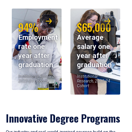
94%
$65,000
Employment
Average
rate one
salary one
year after
year after
graduation
graduation
Institutional Research,
Institutional
2023-24 Cohort
Research, 2023-24
Cohort
Innovative Degree Programs