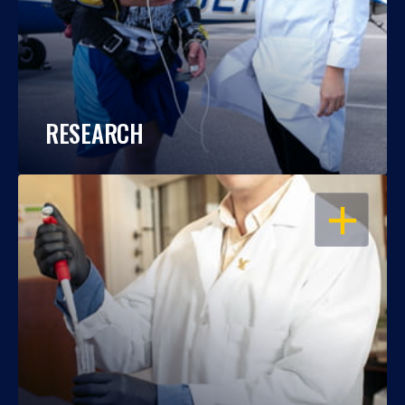
RESEARCH
OPEN