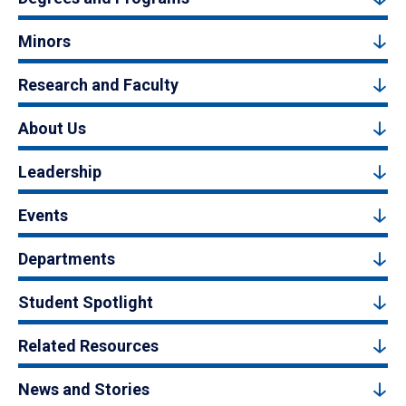
Minors
Research and Faculty
About Us
Leadership
Events
Departments
Student Spotlight
Related Resources
News and Stories