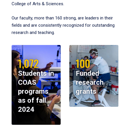
College of Arts & Sciences.
Our faculty, more than 160 strong, are leaders in their
fields and are consistently recognized for outstanding
research and teaching.
1,072
100
Students in
Funded
COAS
research
programs
grants
as of fall
2024