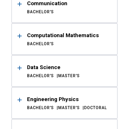
Communication
BACHELOR'S
Computational Mathematics
BACHELOR'S
Data Science
BACHELOR'S
MASTER'S
Engineering Physics
BACHELOR'S
MASTER'S
DOCTORAL