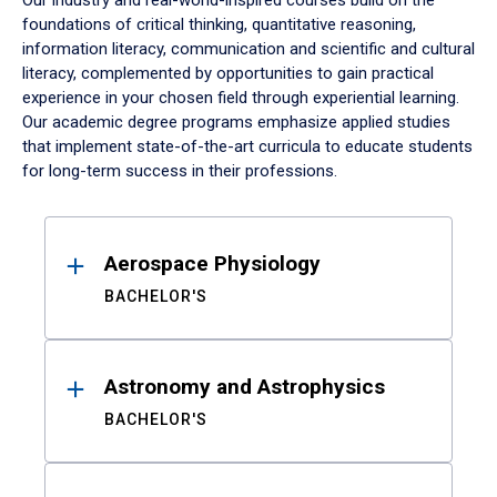
Our industry and real-world-inspired courses build on the
foundations of critical thinking, quantitative reasoning,
information literacy, communication and scientific and cultural
literacy, complemented by opportunities to gain practical
experience in your chosen field through experiential learning.
Our academic degree programs emphasize applied studies
that implement state-of-the-art curricula to educate students
for long-term success in their professions.
Results
Aerospace Physiology
BACHELOR'S
Astronomy and Astrophysics
BACHELOR'S