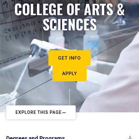
COLLEGE OF ARTS &
SCIENCES
GET INFO
APPLY
EXPLORE THIS PAGE
Degrees and Programs