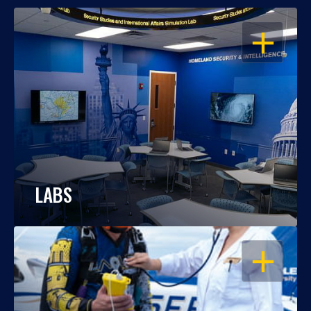
OPEN
LABS
OPEN