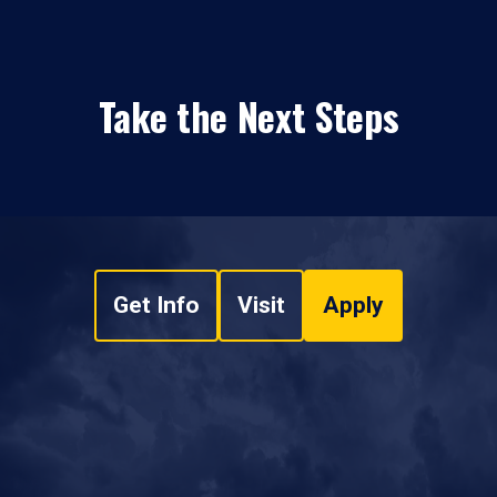
Take the Next Steps
Get Info
Visit
Apply