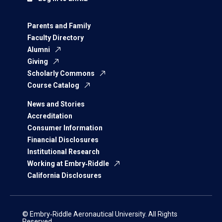
Parents and Family
Faculty Directory
Alumni
Giving
Scholarly Commons
Course Catalog
News and Stories
Accreditation
Consumer Information
Financial Disclosures
Institutional Research
Working at Embry‑Riddle
California Disclosures
© Embry‑Riddle Aeronautical University. All Rights
Reserved.