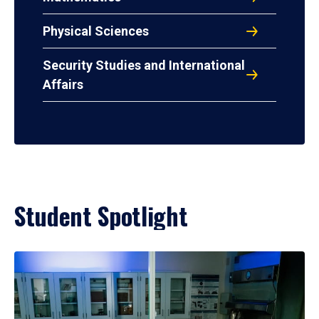
Physical Sciences
Security Studies and International
Affairs
Student Spotlight