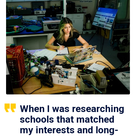
When I was researching
schools that matched
my interests and long-