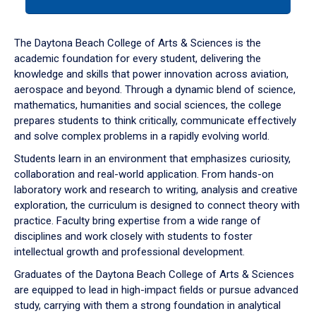
tab
or
down
The Daytona Beach College of Arts & Sciences is the
arrow
academic foundation for every student, delivering the
to
knowledge and skills that power innovation across aviation,
enter
aerospace and beyond. Through a dynamic blend of science,
a
mathematics, humanities and social sciences, the college
tabpanel.
prepares students to think critically, communicate effectively
and solve complex problems in a rapidly evolving world.
Students learn in an environment that emphasizes curiosity,
collaboration and real-world application. From hands-on
laboratory work and research to writing, analysis and creative
exploration, the curriculum is designed to connect theory with
practice. Faculty bring expertise from a wide range of
disciplines and work closely with students to foster
intellectual growth and professional development.
Graduates of the Daytona Beach College of Arts & Sciences
are equipped to lead in high-impact fields or pursue advanced
study, carrying with them a strong foundation in analytical