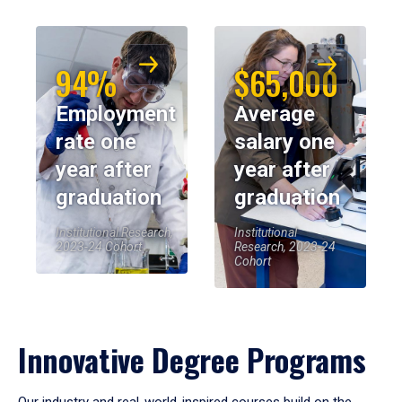
94%
$65,000
Employment
Average
rate one
salary one
year after
year after
graduation
graduation
Institutional Research,
Institutional
2023-24 Cohort
Research, 2023-24
Cohort
Innovative Degree Programs