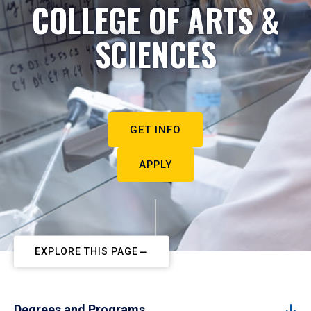
COLLEGE OF ARTS &
SCIENCES
GET INFO
APPLY
EXPLORE THIS PAGE
Degrees and Programs