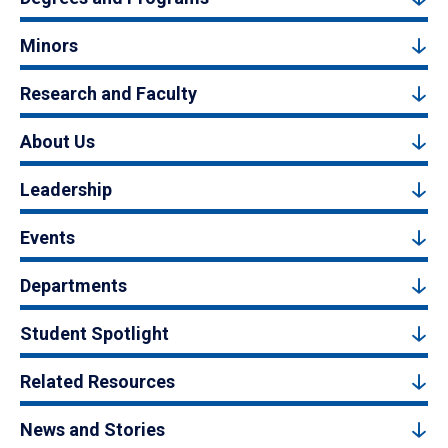
Minors
Research and Faculty
About Us
Leadership
Events
Departments
Student Spotlight
Related Resources
News and Stories