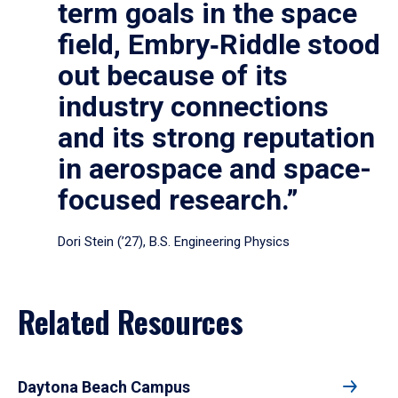
term goals in the space
field, Embry‑Riddle stood
out because of its
industry connections
and its strong reputation
in aerospace and space-
focused research.”
Dori Stein (’27), B.S. Engineering Physics
Related Resources
Daytona Beach Campus