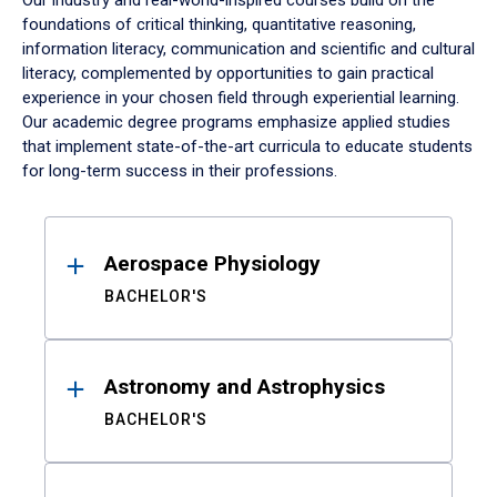
Our industry and real-world-inspired courses build on the
foundations of critical thinking, quantitative reasoning,
information literacy, communication and scientific and cultural
literacy, complemented by opportunities to gain practical
experience in your chosen field through experiential learning.
Our academic degree programs emphasize applied studies
that implement state-of-the-art curricula to educate students
for long-term success in their professions.
Results
Aerospace Physiology
BACHELOR'S
Astronomy and Astrophysics
BACHELOR'S