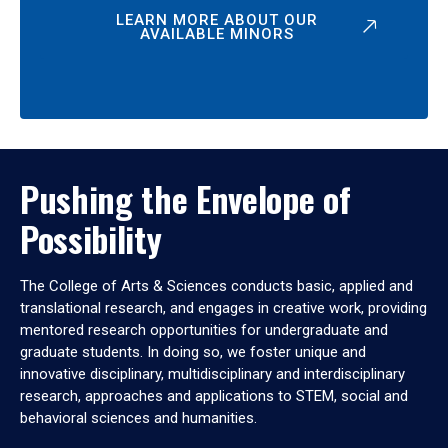
LEARN MORE ABOUT OUR
AVAILABLE MINORS
Pushing the Envelope of
Possibility
The College of Arts & Sciences conducts basic, applied and
translational research, and engages in creative work, providing
mentored research opportunities for undergraduate and
graduate students. In doing so, we foster unique and
innovative disciplinary, multidisciplinary and interdisciplinary
research, approaches and applications to STEM, social and
behavioral sciences and humanities.