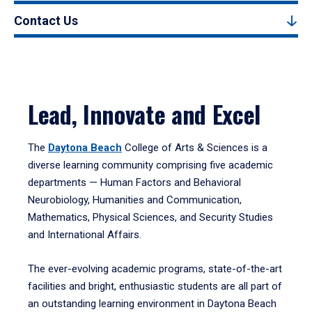
Contact Us
Lead, Innovate and Excel
The
Daytona Beach
College of Arts & Sciences is a
diverse learning community comprising five academic
departments — Human Factors and Behavioral
Neurobiology, Humanities and Communication,
Mathematics, Physical Sciences, and Security Studies
and International Affairs.
The ever-evolving academic programs, state-of-the-art
facilities and bright, enthusiastic students are all part of
an outstanding learning environment in Daytona Beach