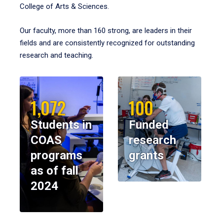
College of Arts & Sciences.
Our faculty, more than 160 strong, are leaders in their
fields and are consistently recognized for outstanding
research and teaching.
1,072
100
Students in
Funded
COAS
research
programs
grants
as of fall
2024