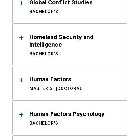
Global Conflict Studies
BACHELOR'S
Homeland Security and
Intelligence
BACHELOR'S
Human Factors
MASTER'S
DOCTORAL
Human Factors Psychology
BACHELOR'S