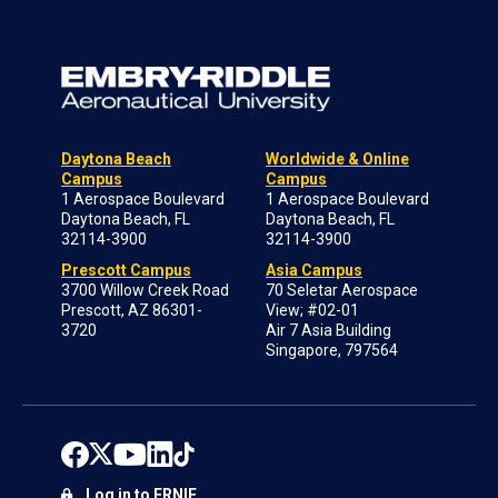
Daytona Beach
Worldwide & Online
Campus
Campus
1 Aerospace Boulevard
1 Aerospace Boulevard
Daytona Beach, FL
Daytona Beach, FL
32114-3900
32114-3900
Prescott Campus
Asia Campus
3700 Willow Creek Road
70 Seletar Aerospace
Prescott, AZ 86301-
View; #02-01
3720
Air 7 Asia Building
Singapore, 797564
Log in to ERNIE