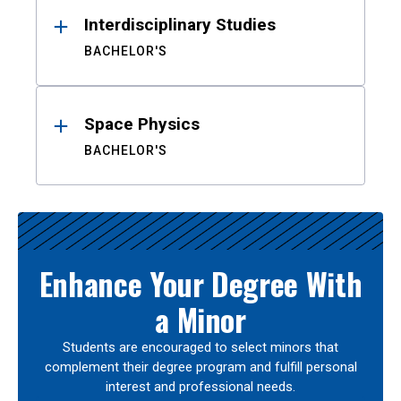
Interdisciplinary Studies
BACHELOR'S
Space Physics
BACHELOR'S
Enhance Your Degree With
a Minor
Students are encouraged to select minors that
complement their degree program and fulfill personal
interest and professional needs.