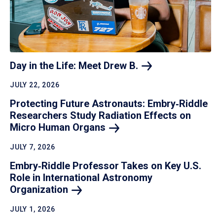
Day in the Life: Meet Drew
B.
JULY 22, 2026
Protecting Future Astronauts: Embry‑Riddle
Researchers Study Radiation Effects on
Micro Human
Organs
JULY 7, 2026
Embry‑Riddle Professor Takes on Key U.S.
Role in International Astronomy
Organization
JULY 1, 2026