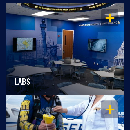
OPEN
LABS
OPEN