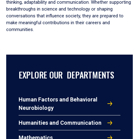
thinking, adaptability and communication. Whether supporting
breakthroughs in science and technology or shaping
conversations that influence society, they are prepared to
make meaningful contributions in their careers and
communities.
EXPLORE OUR DEPARTMENTS
Human Factors and Behavioral
Neurobiology
Humanities and Communication
Mathematics