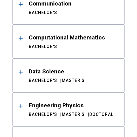
Communication
BACHELOR'S
Computational Mathematics
BACHELOR'S
Data Science
BACHELOR'S
MASTER'S
Engineering Physics
BACHELOR'S
MASTER'S
DOCTORAL