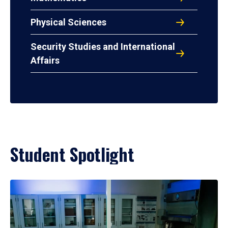
Physical Sciences
Security Studies and International
Affairs
Student Spotlight