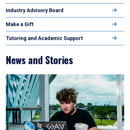
Industry Advisory Board
Make a Gift
Tutoring and Academic Support
News and Stories