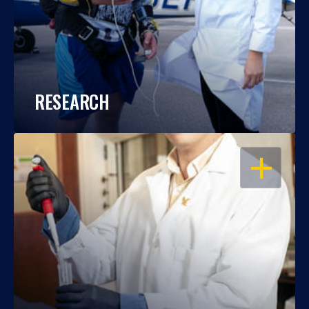
RESEARCH
OPEN