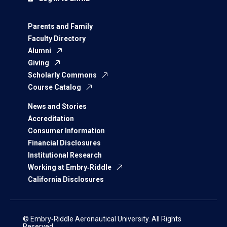
Parents and Family
Faculty Directory
Alumni
Giving
Scholarly Commons
Course Catalog
News and Stories
Accreditation
Consumer Information
Financial Disclosures
Institutional Research
Working at Embry‑Riddle
California Disclosures
© Embry‑Riddle Aeronautical University. All Rights
Reserved.