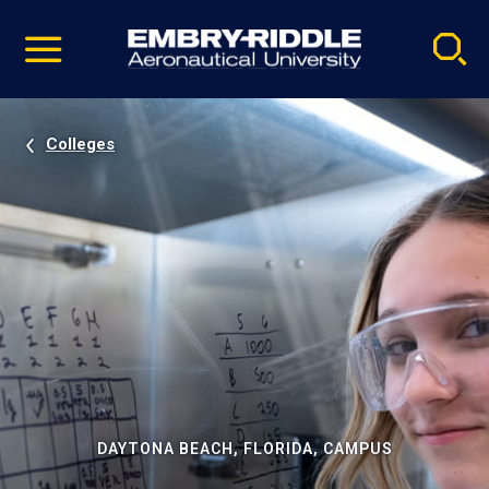
Pause
Skip
video
Navigation
Colleges
DAYTONA BEACH, FLORIDA, CAMPUS