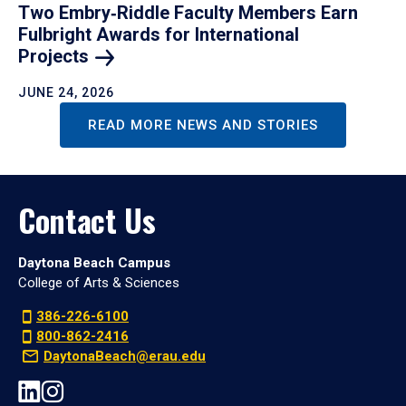
Two Embry‑Riddle Faculty Members Earn
Fulbright Awards for International
Projects
JUNE 24, 2026
READ MORE NEWS AND STORIES
Contact Us
Daytona Beach Campus
College of Arts & Sciences
386-226-6100
800-862-2416
DaytonaBeach@erau.edu