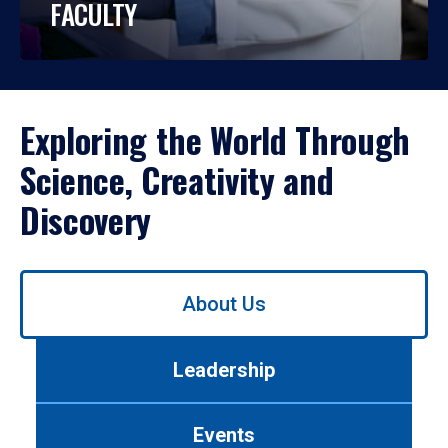
FACULTY
Exploring the World Through
Science, Creativity and
Discovery
Use
About Us
left/right
arrows
to
Leadership
navigate
between
tabs.
Events
Use