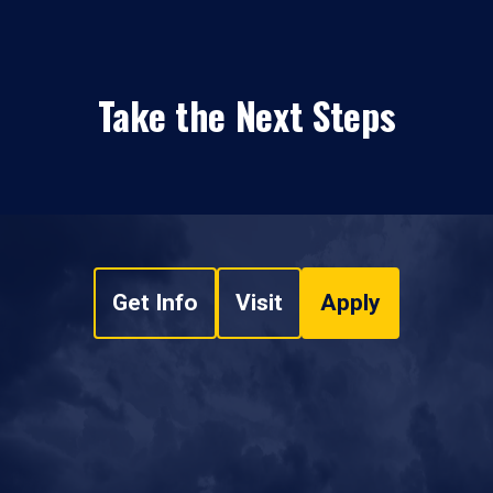
Take the Next Steps
Get Info
Visit
Apply