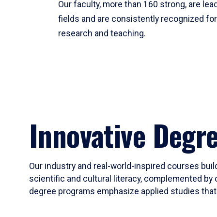
Our faculty, more than 160 strong, are lead
fields and are consistently recognized fo
research and teaching.
Innovative Degr
Our industry and real-world-inspired courses build
scientific and cultural literacy, complemented by 
degree programs emphasize applied studies that i