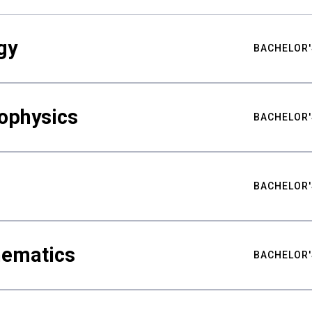
gy
BACHELOR'
ophysics
BACHELOR'
BACHELOR'
hematics
BACHELOR'