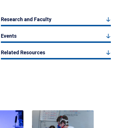
Research and Faculty
Events
Related Resources