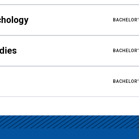
chology
BACHELOR'
udies
BACHELOR'
BACHELOR'