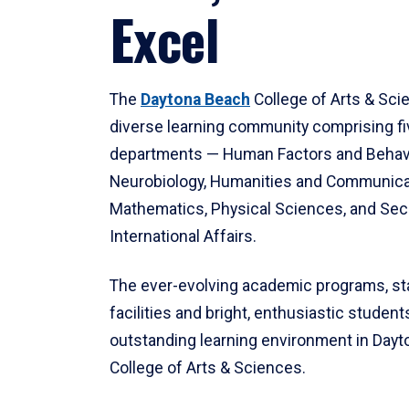
Excel
The
Daytona Beach
College of Arts & Sci
diverse learning community comprising f
departments — Human Factors and Behav
Neurobiology, Humanities and Communica
Mathematics, Physical Sciences, and Secu
International Affairs.
The ever-evolving academic programs, sta
facilities and bright, enthusiastic students
outstanding learning environment in Day
College of Arts & Sciences.