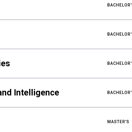
BACHELOR'
BACHELOR'
ies
BACHELOR'
nd Intelligence
BACHELOR'
MASTER'S