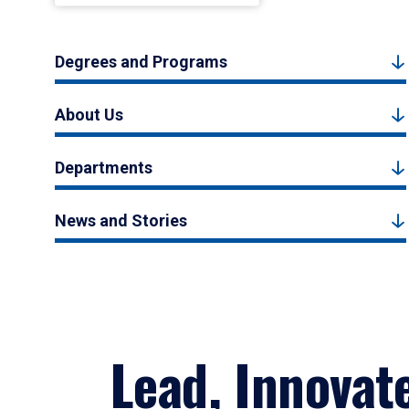
Degrees and Programs
About Us
Departments
News and Stories
Lead, Innovat