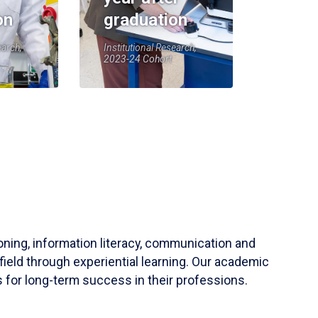
on
graduation
earch,
Institutional Research,
2023-24 Cohort
soning, information literacy, communication and
field through experiential learning. Our academic
 for long-term success in their professions.