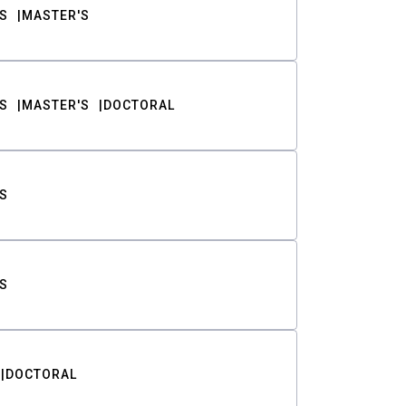
S
MASTER'S
S
MASTER'S
DOCTORAL
S
S
DOCTORAL