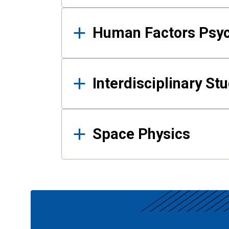
Human Factors Psy
Interdisciplinary St
Space Physics