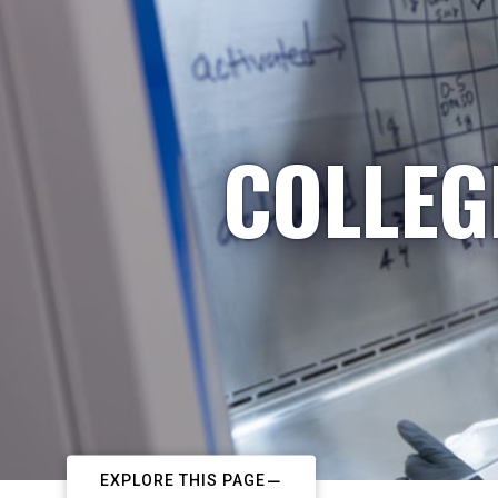
COLLEG
EXPLORE THIS PAGE