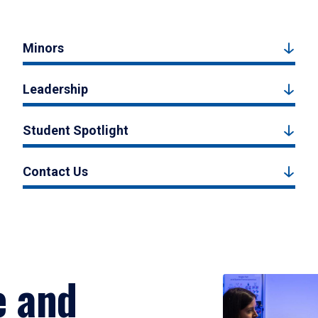
Minors
Leadership
Student Spotlight
Contact Us
e and