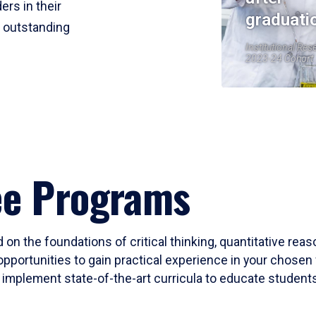
ers in their
graduati
r outstanding
Institutional Res
2023-24 Cohort
ee Programs
 on the foundations of critical thinking, quantitative rea
opportunities to gain practical experience in your chosen 
mplement state-of-the-art curricula to educate students