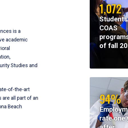
1,072
Students
COAS
ences is a
programs
ive academic
of fall 2
ioral
tion,
rity Studies and
te-of-the-art
94%
 are all part of an
tona Beach
Employm
rate one 
after