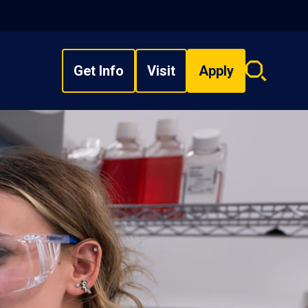
Get Info
Visit
Apply
Search
overlay