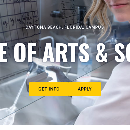
DAYTONA BEACH, FLORIDA, CAMPUS
E OF ARTS & S
GET INFO
APPLY