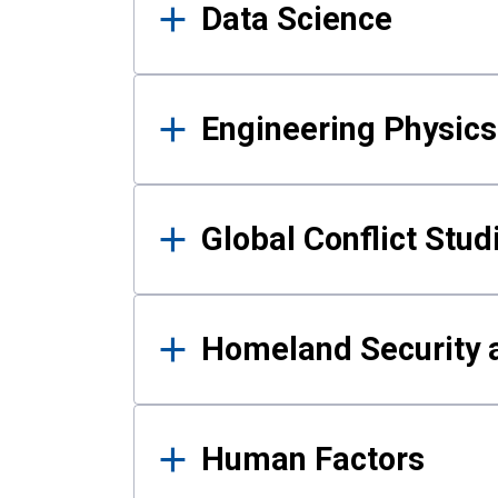
Data Science
Engineering Physics
Global Conflict Stud
Homeland Security a
Human Factors