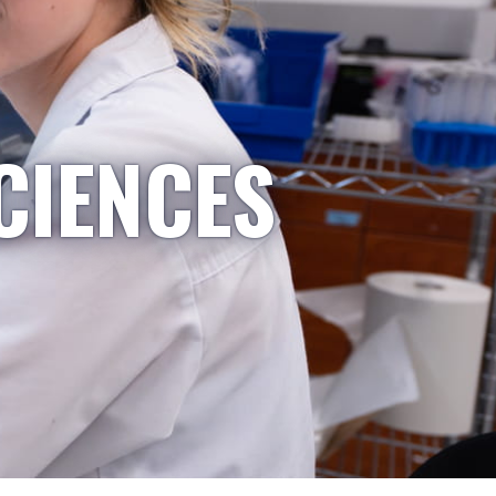
CIENCES