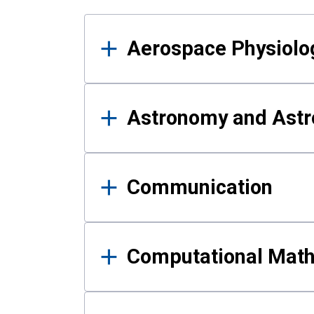
Results
Aerospace Physiolo
Astronomy and Astr
Communication
Computational Mat