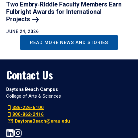
Two Embry‑Riddle Faculty Members Earn
Fulbright Awards for International
Projects
JUNE 24, 2026
READ MORE NEWS AND STORIES
Contact Us
Daytona Beach Campus
College of Arts & Sciences
386-226-6100
800-862-2416
DaytonaBeach@erau.edu