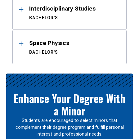
Interdisciplinary Studies
BACHELOR'S
Space Physics
BACHELOR'S
Enhance Your Degree With
a Minor
Students are encouraged to select minors that
complement their degree program and fulfill personal
interest and professional needs.