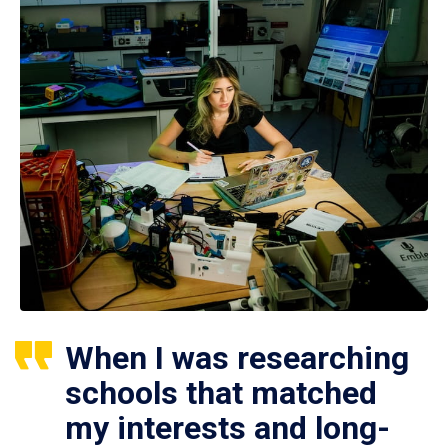
When I was researching
schools that matched
my interests and long-