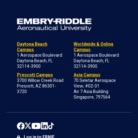
Daytona Beach
Worldwide & Online
Campus
Campus
1 Aerospace Boulevard
1 Aerospace Boulevard
Daytona Beach, FL
Daytona Beach, FL
32114-3900
32114-3900
Prescott Campus
Asia Campus
3700 Willow Creek Road
70 Seletar Aerospace
Prescott, AZ 86301-
View; #02-01
3720
Air 7 Asia Building
Singapore, 797564
Log in to ERNIE