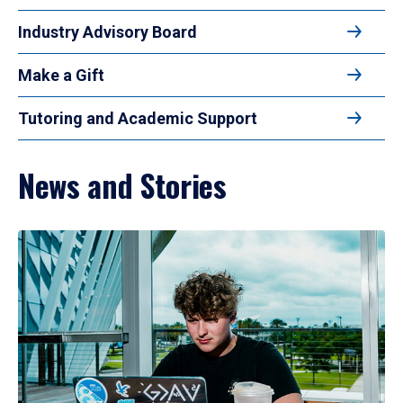
Industry Advisory Board
Make a Gift
Tutoring and Academic Support
News and Stories