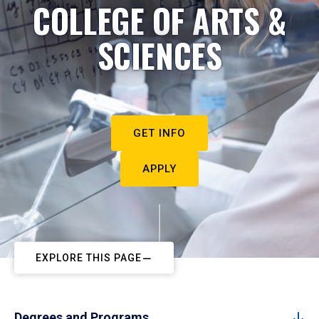
COLLEGE OF ARTS &
SCIENCES
GET INFO
APPLY
EXPLORE THIS PAGE
Degrees and Programs