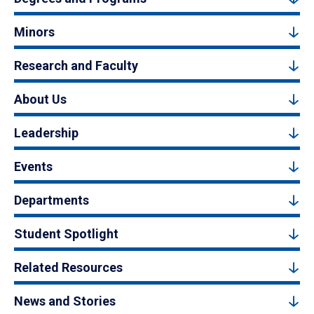
Minors
Research and Faculty
About Us
Leadership
Events
Departments
Student Spotlight
Related Resources
News and Stories