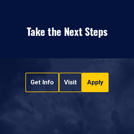
Take the Next Steps
Get Info
Visit
Apply