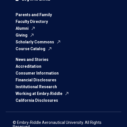
Parents and Family
Faculty Directory
Alumni
Giving
Scholarly Commons
Course Catalog
News and Stories
Accreditation
Consumer Information
Financial Disclosures
Institutional Research
Working at Embry‑Riddle
California Disclosures
© Embry‑Riddle Aeronautical University. All Rights
Reserved.