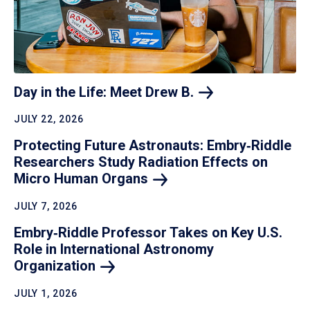
Day in the Life: Meet Drew
B.
JULY 22, 2026
Protecting Future Astronauts: Embry‑Riddle
Researchers Study Radiation Effects on
Micro Human
Organs
JULY 7, 2026
Embry‑Riddle Professor Takes on Key U.S.
Role in International Astronomy
Organization
JULY 1, 2026