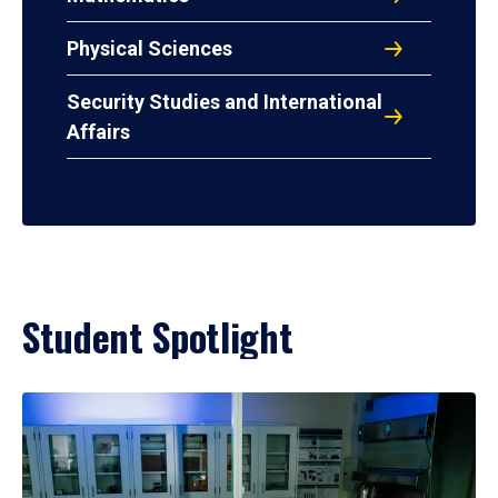
Physical Sciences
Security Studies and International
Affairs
Student Spotlight