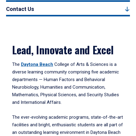
Contact Us
Lead, Innovate and Excel
The
Daytona Beach
College of Arts & Sciences is a
diverse learning community comprising five academic
departments — Human Factors and Behavioral
Neurobiology, Humanities and Communication,
Mathematics, Physical Sciences, and Security Studies
and International Affairs.
The ever-evolving academic programs, state-of-the-art
facilities and bright, enthusiastic students are all part of
an outstanding learning environment in Daytona Beach