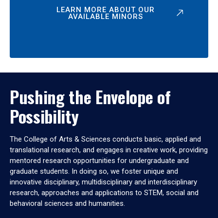
LEARN MORE ABOUT OUR
AVAILABLE MINORS
Pushing the Envelope of
Possibility
The College of Arts & Sciences conducts basic, applied and
translational research, and engages in creative work, providing
mentored research opportunities for undergraduate and
graduate students. In doing so, we foster unique and
innovative disciplinary, multidisciplinary and interdisciplinary
research, approaches and applications to STEM, social and
behavioral sciences and humanities.