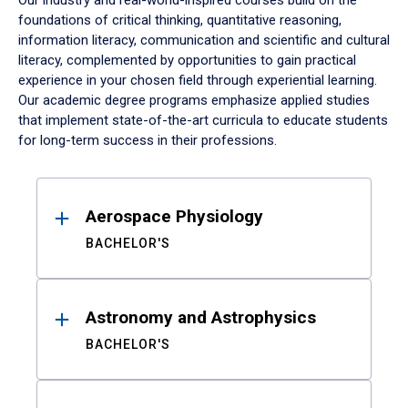
Our industry and real-world-inspired courses build on the
foundations of critical thinking, quantitative reasoning,
information literacy, communication and scientific and cultural
literacy, complemented by opportunities to gain practical
experience in your chosen field through experiential learning.
Our academic degree programs emphasize applied studies
that implement state-of-the-art curricula to educate students
for long-term success in their professions.
Results
Aerospace Physiology
BACHELOR'S
Astronomy and Astrophysics
BACHELOR'S