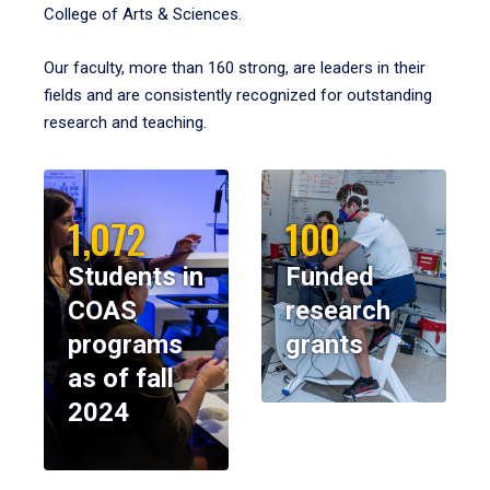
College of Arts & Sciences.
Our faculty, more than 160 strong, are leaders in their
fields and are consistently recognized for outstanding
research and teaching.
1,072
100
Students in
Funded
COAS
research
programs
grants
as of fall
2024