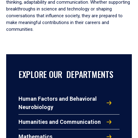
thinking, adaptability and communication. Whether supporting
breakthroughs in science and technology or shaping
conversations that influence society, they are prepared to
make meaningful contributions in their careers and
communities.
EXPLORE OUR DEPARTMENTS
Human Factors and Behavioral
Neurobiology
Humanities and Communication
Mathematics