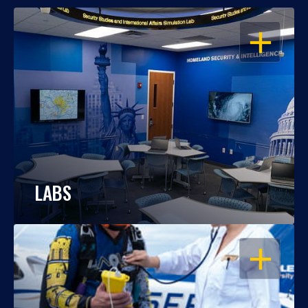
OPEN
LABS
OPEN