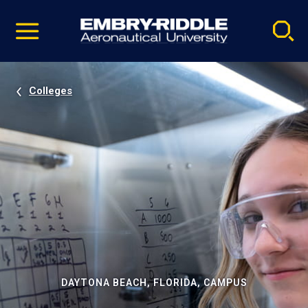
Pause
Skip
video
Navigation
Colleges
DAYTONA BEACH, FLORIDA, CAMPUS