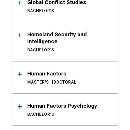
Global Conflict Studies
BACHELOR'S
Homeland Security and
Intelligence
BACHELOR'S
Human Factors
MASTER'S
DOCTORAL
Human Factors Psychology
BACHELOR'S