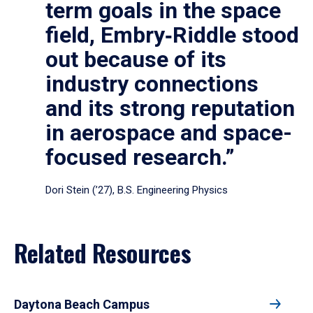
term goals in the space
field, Embry‑Riddle stood
out because of its
industry connections
and its strong reputation
in aerospace and space-
focused research.”
Dori Stein (’27), B.S. Engineering Physics
Related Resources
Daytona Beach Campus