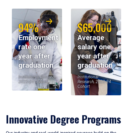
94%
$65,000
Employment
Average
rate one
salary one
year after
year after
graduation
graduation
Institutional Research,
Institutional
2023-24 Cohort
Research, 2023-24
Cohort
Innovative Degree Programs