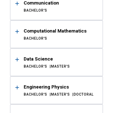
Communication
BACHELOR'S
Computational Mathematics
BACHELOR'S
Data Science
BACHELOR'S
MASTER'S
Engineering Physics
BACHELOR'S
MASTER'S
DOCTORAL