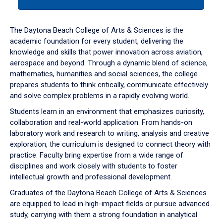
tab
or
down
The Daytona Beach College of Arts & Sciences is the
arrow
academic foundation for every student, delivering the
to
knowledge and skills that power innovation across aviation,
enter
aerospace and beyond. Through a dynamic blend of science,
a
mathematics, humanities and social sciences, the college
tabpanel.
prepares students to think critically, communicate effectively
and solve complex problems in a rapidly evolving world.
Students learn in an environment that emphasizes curiosity,
collaboration and real-world application. From hands-on
laboratory work and research to writing, analysis and creative
exploration, the curriculum is designed to connect theory with
practice. Faculty bring expertise from a wide range of
disciplines and work closely with students to foster
intellectual growth and professional development.
Graduates of the Daytona Beach College of Arts & Sciences
are equipped to lead in high-impact fields or pursue advanced
study, carrying with them a strong foundation in analytical