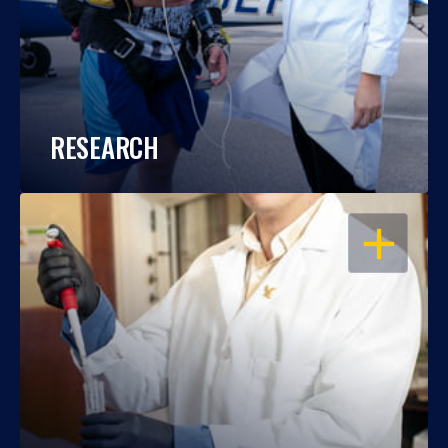
RESEARCH
OPEN