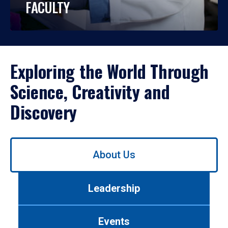
FACULTY
Exploring the World Through
Science, Creativity and
Discovery
Use
About Us
left/right
arrows
to
Leadership
navigate
between
tabs.
Events
Use