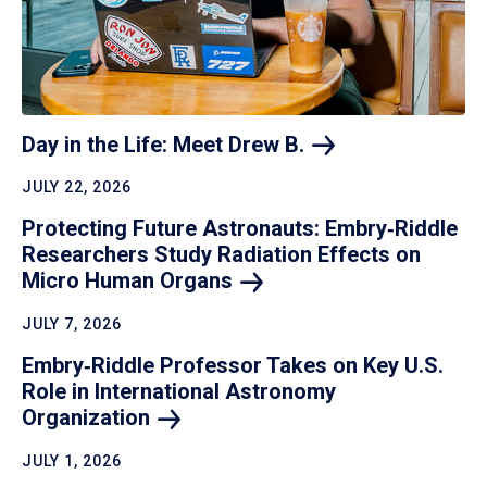
Day in the Life: Meet Drew
B.
JULY 22, 2026
Protecting Future Astronauts: Embry‑Riddle
Researchers Study Radiation Effects on
Micro Human
Organs
JULY 7, 2026
Embry‑Riddle Professor Takes on Key U.S.
Role in International Astronomy
Organization
JULY 1, 2026