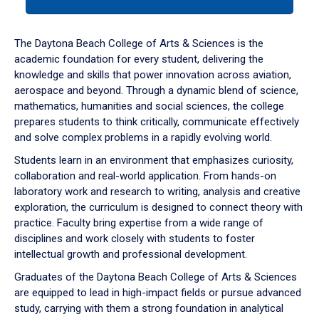
tab
or
down
The Daytona Beach College of Arts & Sciences is the
arrow
academic foundation for every student, delivering the
to
knowledge and skills that power innovation across aviation,
enter
aerospace and beyond. Through a dynamic blend of science,
a
mathematics, humanities and social sciences, the college
tabpanel.
prepares students to think critically, communicate effectively
and solve complex problems in a rapidly evolving world.
Students learn in an environment that emphasizes curiosity,
collaboration and real-world application. From hands-on
laboratory work and research to writing, analysis and creative
exploration, the curriculum is designed to connect theory with
practice. Faculty bring expertise from a wide range of
disciplines and work closely with students to foster
intellectual growth and professional development.
Graduates of the Daytona Beach College of Arts & Sciences
are equipped to lead in high-impact fields or pursue advanced
study, carrying with them a strong foundation in analytical