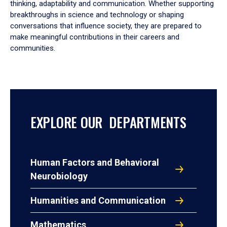
thinking, adaptability and communication. Whether supporting
breakthroughs in science and technology or shaping
conversations that influence society, they are prepared to
make meaningful contributions in their careers and
communities.
EXPLORE OUR DEPARTMENTS
Human Factors and Behavioral
Neurobiology
Humanities and Communication
Mathematics