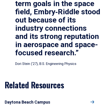
term goals in the space
field, Embry‑Riddle stood
out because of its
industry connections
and its strong reputation
in aerospace and space-
focused research.”
Dori Stein (’27), B.S. Engineering Physics
Related Resources
Daytona Beach Campus