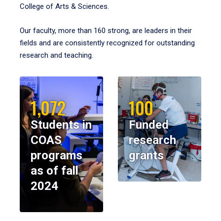
College of Arts & Sciences.
Our faculty, more than 160 strong, are leaders in their
fields and are consistently recognized for outstanding
research and teaching.
1,072
100
Students in
Funded
COAS
research
programs
grants
as of fall
2024