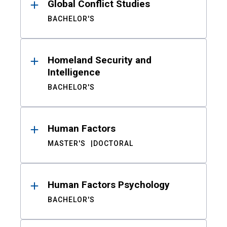
Global Conflict Studies
BACHELOR'S
Homeland Security and
Intelligence
BACHELOR'S
Human Factors
MASTER'S
DOCTORAL
Human Factors Psychology
BACHELOR'S