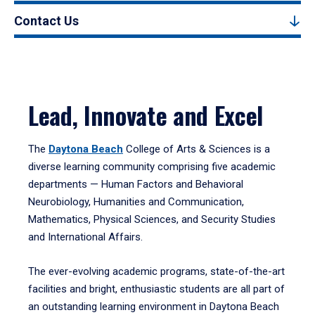
Contact Us
Lead, Innovate and Excel
The
Daytona Beach
College of Arts & Sciences is a
diverse learning community comprising five academic
departments — Human Factors and Behavioral
Neurobiology, Humanities and Communication,
Mathematics, Physical Sciences, and Security Studies
and International Affairs.
The ever-evolving academic programs, state-of-the-art
facilities and bright, enthusiastic students are all part of
an outstanding learning environment in Daytona Beach