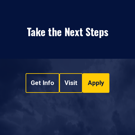
Take the Next Steps
Get Info
Visit
Apply