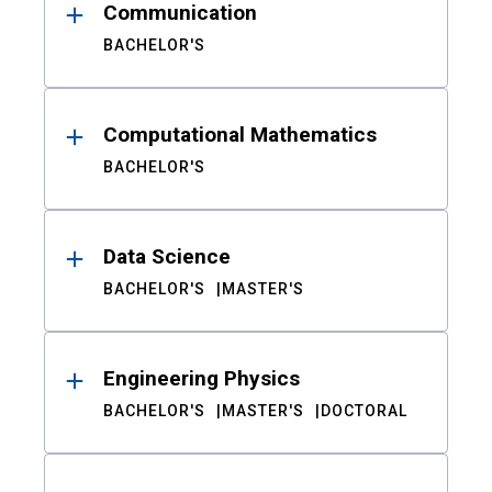
Communication
BACHELOR'S
Computational Mathematics
BACHELOR'S
Data Science
BACHELOR'S
MASTER'S
Engineering Physics
BACHELOR'S
MASTER'S
DOCTORAL