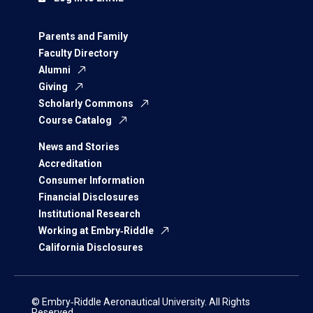
Parents and Family
Faculty Directory
Alumni
Giving
Scholarly Commons
Course Catalog
News and Stories
Accreditation
Consumer Information
Financial Disclosures
Institutional Research
Working at Embry‑Riddle
California Disclosures
© Embry‑Riddle Aeronautical University. All Rights
Reserved.