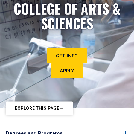
COLLEGE OF ARTS &
SCIENCES
GET INFO
APPLY
EXPLORE THIS PAGE
Degrees and Programs