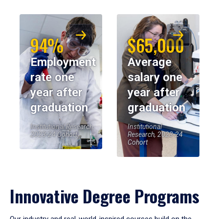
94%
$65,000
Employment
Average
rate one
salary one
year after
year after
graduation
graduation
Institutional Research,
Institutional
2023-24 Cohort
Research, 2023-24
Cohort
Innovative Degree Programs