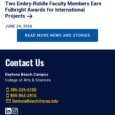
Two Embry‑Riddle Faculty Members Earn
Fulbright Awards for International
Projects
JUNE 24, 2026
READ MORE NEWS AND STORIES
Contact Us
Daytona Beach Campus
College of Arts & Sciences
386-226-6100
800-862-2416
DaytonaBeach@erau.edu