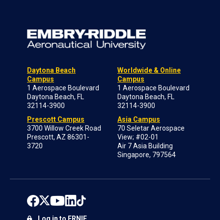
Daytona Beach
Worldwide & Online
Campus
Campus
1 Aerospace Boulevard
1 Aerospace Boulevard
Daytona Beach, FL
Daytona Beach, FL
32114-3900
32114-3900
Prescott Campus
Asia Campus
3700 Willow Creek Road
70 Seletar Aerospace
Prescott, AZ 86301-
View; #02-01
3720
Air 7 Asia Building
Singapore, 797564
Log in to ERNIE