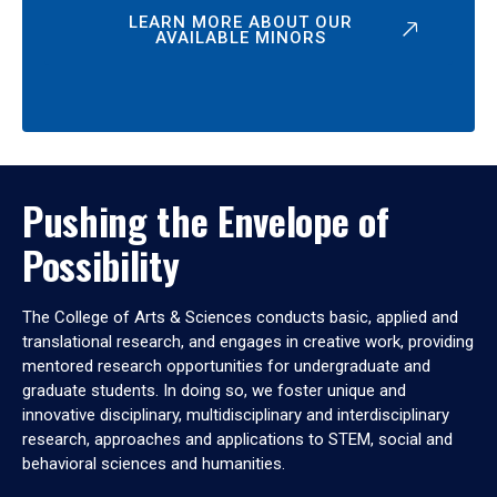
LEARN MORE ABOUT OUR
AVAILABLE MINORS
Pushing the Envelope of
Possibility
The College of Arts & Sciences conducts basic, applied and
translational research, and engages in creative work, providing
mentored research opportunities for undergraduate and
graduate students. In doing so, we foster unique and
innovative disciplinary, multidisciplinary and interdisciplinary
research, approaches and applications to STEM, social and
behavioral sciences and humanities.