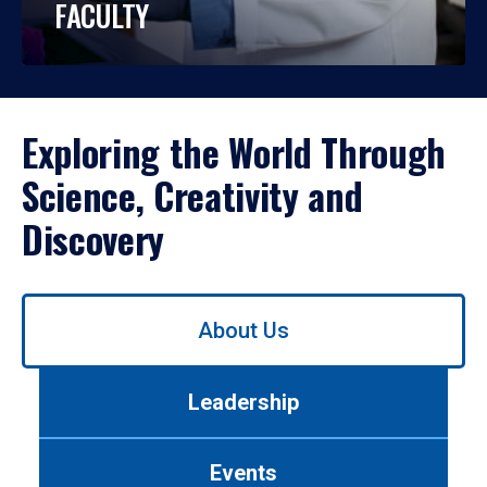
FACULTY
Exploring the World Through
Science, Creativity and
Discovery
Use
About Us
left/right
arrows
to
Leadership
navigate
between
tabs.
Events
Use