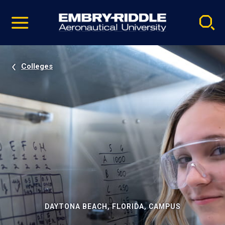
Pause
Skip
video
Navigation
Colleges
DAYTONA BEACH, FLORIDA, CAMPUS