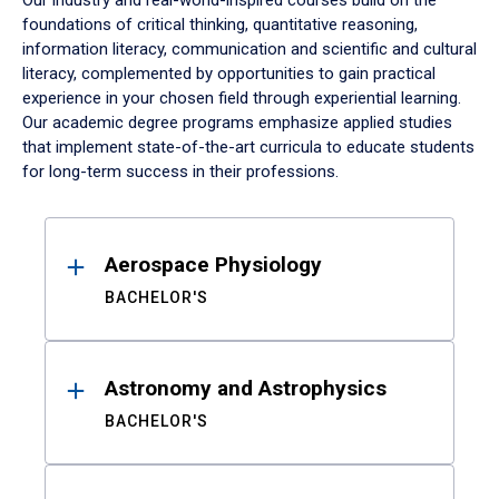
Our industry and real-world-inspired courses build on the
foundations of critical thinking, quantitative reasoning,
information literacy, communication and scientific and cultural
literacy, complemented by opportunities to gain practical
experience in your chosen field through experiential learning.
Our academic degree programs emphasize applied studies
that implement state-of-the-art curricula to educate students
for long-term success in their professions.
Results
Aerospace Physiology
BACHELOR'S
Astronomy and Astrophysics
BACHELOR'S