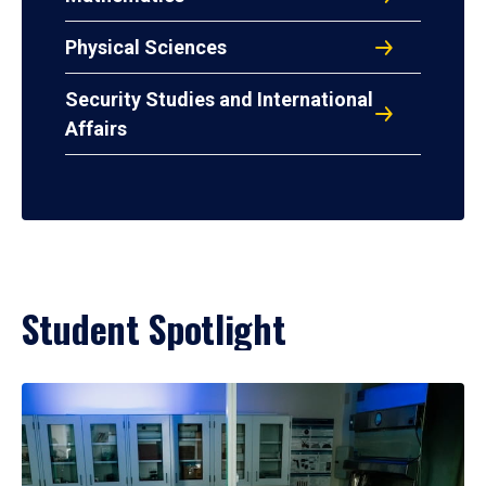
Physical Sciences
Security Studies and International
Affairs
Student Spotlight