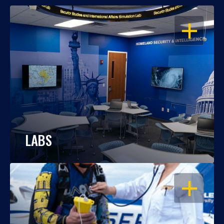
OPEN
LABS
OPEN