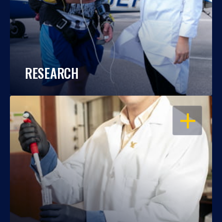
RESEARCH
OPEN