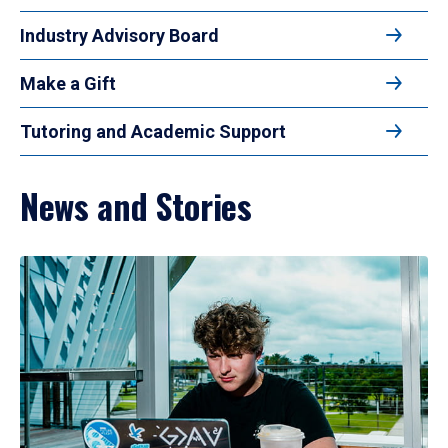
Industry Advisory Board
Make a Gift
Tutoring and Academic Support
News and Stories