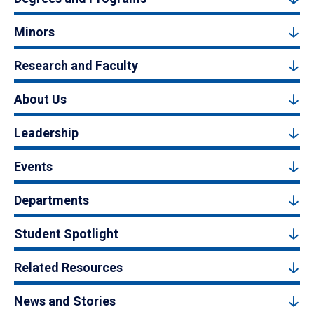
Minors
Research and Faculty
About Us
Leadership
Events
Departments
Student Spotlight
Related Resources
News and Stories