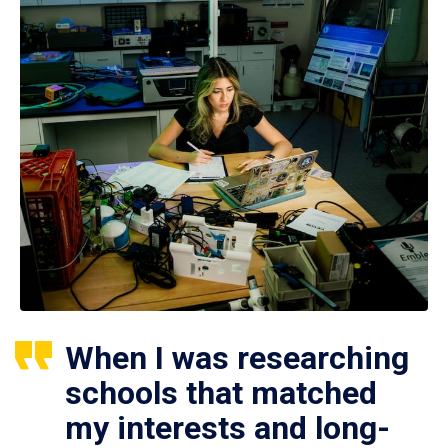
When I was researching
schools that matched
my interests and long-