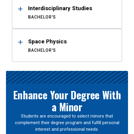
Interdisciplinary Studies
BACHELOR'S
Space Physics
BACHELOR'S
Enhance Your Degree With
a Minor
Students are encouraged to select minors that
complement their degree program and fulfill personal
interest and professional needs.