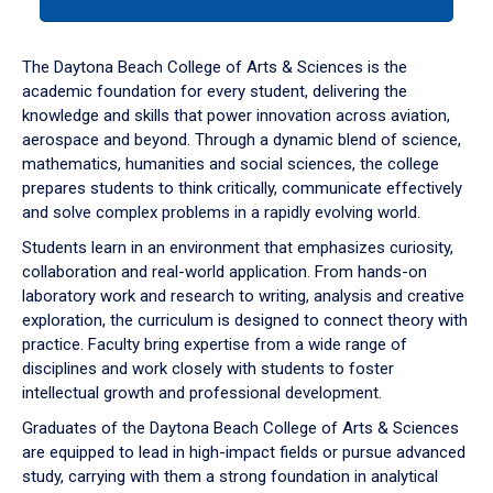
tab
or
down
The Daytona Beach College of Arts & Sciences is the
arrow
academic foundation for every student, delivering the
to
knowledge and skills that power innovation across aviation,
enter
aerospace and beyond. Through a dynamic blend of science,
a
mathematics, humanities and social sciences, the college
tabpanel.
prepares students to think critically, communicate effectively
and solve complex problems in a rapidly evolving world.
Students learn in an environment that emphasizes curiosity,
collaboration and real-world application. From hands-on
laboratory work and research to writing, analysis and creative
exploration, the curriculum is designed to connect theory with
practice. Faculty bring expertise from a wide range of
disciplines and work closely with students to foster
intellectual growth and professional development.
Graduates of the Daytona Beach College of Arts & Sciences
are equipped to lead in high-impact fields or pursue advanced
study, carrying with them a strong foundation in analytical