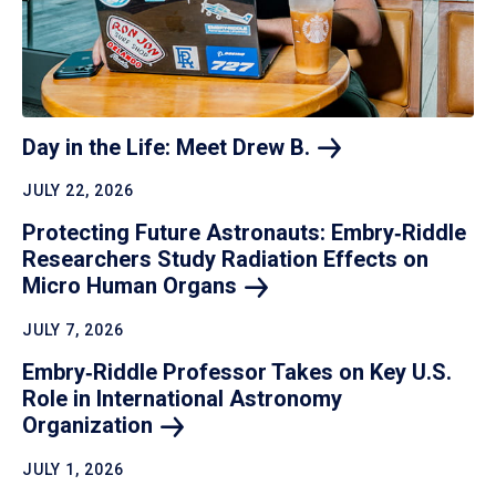
Day in the Life: Meet Drew
B.
JULY 22, 2026
Protecting Future Astronauts: Embry‑Riddle
Researchers Study Radiation Effects on
Micro Human
Organs
JULY 7, 2026
Embry‑Riddle Professor Takes on Key U.S.
Role in International Astronomy
Organization
JULY 1, 2026