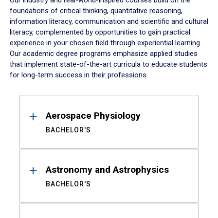
Our industry and real-world-inspired courses build on the
foundations of critical thinking, quantitative reasoning,
information literacy, communication and scientific and cultural
literacy, complemented by opportunities to gain practical
experience in your chosen field through experiential learning.
Our academic degree programs emphasize applied studies
that implement state-of-the-art curricula to educate students
for long-term success in their professions.
Results
Aerospace Physiology
BACHELOR'S
Astronomy and Astrophysics
BACHELOR'S