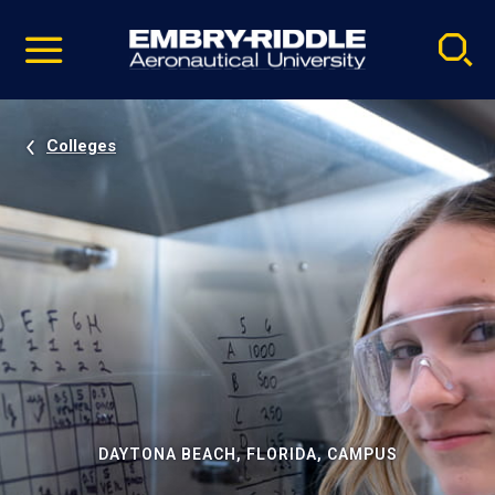
Pause
Skip
video
Navigation
Colleges
DAYTONA BEACH, FLORIDA, CAMPUS