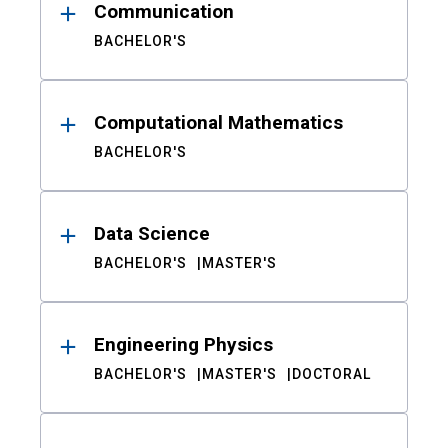
Communication
BACHELOR'S
Computational Mathematics
BACHELOR'S
Data Science
BACHELOR'S
MASTER'S
Engineering Physics
BACHELOR'S
MASTER'S
DOCTORAL