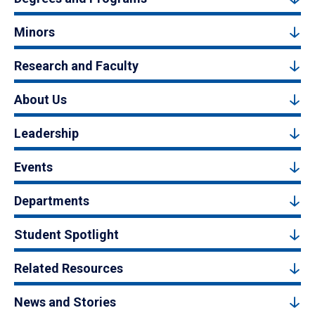
Minors
Research and Faculty
About Us
Leadership
Events
Departments
Student Spotlight
Related Resources
News and Stories