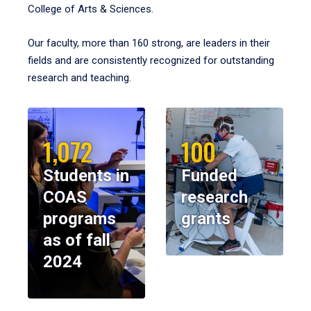
College of Arts & Sciences.
Our faculty, more than 160 strong, are leaders in their
fields and are consistently recognized for outstanding
research and teaching.
1,072
100
Students in
Funded
COAS
research
programs
grants
as of fall
2024