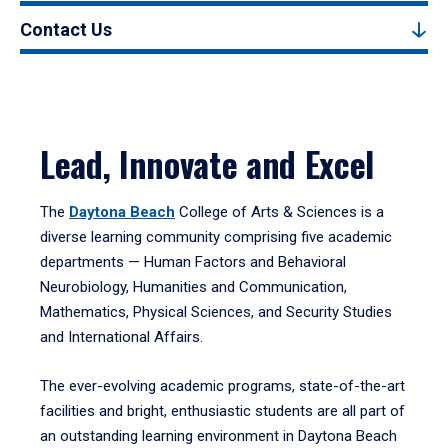
Contact Us
Lead, Innovate and Excel
The
Daytona Beach
College of Arts & Sciences is a
diverse learning community comprising five academic
departments — Human Factors and Behavioral
Neurobiology, Humanities and Communication,
Mathematics, Physical Sciences, and Security Studies
and International Affairs.
The ever-evolving academic programs, state-of-the-art
facilities and bright, enthusiastic students are all part of
an outstanding learning environment in Daytona Beach