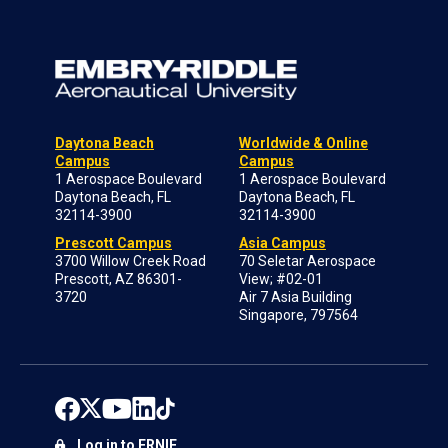
Daytona Beach
Worldwide & Online
Campus
Campus
1 Aerospace Boulevard
1 Aerospace Boulevard
Daytona Beach, FL
Daytona Beach, FL
32114-3900
32114-3900
Prescott Campus
Asia Campus
3700 Willow Creek Road
70 Seletar Aerospace
Prescott, AZ 86301-
View; #02-01
3720
Air 7 Asia Building
Singapore, 797564
Log in to ERNIE