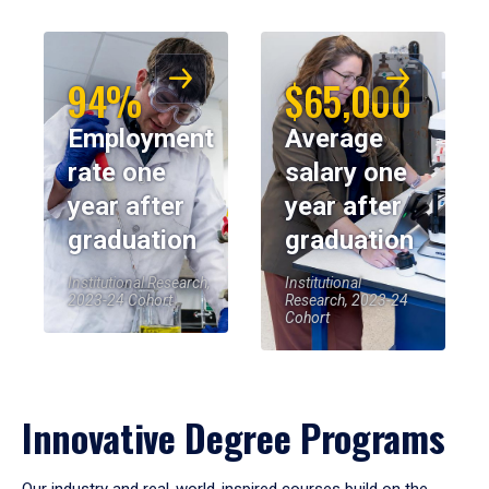
94%
$65,000
Employment
Average
rate one
salary one
year after
year after
graduation
graduation
Institutional Research,
Institutional
2023-24 Cohort
Research, 2023-24
Cohort
Innovative Degree Programs