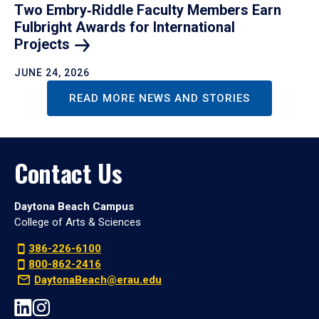
Two Embry‑Riddle Faculty Members Earn
Fulbright Awards for International
Projects
JUNE 24, 2026
READ MORE NEWS AND STORIES
Contact Us
Daytona Beach Campus
College of Arts & Sciences
386-226-6100
800-862-2416
DaytonaBeach@erau.edu