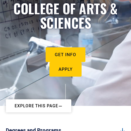
COLLEGE OF ARTS &
SCIENCES
GET INFO
APPLY
EXPLORE THIS PAGE
Degrees and Programs