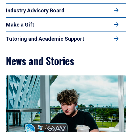
Industry Advisory Board
Make a Gift
Tutoring and Academic Support
News and Stories