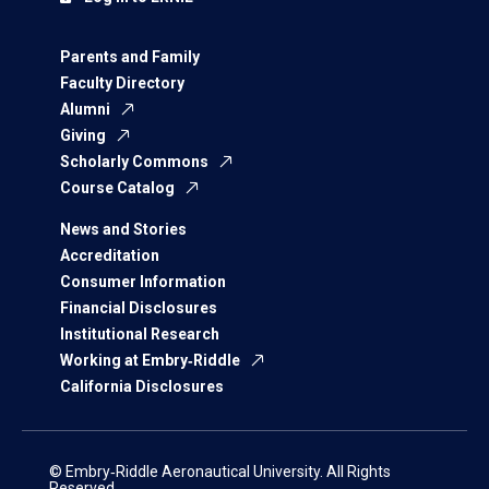
Parents and Family
Faculty Directory
Alumni
Giving
Scholarly Commons
Course Catalog
News and Stories
Accreditation
Consumer Information
Financial Disclosures
Institutional Research
Working at Embry‑Riddle
California Disclosures
© Embry‑Riddle Aeronautical University. All Rights
Reserved.