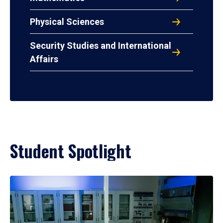
Physical Sciences
Security Studies and International
Affairs
Student Spotlight