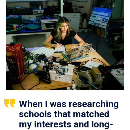
When I was researching
schools that matched
my interests and long-