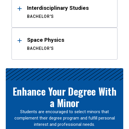
Interdisciplinary Studies
BACHELOR'S
Space Physics
BACHELOR'S
Enhance Your Degree With
a Minor
Students are encouraged to select minors that
complement their degree program and fulfill personal
interest and professional needs.