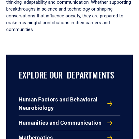
thinking, adaptability and communication. Whether supporting
breakthroughs in science and technology or shaping
conversations that influence society, they are prepared to
make meaningful contributions in their careers and
communities.
EXPLORE OUR DEPARTMENTS
Human Factors and Behavioral
Neurobiology
Humanities and Communication
Mathematics