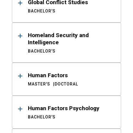
Global Conflict Studies
BACHELOR'S
Homeland Security and
Intelligence
BACHELOR'S
Human Factors
MASTER'S
DOCTORAL
Human Factors Psychology
BACHELOR'S