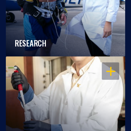
RESEARCH
OPEN