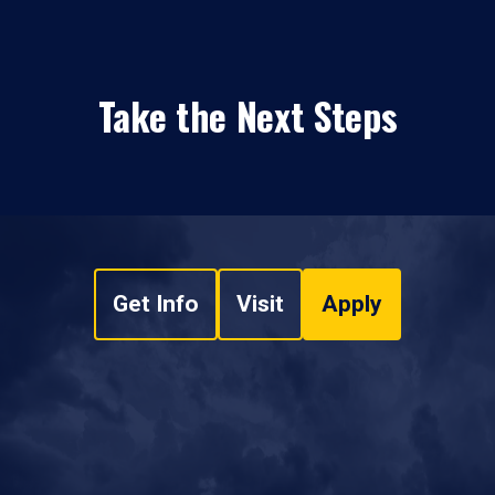
Take the Next Steps
Get Info
Visit
Apply