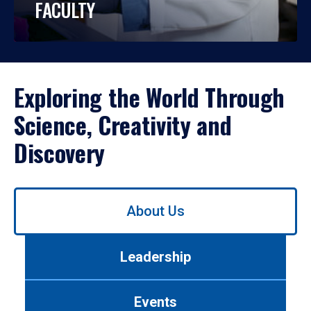
FACULTY
Exploring the World Through
Science, Creativity and
Discovery
Use
About Us
left/right
arrows
to
Leadership
navigate
between
tabs.
Events
Use