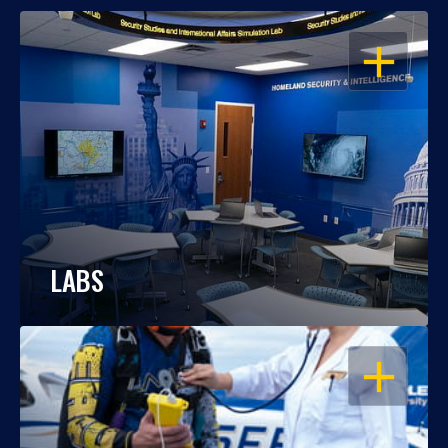
OPEN
LABS
OPEN