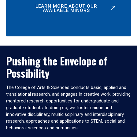
LEARN MORE ABOUT OUR
AVAILABLE MINORS
Pushing the Envelope of
Possibility
The College of Arts & Sciences conducts basic, applied and
translational research, and engages in creative work, providing
mentored research opportunities for undergraduate and
graduate students. In doing so, we foster unique and
innovative disciplinary, multidisciplinary and interdisciplinary
research, approaches and applications to STEM, social and
behavioral sciences and humanities.