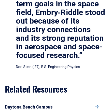
term goals in the space
field, Embry‑Riddle stood
out because of its
industry connections
and its strong reputation
in aerospace and space-
focused research.”
Dori Stein (’27), B.S. Engineering Physics
Related Resources
Daytona Beach Campus