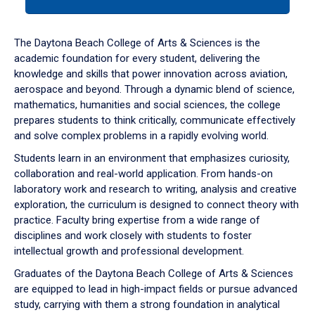
tab
or
down
The Daytona Beach College of Arts & Sciences is the
arrow
academic foundation for every student, delivering the
to
knowledge and skills that power innovation across aviation,
enter
aerospace and beyond. Through a dynamic blend of science,
a
mathematics, humanities and social sciences, the college
tabpanel.
prepares students to think critically, communicate effectively
and solve complex problems in a rapidly evolving world.
Students learn in an environment that emphasizes curiosity,
collaboration and real-world application. From hands-on
laboratory work and research to writing, analysis and creative
exploration, the curriculum is designed to connect theory with
practice. Faculty bring expertise from a wide range of
disciplines and work closely with students to foster
intellectual growth and professional development.
Graduates of the Daytona Beach College of Arts & Sciences
are equipped to lead in high-impact fields or pursue advanced
study, carrying with them a strong foundation in analytical