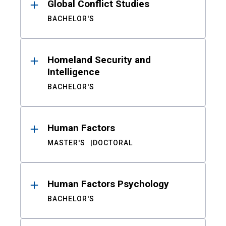
Global Conflict Studies
BACHELOR'S
Homeland Security and
Intelligence
BACHELOR'S
Human Factors
MASTER'S
DOCTORAL
Human Factors Psychology
BACHELOR'S