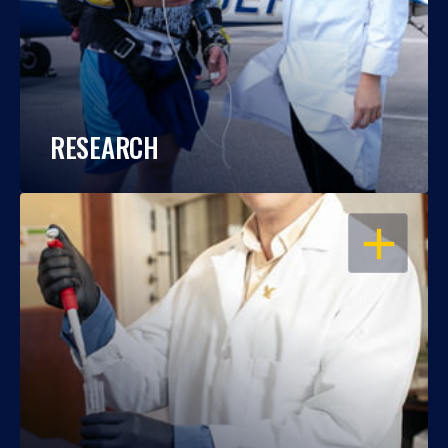
RESEARCH
OPEN