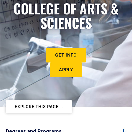
COLLEGE OF ARTS &
SCIENCES
GET INFO
APPLY
EXPLORE THIS PAGE
Degrees and Programs