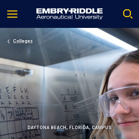
Pause
Skip
video
Navigation
Colleges
DAYTONA BEACH, FLORIDA, CAMPUS