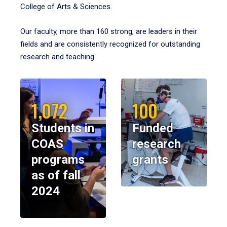
College of Arts & Sciences.
Our faculty, more than 160 strong, are leaders in their
fields and are consistently recognized for outstanding
research and teaching.
1,072
100
Students in
Funded
COAS
research
programs
grants
as of fall
2024