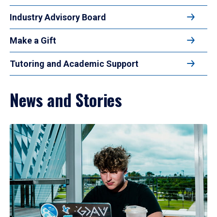
Industry Advisory Board
Make a Gift
Tutoring and Academic Support
News and Stories