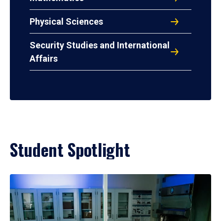
Physical Sciences
Security Studies and International
Affairs
Student Spotlight