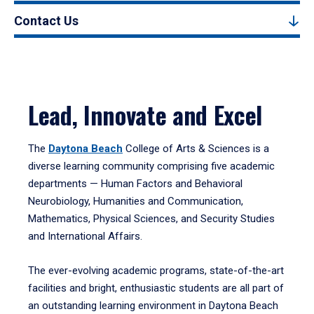
Contact Us
Lead, Innovate and Excel
The
Daytona Beach
College of Arts & Sciences is a
diverse learning community comprising five academic
departments — Human Factors and Behavioral
Neurobiology, Humanities and Communication,
Mathematics, Physical Sciences, and Security Studies
and International Affairs.
The ever-evolving academic programs, state-of-the-art
facilities and bright, enthusiastic students are all part of
an outstanding learning environment in Daytona Beach