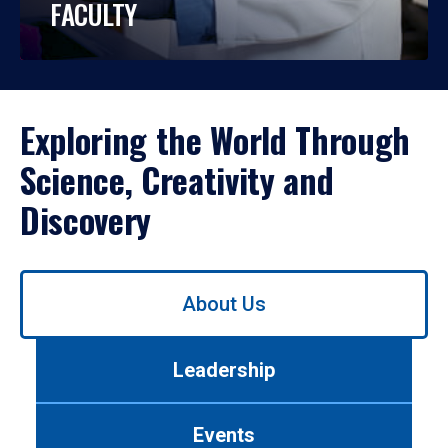
FACULTY
Exploring the World Through
Science, Creativity and
Discovery
Use
About Us
left/right
arrows
to
Leadership
navigate
between
tabs.
Events
Use