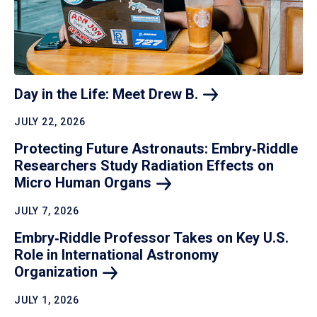
Day in the Life: Meet Drew
B.
JULY 22, 2026
Protecting Future Astronauts: Embry‑Riddle
Researchers Study Radiation Effects on
Micro Human
Organs
JULY 7, 2026
Embry‑Riddle Professor Takes on Key U.S.
Role in International Astronomy
Organization
JULY 1, 2026