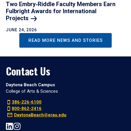
Two Embry‑Riddle Faculty Members Earn
Fulbright Awards for International
Projects
JUNE 24, 2026
READ MORE NEWS AND STORIES
Contact Us
Daytona Beach Campus
College of Arts & Sciences
386-226-6100
800-862-2416
DaytonaBeach@erau.edu