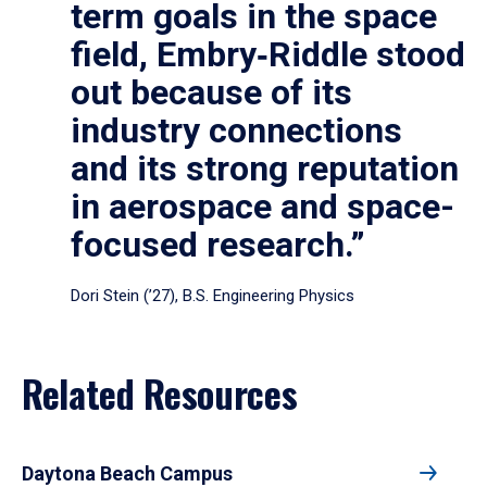
term goals in the space
field, Embry‑Riddle stood
out because of its
industry connections
and its strong reputation
in aerospace and space-
focused research.”
Dori Stein (’27), B.S. Engineering Physics
Related Resources
Daytona Beach Campus