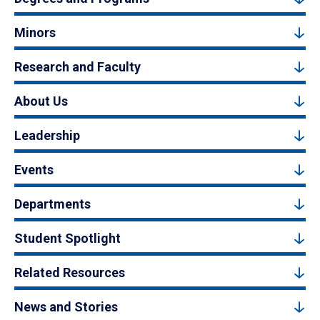
Minors
Research and Faculty
About Us
Leadership
Events
Departments
Student Spotlight
Related Resources
News and Stories