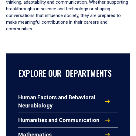
thinking, adaptability and communication. Whether supporting
breakthroughs in science and technology or shaping
conversations that influence society, they are prepared to
make meaningful contributions in their careers and
communities.
EXPLORE OUR DEPARTMENTS
Human Factors and Behavioral
Neurobiology
Humanities and Communication
Mathematics