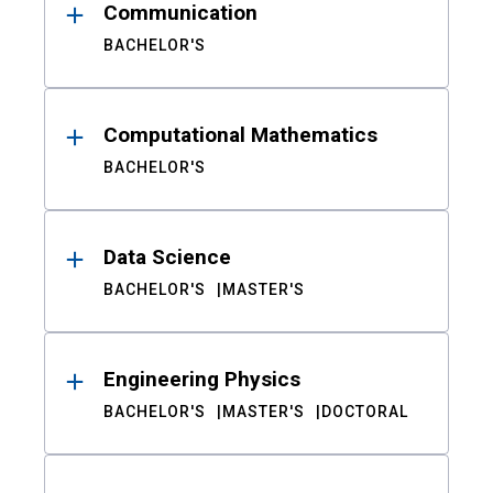
Communication
BACHELOR'S
Computational Mathematics
BACHELOR'S
Data Science
BACHELOR'S
MASTER'S
Engineering Physics
BACHELOR'S
MASTER'S
DOCTORAL