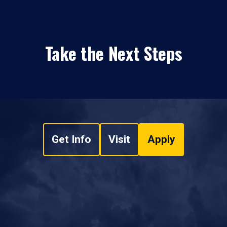
Take the Next Steps
Get Info
Visit
Apply