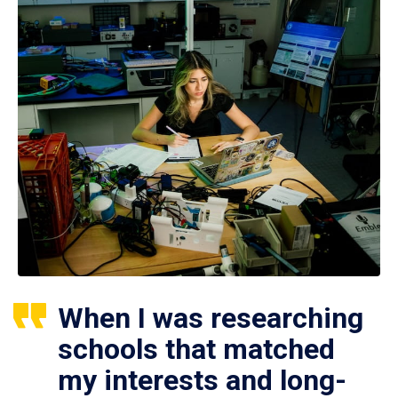
When I was researching
schools that matched
my interests and long-