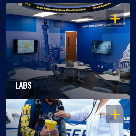
OPEN
LABS
OPEN