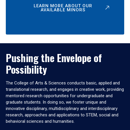
LEARN MORE ABOUT OUR
AVAILABLE MINORS
Pushing the Envelope of
Possibility
The College of Arts & Sciences conducts basic, applied and
translational research, and engages in creative work, providing
mentored research opportunities for undergraduate and
graduate students. In doing so, we foster unique and
innovative disciplinary, multidisciplinary and interdisciplinary
research, approaches and applications to STEM, social and
behavioral sciences and humanities.