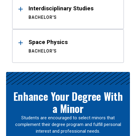
Interdisciplinary Studies
BACHELOR'S
Space Physics
BACHELOR'S
Enhance Your Degree With
a Minor
Students are encouraged to select minors that
complement their degree program and fulfill personal
interest and professional needs.