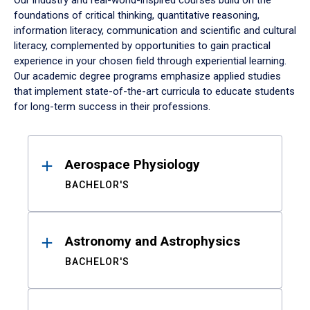
Our industry and real-world-inspired courses build on the
foundations of critical thinking, quantitative reasoning,
information literacy, communication and scientific and cultural
literacy, complemented by opportunities to gain practical
experience in your chosen field through experiential learning.
Our academic degree programs emphasize applied studies
that implement state-of-the-art curricula to educate students
for long-term success in their professions.
Results
Aerospace Physiology
BACHELOR'S
Astronomy and Astrophysics
BACHELOR'S