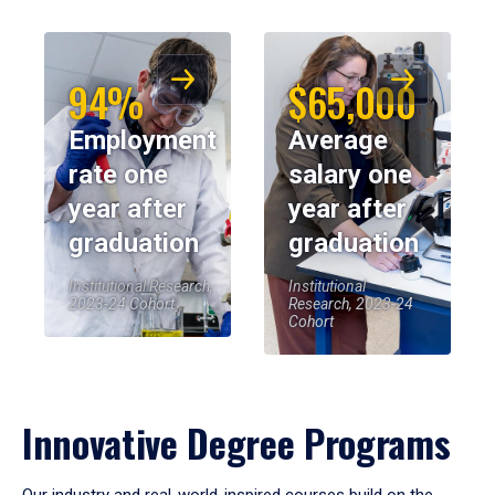
94%
$65,000
Employment
Average
rate one
salary one
year after
year after
graduation
graduation
Institutional Research,
Institutional
2023-24 Cohort
Research, 2023-24
Cohort
Innovative Degree Programs