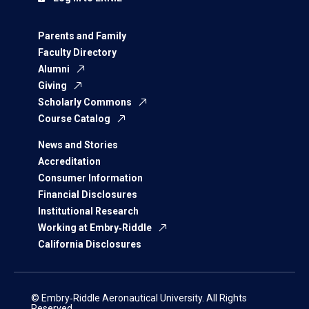
Parents and Family
Faculty Directory
Alumni
Giving
Scholarly Commons
Course Catalog
News and Stories
Accreditation
Consumer Information
Financial Disclosures
Institutional Research
Working at Embry‑Riddle
California Disclosures
© Embry‑Riddle Aeronautical University. All Rights
Reserved.