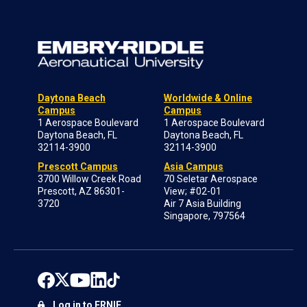
Daytona Beach
Worldwide & Online
Campus
Campus
1 Aerospace Boulevard
1 Aerospace Boulevard
Daytona Beach, FL
Daytona Beach, FL
32114-3900
32114-3900
Prescott Campus
Asia Campus
3700 Willow Creek Road
70 Seletar Aerospace
Prescott, AZ 86301-
View; #02-01
3720
Air 7 Asia Building
Singapore, 797564
Log in to ERNIE