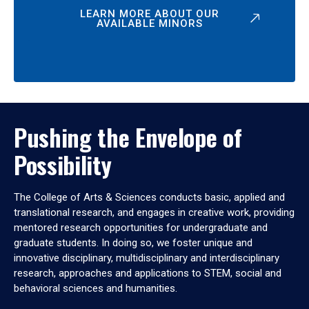
LEARN MORE ABOUT OUR
AVAILABLE MINORS
Pushing the Envelope of
Possibility
The College of Arts & Sciences conducts basic, applied and
translational research, and engages in creative work, providing
mentored research opportunities for undergraduate and
graduate students. In doing so, we foster unique and
innovative disciplinary, multidisciplinary and interdisciplinary
research, approaches and applications to STEM, social and
behavioral sciences and humanities.