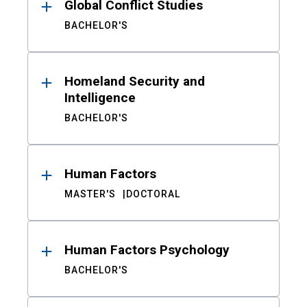
Global Conflict Studies
BACHELOR'S
Homeland Security and
Intelligence
BACHELOR'S
Human Factors
MASTER'S
DOCTORAL
Human Factors Psychology
BACHELOR'S