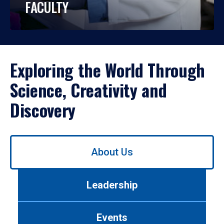
FACULTY
Exploring the World Through
Science, Creativity and
Discovery
Use
About Us
left/right
arrows
to
Leadership
navigate
between
tabs.
Events
Use