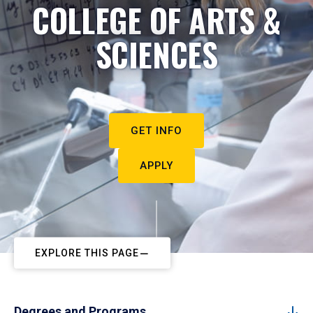
COLLEGE OF ARTS &
SCIENCES
GET INFO
APPLY
EXPLORE THIS PAGE
Degrees and Programs