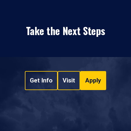
Take the Next Steps
Get Info
Visit
Apply