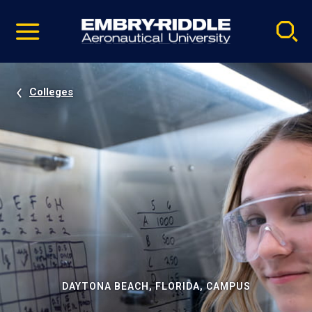
Pause
Skip
video
Navigation
Colleges
DAYTONA BEACH, FLORIDA, CAMPUS