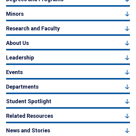
Minors
Research and Faculty
About Us
Leadership
Events
Departments
Student Spotlight
Related Resources
News and Stories