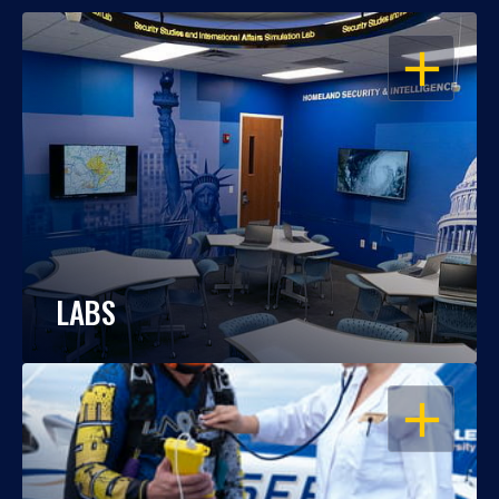
OPEN
LABS
OPEN