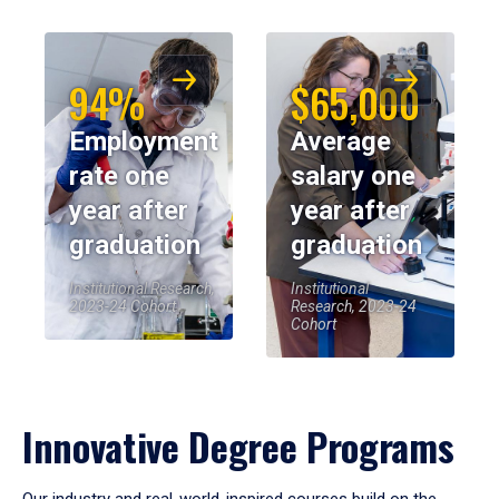
94%
$65,000
Employment
Average
rate one
salary one
year after
year after
graduation
graduation
Institutional Research,
Institutional
2023-24 Cohort
Research, 2023-24
Cohort
Innovative Degree Programs