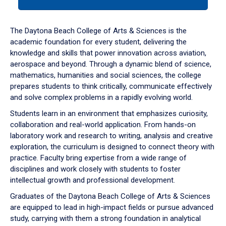
tab
or
down
The Daytona Beach College of Arts & Sciences is the
arrow
academic foundation for every student, delivering the
to
knowledge and skills that power innovation across aviation,
enter
aerospace and beyond. Through a dynamic blend of science,
a
mathematics, humanities and social sciences, the college
tabpanel.
prepares students to think critically, communicate effectively
and solve complex problems in a rapidly evolving world.
Students learn in an environment that emphasizes curiosity,
collaboration and real-world application. From hands-on
laboratory work and research to writing, analysis and creative
exploration, the curriculum is designed to connect theory with
practice. Faculty bring expertise from a wide range of
disciplines and work closely with students to foster
intellectual growth and professional development.
Graduates of the Daytona Beach College of Arts & Sciences
are equipped to lead in high-impact fields or pursue advanced
study, carrying with them a strong foundation in analytical