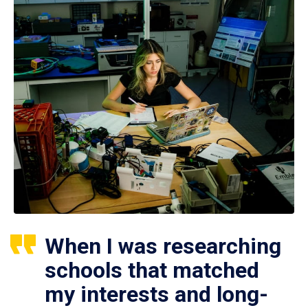
When I was researching
schools that matched
my interests and long-