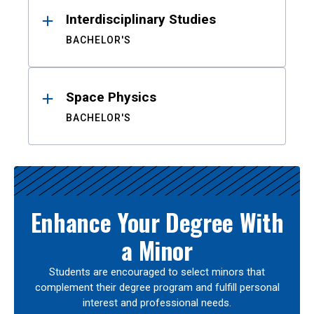
Interdisciplinary Studies
BACHELOR'S
Space Physics
BACHELOR'S
Enhance Your Degree With
a Minor
Students are encouraged to select minors that
complement their degree program and fulfill personal
interest and professional needs.