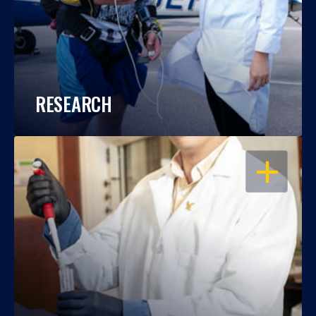
RESEARCH
OPEN