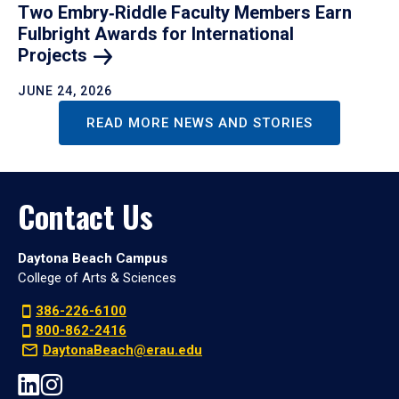
Two Embry‑Riddle Faculty Members Earn
Fulbright Awards for International
Projects
JUNE 24, 2026
READ MORE NEWS AND STORIES
Contact Us
Daytona Beach Campus
College of Arts & Sciences
386-226-6100
800-862-2416
DaytonaBeach@erau.edu