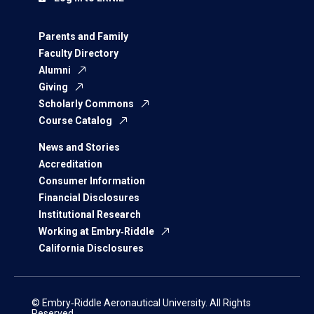
Parents and Family
Faculty Directory
Alumni
Giving
Scholarly Commons
Course Catalog
News and Stories
Accreditation
Consumer Information
Financial Disclosures
Institutional Research
Working at Embry‑Riddle
California Disclosures
© Embry‑Riddle Aeronautical University. All Rights
Reserved.