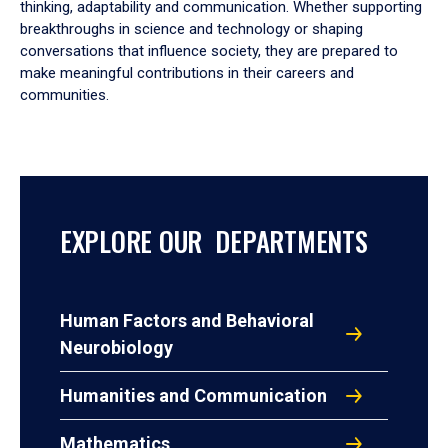
thinking, adaptability and communication. Whether supporting
breakthroughs in science and technology or shaping
conversations that influence society, they are prepared to
make meaningful contributions in their careers and
communities.
EXPLORE OUR DEPARTMENTS
Human Factors and Behavioral
Neurobiology
Humanities and Communication
Mathematics