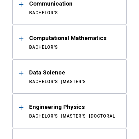
Communication
BACHELOR'S
Computational Mathematics
BACHELOR'S
Data Science
BACHELOR'S
MASTER'S
Engineering Physics
BACHELOR'S
MASTER'S
DOCTORAL