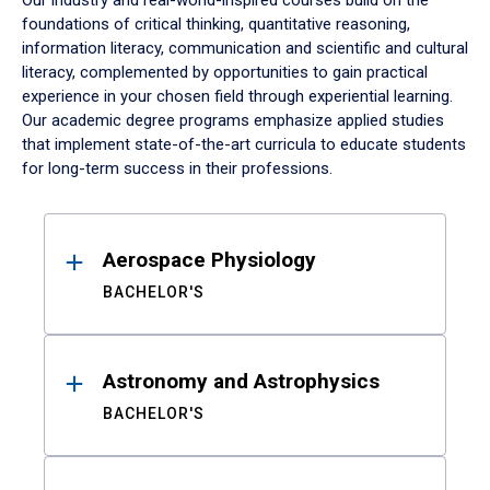
Our industry and real-world-inspired courses build on the
foundations of critical thinking, quantitative reasoning,
information literacy, communication and scientific and cultural
literacy, complemented by opportunities to gain practical
experience in your chosen field through experiential learning.
Our academic degree programs emphasize applied studies
that implement state-of-the-art curricula to educate students
for long-term success in their professions.
Results
Aerospace Physiology
BACHELOR'S
Astronomy and Astrophysics
BACHELOR'S