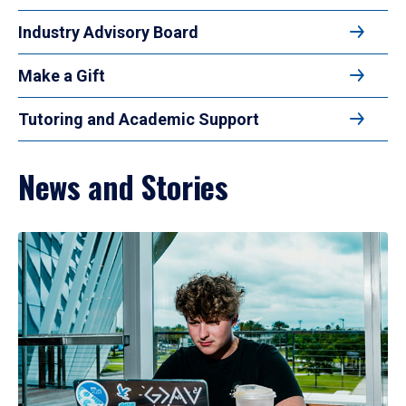
Industry Advisory Board
Make a Gift
Tutoring and Academic Support
News and Stories