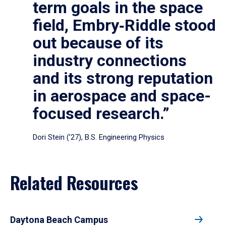
term goals in the space
field, Embry‑Riddle stood
out because of its
industry connections
and its strong reputation
in aerospace and space-
focused research.”
Dori Stein (’27), B.S. Engineering Physics
Related Resources
Daytona Beach Campus