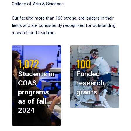
College of Arts & Sciences.
Our faculty, more than 160 strong, are leaders in their
fields and are consistently recognized for outstanding
research and teaching.
1,072
100
Students in
Funded
COAS
research
programs
grants
as of fall
2024