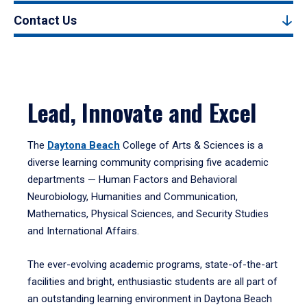
Contact Us
Lead, Innovate and Excel
The
Daytona Beach
College of Arts & Sciences is a
diverse learning community comprising five academic
departments — Human Factors and Behavioral
Neurobiology, Humanities and Communication,
Mathematics, Physical Sciences, and Security Studies
and International Affairs.
The ever-evolving academic programs, state-of-the-art
facilities and bright, enthusiastic students are all part of
an outstanding learning environment in Daytona Beach