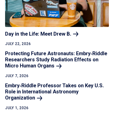
Day in the Life: Meet Drew
B.
JULY 22, 2026
Protecting Future Astronauts: Embry‑Riddle
Researchers Study Radiation Effects on
Micro Human
Organs
JULY 7, 2026
Embry‑Riddle Professor Takes on Key U.S.
Role in International Astronomy
Organization
JULY 1, 2026