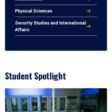
Physical Sciences
Security Studies and International
Affairs
Student Spotlight