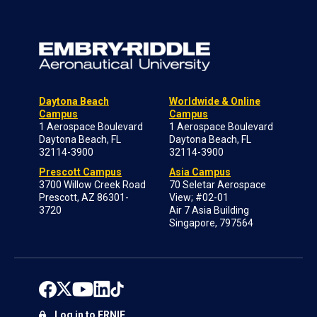
Daytona Beach
Worldwide & Online
Campus
Campus
1 Aerospace Boulevard
1 Aerospace Boulevard
Daytona Beach, FL
Daytona Beach, FL
32114-3900
32114-3900
Prescott Campus
Asia Campus
3700 Willow Creek Road
70 Seletar Aerospace
Prescott, AZ 86301-
View; #02-01
3720
Air 7 Asia Building
Singapore, 797564
Log in to ERNIE