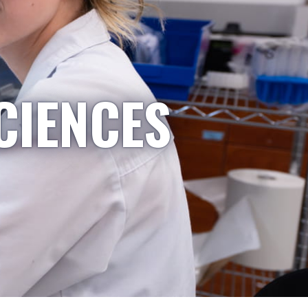
CIENCES