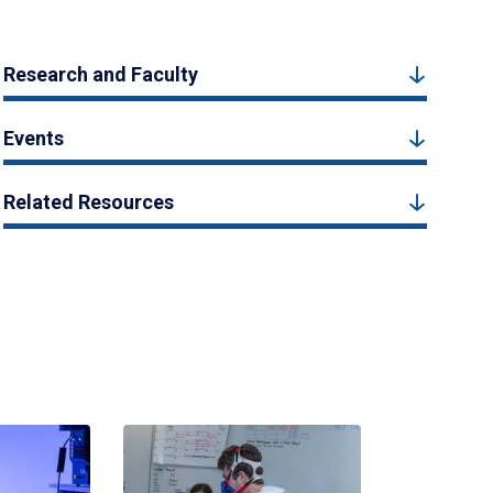
Research and Faculty
Events
Related Resources