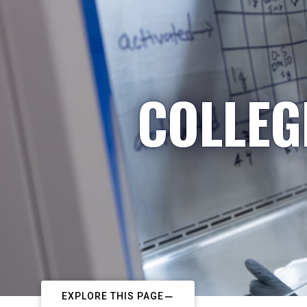
COLLEG
EXPLORE THIS PAGE