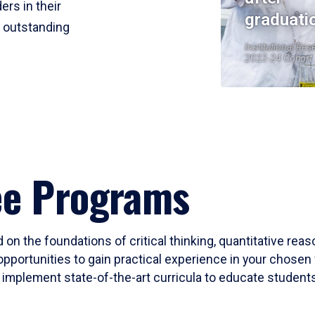
ers in their
graduati
r outstanding
Institutional Res
2023-24 Cohort
ee Programs
 on the foundations of critical thinking, quantitative rea
opportunities to gain practical experience in your chosen 
mplement state-of-the-art curricula to educate students