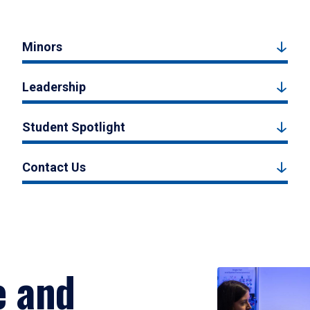
Minors
Leadership
Student Spotlight
Contact Us
e and