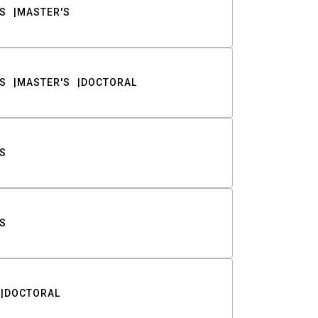
S
MASTER'S
S
MASTER'S
DOCTORAL
S
S
DOCTORAL