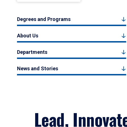
Degrees and Programs
About Us
Departments
News and Stories
Lead, Innovat