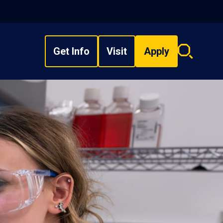
Get Info
Visit
Apply
Search
overlay