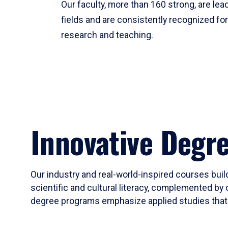
Our faculty, more than 160 strong, are lead
fields and are consistently recognized fo
research and teaching.
Innovative Degr
Our industry and real-world-inspired courses build
scientific and cultural literacy, complemented by 
degree programs emphasize applied studies that i