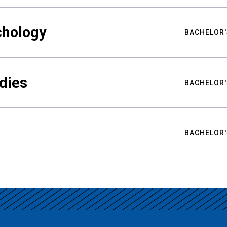
chology
BACHELOR'
udies
BACHELOR'
BACHELOR'