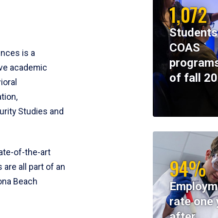
1,072
Students
COAS
ences is a
programs
ive academic
of fall 2
ioral
tion,
rity Studies and
te-of-the-art
94%
 are all part of an
tona Beach
Employm
rate one 
after