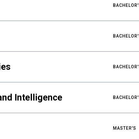
BACHELOR'
BACHELOR'
ies
BACHELOR'
nd Intelligence
BACHELOR'
MASTER'S