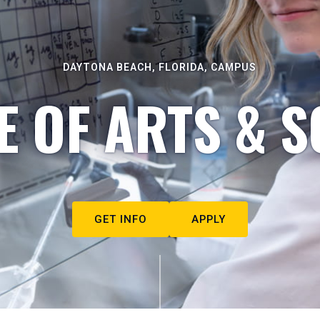
DAYTONA BEACH, FLORIDA, CAMPUS
E OF ARTS & S
GET INFO
APPLY