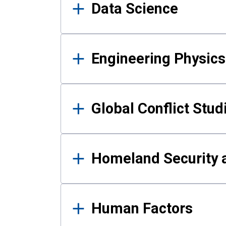
Data Science
Engineering Physics
Global Conflict Stud
Homeland Security a
Human Factors