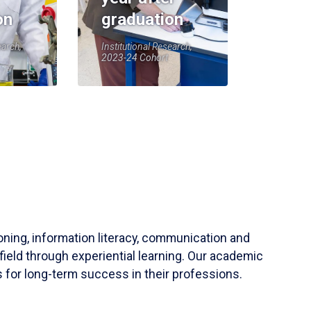
on
graduation
earch,
Institutional Research,
2023-24 Cohort
soning, information literacy, communication and
field through experiential learning. Our academic
 for long-term success in their professions.