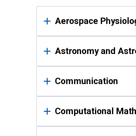
Results
Aerospace Physiolo
Astronomy and Astr
Communication
Computational Mat