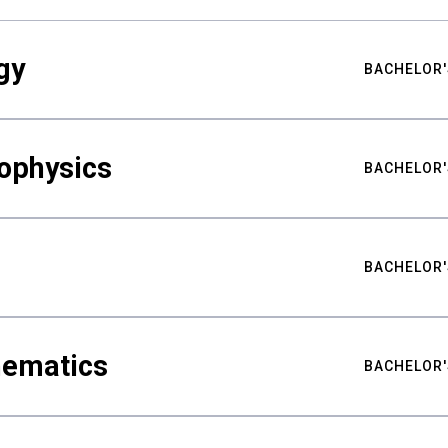
gy
BACHELOR'
ophysics
BACHELOR'
BACHELOR'
hematics
BACHELOR'