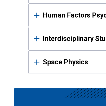
Human Factors Psy
Interdisciplinary St
Space Physics