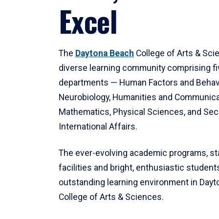
Excel
The
Daytona Beach
College of Arts & Sci
diverse learning community comprising f
departments — Human Factors and Behav
Neurobiology, Humanities and Communica
Mathematics, Physical Sciences, and Secu
International Affairs.
The ever-evolving academic programs, sta
facilities and bright, enthusiastic students
outstanding learning environment in Day
College of Arts & Sciences.