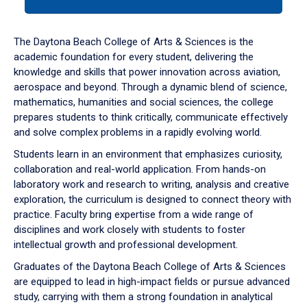
tab
or
down
The Daytona Beach College of Arts & Sciences is the
arrow
academic foundation for every student, delivering the
to
knowledge and skills that power innovation across aviation,
enter
aerospace and beyond. Through a dynamic blend of science,
a
mathematics, humanities and social sciences, the college
tabpanel.
prepares students to think critically, communicate effectively
and solve complex problems in a rapidly evolving world.
Students learn in an environment that emphasizes curiosity,
collaboration and real-world application. From hands-on
laboratory work and research to writing, analysis and creative
exploration, the curriculum is designed to connect theory with
practice. Faculty bring expertise from a wide range of
disciplines and work closely with students to foster
intellectual growth and professional development.
Graduates of the Daytona Beach College of Arts & Sciences
are equipped to lead in high-impact fields or pursue advanced
study, carrying with them a strong foundation in analytical