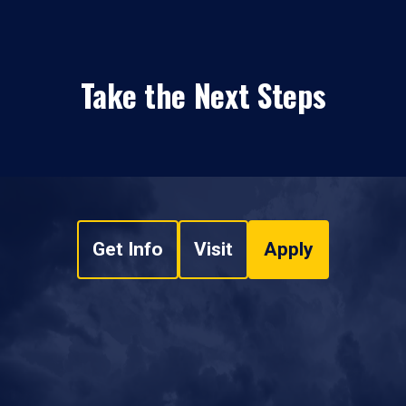
Take the Next Steps
Get Info
Visit
Apply