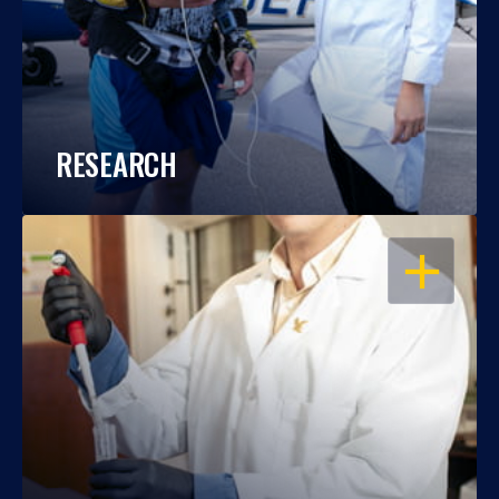
RESEARCH
OPEN