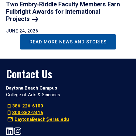
Two Embry‑Riddle Faculty Members Earn
Fulbright Awards for International
Projects
JUNE 24, 2026
READ MORE NEWS AND STORIES
Contact Us
Daytona Beach Campus
College of Arts & Sciences
386-226-6100
800-862-2416
DaytonaBeach@erau.edu