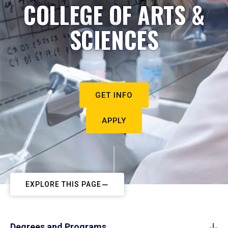
COLLEGE OF ARTS &
SCIENCES
GET INFO
APPLY
EXPLORE THIS PAGE
Degrees and Programs