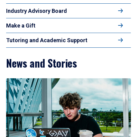
Industry Advisory Board
Make a Gift
Tutoring and Academic Support
News and Stories