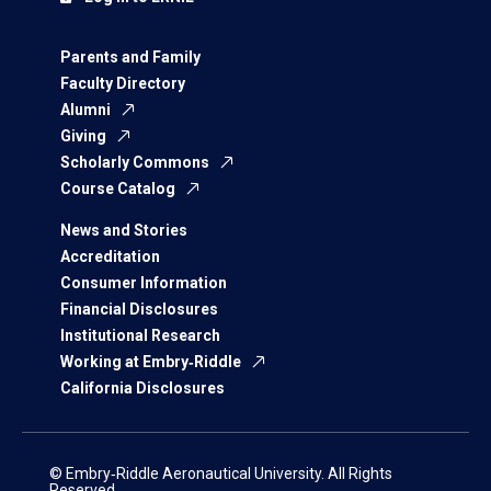
Parents and Family
Faculty Directory
Alumni
Giving
Scholarly Commons
Course Catalog
News and Stories
Accreditation
Consumer Information
Financial Disclosures
Institutional Research
Working at Embry‑Riddle
California Disclosures
© Embry‑Riddle Aeronautical University. All Rights
Reserved.