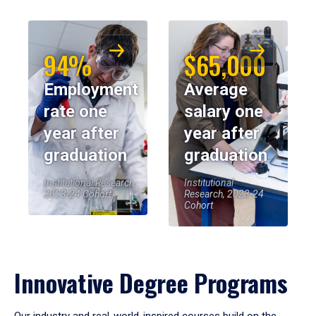
94%
$65,000
Employment
Average
rate one
salary one
year after
year after
graduation
graduation
Institutional Research,
Institutional
2023-24 Cohort
Research, 2023-24
Cohort
Innovative Degree Programs