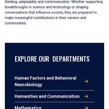
thinking, adaptability and communication. Whether supporting
breakthroughs in science and technology or shaping
conversations that influence society, they are prepared to
make meaningful contributions in their careers and
communities.
EXPLORE OUR DEPARTMENTS
Human Factors and Behavioral
Neurobiology
Humanities and Communication
Mathematics