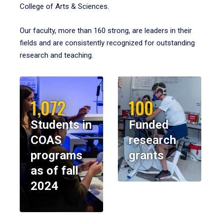
College of Arts & Sciences.
Our faculty, more than 160 strong, are leaders in their
fields and are consistently recognized for outstanding
research and teaching.
1,072
100
Students in
Funded
COAS
research
programs
grants
as of fall
2024