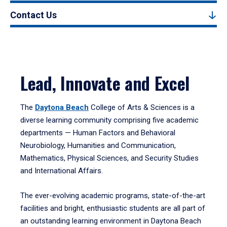
Contact Us
Lead, Innovate and Excel
The
Daytona Beach
College of Arts & Sciences is a
diverse learning community comprising five academic
departments — Human Factors and Behavioral
Neurobiology, Humanities and Communication,
Mathematics, Physical Sciences, and Security Studies
and International Affairs.
The ever-evolving academic programs, state-of-the-art
facilities and bright, enthusiastic students are all part of
an outstanding learning environment in Daytona Beach