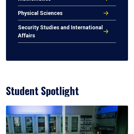
Physical Sciences
Security Studies and International
Affairs
Student Spotlight