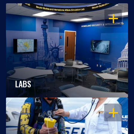
OPEN
LABS
OPEN