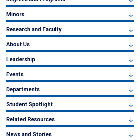
Minors
Research and Faculty
About Us
Leadership
Events
Departments
Student Spotlight
Related Resources
News and Stories