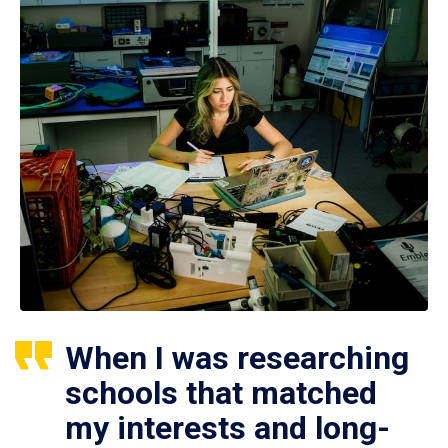
When I was researching
schools that matched
my interests and long-