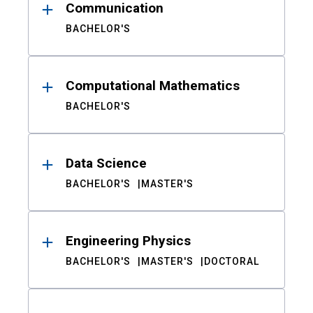
Communication
BACHELOR'S
Computational Mathematics
BACHELOR'S
Data Science
BACHELOR'S
MASTER'S
Engineering Physics
BACHELOR'S
MASTER'S
DOCTORAL