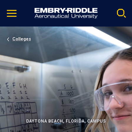
Pause
Skip
video
Navigation
Colleges
DAYTONA BEACH, FLORIDA, CAMPUS