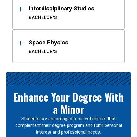
Interdisciplinary Studies
BACHELOR'S
Space Physics
BACHELOR'S
Enhance Your Degree With
a Minor
Students are encouraged to select minors that
complement their degree program and fulfill personal
interest and professional needs.