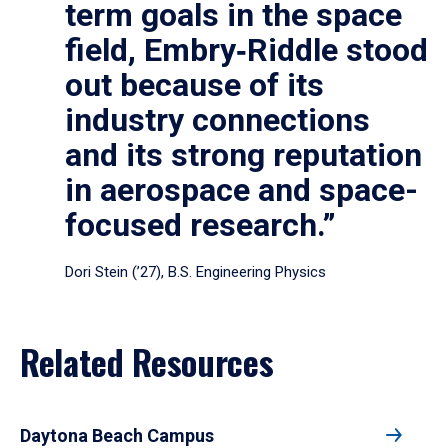
term goals in the space
field, Embry‑Riddle stood
out because of its
industry connections
and its strong reputation
in aerospace and space-
focused research.”
Dori Stein (’27), B.S. Engineering Physics
Related Resources
Daytona Beach Campus