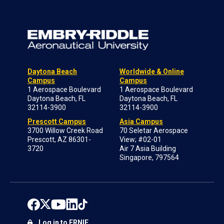
Daytona Beach
Worldwide & Online
Campus
Campus
1 Aerospace Boulevard
1 Aerospace Boulevard
Daytona Beach, FL
Daytona Beach, FL
32114-3900
32114-3900
Prescott Campus
Asia Campus
3700 Willow Creek Road
70 Seletar Aerospace
Prescott, AZ 86301-
View; #02-01
3720
Air 7 Asia Building
Singapore, 797564
Log in to ERNIE