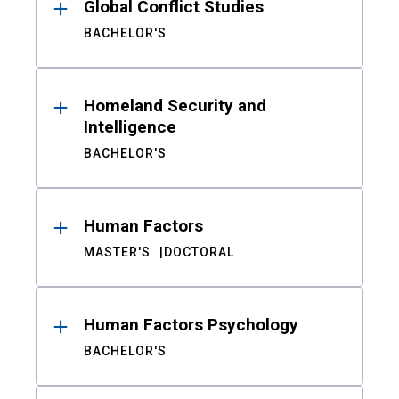
Global Conflict Studies
BACHELOR'S
Homeland Security and
Intelligence
BACHELOR'S
Human Factors
MASTER'S
DOCTORAL
Human Factors Psychology
BACHELOR'S