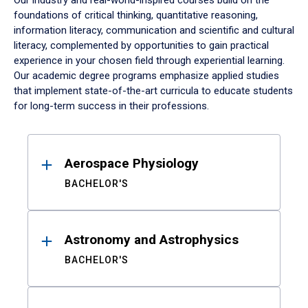
Our industry and real-world-inspired courses build on the
foundations of critical thinking, quantitative reasoning,
information literacy, communication and scientific and cultural
literacy, complemented by opportunities to gain practical
experience in your chosen field through experiential learning.
Our academic degree programs emphasize applied studies
that implement state-of-the-art curricula to educate students
for long-term success in their professions.
Results
Aerospace Physiology
BACHELOR'S
Astronomy and Astrophysics
BACHELOR'S