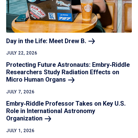
Day in the Life: Meet Drew
B.
JULY 22, 2026
Protecting Future Astronauts: Embry‑Riddle
Researchers Study Radiation Effects on
Micro Human
Organs
JULY 7, 2026
Embry‑Riddle Professor Takes on Key U.S.
Role in International Astronomy
Organization
JULY 1, 2026