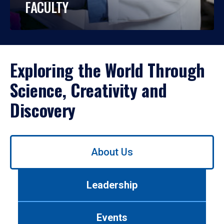
FACULTY
Exploring the World Through
Science, Creativity and
Discovery
Use
About Us
left/right
arrows
to
Leadership
navigate
between
tabs.
Events
Use