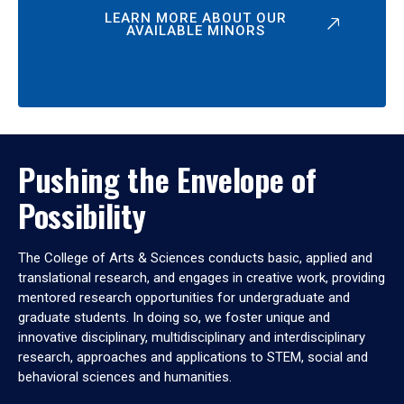
LEARN MORE ABOUT OUR
AVAILABLE MINORS
Pushing the Envelope of
Possibility
The College of Arts & Sciences conducts basic, applied and
translational research, and engages in creative work, providing
mentored research opportunities for undergraduate and
graduate students. In doing so, we foster unique and
innovative disciplinary, multidisciplinary and interdisciplinary
research, approaches and applications to STEM, social and
behavioral sciences and humanities.