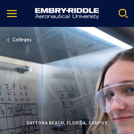
Pause
Skip
video
Navigation
Colleges
DAYTONA BEACH, FLORIDA, CAMPUS