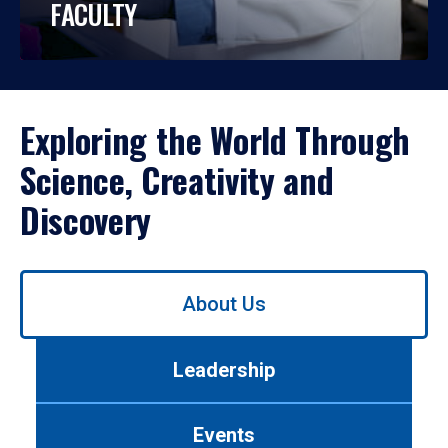
FACULTY
Exploring the World Through
Science, Creativity and
Discovery
Use
About Us
left/right
arrows
to
Leadership
navigate
between
tabs.
Events
Use