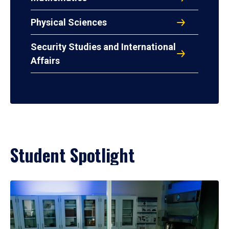
Physical Sciences
Security Studies and International
Affairs
Student Spotlight