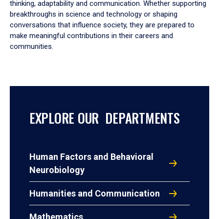
thinking, adaptability and communication. Whether supporting
breakthroughs in science and technology or shaping
conversations that influence society, they are prepared to
make meaningful contributions in their careers and
communities.
EXPLORE OUR DEPARTMENTS
Human Factors and Behavioral
Neurobiology
Humanities and Communication
Mathematics