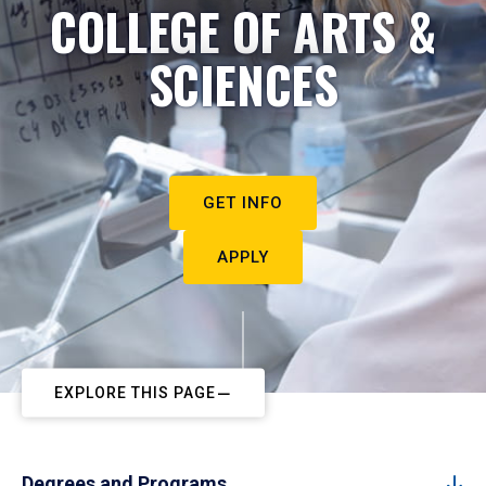
COLLEGE OF ARTS &
SCIENCES
GET INFO
APPLY
EXPLORE THIS PAGE
Degrees and Programs