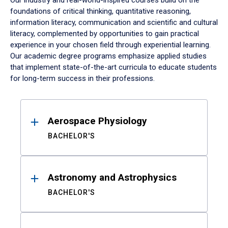
Our industry and real-world-inspired courses build on the
foundations of critical thinking, quantitative reasoning,
information literacy, communication and scientific and cultural
literacy, complemented by opportunities to gain practical
experience in your chosen field through experiential learning.
Our academic degree programs emphasize applied studies
that implement state-of-the-art curricula to educate students
for long-term success in their professions.
Results
Aerospace Physiology
BACHELOR'S
Astronomy and Astrophysics
BACHELOR'S