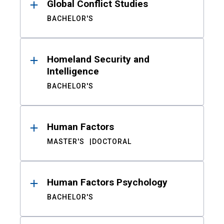
Global Conflict Studies
BACHELOR'S
Homeland Security and
Intelligence
BACHELOR'S
Human Factors
MASTER'S
DOCTORAL
Human Factors Psychology
BACHELOR'S