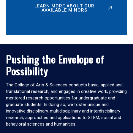
LEARN MORE ABOUT OUR
AVAILABLE MINORS
Pushing the Envelope of
Possibility
The College of Arts & Sciences conducts basic, applied and
translational research, and engages in creative work, providing
mentored research opportunities for undergraduate and
graduate students. In doing so, we foster unique and
innovative disciplinary, multidisciplinary and interdisciplinary
research, approaches and applications to STEM, social and
behavioral sciences and humanities.