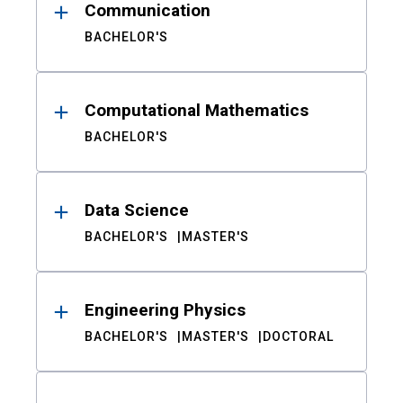
Communication
BACHELOR'S
Computational Mathematics
BACHELOR'S
Data Science
BACHELOR'S
MASTER'S
Engineering Physics
BACHELOR'S
MASTER'S
DOCTORAL