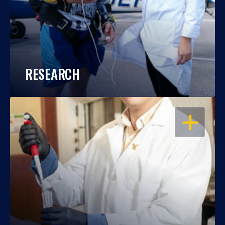
RESEARCH
OPEN