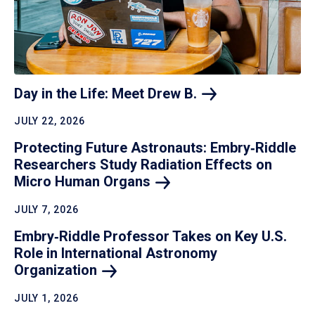
Day in the Life: Meet Drew
B.
JULY 22, 2026
Protecting Future Astronauts: Embry‑Riddle
Researchers Study Radiation Effects on
Micro Human
Organs
JULY 7, 2026
Embry‑Riddle Professor Takes on Key U.S.
Role in International Astronomy
Organization
JULY 1, 2026