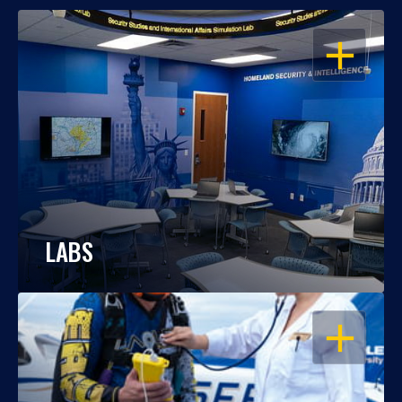
OPEN
LABS
OPEN