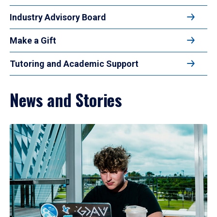
Industry Advisory Board
Make a Gift
Tutoring and Academic Support
News and Stories