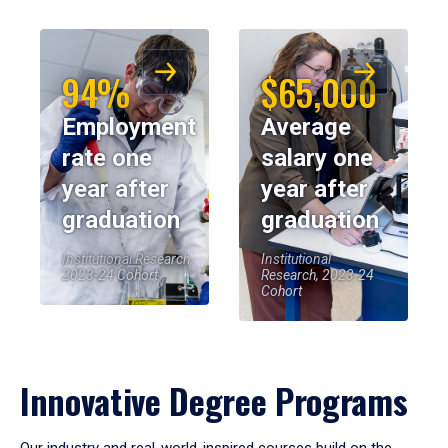
94%
$65,000
Employment
Average
rate one
salary one
year after
year after
graduation
graduation
Institutional Research,
Institutional
2023-24 Cohort
Research, 2023-24
Cohort
Innovative Degree Programs