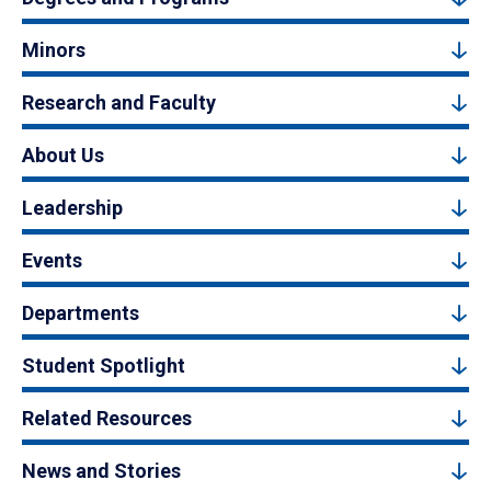
Minors
Research and Faculty
About Us
Leadership
Events
Departments
Student Spotlight
Related Resources
News and Stories