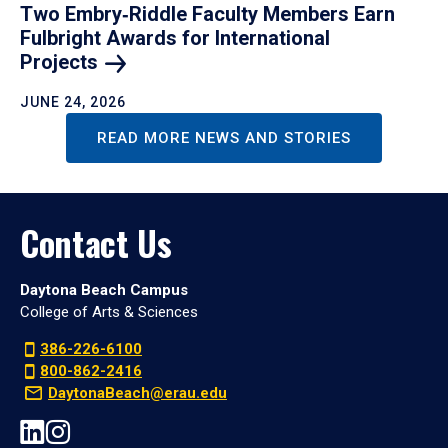
Two Embry‑Riddle Faculty Members Earn
Fulbright Awards for International
Projects
JUNE 24, 2026
READ MORE NEWS AND STORIES
Contact Us
Daytona Beach Campus
College of Arts & Sciences
386-226-6100
800-862-2416
DaytonaBeach@erau.edu