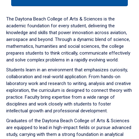
tab
or
down
The Daytona Beach College of Arts & Sciences is the
arrow
academic foundation for every student, delivering the
to
knowledge and skills that power innovation across aviation,
enter
aerospace and beyond. Through a dynamic blend of science,
a
mathematics, humanities and social sciences, the college
tabpanel.
prepares students to think critically, communicate effectively
and solve complex problems in a rapidly evolving world.
Students learn in an environment that emphasizes curiosity,
collaboration and real-world application. From hands-on
laboratory work and research to writing, analysis and creative
exploration, the curriculum is designed to connect theory with
practice. Faculty bring expertise from a wide range of
disciplines and work closely with students to foster
intellectual growth and professional development.
Graduates of the Daytona Beach College of Arts & Sciences
are equipped to lead in high-impact fields or pursue advanced
study, carrying with them a strong foundation in analytical