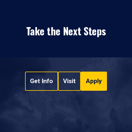
Take the Next Steps
Get Info
Visit
Apply