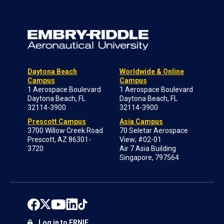
Daytona Beach
Worldwide & Online
Campus
Campus
1 Aerospace Boulevard
1 Aerospace Boulevard
Daytona Beach, FL
Daytona Beach, FL
32114-3900
32114-3900
Prescott Campus
Asia Campus
3700 Willow Creek Road
70 Seletar Aerospace
Prescott, AZ 86301-
View; #02-01
3720
Air 7 Asia Building
Singapore, 797564
Log in to ERNIE