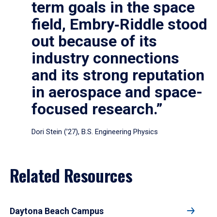
term goals in the space
field, Embry‑Riddle stood
out because of its
industry connections
and its strong reputation
in aerospace and space-
focused research.”
Dori Stein (’27), B.S. Engineering Physics
Related Resources
Daytona Beach Campus