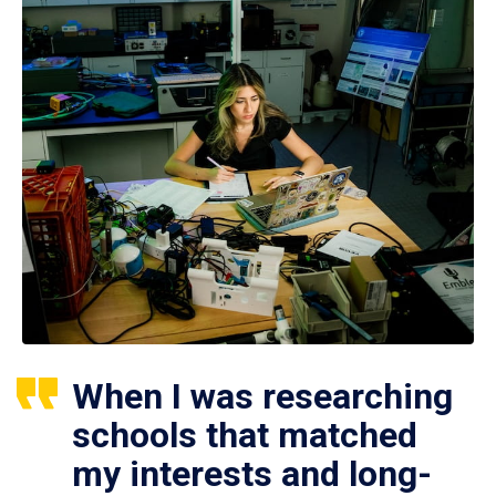
When I was researching
schools that matched
my interests and long-