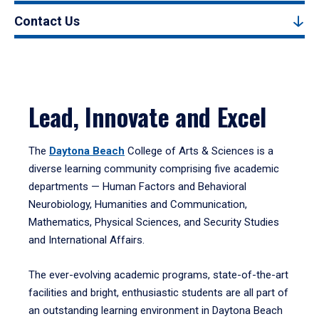
Contact Us
Lead, Innovate and Excel
The
Daytona Beach
College of Arts & Sciences is a
diverse learning community comprising five academic
departments — Human Factors and Behavioral
Neurobiology, Humanities and Communication,
Mathematics, Physical Sciences, and Security Studies
and International Affairs.
The ever-evolving academic programs, state-of-the-art
facilities and bright, enthusiastic students are all part of
an outstanding learning environment in Daytona Beach