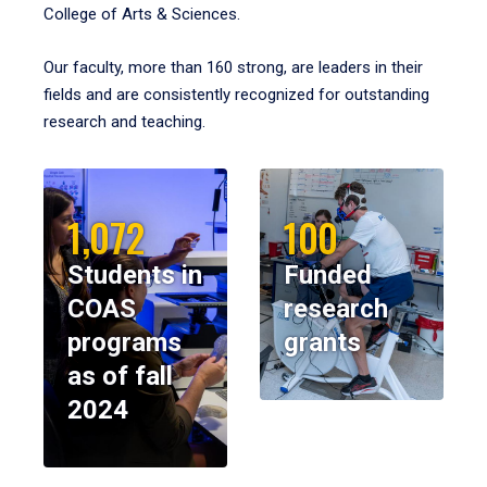
College of Arts & Sciences.
Our faculty, more than 160 strong, are leaders in their
fields and are consistently recognized for outstanding
research and teaching.
1,072
100
Students in
Funded
COAS
research
programs
grants
as of fall
2024