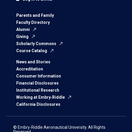
Parents and Family
Faculty Directory
Alumni
Giving
Scholarly Commons
Course Catalog
News and Stories
Accreditation
Consumer Information
Financial Disclosures
Institutional Research
Working at Embry‑Riddle
California Disclosures
© Embry‑Riddle Aeronautical University. All Rights
Reserved.