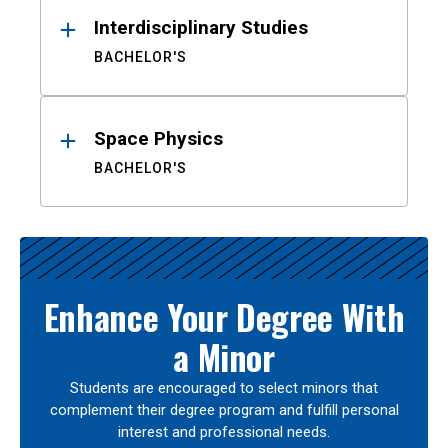
Interdisciplinary Studies
BACHELOR'S
Space Physics
BACHELOR'S
Enhance Your Degree With
a Minor
Students are encouraged to select minors that
complement their degree program and fulfill personal
interest and professional needs.