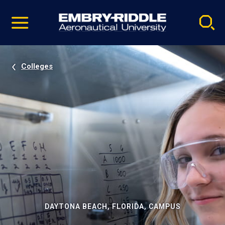
Pause
Skip
video
Navigation
Colleges
DAYTONA BEACH, FLORIDA, CAMPUS