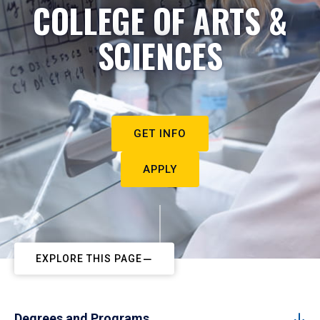
COLLEGE OF ARTS &
SCIENCES
GET INFO
APPLY
EXPLORE THIS PAGE
Degrees and Programs