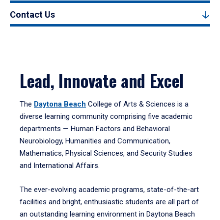
Contact Us
Lead, Innovate and Excel
The
Daytona Beach
College of Arts & Sciences is a
diverse learning community comprising five academic
departments — Human Factors and Behavioral
Neurobiology, Humanities and Communication,
Mathematics, Physical Sciences, and Security Studies
and International Affairs.
The ever-evolving academic programs, state-of-the-art
facilities and bright, enthusiastic students are all part of
an outstanding learning environment in Daytona Beach