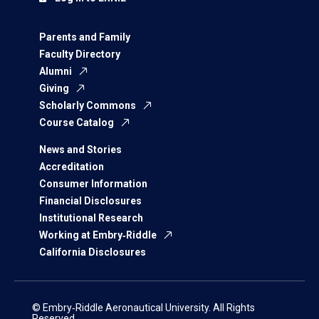
Parents and Family
Faculty Directory
Alumni
Giving
Scholarly Commons
Course Catalog
News and Stories
Accreditation
Consumer Information
Financial Disclosures
Institutional Research
Working at Embry‑Riddle
California Disclosures
© Embry‑Riddle Aeronautical University. All Rights
Reserved.