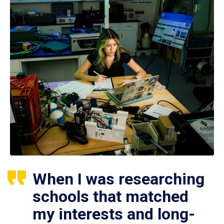
When I was researching
schools that matched
my interests and long-