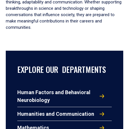
thinking, adaptability and communication. Whether supporting
breakthroughs in science and technology or shaping
conversations that influence society, they are prepared to
make meaningful contributions in their careers and
communities.
EXPLORE OUR DEPARTMENTS
Human Factors and Behavioral
Neurobiology
Humanities and Communication
Mathematics