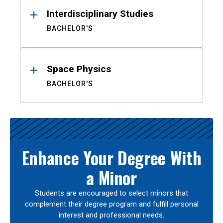
Interdisciplinary Studies
BACHELOR'S
Space Physics
BACHELOR'S
Enhance Your Degree With
a Minor
Students are encouraged to select minors that
complement their degree program and fulfill personal
interest and professional needs.