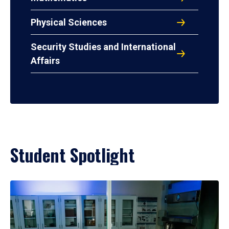
Physical Sciences
Security Studies and International
Affairs
Student Spotlight