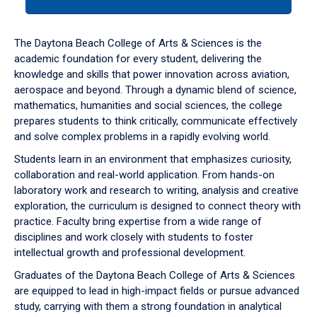
tab
or
down
The Daytona Beach College of Arts & Sciences is the
arrow
academic foundation for every student, delivering the
to
knowledge and skills that power innovation across aviation,
enter
aerospace and beyond. Through a dynamic blend of science,
a
mathematics, humanities and social sciences, the college
tabpanel.
prepares students to think critically, communicate effectively
and solve complex problems in a rapidly evolving world.
Students learn in an environment that emphasizes curiosity,
collaboration and real-world application. From hands-on
laboratory work and research to writing, analysis and creative
exploration, the curriculum is designed to connect theory with
practice. Faculty bring expertise from a wide range of
disciplines and work closely with students to foster
intellectual growth and professional development.
Graduates of the Daytona Beach College of Arts & Sciences
are equipped to lead in high-impact fields or pursue advanced
study, carrying with them a strong foundation in analytical