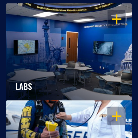
OPEN
LABS
OPEN