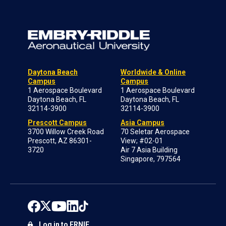
Daytona Beach
Worldwide & Online
Campus
Campus
1 Aerospace Boulevard
1 Aerospace Boulevard
Daytona Beach, FL
Daytona Beach, FL
32114-3900
32114-3900
Prescott Campus
Asia Campus
3700 Willow Creek Road
70 Seletar Aerospace
Prescott, AZ 86301-
View; #02-01
3720
Air 7 Asia Building
Singapore, 797564
Log in to ERNIE