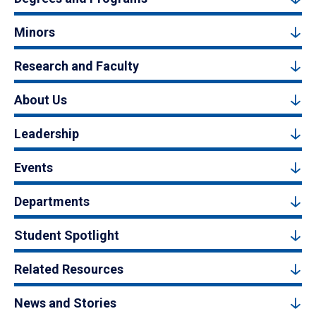
Minors
Research and Faculty
About Us
Leadership
Events
Departments
Student Spotlight
Related Resources
News and Stories