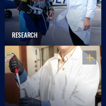
RESEARCH
OPEN