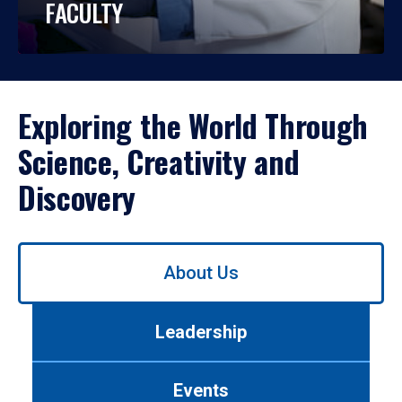
FACULTY
Exploring the World Through
Science, Creativity and
Discovery
Use
About Us
left/right
arrows
to
Leadership
navigate
between
tabs.
Events
Use