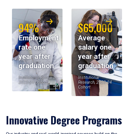
94%
$65,000
Employment
Average
rate one
salary one
year after
year after
graduation
graduation
Institutional Research,
Institutional
2023-24 Cohort
Research, 2023-24
Cohort
Innovative Degree Programs