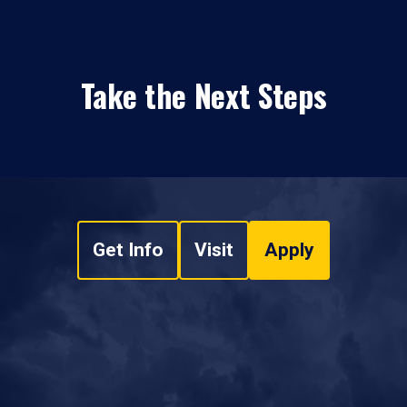
Take the Next Steps
Get Info
Visit
Apply