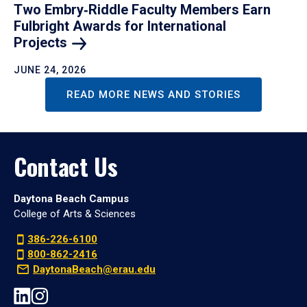
Two Embry‑Riddle Faculty Members Earn
Fulbright Awards for International
Projects
JUNE 24, 2026
READ MORE NEWS AND STORIES
Contact Us
Daytona Beach Campus
College of Arts & Sciences
386-226-6100
800-862-2416
DaytonaBeach@erau.edu