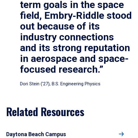
term goals in the space
field, Embry‑Riddle stood
out because of its
industry connections
and its strong reputation
in aerospace and space-
focused research.”
Dori Stein (’27), B.S. Engineering Physics
Related Resources
Daytona Beach Campus