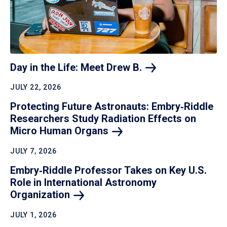
Day in the Life: Meet Drew
B.
JULY 22, 2026
Protecting Future Astronauts: Embry‑Riddle
Researchers Study Radiation Effects on
Micro Human
Organs
JULY 7, 2026
Embry‑Riddle Professor Takes on Key U.S.
Role in International Astronomy
Organization
JULY 1, 2026