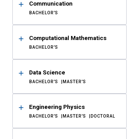
Communication
BACHELOR'S
Computational Mathematics
BACHELOR'S
Data Science
BACHELOR'S
MASTER'S
Engineering Physics
BACHELOR'S
MASTER'S
DOCTORAL