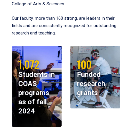
College of Arts & Sciences.
Our faculty, more than 160 strong, are leaders in their
fields and are consistently recognized for outstanding
research and teaching.
1,072
100
Students in
Funded
COAS
research
programs
grants
as of fall
2024