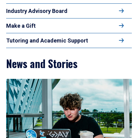
Industry Advisory Board
Make a Gift
Tutoring and Academic Support
News and Stories