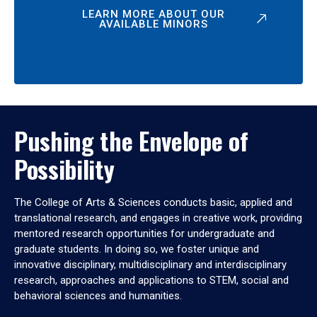
LEARN MORE ABOUT OUR
AVAILABLE MINORS
Pushing the Envelope of
Possibility
The College of Arts & Sciences conducts basic, applied and
translational research, and engages in creative work, providing
mentored research opportunities for undergraduate and
graduate students. In doing so, we foster unique and
innovative disciplinary, multidisciplinary and interdisciplinary
research, approaches and applications to STEM, social and
behavioral sciences and humanities.