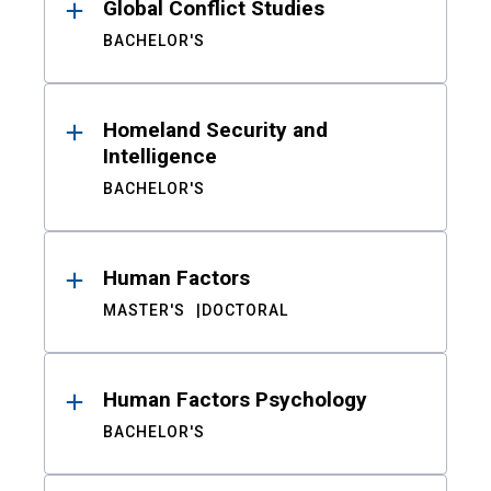
Global Conflict Studies
BACHELOR'S
Homeland Security and
Intelligence
BACHELOR'S
Human Factors
MASTER'S
DOCTORAL
Human Factors Psychology
BACHELOR'S