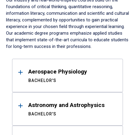
Our industry and real-world-inspired courses build on the
foundations of critical thinking, quantitative reasoning,
information literacy, communication and scientific and cultural
literacy, complemented by opportunities to gain practical
experience in your chosen field through experiential learning.
Our academic degree programs emphasize applied studies
that implement state-of-the-art curricula to educate students
for long-term success in their professions.
Results
Aerospace Physiology
BACHELOR'S
Astronomy and Astrophysics
BACHELOR'S