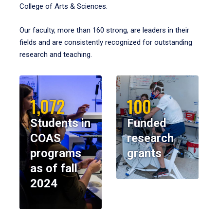
College of Arts & Sciences.
Our faculty, more than 160 strong, are leaders in their
fields and are consistently recognized for outstanding
research and teaching.
1,072
100
Students in
Funded
COAS
research
programs
grants
as of fall
2024