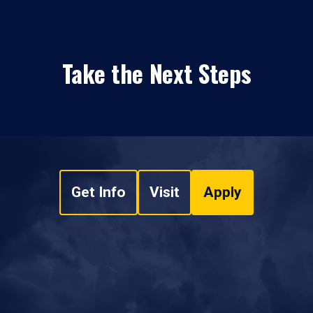
Take the Next Steps
Get Info
Visit
Apply