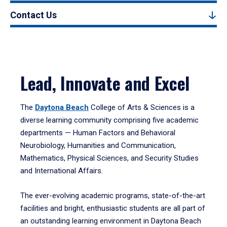
Contact Us
Lead, Innovate and Excel
The
Daytona Beach
College of Arts & Sciences is a
diverse learning community comprising five academic
departments — Human Factors and Behavioral
Neurobiology, Humanities and Communication,
Mathematics, Physical Sciences, and Security Studies
and International Affairs.
The ever-evolving academic programs, state-of-the-art
facilities and bright, enthusiastic students are all part of
an outstanding learning environment in Daytona Beach