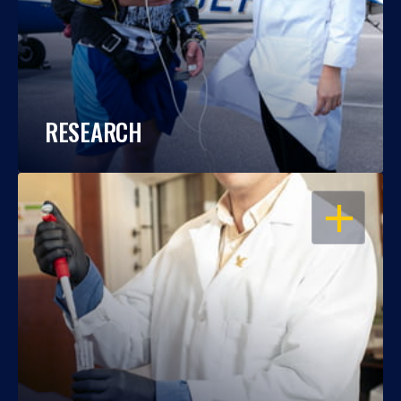
RESEARCH
OPEN