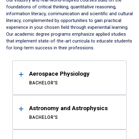
Our industry and real-world-inspired courses build on the
foundations of critical thinking, quantitative reasoning,
information literacy, communication and scientific and cultural
literacy, complemented by opportunities to gain practical
experience in your chosen field through experiential learning.
Our academic degree programs emphasize applied studies
that implement state-of-the-art curricula to educate students
for long-term success in their professions.
Results
Aerospace Physiology
BACHELOR'S
Astronomy and Astrophysics
BACHELOR'S