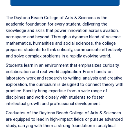
tab
or
down
The Daytona Beach College of Arts & Sciences is the
arrow
academic foundation for every student, delivering the
to
knowledge and skills that power innovation across aviation,
enter
aerospace and beyond. Through a dynamic blend of science,
a
mathematics, humanities and social sciences, the college
tabpanel.
prepares students to think critically, communicate effectively
and solve complex problems in a rapidly evolving world.
Students learn in an environment that emphasizes curiosity,
collaboration and real-world application. From hands-on
laboratory work and research to writing, analysis and creative
exploration, the curriculum is designed to connect theory with
practice. Faculty bring expertise from a wide range of
disciplines and work closely with students to foster
intellectual growth and professional development.
Graduates of the Daytona Beach College of Arts & Sciences
are equipped to lead in high-impact fields or pursue advanced
study, carrying with them a strong foundation in analytical