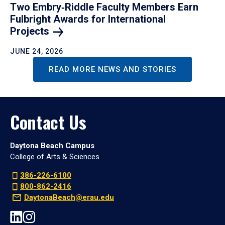
Two Embry‑Riddle Faculty Members Earn
Fulbright Awards for International
Projects
JUNE 24, 2026
READ MORE NEWS AND STORIES
Contact Us
Daytona Beach Campus
College of Arts & Sciences
386-226-6100
800-862-2416
DaytonaBeach@erau.edu