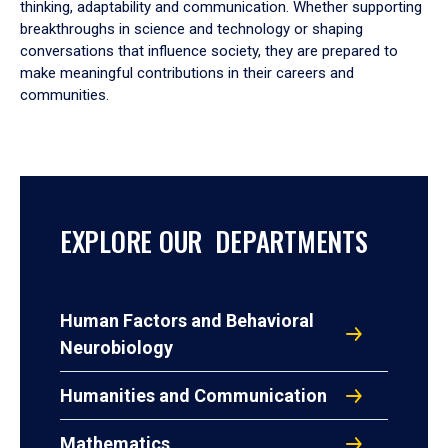
thinking, adaptability and communication. Whether supporting
breakthroughs in science and technology or shaping
conversations that influence society, they are prepared to
make meaningful contributions in their careers and
communities.
EXPLORE OUR DEPARTMENTS
Human Factors and Behavioral
Neurobiology
Humanities and Communication
Mathematics