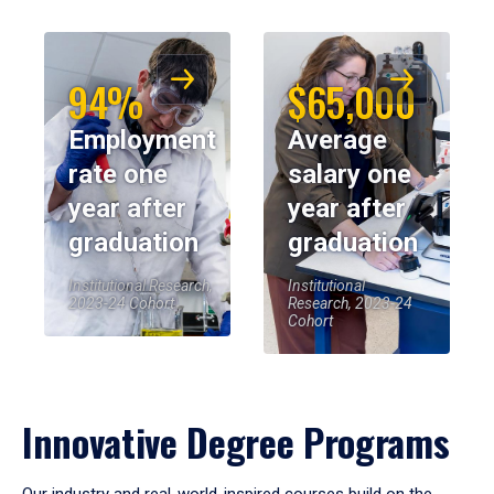
94%
$65,000
Employment
Average
rate one
salary one
year after
year after
graduation
graduation
Institutional Research,
Institutional
2023-24 Cohort
Research, 2023-24
Cohort
Innovative Degree Programs