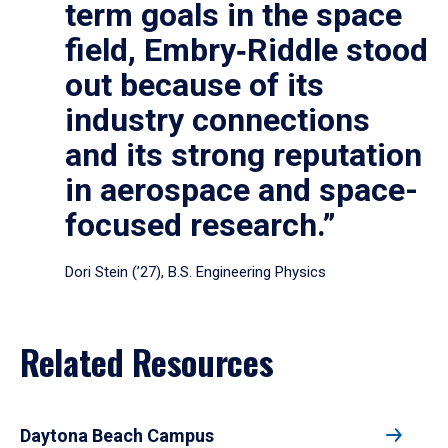
term goals in the space
field, Embry‑Riddle stood
out because of its
industry connections
and its strong reputation
in aerospace and space-
focused research.”
Dori Stein (’27), B.S. Engineering Physics
Related Resources
Daytona Beach Campus