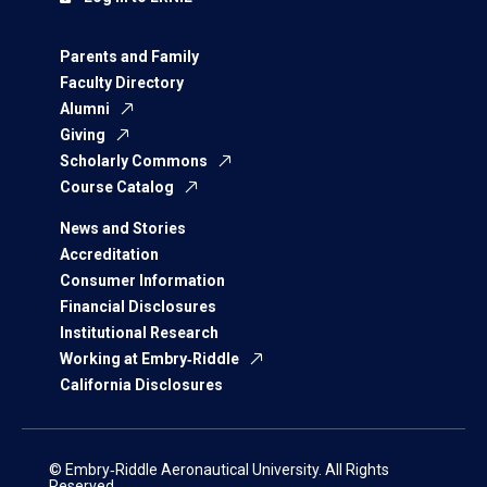
Parents and Family
Faculty Directory
Alumni
Giving
Scholarly Commons
Course Catalog
News and Stories
Accreditation
Consumer Information
Financial Disclosures
Institutional Research
Working at Embry‑Riddle
California Disclosures
© Embry‑Riddle Aeronautical University. All Rights
Reserved.