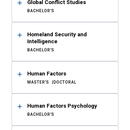
Global Conflict Studies
BACHELOR'S
Homeland Security and
Intelligence
BACHELOR'S
Human Factors
MASTER'S
DOCTORAL
Human Factors Psychology
BACHELOR'S