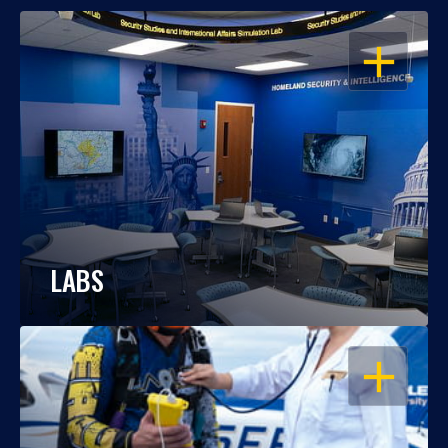
OPEN
LABS
OPEN