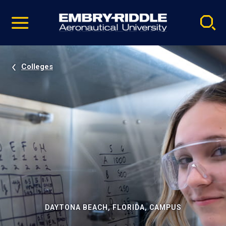
Pause
Skip
video
Navigation
Colleges
DAYTONA BEACH, FLORIDA, CAMPUS