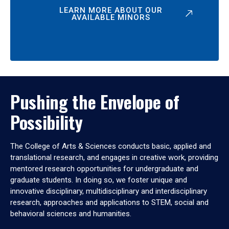
LEARN MORE ABOUT OUR
AVAILABLE MINORS
Pushing the Envelope of
Possibility
The College of Arts & Sciences conducts basic, applied and
translational research, and engages in creative work, providing
mentored research opportunities for undergraduate and
graduate students. In doing so, we foster unique and
innovative disciplinary, multidisciplinary and interdisciplinary
research, approaches and applications to STEM, social and
behavioral sciences and humanities.