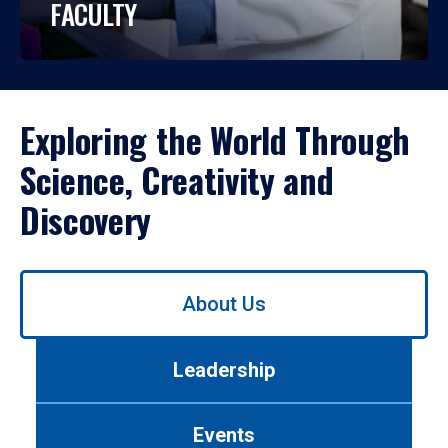
FACULTY
Exploring the World Through
Science, Creativity and
Discovery
Use
About Us
left/right
arrows
to
Leadership
navigate
between
tabs.
Events
Use