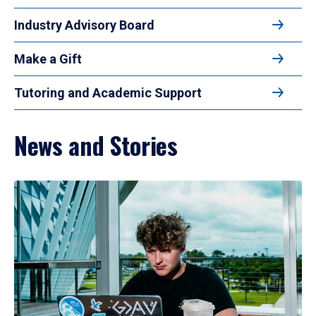
Industry Advisory Board
Make a Gift
Tutoring and Academic Support
News and Stories