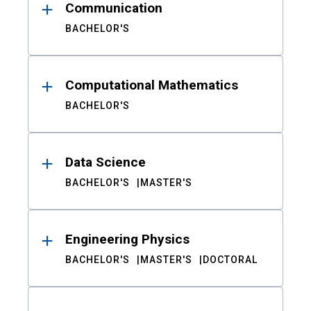
Communication
BACHELOR'S
Computational Mathematics
BACHELOR'S
Data Science
BACHELOR'S
MASTER'S
Engineering Physics
BACHELOR'S
MASTER'S
DOCTORAL