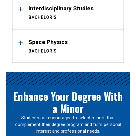
Interdisciplinary Studies
BACHELOR'S
Space Physics
BACHELOR'S
Enhance Your Degree With
a Minor
Students are encouraged to select minors that
complement their degree program and fulfill personal
interest and professional needs.