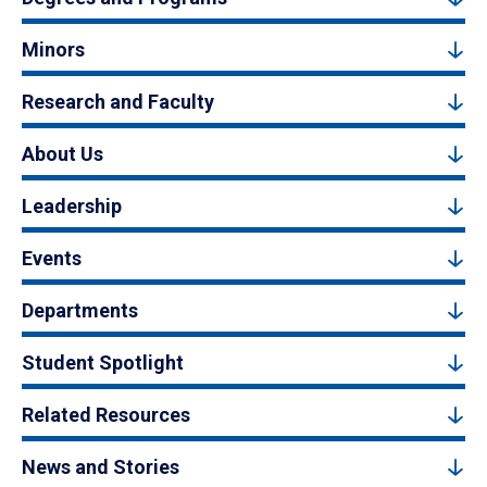
Minors
Research and Faculty
About Us
Leadership
Events
Departments
Student Spotlight
Related Resources
News and Stories