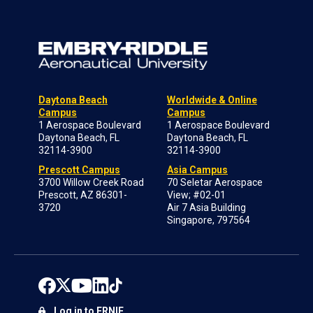
Daytona Beach
Worldwide & Online
Campus
Campus
1 Aerospace Boulevard
1 Aerospace Boulevard
Daytona Beach, FL
Daytona Beach, FL
32114-3900
32114-3900
Prescott Campus
Asia Campus
3700 Willow Creek Road
70 Seletar Aerospace
Prescott, AZ 86301-
View; #02-01
3720
Air 7 Asia Building
Singapore, 797564
Log in to ERNIE