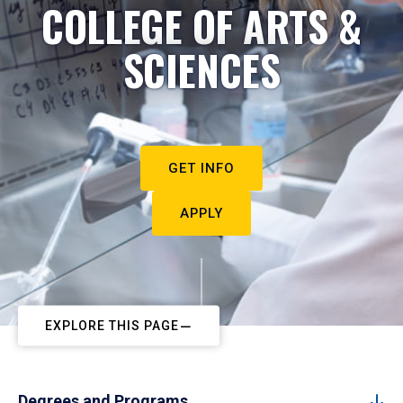
COLLEGE OF ARTS &
SCIENCES
GET INFO
APPLY
EXPLORE THIS PAGE
Degrees and Programs