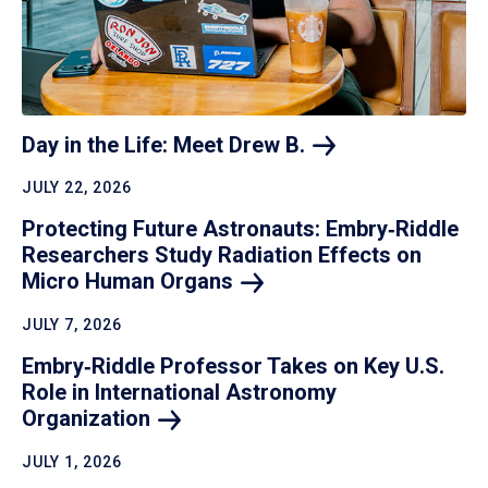
Day in the Life: Meet Drew
B.
JULY 22, 2026
Protecting Future Astronauts: Embry‑Riddle
Researchers Study Radiation Effects on
Micro Human
Organs
JULY 7, 2026
Embry‑Riddle Professor Takes on Key U.S.
Role in International Astronomy
Organization
JULY 1, 2026