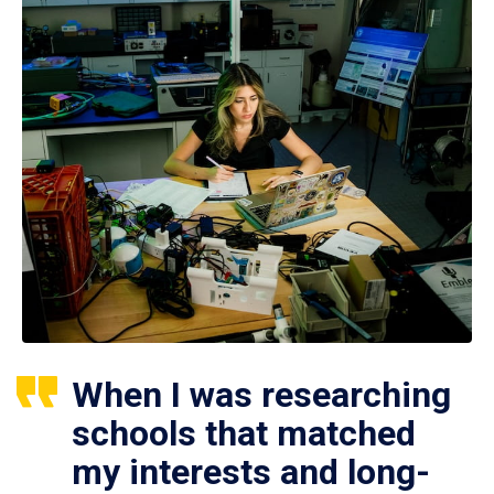
When I was researching
schools that matched
my interests and long-