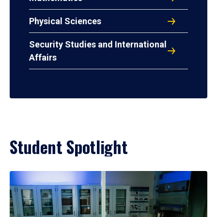
Physical Sciences
Security Studies and International
Affairs
Student Spotlight