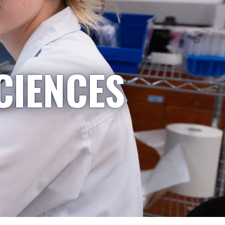
CIENCES