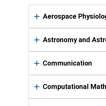
Results
Aerospace Physiolo
Astronomy and Astr
Communication
Computational Mat