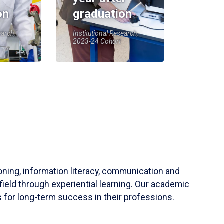
on
graduation
earch,
Institutional Research,
2023-24 Cohort
soning, information literacy, communication and
field through experiential learning. Our academic
 for long-term success in their professions.