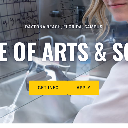
DAYTONA BEACH, FLORIDA, CAMPUS
E OF ARTS & S
GET INFO
APPLY