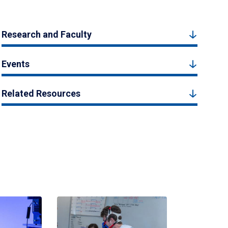
Research and Faculty
Events
Related Resources