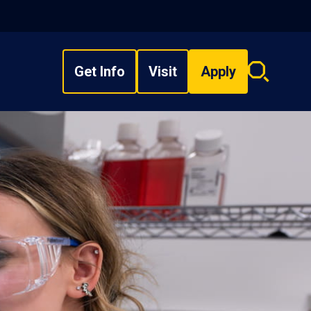
Get Info
Visit
Apply
Search
overlay