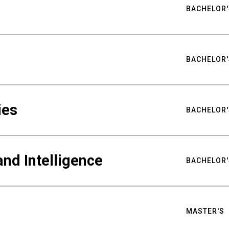
BACHELOR'
BACHELOR'
ies
BACHELOR'
nd Intelligence
BACHELOR'
MASTER'S