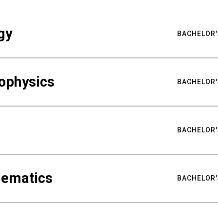
gy
BACHELOR'
ophysics
BACHELOR'
BACHELOR'
hematics
BACHELOR'