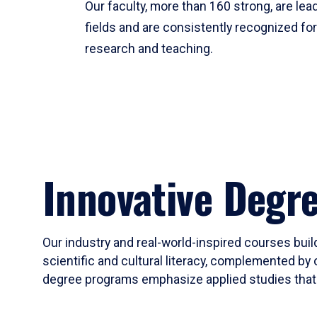
Our faculty, more than 160 strong, are lead
fields and are consistently recognized fo
research and teaching.
Innovative Degr
Our industry and real-world-inspired courses build
scientific and cultural literacy, complemented by 
degree programs emphasize applied studies that i