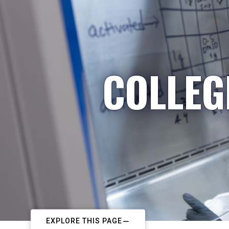
COLLEG
EXPLORE THIS PAGE