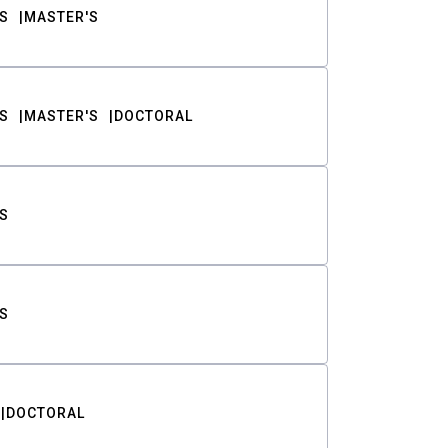
S
MASTER'S
S
MASTER'S
DOCTORAL
S
S
DOCTORAL