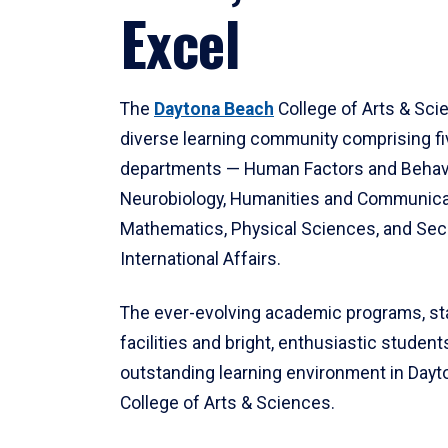
Excel
The
Daytona Beach
College of Arts & Sci
diverse learning community comprising f
departments — Human Factors and Behav
Neurobiology, Humanities and Communica
Mathematics, Physical Sciences, and Secu
International Affairs.
The ever-evolving academic programs, sta
facilities and bright, enthusiastic students
outstanding learning environment in Day
College of Arts & Sciences.