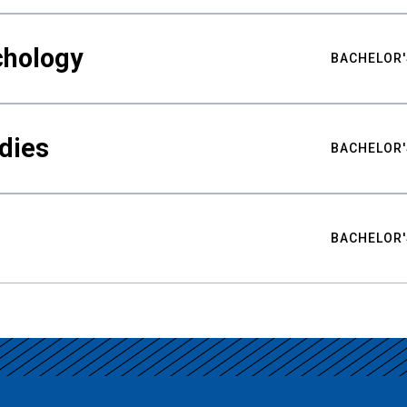
chology
BACHELOR'
udies
BACHELOR'
BACHELOR'