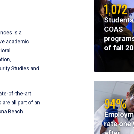
1,072
Students
COAS
ences is a
programs
ive academic
of fall 2
ioral
tion,
rity Studies and
te-of-the-art
94%
 are all part of an
tona Beach
Employm
rate one 
after