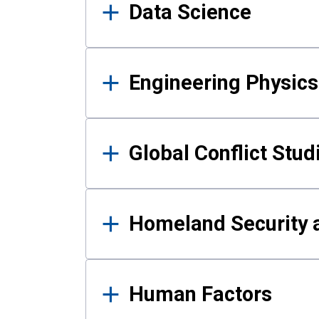
Data Science
Engineering Physics
Global Conflict Stud
Homeland Security a
Human Factors