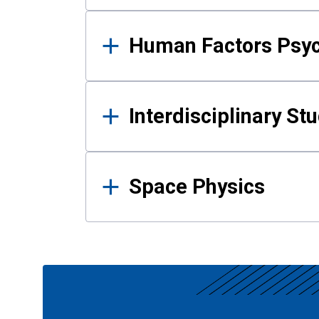
Human Factors Psy
Interdisciplinary St
Space Physics