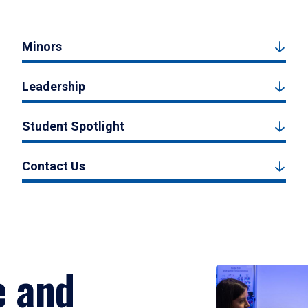
Minors
Leadership
Student Spotlight
Contact Us
e and