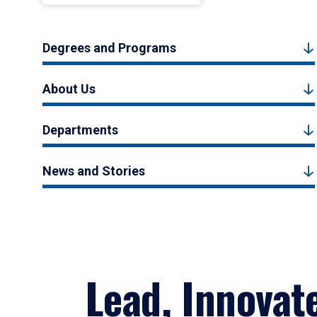
Degrees and Programs
About Us
Departments
News and Stories
Lead, Innovat