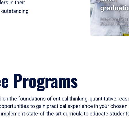
ers in their
graduati
r outstanding
Institutional Res
2023-24 Cohort
ee Programs
 on the foundations of critical thinking, quantitative rea
opportunities to gain practical experience in your chosen 
mplement state-of-the-art curricula to educate students