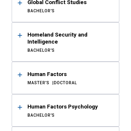
Global Conflict Studies
BACHELOR'S
Homeland Security and
Intelligence
BACHELOR'S
Human Factors
MASTER'S
DOCTORAL
Human Factors Psychology
BACHELOR'S