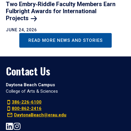
Two Embry‑Riddle Faculty Members Earn
Fulbright Awards for International
Projects
JUNE 24, 2026
READ MORE NEWS AND STORIES
Contact Us
Daytona Beach Campus
College of Arts & Sciences
386-226-6100
800-862-2416
DaytonaBeach@erau.edu