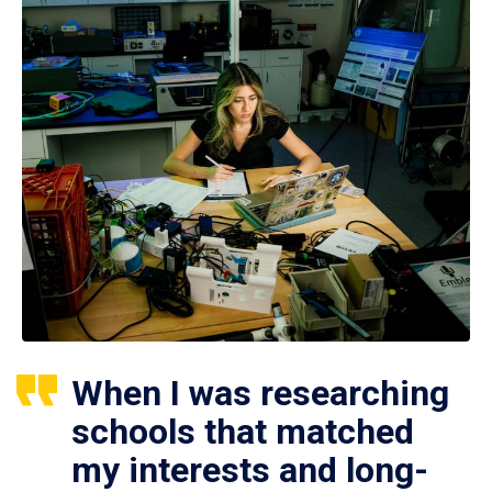
When I was researching
schools that matched
my interests and long-