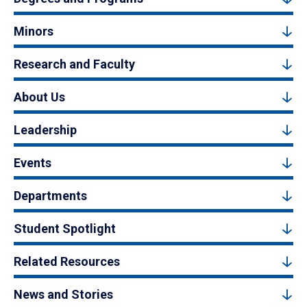
Minors
Research and Faculty
About Us
Leadership
Events
Departments
Student Spotlight
Related Resources
News and Stories