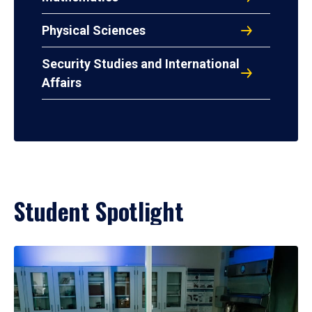
Physical Sciences
Security Studies and International
Affairs
Student Spotlight