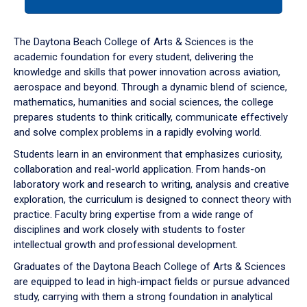
tab
or
down
The Daytona Beach College of Arts & Sciences is the
arrow
academic foundation for every student, delivering the
to
knowledge and skills that power innovation across aviation,
enter
aerospace and beyond. Through a dynamic blend of science,
a
mathematics, humanities and social sciences, the college
tabpanel.
prepares students to think critically, communicate effectively
and solve complex problems in a rapidly evolving world.
Students learn in an environment that emphasizes curiosity,
collaboration and real-world application. From hands-on
laboratory work and research to writing, analysis and creative
exploration, the curriculum is designed to connect theory with
practice. Faculty bring expertise from a wide range of
disciplines and work closely with students to foster
intellectual growth and professional development.
Graduates of the Daytona Beach College of Arts & Sciences
are equipped to lead in high-impact fields or pursue advanced
study, carrying with them a strong foundation in analytical