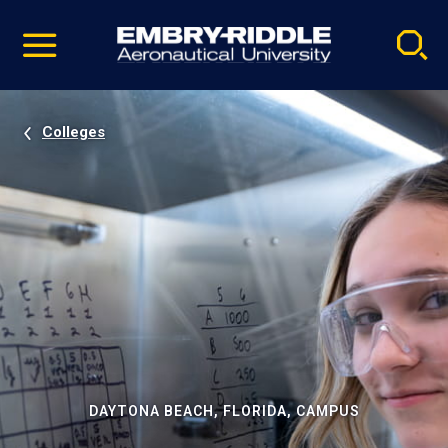
Pause
Skip
video
Navigation
Colleges
DAYTONA BEACH, FLORIDA, CAMPUS