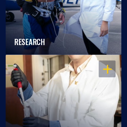
RESEARCH
OPEN