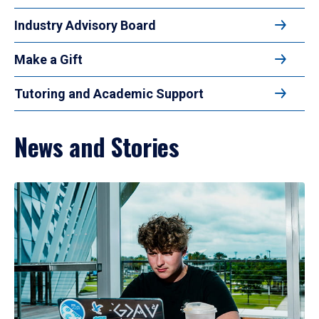
Industry Advisory Board
Make a Gift
Tutoring and Academic Support
News and Stories