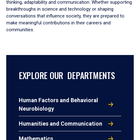
thinking, adaptability and communication. Whether supporting
breakthroughs in science and technology or shaping
conversations that influence society, they are prepared to
make meaningful contributions in their careers and
communities.
EXPLORE OUR DEPARTMENTS
Human Factors and Behavioral
Neurobiology
Humanities and Communication
Mathematics