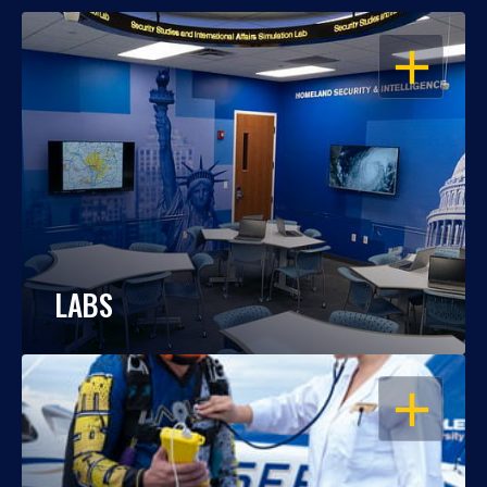
OPEN
LABS
OPEN