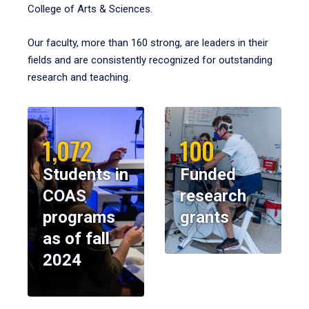
College of Arts & Sciences.
Our faculty, more than 160 strong, are leaders in their
fields and are consistently recognized for outstanding
research and teaching.
1,072
100
Students in
Funded
COAS
research
programs
grants
as of fall
2024