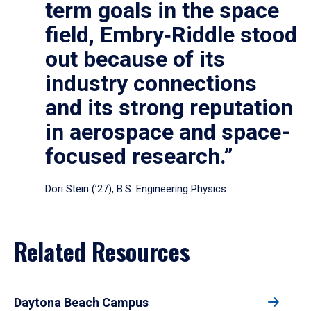
term goals in the space
field, Embry‑Riddle stood
out because of its
industry connections
and its strong reputation
in aerospace and space-
focused research.”
Dori Stein (’27), B.S. Engineering Physics
Related Resources
Daytona Beach Campus