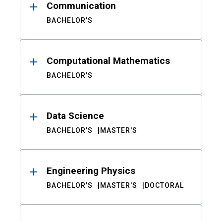
Communication
BACHELOR'S
Computational Mathematics
BACHELOR'S
Data Science
BACHELOR'S
MASTER'S
Engineering Physics
BACHELOR'S
MASTER'S
DOCTORAL