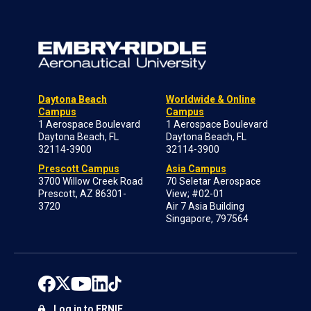
Daytona Beach
Worldwide & Online
Campus
Campus
1 Aerospace Boulevard
1 Aerospace Boulevard
Daytona Beach, FL
Daytona Beach, FL
32114-3900
32114-3900
Prescott Campus
Asia Campus
3700 Willow Creek Road
70 Seletar Aerospace
Prescott, AZ 86301-
View; #02-01
3720
Air 7 Asia Building
Singapore, 797564
Log in to ERNIE