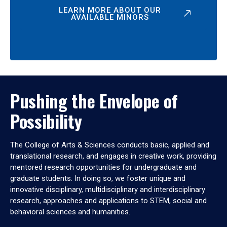
LEARN MORE ABOUT OUR
AVAILABLE MINORS
Pushing the Envelope of
Possibility
The College of Arts & Sciences conducts basic, applied and
translational research, and engages in creative work, providing
mentored research opportunities for undergraduate and
graduate students. In doing so, we foster unique and
innovative disciplinary, multidisciplinary and interdisciplinary
research, approaches and applications to STEM, social and
behavioral sciences and humanities.