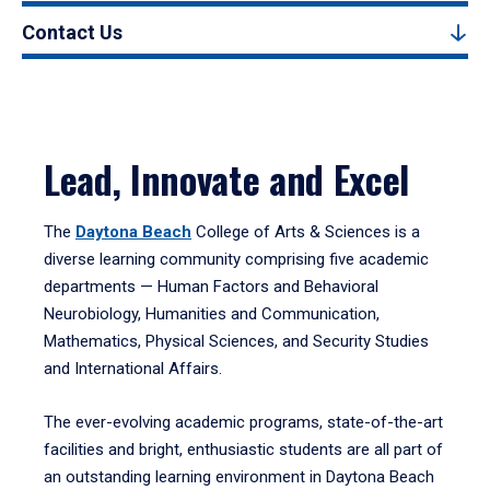
Contact Us
Lead, Innovate and Excel
The
Daytona Beach
College of Arts & Sciences is a
diverse learning community comprising five academic
departments — Human Factors and Behavioral
Neurobiology, Humanities and Communication,
Mathematics, Physical Sciences, and Security Studies
and International Affairs.
The ever-evolving academic programs, state-of-the-art
facilities and bright, enthusiastic students are all part of
an outstanding learning environment in Daytona Beach