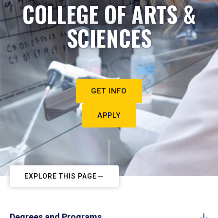
COLLEGE OF ARTS &
SCIENCES
GET INFO
APPLY
EXPLORE THIS PAGE
Degrees and Programs