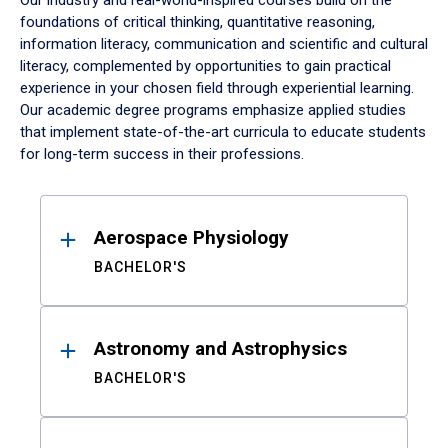
Our industry and real-world-inspired courses build on the
foundations of critical thinking, quantitative reasoning,
information literacy, communication and scientific and cultural
literacy, complemented by opportunities to gain practical
experience in your chosen field through experiential learning.
Our academic degree programs emphasize applied studies
that implement state-of-the-art curricula to educate students
for long-term success in their professions.
Results
Aerospace Physiology
BACHELOR'S
Astronomy and Astrophysics
BACHELOR'S