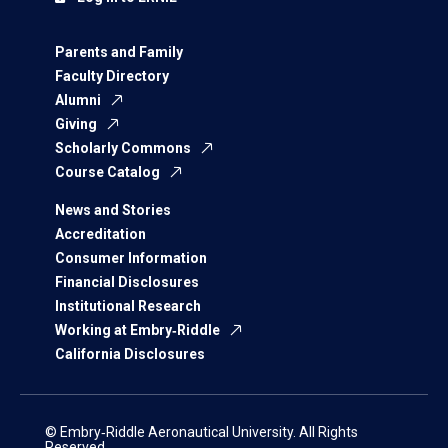
Parents and Family
Faculty Directory
Alumni
Giving
Scholarly Commons
Course Catalog
News and Stories
Accreditation
Consumer Information
Financial Disclosures
Institutional Research
Working at Embry‑Riddle
California Disclosures
© Embry‑Riddle Aeronautical University. All Rights
Reserved.