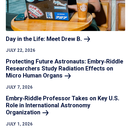
Day in the Life: Meet Drew
B.
JULY 22, 2026
Protecting Future Astronauts: Embry‑Riddle
Researchers Study Radiation Effects on
Micro Human
Organs
JULY 7, 2026
Embry‑Riddle Professor Takes on Key U.S.
Role in International Astronomy
Organization
JULY 1, 2026