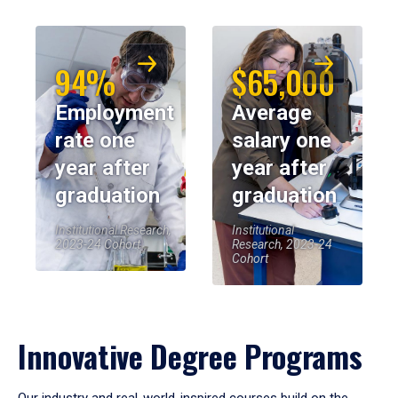
94%
$65,000
Employment
Average
rate one
salary one
year after
year after
graduation
graduation
Institutional Research,
Institutional
2023-24 Cohort
Research, 2023-24
Cohort
Innovative Degree Programs