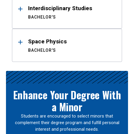
Interdisciplinary Studies
BACHELOR'S
Space Physics
BACHELOR'S
Enhance Your Degree With
a Minor
Students are encouraged to select minors that
complement their degree program and fulfill personal
interest and professional needs.