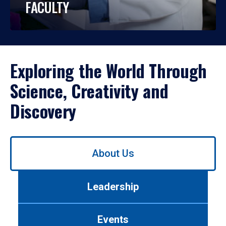
FACULTY
Exploring the World Through
Science, Creativity and
Discovery
Use
About Us
left/right
arrows
to
Leadership
navigate
between
tabs.
Events
Use