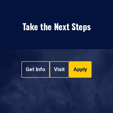
Take the Next Steps
Get Info
Visit
Apply