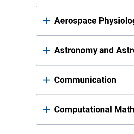
Results
Aerospace Physiolo
Astronomy and Astr
Communication
Computational Mat