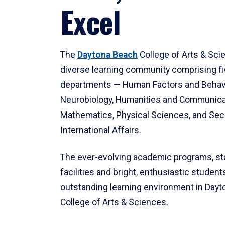
Excel
The
Daytona Beach
College of Arts & Sci
diverse learning community comprising f
departments — Human Factors and Behav
Neurobiology, Humanities and Communica
Mathematics, Physical Sciences, and Secu
International Affairs.
The ever-evolving academic programs, sta
facilities and bright, enthusiastic students
outstanding learning environment in Day
College of Arts & Sciences.