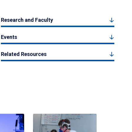
Research and Faculty
Events
Related Resources