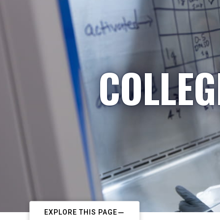
COLLEG
EXPLORE THIS PAGE