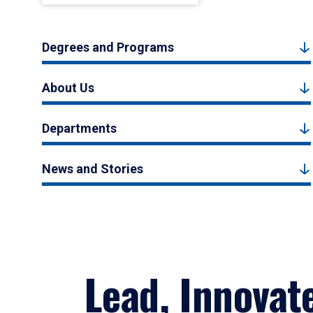
Degrees and Programs
About Us
Departments
News and Stories
Lead, Innovat