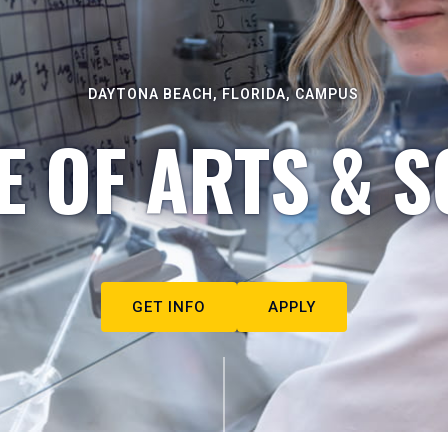
DAYTONA BEACH, FLORIDA, CAMPUS
E OF ARTS & S
GET INFO
APPLY