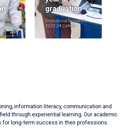
on
graduation
earch,
Institutional Research,
2023-24 Cohort
soning, information literacy, communication and
field through experiential learning. Our academic
 for long-term success in their professions.