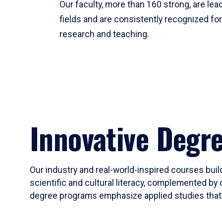
Our faculty, more than 160 strong, are lead
fields and are consistently recognized fo
research and teaching.
Innovative Degr
Our industry and real-world-inspired courses build
scientific and cultural literacy, complemented by 
degree programs emphasize applied studies that i