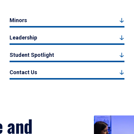
Minors
Leadership
Student Spotlight
Contact Us
e and