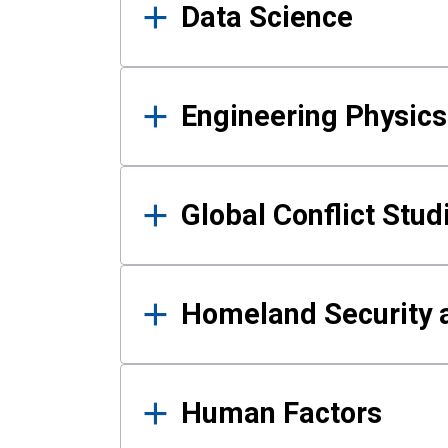
Data Science
Engineering Physics
Global Conflict Stud
Homeland Security a
Human Factors