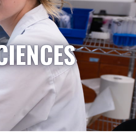
CIENCES