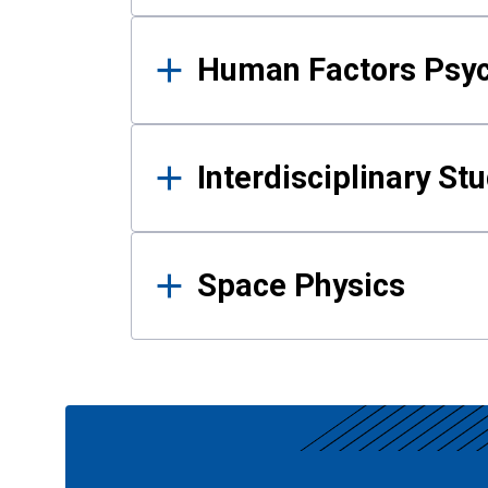
Human Factors Psy
Interdisciplinary St
Space Physics