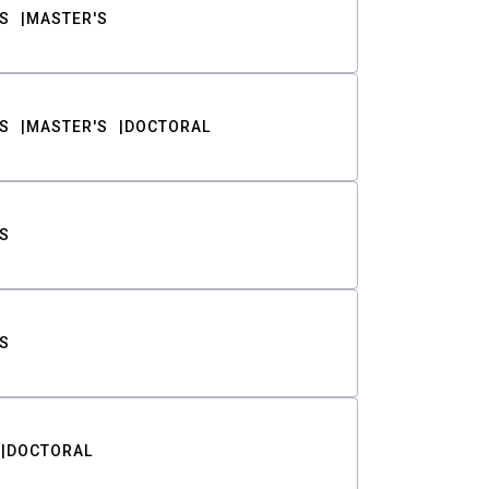
S
MASTER'S
S
MASTER'S
DOCTORAL
S
S
DOCTORAL