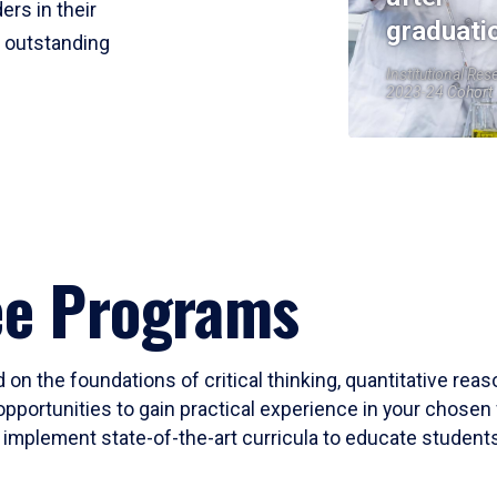
ers in their
graduati
r outstanding
Institutional Res
2023-24 Cohort
ee Programs
 on the foundations of critical thinking, quantitative rea
opportunities to gain practical experience in your chosen 
mplement state-of-the-art curricula to educate students