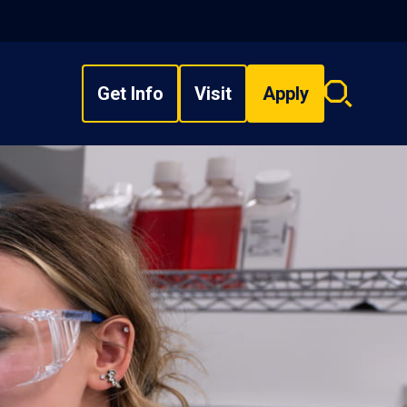
Get Info
Visit
Apply
Search
overlay