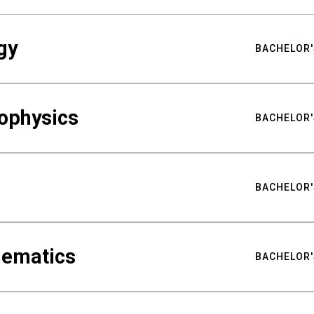
gy
BACHELOR'
ophysics
BACHELOR'
BACHELOR'
hematics
BACHELOR'