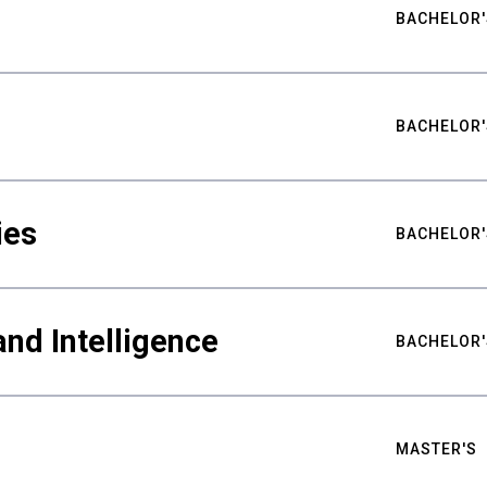
BACHELOR'
BACHELOR'
ies
BACHELOR'
nd Intelligence
BACHELOR'
MASTER'S