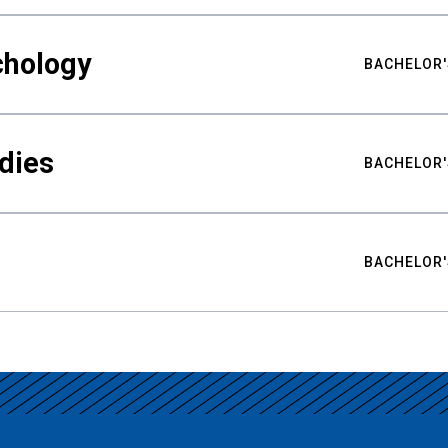
chology
BACHELOR'
udies
BACHELOR'
BACHELOR'