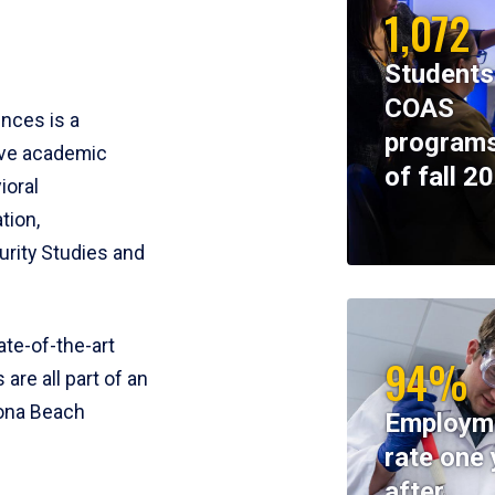
1,072
Students
COAS
ences is a
programs
ive academic
of fall 2
ioral
tion,
rity Studies and
te-of-the-art
94%
 are all part of an
tona Beach
Employm
rate one 
after