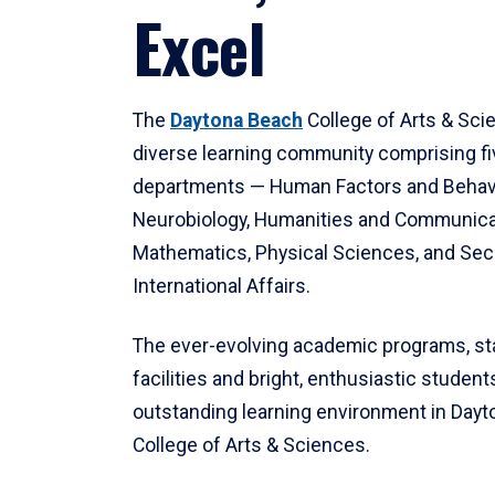
Excel
The
Daytona Beach
College of Arts & Sci
diverse learning community comprising f
departments — Human Factors and Behav
Neurobiology, Humanities and Communica
Mathematics, Physical Sciences, and Secu
International Affairs.
The ever-evolving academic programs, sta
facilities and bright, enthusiastic students
outstanding learning environment in Day
College of Arts & Sciences.