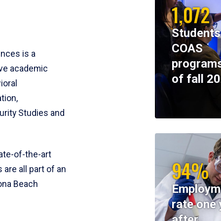
1,072
Students
COAS
ences is a
programs
ive academic
of fall 2
ioral
tion,
rity Studies and
te-of-the-art
94%
 are all part of an
tona Beach
Employm
rate one 
after