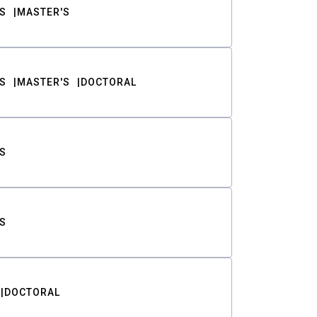
S
MASTER'S
S
MASTER'S
DOCTORAL
S
S
DOCTORAL