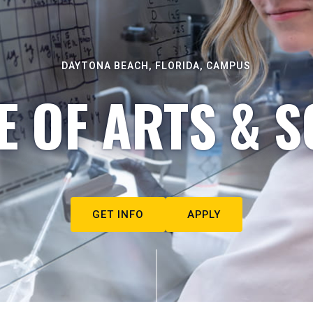
DAYTONA BEACH, FLORIDA, CAMPUS
E OF ARTS & S
GET INFO
APPLY