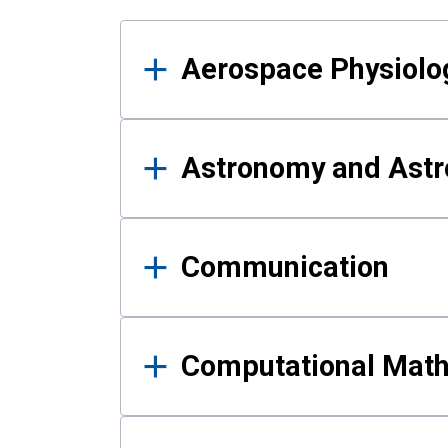
Results
Aerospace Physiolo
Astronomy and Astr
Communication
Computational Mat