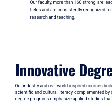
Our faculty, more than 160 strong, are lead
fields and are consistently recognized fo
research and teaching.
Innovative Degr
Our industry and real-world-inspired courses build
scientific and cultural literacy, complemented by 
degree programs emphasize applied studies that i