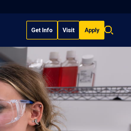
Get Info
Visit
Apply
Search
overlay