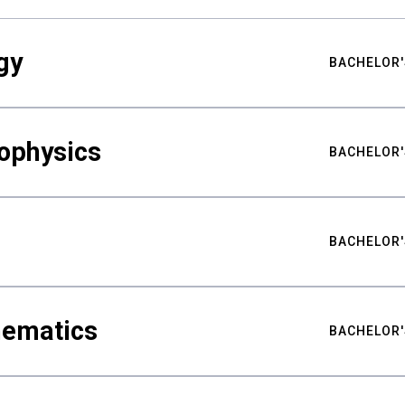
gy
BACHELOR'
ophysics
BACHELOR'
BACHELOR'
hematics
BACHELOR'