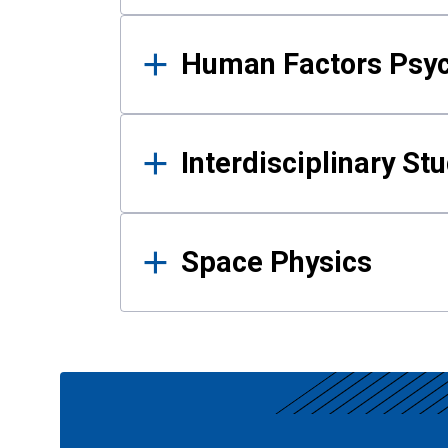
Human Factors Psy
Interdisciplinary St
Space Physics