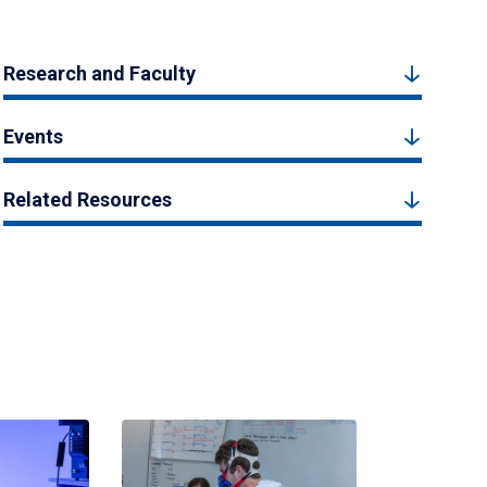
Research and Faculty
Events
Related Resources