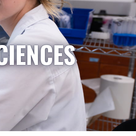
CIENCES