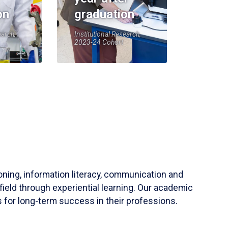
on
graduation
earch,
Institutional Research,
2023-24 Cohort
soning, information literacy, communication and
field through experiential learning. Our academic
 for long-term success in their professions.