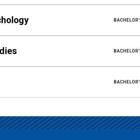
chology
BACHELOR'
udies
BACHELOR'
BACHELOR'