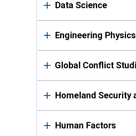
Data Science
Engineering Physics
Global Conflict Stud
Homeland Security a
Human Factors