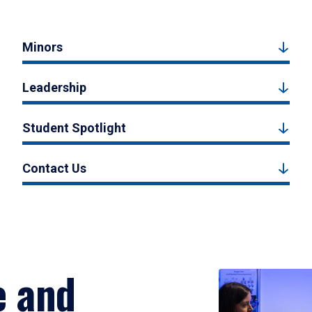
Minors
Leadership
Student Spotlight
Contact Us
e and