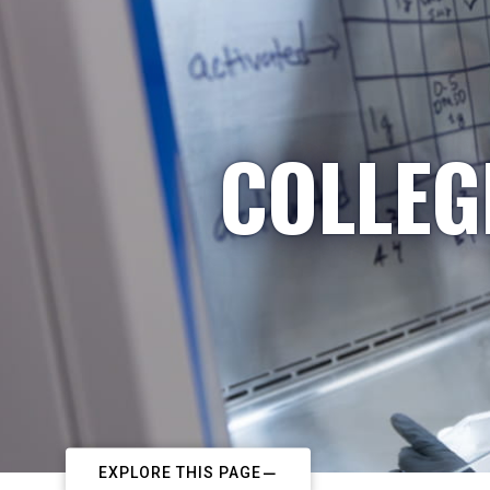
COLLEG
EXPLORE THIS PAGE