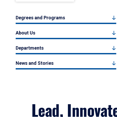
Degrees and Programs
About Us
Departments
News and Stories
Lead, Innovat