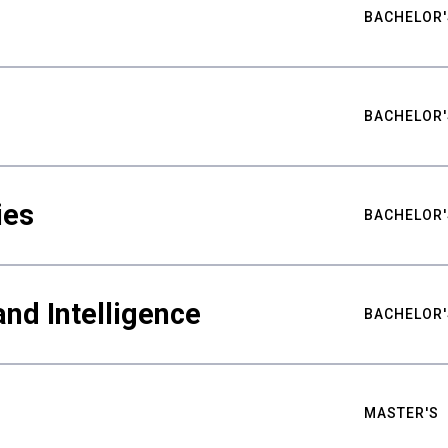
BACHELOR'
BACHELOR'
ies
BACHELOR'
nd Intelligence
BACHELOR'
MASTER'S