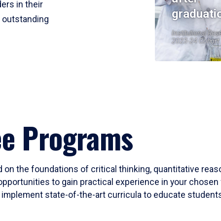
ers in their
graduati
r outstanding
Institutional Res
2023-24 Cohort
ee Programs
 on the foundations of critical thinking, quantitative rea
opportunities to gain practical experience in your chosen 
mplement state-of-the-art curricula to educate students