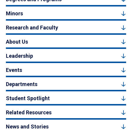
Minors
Research and Faculty
About Us
Leadership
Events
Departments
Student Spotlight
Related Resources
News and Stories