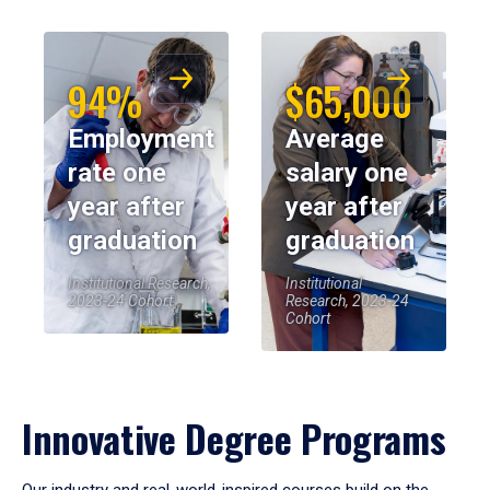
94%
$65,000
Employment
Average
rate one
salary one
year after
year after
graduation
graduation
Institutional Research,
Institutional
2023-24 Cohort
Research, 2023-24
Cohort
Innovative Degree Programs