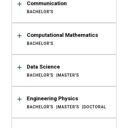
Communication
BACHELOR'S
Computational Mathematics
BACHELOR'S
Data Science
BACHELOR'S
MASTER'S
Engineering Physics
BACHELOR'S
MASTER'S
DOCTORAL