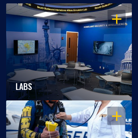
OPEN
LABS
OPEN