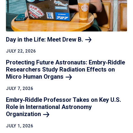
Day in the Life: Meet Drew
B.
JULY 22, 2026
Protecting Future Astronauts: Embry‑Riddle
Researchers Study Radiation Effects on
Micro Human
Organs
JULY 7, 2026
Embry‑Riddle Professor Takes on Key U.S.
Role in International Astronomy
Organization
JULY 1, 2026