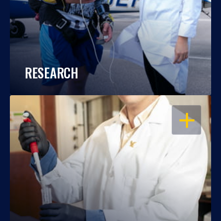
RESEARCH
OPEN