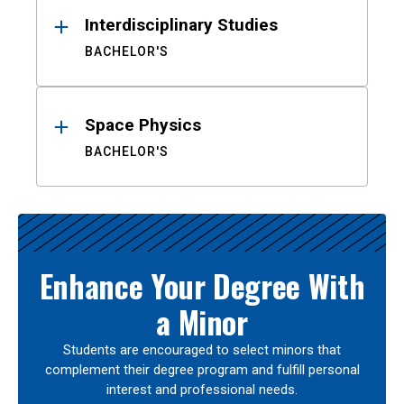
Interdisciplinary Studies
BACHELOR'S
Space Physics
BACHELOR'S
Enhance Your Degree With
a Minor
Students are encouraged to select minors that
complement their degree program and fulfill personal
interest and professional needs.