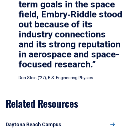
term goals in the space
field, Embry‑Riddle stood
out because of its
industry connections
and its strong reputation
in aerospace and space-
focused research.”
Dori Stein (’27), B.S. Engineering Physics
Related Resources
Daytona Beach Campus