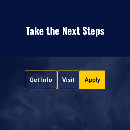
Take the Next Steps
Get Info
Visit
Apply