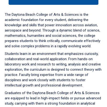
tab
or
down
The Daytona Beach College of Arts & Sciences is the
arrow
academic foundation for every student, delivering the
to
knowledge and skills that power innovation across aviation,
enter
aerospace and beyond. Through a dynamic blend of science,
a
mathematics, humanities and social sciences, the college
tabpanel.
prepares students to think critically, communicate effectively
and solve complex problems in a rapidly evolving world.
Students learn in an environment that emphasizes curiosity,
collaboration and real-world application. From hands-on
laboratory work and research to writing, analysis and creative
exploration, the curriculum is designed to connect theory with
practice. Faculty bring expertise from a wide range of
disciplines and work closely with students to foster
intellectual growth and professional development.
Graduates of the Daytona Beach College of Arts & Sciences
are equipped to lead in high-impact fields or pursue advanced
study, carrying with them a strong foundation in analytical