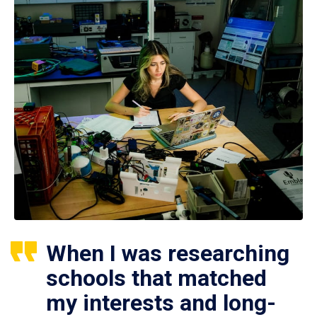
When I was researching
schools that matched
my interests and long-