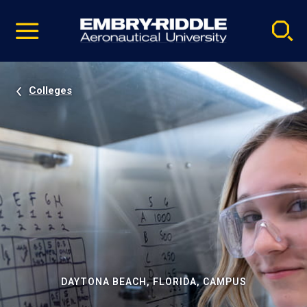
Pause
Skip
video
Navigation
Colleges
DAYTONA BEACH, FLORIDA, CAMPUS