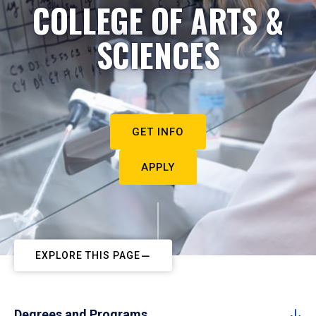
COLLEGE OF ARTS &
SCIENCES
GET INFO
APPLY
EXPLORE THIS PAGE
Degrees and Programs