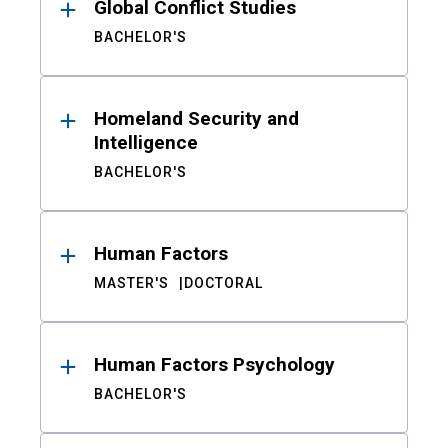
Global Conflict Studies
BACHELOR'S
Homeland Security and
Intelligence
BACHELOR'S
Human Factors
MASTER'S
DOCTORAL
Human Factors Psychology
BACHELOR'S