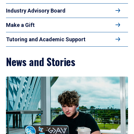
Industry Advisory Board
Make a Gift
Tutoring and Academic Support
News and Stories