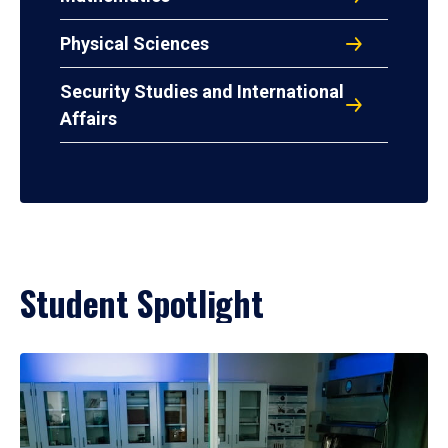
Physical Sciences
Security Studies and International
Affairs
Student Spotlight