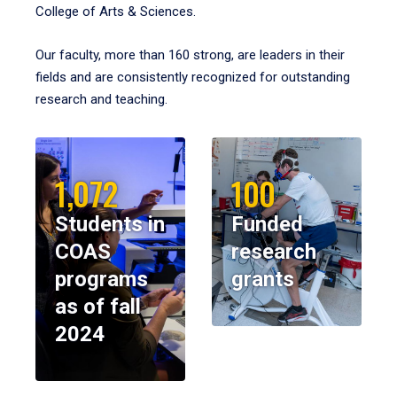
College of Arts & Sciences.
Our faculty, more than 160 strong, are leaders in their
fields and are consistently recognized for outstanding
research and teaching.
1,072
100
Students in
Funded
COAS
research
programs
grants
as of fall
2024