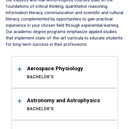
Our industry and real-world-inspired courses build on the
foundations of critical thinking, quantitative reasoning,
information literacy, communication and scientific and cultural
literacy, complemented by opportunities to gain practical
experience in your chosen field through experiential learning.
Our academic degree programs emphasize applied studies
that implement state-of-the-art curricula to educate students
for long-term success in their professions.
Results
Aerospace Physiology
BACHELOR'S
Astronomy and Astrophysics
BACHELOR'S