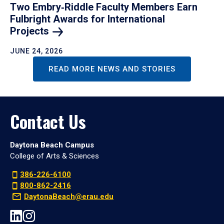
Two Embry‑Riddle Faculty Members Earn
Fulbright Awards for International
Projects
JUNE 24, 2026
READ MORE NEWS AND STORIES
Contact Us
Daytona Beach Campus
College of Arts & Sciences
386-226-6100
800-862-2416
DaytonaBeach@erau.edu