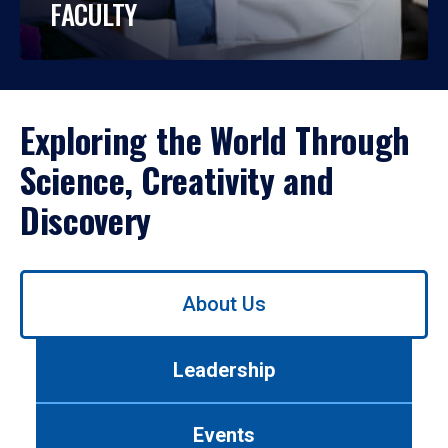
FACULTY
Exploring the World Through
Science, Creativity and
Discovery
Use
About Us
left/right
arrows
to
Leadership
navigate
between
tabs.
Events
Use