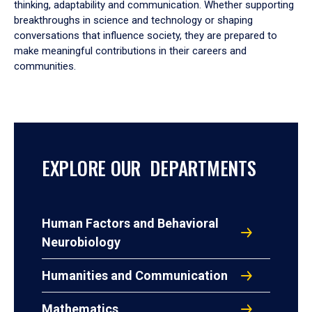
thinking, adaptability and communication. Whether supporting
breakthroughs in science and technology or shaping
conversations that influence society, they are prepared to
make meaningful contributions in their careers and
communities.
EXPLORE OUR DEPARTMENTS
Human Factors and Behavioral
Neurobiology
Humanities and Communication
Mathematics