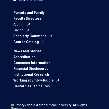
Parents and Family
Faculty Directory
Alumni
Giving
Scholarly Commons
Course Catalog
News and Stories
Accreditation
Consumer Information
Financial Disclosures
Institutional Research
Working at Embry‑Riddle
California Disclosures
© Embry‑Riddle Aeronautical University. All Rights
Reserved.