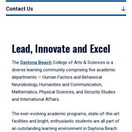
Contact Us
Lead, Innovate and Excel
The
Daytona Beach
College of Arts & Sciences is a
diverse learning community comprising five academic
departments — Human Factors and Behavioral
Neurobiology, Humanities and Communication,
Mathematics, Physical Sciences, and Security Studies
and International Affairs.
The ever-evolving academic programs, state-of-the-art
facilities and bright, enthusiastic students are all part of
an outstanding learning environment in Daytona Beach