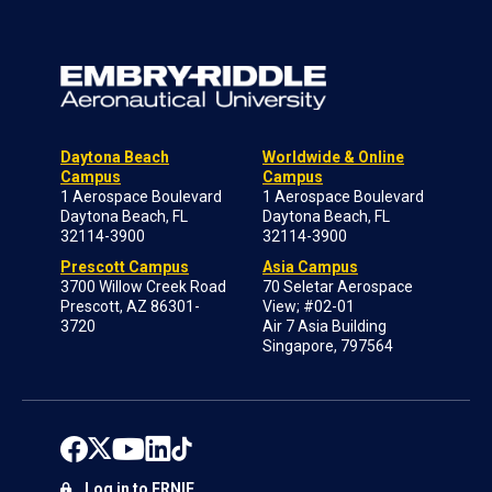
Daytona Beach
Worldwide & Online
Campus
Campus
1 Aerospace Boulevard
1 Aerospace Boulevard
Daytona Beach, FL
Daytona Beach, FL
32114-3900
32114-3900
Prescott Campus
Asia Campus
3700 Willow Creek Road
70 Seletar Aerospace
Prescott, AZ 86301-
View; #02-01
3720
Air 7 Asia Building
Singapore, 797564
Log in to ERNIE