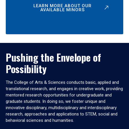
LEARN MORE ABOUT OUR
AVAILABLE MINORS
Pushing the Envelope of
Possibility
The College of Arts & Sciences conducts basic, applied and
translational research, and engages in creative work, providing
mentored research opportunities for undergraduate and
graduate students. In doing so, we foster unique and
innovative disciplinary, multidisciplinary and interdisciplinary
research, approaches and applications to STEM, social and
behavioral sciences and humanities.