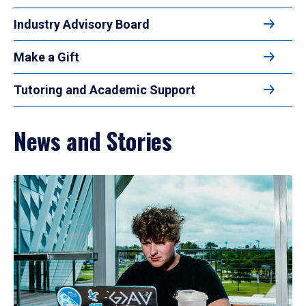
Industry Advisory Board
Make a Gift
Tutoring and Academic Support
News and Stories