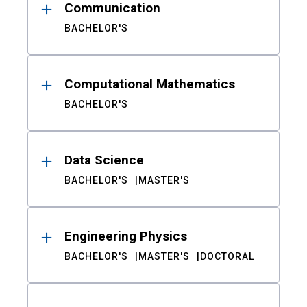
Communication
BACHELOR'S
Computational Mathematics
BACHELOR'S
Data Science
BACHELOR'S
MASTER'S
Engineering Physics
BACHELOR'S
MASTER'S
DOCTORAL