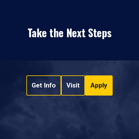
Take the Next Steps
Get Info
Visit
Apply