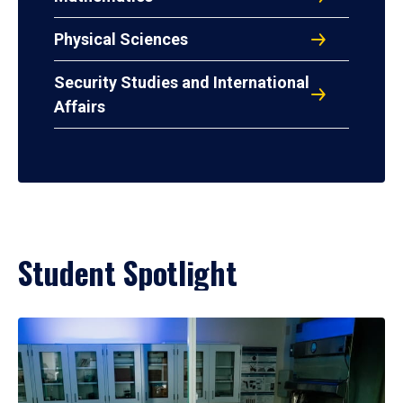
Physical Sciences
Security Studies and International
Affairs
Student Spotlight