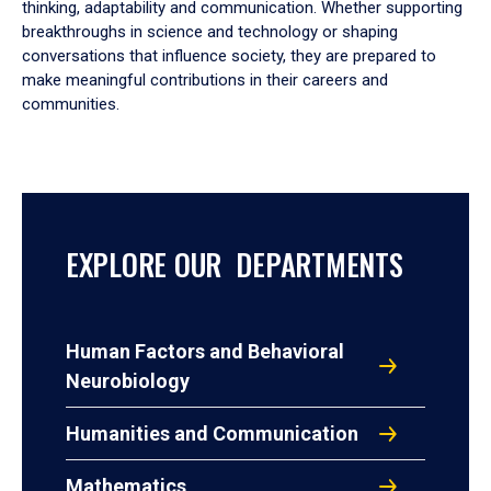
thinking, adaptability and communication. Whether supporting
breakthroughs in science and technology or shaping
conversations that influence society, they are prepared to
make meaningful contributions in their careers and
communities.
EXPLORE OUR DEPARTMENTS
Human Factors and Behavioral
Neurobiology
Humanities and Communication
Mathematics