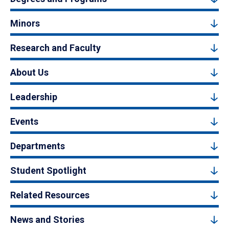
Minors
Research and Faculty
About Us
Leadership
Events
Departments
Student Spotlight
Related Resources
News and Stories