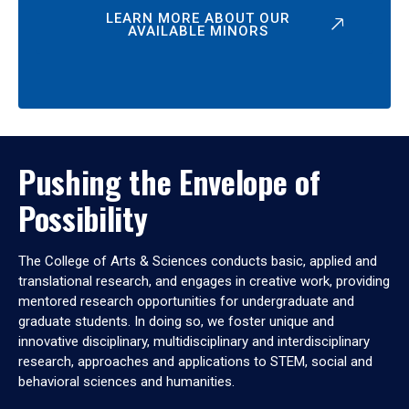
LEARN MORE ABOUT OUR
AVAILABLE MINORS
Pushing the Envelope of
Possibility
The College of Arts & Sciences conducts basic, applied and
translational research, and engages in creative work, providing
mentored research opportunities for undergraduate and
graduate students. In doing so, we foster unique and
innovative disciplinary, multidisciplinary and interdisciplinary
research, approaches and applications to STEM, social and
behavioral sciences and humanities.