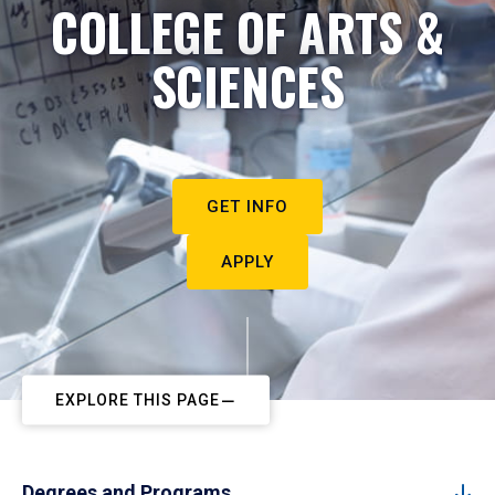
COLLEGE OF ARTS &
SCIENCES
GET INFO
APPLY
EXPLORE THIS PAGE
Degrees and Programs