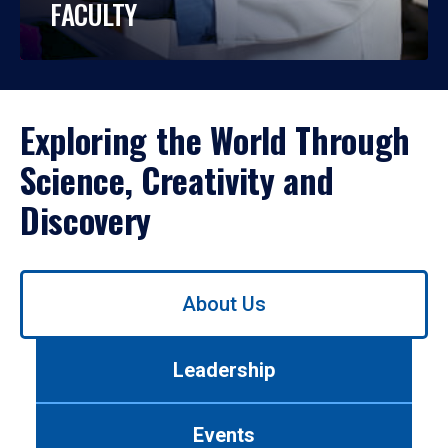
FACULTY
Exploring the World Through
Science, Creativity and
Discovery
Use
About Us
left/right
arrows
to
Leadership
navigate
between
tabs.
Events
Use