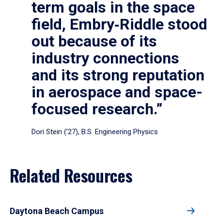
term goals in the space
field, Embry‑Riddle stood
out because of its
industry connections
and its strong reputation
in aerospace and space-
focused research.”
Dori Stein (’27), B.S. Engineering Physics
Related Resources
Daytona Beach Campus