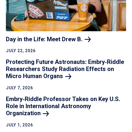
Day in the Life: Meet Drew
B.
JULY 22, 2026
Protecting Future Astronauts: Embry‑Riddle
Researchers Study Radiation Effects on
Micro Human
Organs
JULY 7, 2026
Embry‑Riddle Professor Takes on Key U.S.
Role in International Astronomy
Organization
JULY 1, 2026