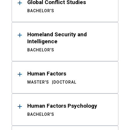
Global Conflict Studies
BACHELOR'S
Homeland Security and
Intelligence
BACHELOR'S
Human Factors
MASTER'S
DOCTORAL
Human Factors Psychology
BACHELOR'S