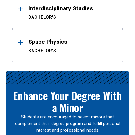
Interdisciplinary Studies
BACHELOR'S
Space Physics
BACHELOR'S
Enhance Your Degree With
a Minor
Students are encouraged to select minors that
complement their degree program and fulfill personal
interest and professional needs.