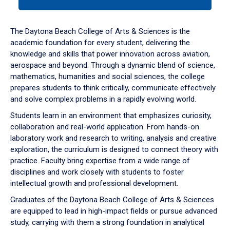
tab
or
down
The Daytona Beach College of Arts & Sciences is the
arrow
academic foundation for every student, delivering the
to
knowledge and skills that power innovation across aviation,
enter
aerospace and beyond. Through a dynamic blend of science,
a
mathematics, humanities and social sciences, the college
tabpanel.
prepares students to think critically, communicate effectively
and solve complex problems in a rapidly evolving world.
Students learn in an environment that emphasizes curiosity,
collaboration and real-world application. From hands-on
laboratory work and research to writing, analysis and creative
exploration, the curriculum is designed to connect theory with
practice. Faculty bring expertise from a wide range of
disciplines and work closely with students to foster
intellectual growth and professional development.
Graduates of the Daytona Beach College of Arts & Sciences
are equipped to lead in high-impact fields or pursue advanced
study, carrying with them a strong foundation in analytical