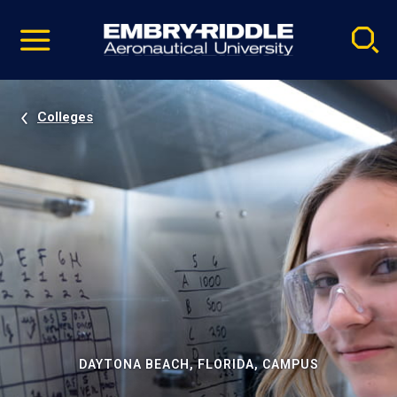
Pause
Skip
video
Navigation
Colleges
DAYTONA BEACH, FLORIDA, CAMPUS