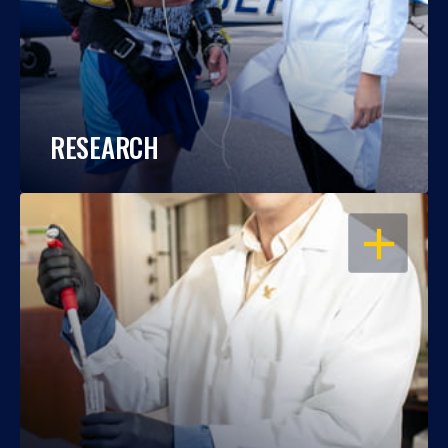
RESEARCH
OPEN