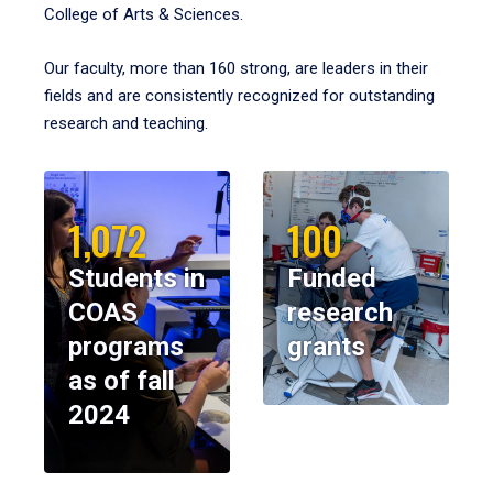
College of Arts & Sciences.
Our faculty, more than 160 strong, are leaders in their
fields and are consistently recognized for outstanding
research and teaching.
1,072
100
Students in
Funded
COAS
research
programs
grants
as of fall
2024