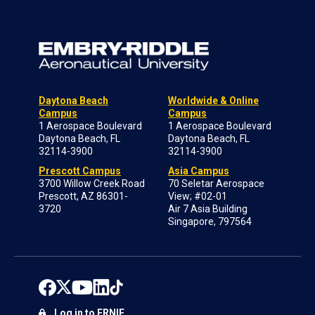
Daytona Beach
Worldwide & Online
Campus
Campus
1 Aerospace Boulevard
1 Aerospace Boulevard
Daytona Beach, FL
Daytona Beach, FL
32114-3900
32114-3900
Prescott Campus
Asia Campus
3700 Willow Creek Road
70 Seletar Aerospace
Prescott, AZ 86301-
View; #02-01
3720
Air 7 Asia Building
Singapore, 797564
Log in to ERNIE