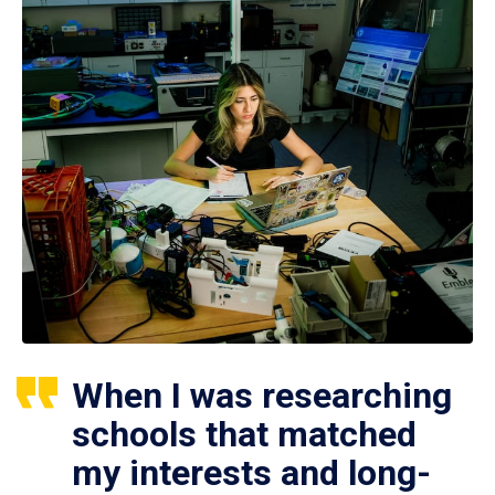
When I was researching
schools that matched
my interests and long-