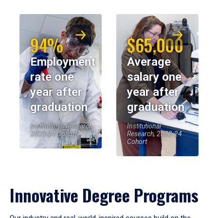
94%
$65,000
Employment
Average
rate one
salary one
year after
year after
graduation
graduation
Institutional Research,
Institutional
2023-24 Cohort
Research, 2023-24
Cohort
Innovative Degree Programs