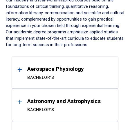
Our industry and real-world-inspired courses build on the
foundations of critical thinking, quantitative reasoning,
information literacy, communication and scientific and cultural
literacy, complemented by opportunities to gain practical
experience in your chosen field through experiential learning.
Our academic degree programs emphasize applied studies
that implement state-of-the-art curricula to educate students
for long-term success in their professions.
Results
Aerospace Physiology
BACHELOR'S
Astronomy and Astrophysics
BACHELOR'S