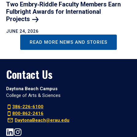
Two Embry‑Riddle Faculty Members Earn
Fulbright Awards for International
Projects
JUNE 24, 2026
READ MORE NEWS AND STORIES
Contact Us
Daytona Beach Campus
College of Arts & Sciences
386-226-6100
800-862-2416
DaytonaBeach@erau.edu