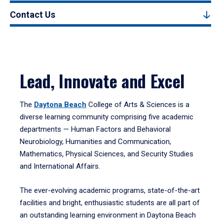
Contact Us
Lead, Innovate and Excel
The
Daytona Beach
College of Arts & Sciences is a
diverse learning community comprising five academic
departments — Human Factors and Behavioral
Neurobiology, Humanities and Communication,
Mathematics, Physical Sciences, and Security Studies
and International Affairs.
The ever-evolving academic programs, state-of-the-art
facilities and bright, enthusiastic students are all part of
an outstanding learning environment in Daytona Beach