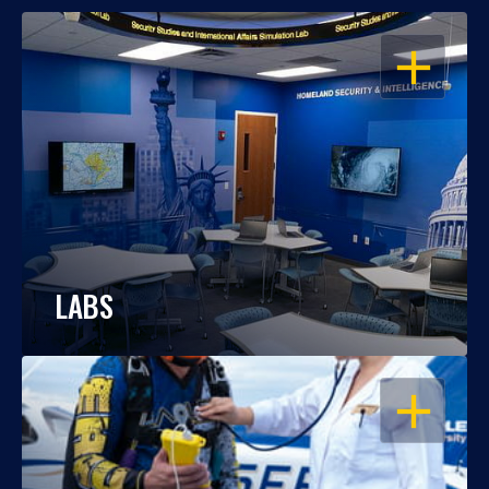
OPEN
LABS
OPEN