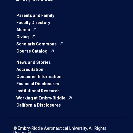
Parents and Family
Faculty Directory
Alumni
Giving
Scholarly Commons
Course Catalog
News and Stories
Accreditation
Consumer Information
Financial Disclosures
Institutional Research
Working at Embry‑Riddle
California Disclosures
© Embry‑Riddle Aeronautical University. All Rights
Reserved.