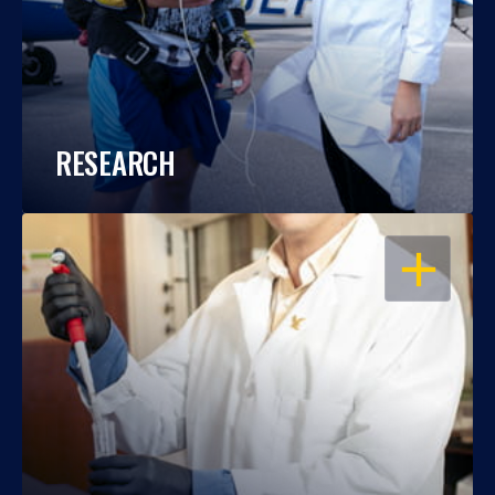
RESEARCH
OPEN