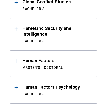
Global Conflict Studies
BACHELOR'S
Homeland Security and
Intelligence
BACHELOR'S
Human Factors
MASTER'S
DOCTORAL
Human Factors Psychology
BACHELOR'S