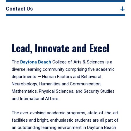
Contact Us
Lead, Innovate and Excel
The
Daytona Beach
College of Arts & Sciences is a
diverse learning community comprising five academic
departments — Human Factors and Behavioral
Neurobiology, Humanities and Communication,
Mathematics, Physical Sciences, and Security Studies
and International Affairs.
The ever-evolving academic programs, state-of-the-art
facilities and bright, enthusiastic students are all part of
an outstanding learning environment in Daytona Beach