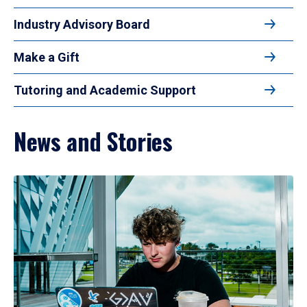
Industry Advisory Board
Make a Gift
Tutoring and Academic Support
News and Stories