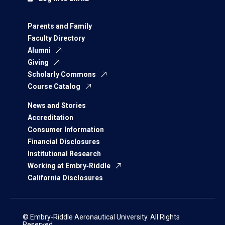
Parents and Family
Faculty Directory
Alumni
Giving
Scholarly Commons
Course Catalog
News and Stories
Accreditation
Consumer Information
Financial Disclosures
Institutional Research
Working at Embry‑Riddle
California Disclosures
© Embry‑Riddle Aeronautical University. All Rights
Reserved.