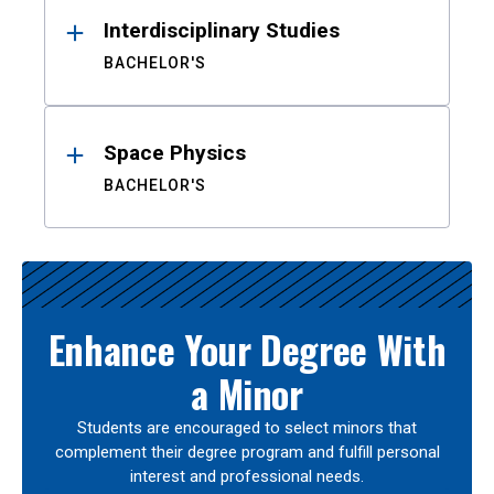
Interdisciplinary Studies
BACHELOR'S
Space Physics
BACHELOR'S
Enhance Your Degree With
a Minor
Students are encouraged to select minors that
complement their degree program and fulfill personal
interest and professional needs.