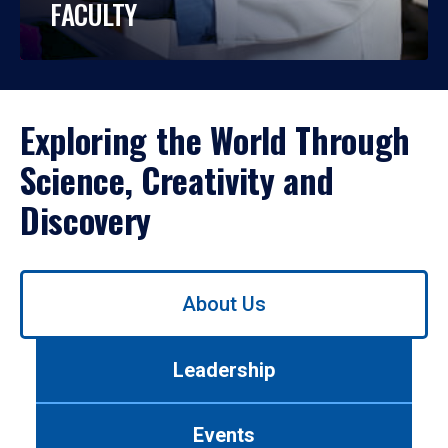
FACULTY
Exploring the World Through
Science, Creativity and
Discovery
Use
About Us
left/right
arrows
to
Leadership
navigate
between
tabs.
Events
Use