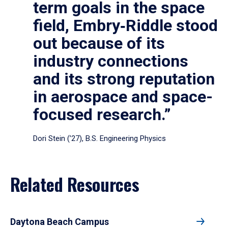
term goals in the space
field, Embry‑Riddle stood
out because of its
industry connections
and its strong reputation
in aerospace and space-
focused research.”
Dori Stein (’27), B.S. Engineering Physics
Related Resources
Daytona Beach Campus