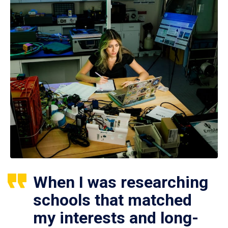
When I was researching
schools that matched
my interests and long-