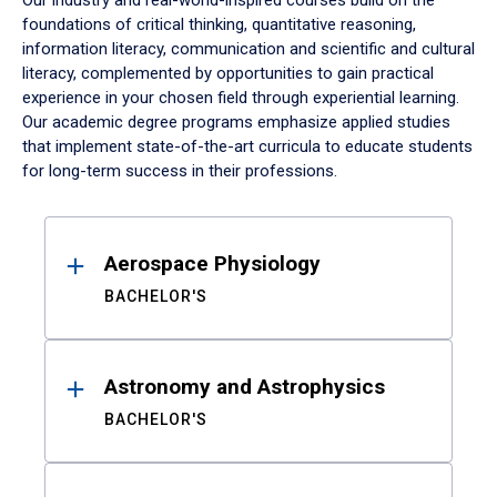
Our industry and real-world-inspired courses build on the
foundations of critical thinking, quantitative reasoning,
information literacy, communication and scientific and cultural
literacy, complemented by opportunities to gain practical
experience in your chosen field through experiential learning.
Our academic degree programs emphasize applied studies
that implement state-of-the-art curricula to educate students
for long-term success in their professions.
Results
Aerospace Physiology
BACHELOR'S
Astronomy and Astrophysics
BACHELOR'S