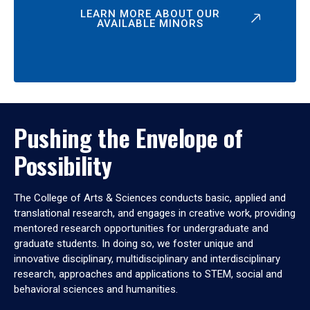
LEARN MORE ABOUT OUR
AVAILABLE MINORS
Pushing the Envelope of
Possibility
The College of Arts & Sciences conducts basic, applied and
translational research, and engages in creative work, providing
mentored research opportunities for undergraduate and
graduate students. In doing so, we foster unique and
innovative disciplinary, multidisciplinary and interdisciplinary
research, approaches and applications to STEM, social and
behavioral sciences and humanities.