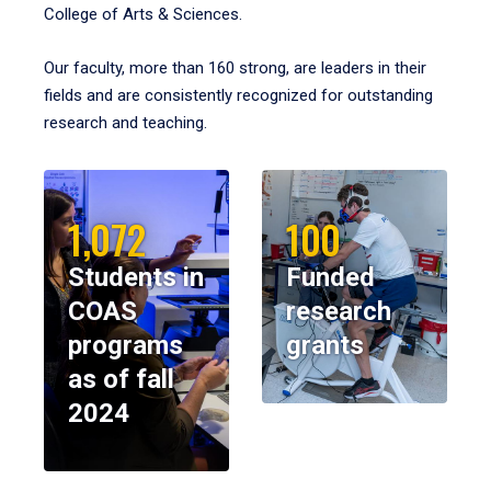
College of Arts & Sciences.
Our faculty, more than 160 strong, are leaders in their
fields and are consistently recognized for outstanding
research and teaching.
1,072
100
Students in
Funded
COAS
research
programs
grants
as of fall
2024