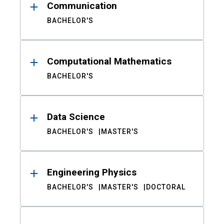
Communication
BACHELOR'S
Computational Mathematics
BACHELOR'S
Data Science
BACHELOR'S
MASTER'S
Engineering Physics
BACHELOR'S
MASTER'S
DOCTORAL