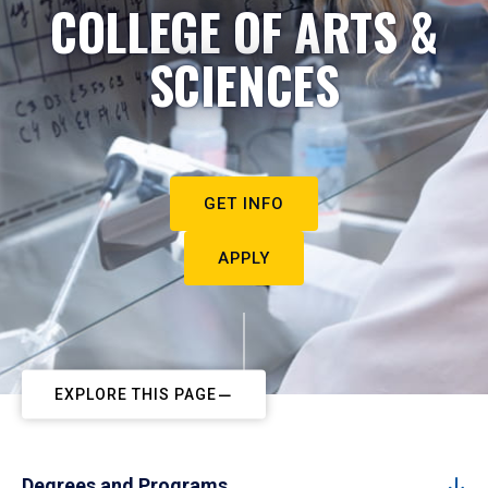
COLLEGE OF ARTS &
SCIENCES
GET INFO
APPLY
EXPLORE THIS PAGE
Degrees and Programs