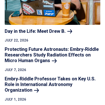
Day in the Life: Meet Drew
B.
JULY 22, 2026
Protecting Future Astronauts: Embry‑Riddle
Researchers Study Radiation Effects on
Micro Human
Organs
JULY 7, 2026
Embry‑Riddle Professor Takes on Key U.S.
Role in International Astronomy
Organization
JULY 1, 2026