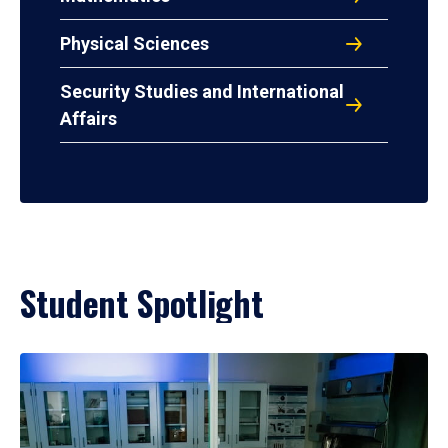
Physical Sciences
Security Studies and International
Affairs
Student Spotlight