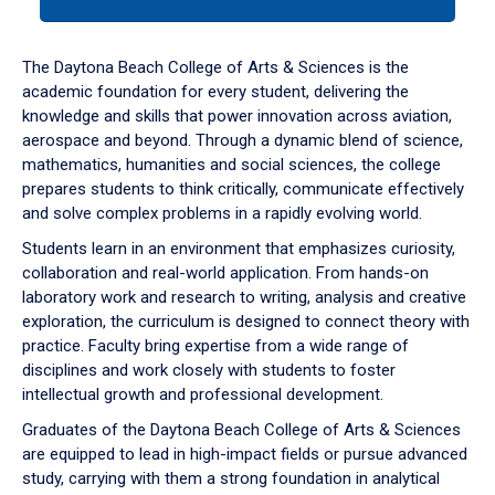
tab
or
down
The Daytona Beach College of Arts & Sciences is the
arrow
academic foundation for every student, delivering the
to
knowledge and skills that power innovation across aviation,
enter
aerospace and beyond. Through a dynamic blend of science,
a
mathematics, humanities and social sciences, the college
tabpanel.
prepares students to think critically, communicate effectively
and solve complex problems in a rapidly evolving world.
Students learn in an environment that emphasizes curiosity,
collaboration and real-world application. From hands-on
laboratory work and research to writing, analysis and creative
exploration, the curriculum is designed to connect theory with
practice. Faculty bring expertise from a wide range of
disciplines and work closely with students to foster
intellectual growth and professional development.
Graduates of the Daytona Beach College of Arts & Sciences
are equipped to lead in high-impact fields or pursue advanced
study, carrying with them a strong foundation in analytical