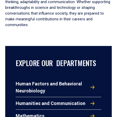
thinking, adaptability and communication. Whether supporting
breakthroughs in science and technology or shaping
conversations that influence society, they are prepared to
make meaningful contributions in their careers and
communities.
EXPLORE OUR DEPARTMENTS
Human Factors and Behavioral
Neurobiology
Humanities and Communication
Mathematics