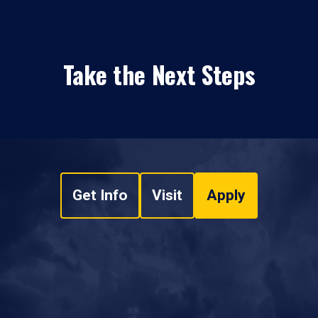
Take the Next Steps
Get Info
Visit
Apply