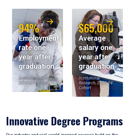
94%
$65,000
Employment
Average
rate one
salary one
year after
year after
graduation
graduation
Institutional Research,
Institutional
2023-24 Cohort
Research, 2023-24
Cohort
Innovative Degree Programs