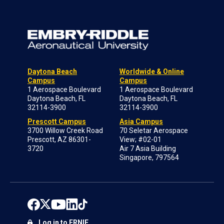
Daytona Beach
Worldwide & Online
Campus
Campus
1 Aerospace Boulevard
1 Aerospace Boulevard
Daytona Beach, FL
Daytona Beach, FL
32114-3900
32114-3900
Prescott Campus
Asia Campus
3700 Willow Creek Road
70 Seletar Aerospace
Prescott, AZ 86301-
View; #02-01
3720
Air 7 Asia Building
Singapore, 797564
Log in to ERNIE