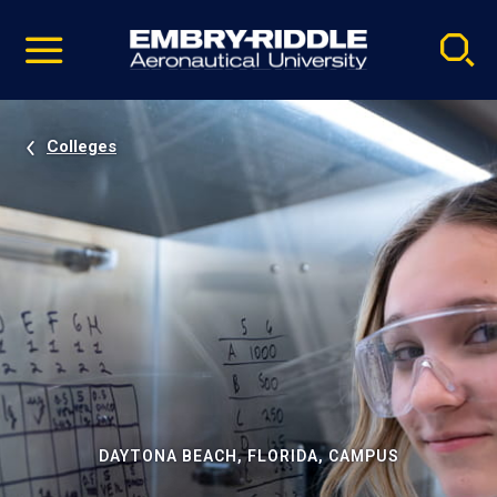
Pause
Skip
video
Navigation
Colleges
DAYTONA BEACH, FLORIDA, CAMPUS