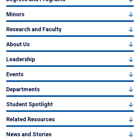
Minors
Research and Faculty
About Us
Leadership
Events
Departments
Student Spotlight
Related Resources
News and Stories