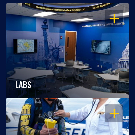
OPEN
LABS
OPEN