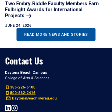
Two Embry‑Riddle Faculty Members Earn
Fulbright Awards for International
Projects
JUNE 24, 2026
READ MORE NEWS AND STORIES
Contact Us
Daytona Beach Campus
College of Arts & Sciences
386-226-6100
800-862-2416
DaytonaBeach@erau.edu