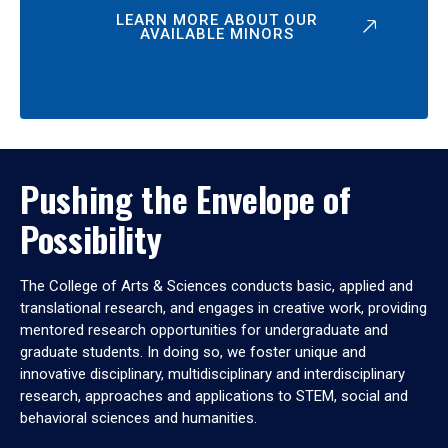
LEARN MORE ABOUT OUR
AVAILABLE MINORS
Pushing the Envelope of
Possibility
The College of Arts & Sciences conducts basic, applied and
translational research, and engages in creative work, providing
mentored research opportunities for undergraduate and
graduate students. In doing so, we foster unique and
innovative disciplinary, multidisciplinary and interdisciplinary
research, approaches and applications to STEM, social and
behavioral sciences and humanities.