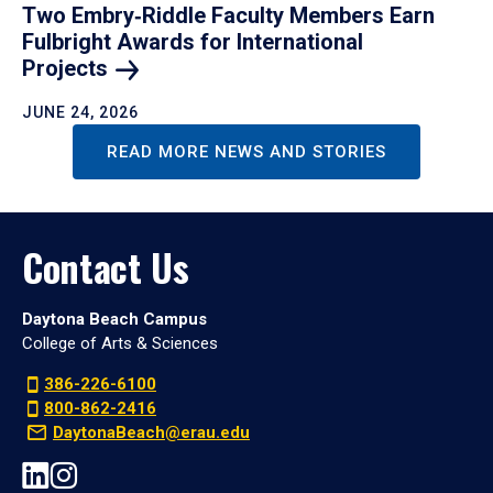
Two Embry‑Riddle Faculty Members Earn
Fulbright Awards for International
Projects
JUNE 24, 2026
READ MORE NEWS AND STORIES
Contact Us
Daytona Beach Campus
College of Arts & Sciences
386-226-6100
800-862-2416
DaytonaBeach@erau.edu