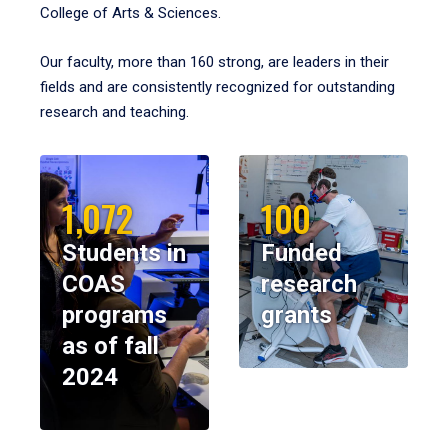
College of Arts & Sciences.
Our faculty, more than 160 strong, are leaders in their
fields and are consistently recognized for outstanding
research and teaching.
1,072
100
Students in
Funded
COAS
research
programs
grants
as of fall
2024