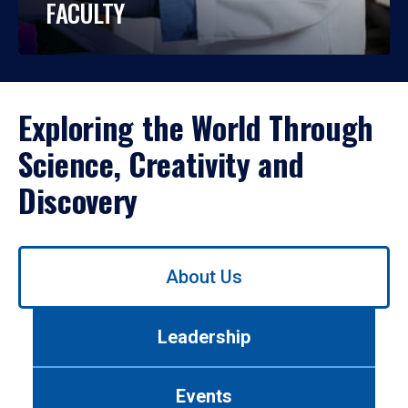
FACULTY
Exploring the World Through
Science, Creativity and
Discovery
Use
About Us
left/right
arrows
to
Leadership
navigate
between
tabs.
Events
Use