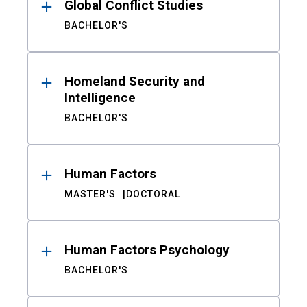
Global Conflict Studies
BACHELOR'S
Homeland Security and
Intelligence
BACHELOR'S
Human Factors
MASTER'S
DOCTORAL
Human Factors Psychology
BACHELOR'S