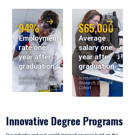
94%
$65,000
Employment
Average
rate one
salary one
year after
year after
graduation
graduation
Institutional Research,
Institutional
2023-24 Cohort
Research, 2023-24
Cohort
Innovative Degree Programs