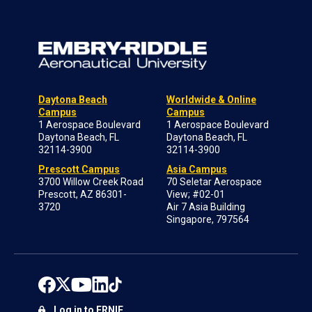
Daytona Beach
Worldwide & Online
Campus
Campus
1 Aerospace Boulevard
1 Aerospace Boulevard
Daytona Beach, FL
Daytona Beach, FL
32114-3900
32114-3900
Prescott Campus
Asia Campus
3700 Willow Creek Road
70 Seletar Aerospace
Prescott, AZ 86301-
View; #02-01
3720
Air 7 Asia Building
Singapore, 797564
Log in to ERNIE