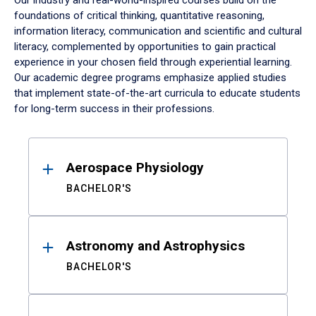
Our industry and real-world-inspired courses build on the
foundations of critical thinking, quantitative reasoning,
information literacy, communication and scientific and cultural
literacy, complemented by opportunities to gain practical
experience in your chosen field through experiential learning.
Our academic degree programs emphasize applied studies
that implement state-of-the-art curricula to educate students
for long-term success in their professions.
Results
Aerospace Physiology
BACHELOR'S
Astronomy and Astrophysics
BACHELOR'S