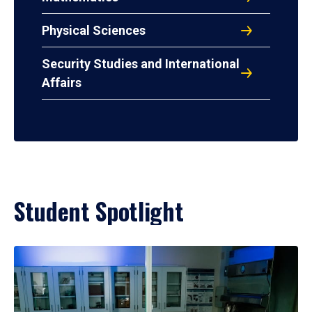
Physical Sciences
Security Studies and International
Affairs
Student Spotlight