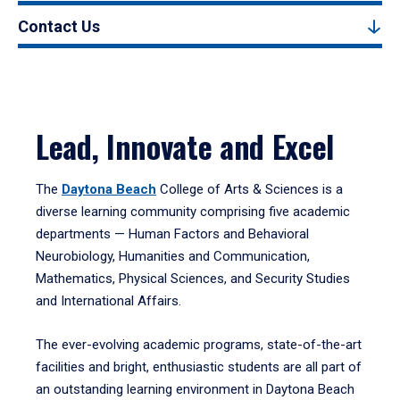
Contact Us
Lead, Innovate and Excel
The
Daytona Beach
College of Arts & Sciences is a
diverse learning community comprising five academic
departments — Human Factors and Behavioral
Neurobiology, Humanities and Communication,
Mathematics, Physical Sciences, and Security Studies
and International Affairs.
The ever-evolving academic programs, state-of-the-art
facilities and bright, enthusiastic students are all part of
an outstanding learning environment in Daytona Beach