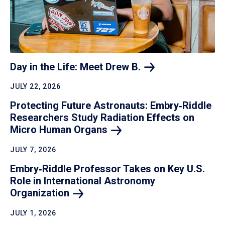
Day in the Life: Meet Drew
B.
JULY 22, 2026
Protecting Future Astronauts: Embry‑Riddle
Researchers Study Radiation Effects on
Micro Human
Organs
JULY 7, 2026
Embry‑Riddle Professor Takes on Key U.S.
Role in International Astronomy
Organization
JULY 1, 2026