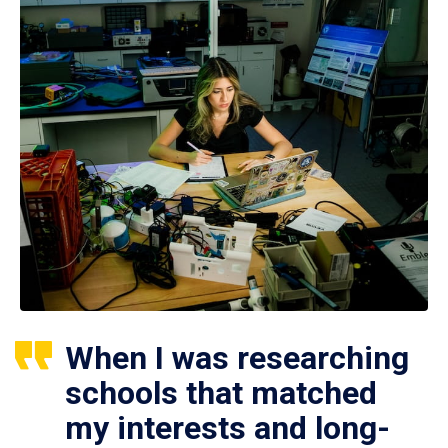
When I was researching
schools that matched
my interests and long-