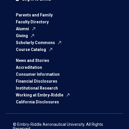
Parents and Family
Faculty Directory
Alumni
Giving
Scholarly Commons
Course Catalog
News and Stories
Accreditation
Consumer Information
Financial Disclosures
Institutional Research
Working at Embry‑Riddle
California Disclosures
© Embry‑Riddle Aeronautical University. All Rights
Reserved.