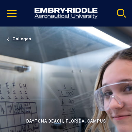
Pause
Skip
video
Navigation
Colleges
DAYTONA BEACH, FLORIDA, CAMPUS