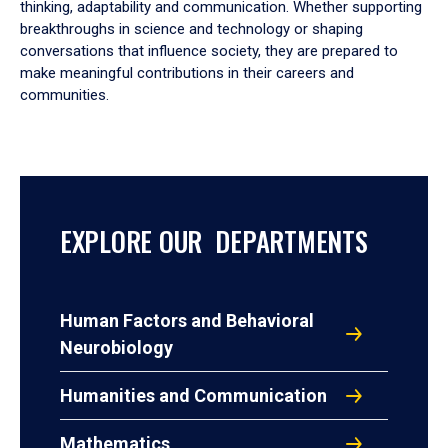
thinking, adaptability and communication. Whether supporting
breakthroughs in science and technology or shaping
conversations that influence society, they are prepared to
make meaningful contributions in their careers and
communities.
EXPLORE OUR DEPARTMENTS
Human Factors and Behavioral
Neurobiology
Humanities and Communication
Mathematics