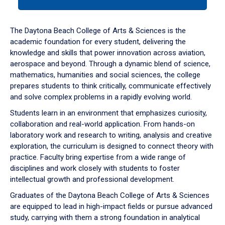
tab
or
down
The Daytona Beach College of Arts & Sciences is the
arrow
academic foundation for every student, delivering the
to
knowledge and skills that power innovation across aviation,
enter
aerospace and beyond. Through a dynamic blend of science,
a
mathematics, humanities and social sciences, the college
tabpanel.
prepares students to think critically, communicate effectively
and solve complex problems in a rapidly evolving world.
Students learn in an environment that emphasizes curiosity,
collaboration and real-world application. From hands-on
laboratory work and research to writing, analysis and creative
exploration, the curriculum is designed to connect theory with
practice. Faculty bring expertise from a wide range of
disciplines and work closely with students to foster
intellectual growth and professional development.
Graduates of the Daytona Beach College of Arts & Sciences
are equipped to lead in high-impact fields or pursue advanced
study, carrying with them a strong foundation in analytical