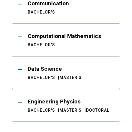
Communication
BACHELOR'S
Computational Mathematics
BACHELOR'S
Data Science
BACHELOR'S
MASTER'S
Engineering Physics
BACHELOR'S
MASTER'S
DOCTORAL