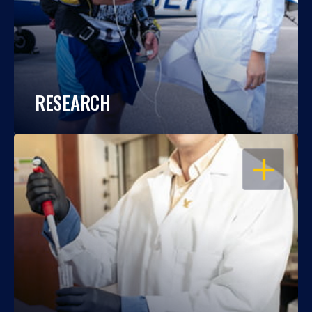
RESEARCH
OPEN