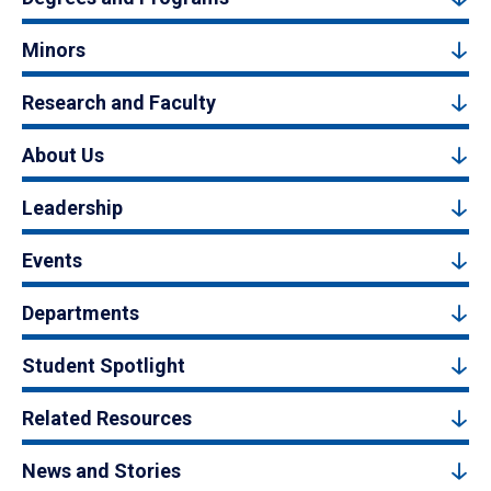
Minors
Research and Faculty
About Us
Leadership
Events
Departments
Student Spotlight
Related Resources
News and Stories