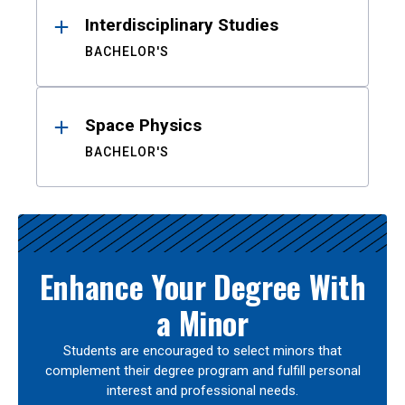
Interdisciplinary Studies
BACHELOR'S
Space Physics
BACHELOR'S
Enhance Your Degree With
a Minor
Students are encouraged to select minors that
complement their degree program and fulfill personal
interest and professional needs.