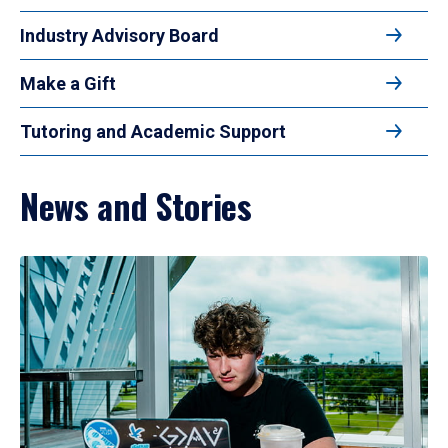
Industry Advisory Board
Make a Gift
Tutoring and Academic Support
News and Stories