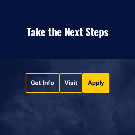
Take the Next Steps
Get Info
Visit
Apply