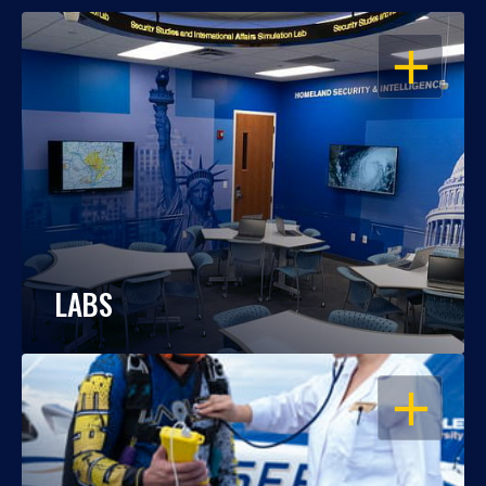
OPEN
LABS
OPEN