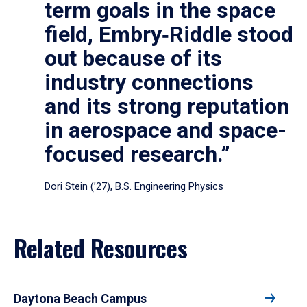
term goals in the space
field, Embry‑Riddle stood
out because of its
industry connections
and its strong reputation
in aerospace and space-
focused research.”
Dori Stein (’27), B.S. Engineering Physics
Related Resources
Daytona Beach Campus