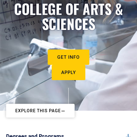
COLLEGE OF ARTS &
SCIENCES
GET INFO
APPLY
EXPLORE THIS PAGE
Degrees and Programs