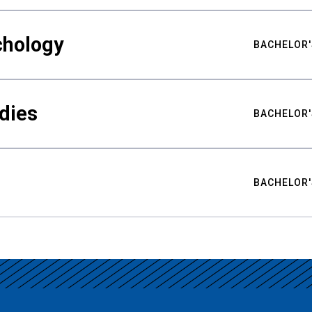
chology
BACHELOR'
udies
BACHELOR'
BACHELOR'