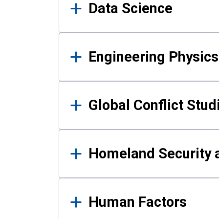
Data Science
Engineering Physics
Global Conflict Stud
Homeland Security a
Human Factors