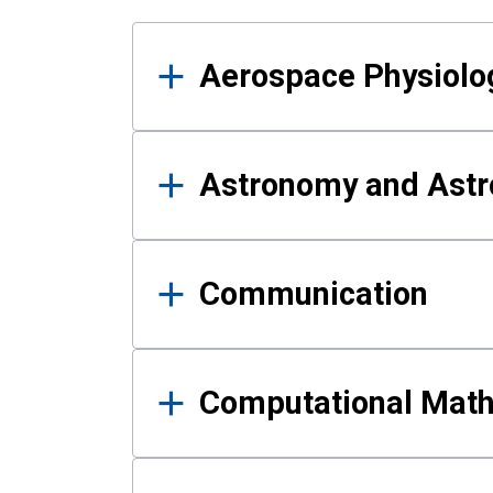
Results
Aerospace Physiolo
Astronomy and Astr
Communication
Computational Mat