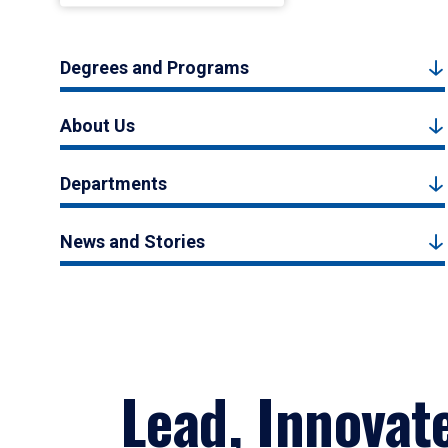
Degrees and Programs
About Us
Departments
News and Stories
Lead, Innovat