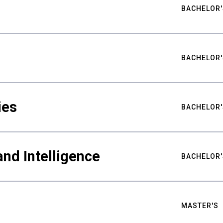
BACHELOR'
BACHELOR'
ies
BACHELOR'
nd Intelligence
BACHELOR'
MASTER'S