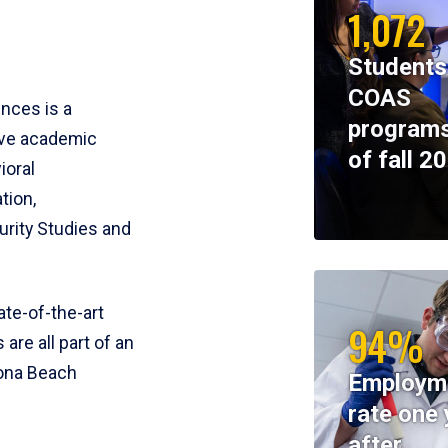
1,072
Students
COAS
ences is a
programs
ive academic
of fall 2
ioral
tion,
rity Studies and
te-of-the-art
94%
 are all part of an
tona Beach
Employm
rate one 
after