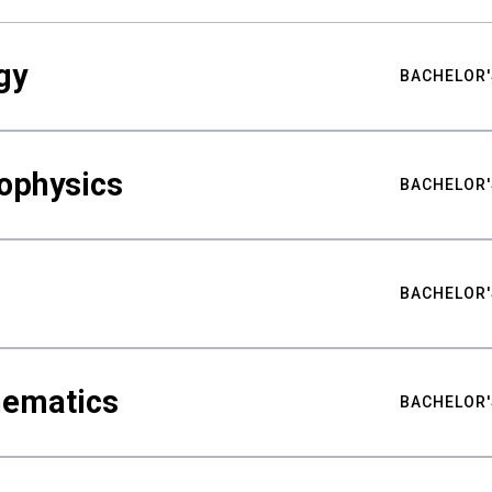
gy
BACHELOR'
ophysics
BACHELOR'
BACHELOR'
hematics
BACHELOR'