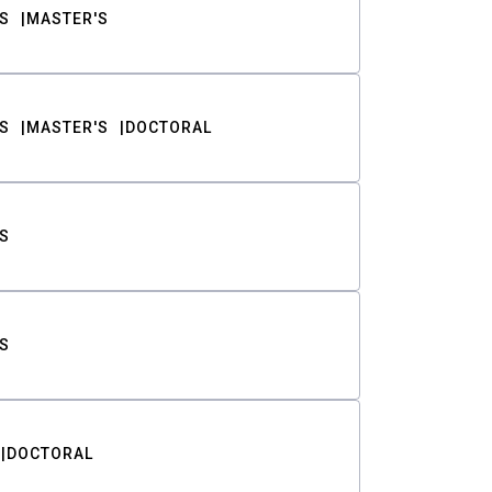
S
MASTER'S
S
MASTER'S
DOCTORAL
S
S
DOCTORAL