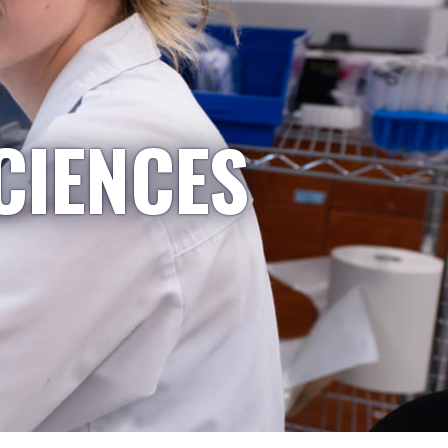
CIENCES