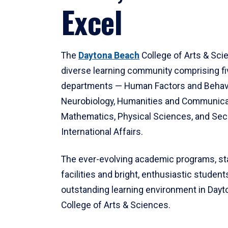
Excel
The
Daytona Beach
College of Arts & Sci
diverse learning community comprising f
departments — Human Factors and Behav
Neurobiology, Humanities and Communica
Mathematics, Physical Sciences, and Secu
International Affairs.
The ever-evolving academic programs, sta
facilities and bright, enthusiastic students
outstanding learning environment in Day
College of Arts & Sciences.