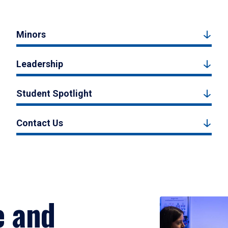
Minors
Leadership
Student Spotlight
Contact Us
e and