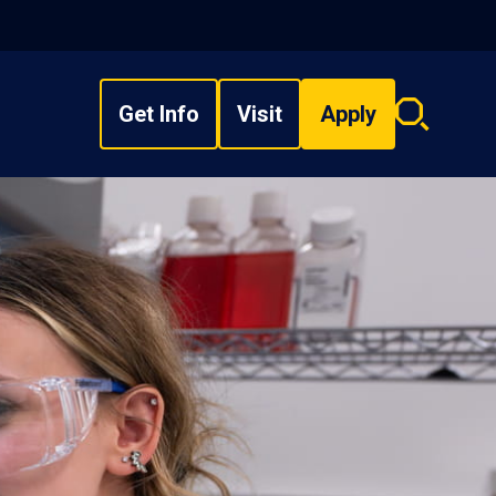
Get Info
Visit
Apply
Search
overlay