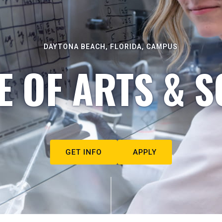
DAYTONA BEACH, FLORIDA, CAMPUS
E OF ARTS & S
GET INFO
APPLY