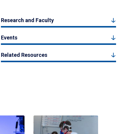
Research and Faculty
Events
Related Resources