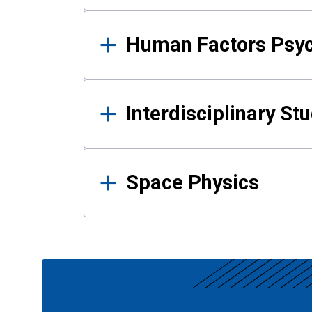
Human Factors Psy
Interdisciplinary St
Space Physics