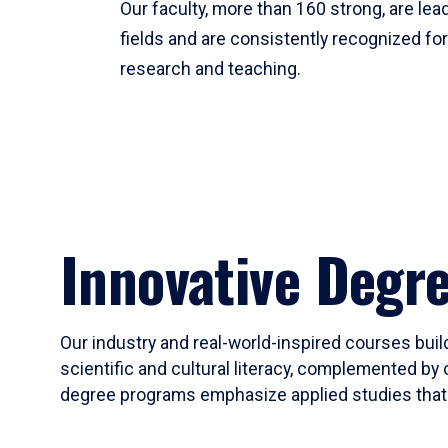
Our faculty, more than 160 strong, are lead
fields and are consistently recognized fo
research and teaching.
Innovative Degr
Our industry and real-world-inspired courses build
scientific and cultural literacy, complemented by 
degree programs emphasize applied studies that i