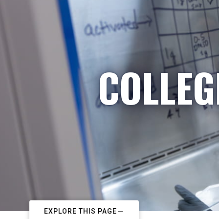
COLLEG
EXPLORE THIS PAGE