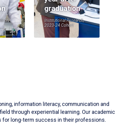
on
graduation
earch,
Institutional Research,
2023-24 Cohort
soning, information literacy, communication and
field through experiential learning. Our academic
 for long-term success in their professions.