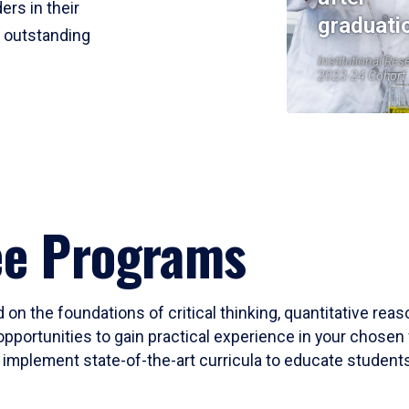
ers in their
graduati
r outstanding
Institutional Res
2023-24 Cohort
ee Programs
 on the foundations of critical thinking, quantitative rea
opportunities to gain practical experience in your chosen 
mplement state-of-the-art curricula to educate students