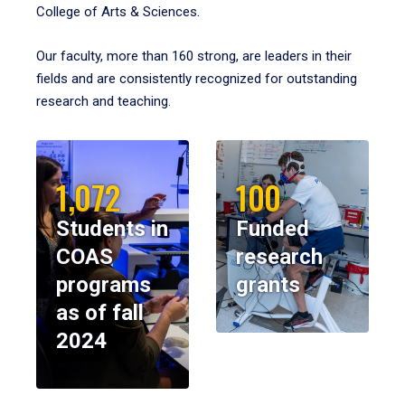
College of Arts & Sciences.
Our faculty, more than 160 strong, are leaders in their
fields and are consistently recognized for outstanding
research and teaching.
1,072
100
Students in
Funded
COAS
research
programs
grants
as of fall
2024