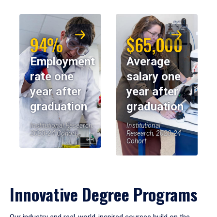
94%
$65,000
Employment
Average
rate one
salary one
year after
year after
graduation
graduation
Institutional Research,
Institutional
2023-24 Cohort
Research, 2023-24
Cohort
Innovative Degree Programs