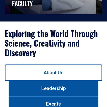
FACULTY
Exploring the World Through
Science, Creativity and
Discovery
Use
About Us
left/right
arrows
to
Leadership
navigate
between
tabs.
Events
Use