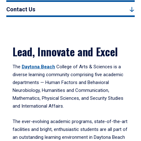
Contact Us
Lead, Innovate and Excel
The
Daytona Beach
College of Arts & Sciences is a
diverse learning community comprising five academic
departments — Human Factors and Behavioral
Neurobiology, Humanities and Communication,
Mathematics, Physical Sciences, and Security Studies
and International Affairs.
The ever-evolving academic programs, state-of-the-art
facilities and bright, enthusiastic students are all part of
an outstanding learning environment in Daytona Beach