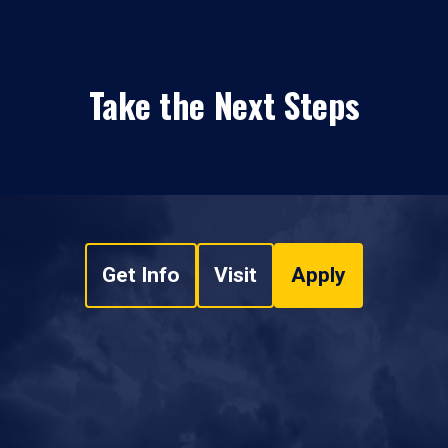
Take the Next Steps
Get Info
Visit
Apply