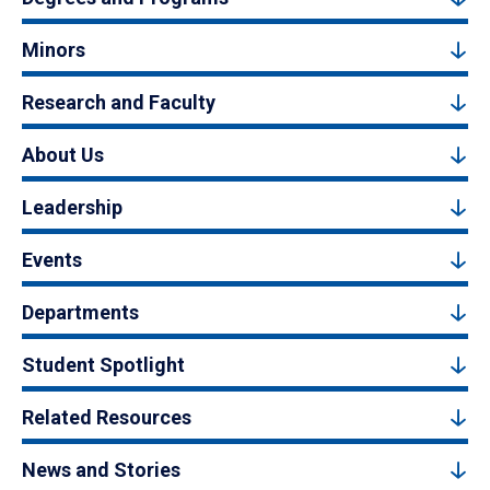
Minors
Research and Faculty
About Us
Leadership
Events
Departments
Student Spotlight
Related Resources
News and Stories