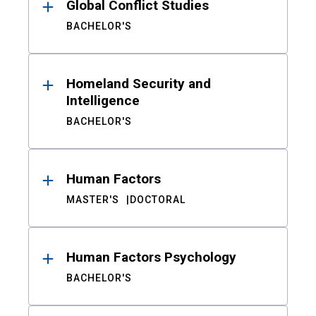
Global Conflict Studies
BACHELOR'S
Homeland Security and
Intelligence
BACHELOR'S
Human Factors
MASTER'S
DOCTORAL
Human Factors Psychology
BACHELOR'S