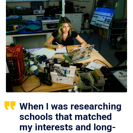
When I was researching
schools that matched
my interests and long-