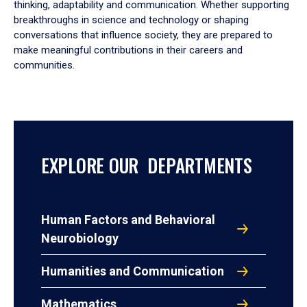
thinking, adaptability and communication. Whether supporting
breakthroughs in science and technology or shaping
conversations that influence society, they are prepared to
make meaningful contributions in their careers and
communities.
EXPLORE OUR DEPARTMENTS
Human Factors and Behavioral
Neurobiology
Humanities and Communication
Mathematics