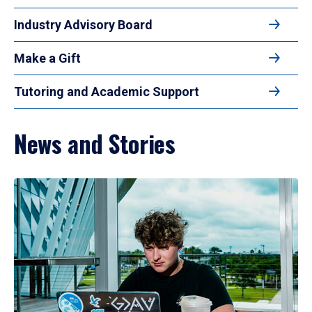
Industry Advisory Board
Make a Gift
Tutoring and Academic Support
News and Stories