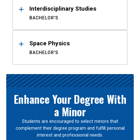
Interdisciplinary Studies
BACHELOR'S
Space Physics
BACHELOR'S
Enhance Your Degree With
a Minor
Students are encouraged to select minors that
complement their degree program and fulfill personal
interest and professional needs.