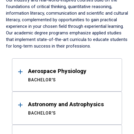
Our industry and real-world-inspired courses build on the
foundations of critical thinking, quantitative reasoning,
information literacy, communication and scientific and cultural
literacy, complemented by opportunities to gain practical
experience in your chosen field through experiential learning.
Our academic degree programs emphasize applied studies
that implement state-of-the-art curricula to educate students
for long-term success in their professions.
Results
Aerospace Physiology
BACHELOR'S
Astronomy and Astrophysics
BACHELOR'S