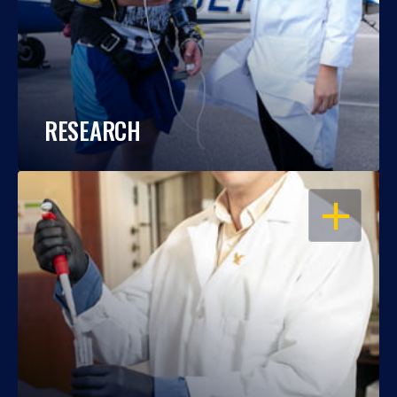
RESEARCH
OPEN