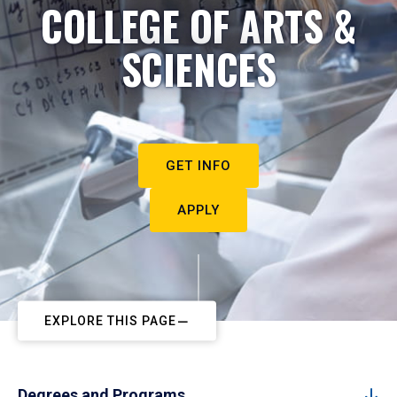
COLLEGE OF ARTS &
SCIENCES
GET INFO
APPLY
EXPLORE THIS PAGE
Degrees and Programs