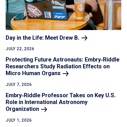
Day in the Life: Meet Drew
B.
JULY 22, 2026
Protecting Future Astronauts: Embry‑Riddle
Researchers Study Radiation Effects on
Micro Human
Organs
JULY 7, 2026
Embry‑Riddle Professor Takes on Key U.S.
Role in International Astronomy
Organization
JULY 1, 2026