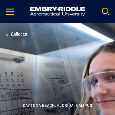
Pause
Skip
video
Navigation
Colleges
DAYTONA BEACH, FLORIDA, CAMPUS