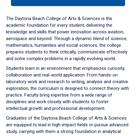
tab
or
down
The Daytona Beach College of Arts & Sciences is the
arrow
academic foundation for every student, delivering the
to
knowledge and skills that power innovation across aviation,
enter
aerospace and beyond. Through a dynamic blend of science,
a
mathematics, humanities and social sciences, the college
tabpanel.
prepares students to think critically, communicate effectively
and solve complex problems in a rapidly evolving world.
Students learn in an environment that emphasizes curiosity,
collaboration and real-world application. From hands-on
laboratory work and research to writing, analysis and creative
exploration, the curriculum is designed to connect theory with
practice. Faculty bring expertise from a wide range of
disciplines and work closely with students to foster
intellectual growth and professional development.
Graduates of the Daytona Beach College of Arts & Sciences
are equipped to lead in high-impact fields or pursue advanced
study, carrying with them a strong foundation in analytical