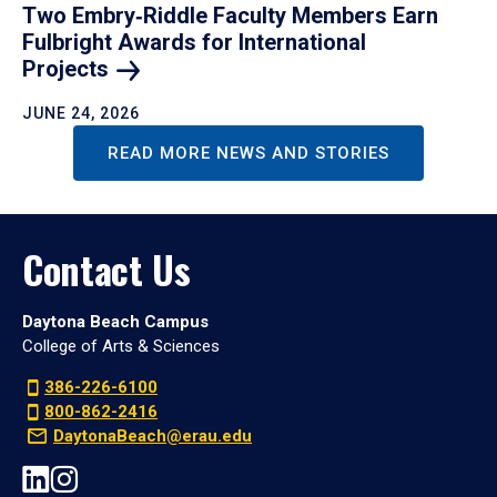
Two Embry‑Riddle Faculty Members Earn
Fulbright Awards for International
Projects
JUNE 24, 2026
READ MORE NEWS AND STORIES
Contact Us
Daytona Beach Campus
College of Arts & Sciences
386-226-6100
800-862-2416
DaytonaBeach@erau.edu