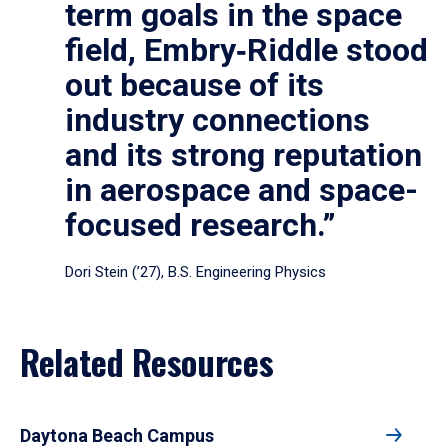
term goals in the space
field, Embry‑Riddle stood
out because of its
industry connections
and its strong reputation
in aerospace and space-
focused research.”
Dori Stein (’27), B.S. Engineering Physics
Related Resources
Daytona Beach Campus