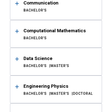
Communication
BACHELOR'S
Computational Mathematics
BACHELOR'S
Data Science
BACHELOR'S
MASTER'S
Engineering Physics
BACHELOR'S
MASTER'S
DOCTORAL