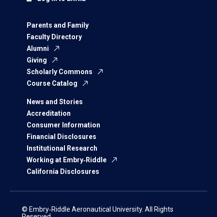
Parents and Family
Faculty Directory
Alumni
Giving
Scholarly Commons
Course Catalog
News and Stories
Accreditation
Consumer Information
Financial Disclosures
Institutional Research
Working at Embry‑Riddle
California Disclosures
© Embry‑Riddle Aeronautical University. All Rights
Reserved.