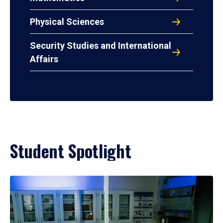
Physical Sciences
Security Studies and International
Affairs
Student Spotlight