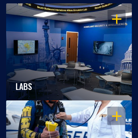
OPEN
LABS
OPEN