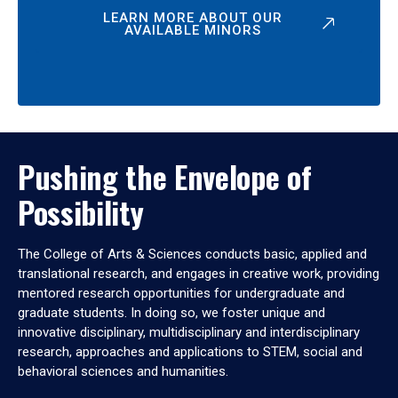
LEARN MORE ABOUT OUR
AVAILABLE MINORS
Pushing the Envelope of
Possibility
The College of Arts & Sciences conducts basic, applied and
translational research, and engages in creative work, providing
mentored research opportunities for undergraduate and
graduate students. In doing so, we foster unique and
innovative disciplinary, multidisciplinary and interdisciplinary
research, approaches and applications to STEM, social and
behavioral sciences and humanities.