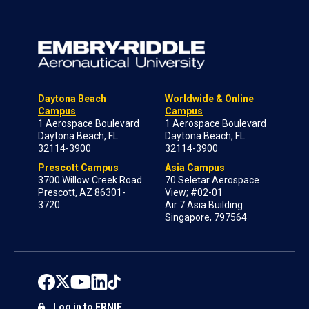
Daytona Beach
Worldwide & Online
Campus
Campus
1 Aerospace Boulevard
1 Aerospace Boulevard
Daytona Beach, FL
Daytona Beach, FL
32114-3900
32114-3900
Prescott Campus
Asia Campus
3700 Willow Creek Road
70 Seletar Aerospace
Prescott, AZ 86301-
View; #02-01
3720
Air 7 Asia Building
Singapore, 797564
Log in to ERNIE