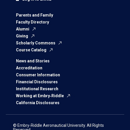
Parents and Family
Faculty Directory
Alumni
Giving
Scholarly Commons
Course Catalog
News and Stories
Accreditation
Consumer Information
Financial Disclosures
Institutional Research
Working at Embry‑Riddle
California Disclosures
© Embry‑Riddle Aeronautical University. All Rights
Reserved.