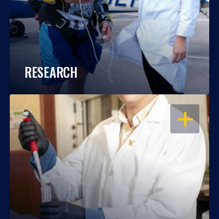
RESEARCH
OPEN