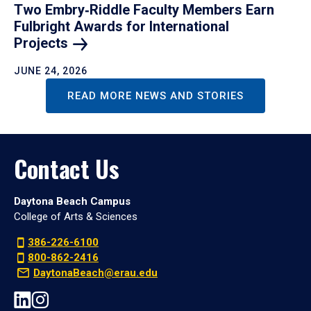
Two Embry‑Riddle Faculty Members Earn
Fulbright Awards for International
Projects
JUNE 24, 2026
READ MORE NEWS AND STORIES
Contact Us
Daytona Beach Campus
College of Arts & Sciences
386-226-6100
800-862-2416
DaytonaBeach@erau.edu