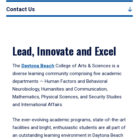
Contact Us
Lead, Innovate and Excel
The
Daytona Beach
College of Arts & Sciences is a
diverse learning community comprising five academic
departments — Human Factors and Behavioral
Neurobiology, Humanities and Communication,
Mathematics, Physical Sciences, and Security Studies
and International Affairs.
The ever-evolving academic programs, state-of-the-art
facilities and bright, enthusiastic students are all part of
an outstanding learning environment in Daytona Beach