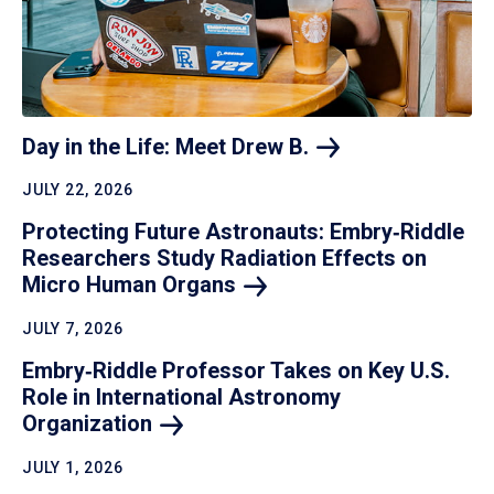
Day in the Life: Meet Drew
B.
JULY 22, 2026
Protecting Future Astronauts: Embry‑Riddle
Researchers Study Radiation Effects on
Micro Human
Organs
JULY 7, 2026
Embry‑Riddle Professor Takes on Key U.S.
Role in International Astronomy
Organization
JULY 1, 2026