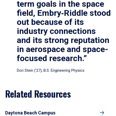
term goals in the space
field, Embry‑Riddle stood
out because of its
industry connections
and its strong reputation
in aerospace and space-
focused research.”
Dori Stein (’27), B.S. Engineering Physics
Related Resources
Daytona Beach Campus