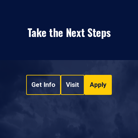
Take the Next Steps
Get Info
Visit
Apply