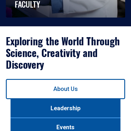
FACULTY
Exploring the World Through
Science, Creativity and
Discovery
Use
About Us
left/right
arrows
to
Leadership
navigate
between
tabs.
Events
Use