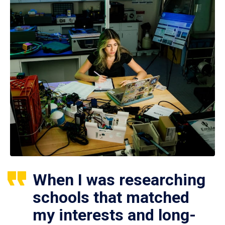
When I was researching
schools that matched
my interests and long-