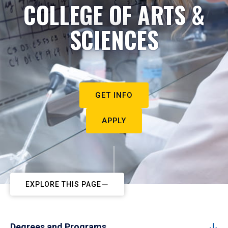
COLLEGE OF ARTS &
SCIENCES
GET INFO
APPLY
EXPLORE THIS PAGE
Degrees and Programs