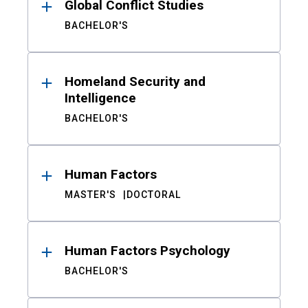
Global Conflict Studies
BACHELOR'S
Homeland Security and
Intelligence
BACHELOR'S
Human Factors
MASTER'S
DOCTORAL
Human Factors Psychology
BACHELOR'S