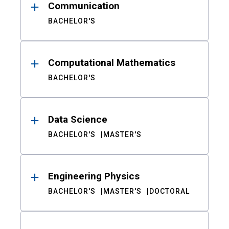
Communication
BACHELOR'S
Computational Mathematics
BACHELOR'S
Data Science
BACHELOR'S
MASTER'S
Engineering Physics
BACHELOR'S
MASTER'S
DOCTORAL