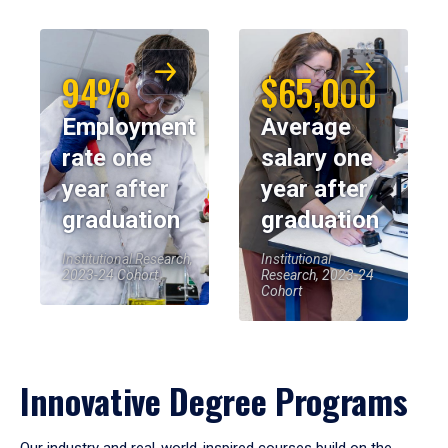
94%
$65,000
Employment
Average
rate one
salary one
year after
year after
graduation
graduation
Institutional Research,
Institutional
2023-24 Cohort
Research, 2023-24
Cohort
Innovative Degree Programs