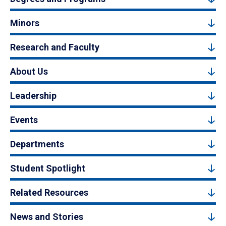
Minors
Research and Faculty
About Us
Leadership
Events
Departments
Student Spotlight
Related Resources
News and Stories