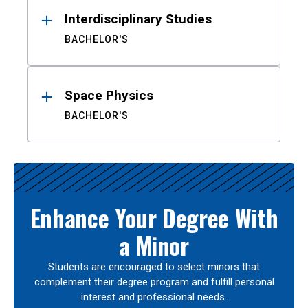
Interdisciplinary Studies
BACHELOR'S
Space Physics
BACHELOR'S
Enhance Your Degree With
a Minor
Students are encouraged to select minors that
complement their degree program and fulfill personal
interest and professional needs.