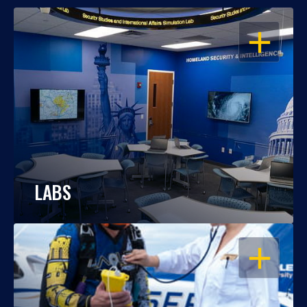
OPEN
LABS
OPEN