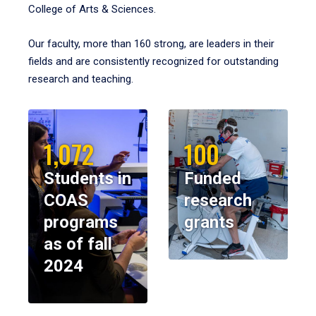
College of Arts & Sciences.
Our faculty, more than 160 strong, are leaders in their
fields and are consistently recognized for outstanding
research and teaching.
1,072
100
Students in
Funded
COAS
research
programs
grants
as of fall
2024