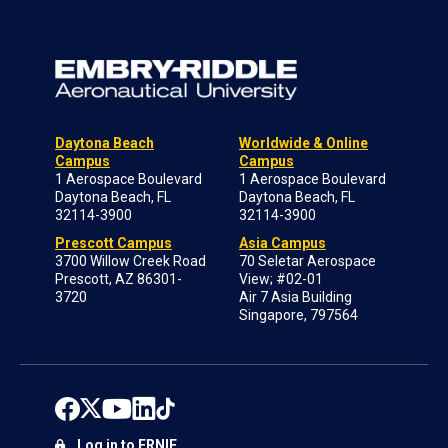
Daytona Beach
Worldwide & Online
Campus
Campus
1 Aerospace Boulevard
1 Aerospace Boulevard
Daytona Beach, FL
Daytona Beach, FL
32114-3900
32114-3900
Prescott Campus
Asia Campus
3700 Willow Creek Road
70 Seletar Aerospace
Prescott, AZ 86301-
View; #02-01
3720
Air 7 Asia Building
Singapore, 797564
Log in to ERNIE