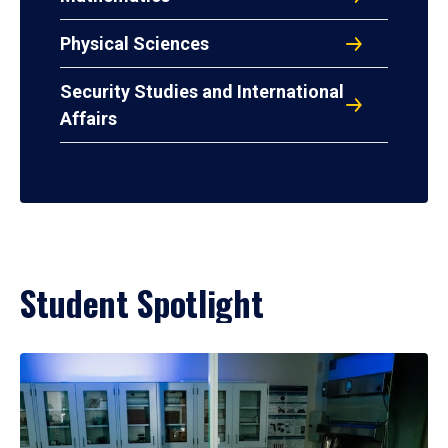
Physical Sciences
Security Studies and International
Affairs
Student Spotlight