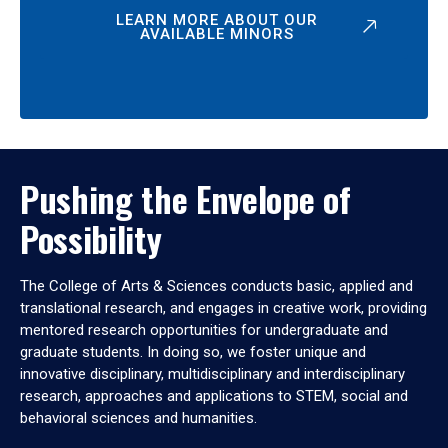
LEARN MORE ABOUT OUR
AVAILABLE MINORS
Pushing the Envelope of
Possibility
The College of Arts & Sciences conducts basic, applied and
translational research, and engages in creative work, providing
mentored research opportunities for undergraduate and
graduate students. In doing so, we foster unique and
innovative disciplinary, multidisciplinary and interdisciplinary
research, approaches and applications to STEM, social and
behavioral sciences and humanities.