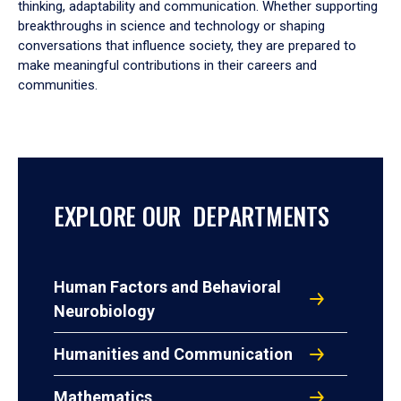
thinking, adaptability and communication. Whether supporting
breakthroughs in science and technology or shaping
conversations that influence society, they are prepared to
make meaningful contributions in their careers and
communities.
EXPLORE OUR DEPARTMENTS
Human Factors and Behavioral
Neurobiology
Humanities and Communication
Mathematics