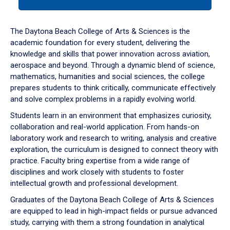
tab
or
down
The Daytona Beach College of Arts & Sciences is the
arrow
academic foundation for every student, delivering the
to
knowledge and skills that power innovation across aviation,
enter
aerospace and beyond. Through a dynamic blend of science,
a
mathematics, humanities and social sciences, the college
tabpanel.
prepares students to think critically, communicate effectively
and solve complex problems in a rapidly evolving world.
Students learn in an environment that emphasizes curiosity,
collaboration and real-world application. From hands-on
laboratory work and research to writing, analysis and creative
exploration, the curriculum is designed to connect theory with
practice. Faculty bring expertise from a wide range of
disciplines and work closely with students to foster
intellectual growth and professional development.
Graduates of the Daytona Beach College of Arts & Sciences
are equipped to lead in high-impact fields or pursue advanced
study, carrying with them a strong foundation in analytical