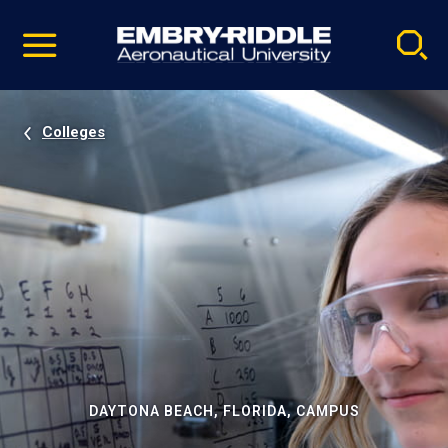
Pause
Skip
video
Navigation
Colleges
DAYTONA BEACH, FLORIDA, CAMPUS