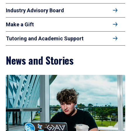
Industry Advisory Board
Make a Gift
Tutoring and Academic Support
News and Stories