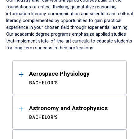
Our industry and real-world-inspired courses build on the
foundations of critical thinking, quantitative reasoning,
information literacy, communication and scientific and cultural
literacy, complemented by opportunities to gain practical
experience in your chosen field through experiential learning.
Our academic degree programs emphasize applied studies
that implement state-of-the-art curricula to educate students
for long-term success in their professions.
Results
Aerospace Physiology
BACHELOR'S
Astronomy and Astrophysics
BACHELOR'S