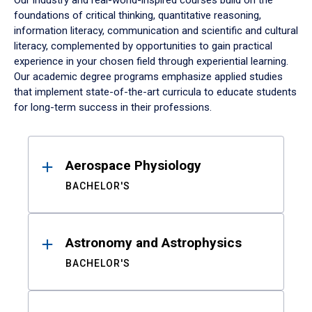
Our industry and real-world-inspired courses build on the
foundations of critical thinking, quantitative reasoning,
information literacy, communication and scientific and cultural
literacy, complemented by opportunities to gain practical
experience in your chosen field through experiential learning.
Our academic degree programs emphasize applied studies
that implement state-of-the-art curricula to educate students
for long-term success in their professions.
Results
Aerospace Physiology
BACHELOR'S
Astronomy and Astrophysics
BACHELOR'S