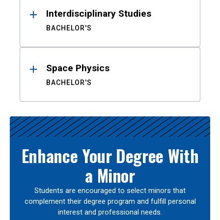
Interdisciplinary Studies
BACHELOR'S
Space Physics
BACHELOR'S
Enhance Your Degree With
a Minor
Students are encouraged to select minors that
complement their degree program and fulfill personal
interest and professional needs.