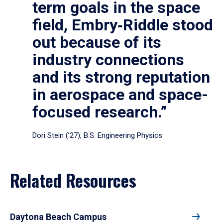
term goals in the space
field, Embry‑Riddle stood
out because of its
industry connections
and its strong reputation
in aerospace and space-
focused research.”
Dori Stein (’27), B.S. Engineering Physics
Related Resources
Daytona Beach Campus