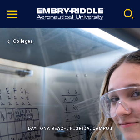
Pause
Skip
video
Navigation
Colleges
DAYTONA BEACH, FLORIDA, CAMPUS