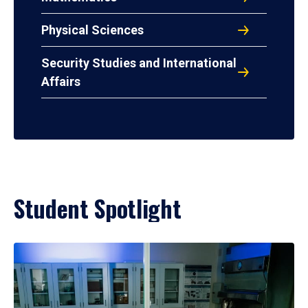
Physical Sciences
Security Studies and International
Affairs
Student Spotlight