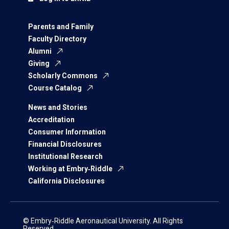
Parents and Family
Faculty Directory
Alumni
Giving
Scholarly Commons
Course Catalog
News and Stories
Accreditation
Consumer Information
Financial Disclosures
Institutional Research
Working at Embry‑Riddle
California Disclosures
© Embry‑Riddle Aeronautical University. All Rights
Reserved.