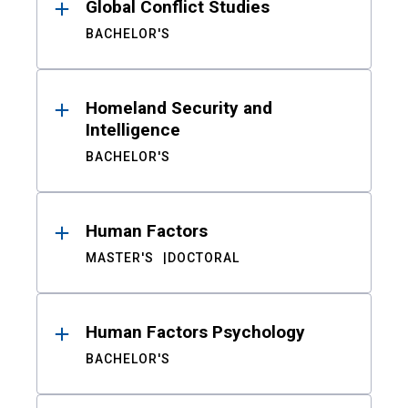
Global Conflict Studies
BACHELOR'S
Homeland Security and
Intelligence
BACHELOR'S
Human Factors
MASTER'S
DOCTORAL
Human Factors Psychology
BACHELOR'S