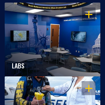
OPEN
LABS
OPEN