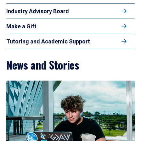
Industry Advisory Board
Make a Gift
Tutoring and Academic Support
News and Stories