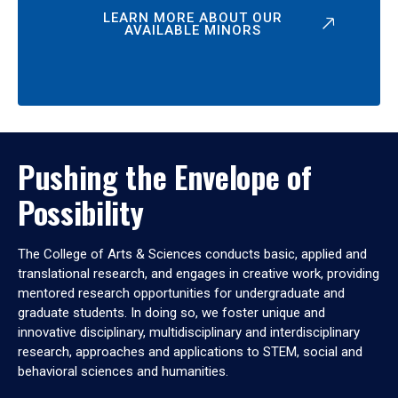
LEARN MORE ABOUT OUR
AVAILABLE MINORS
Pushing the Envelope of
Possibility
The College of Arts & Sciences conducts basic, applied and
translational research, and engages in creative work, providing
mentored research opportunities for undergraduate and
graduate students. In doing so, we foster unique and
innovative disciplinary, multidisciplinary and interdisciplinary
research, approaches and applications to STEM, social and
behavioral sciences and humanities.