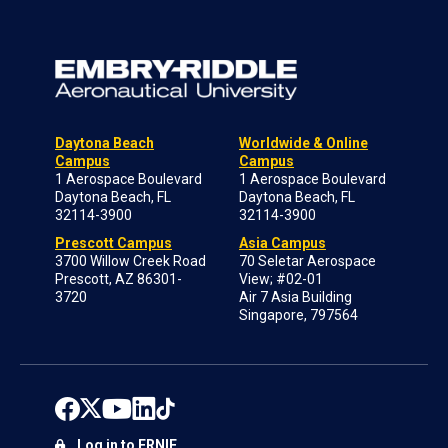
Daytona Beach
Worldwide & Online
Campus
Campus
1 Aerospace Boulevard
1 Aerospace Boulevard
Daytona Beach, FL
Daytona Beach, FL
32114-3900
32114-3900
Prescott Campus
Asia Campus
3700 Willow Creek Road
70 Seletar Aerospace
Prescott, AZ 86301-
View; #02-01
3720
Air 7 Asia Building
Singapore, 797564
Log in to ERNIE