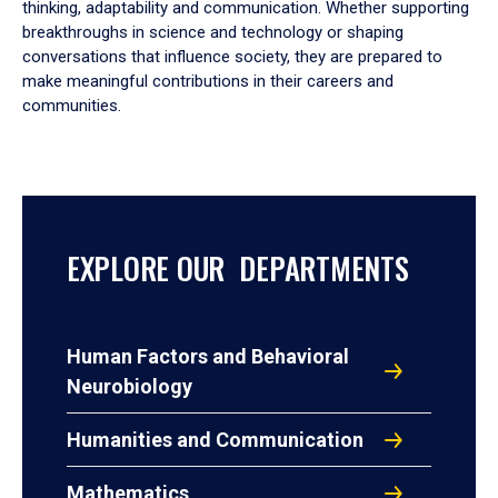
thinking, adaptability and communication. Whether supporting
breakthroughs in science and technology or shaping
conversations that influence society, they are prepared to
make meaningful contributions in their careers and
communities.
EXPLORE OUR DEPARTMENTS
Human Factors and Behavioral
Neurobiology
Humanities and Communication
Mathematics