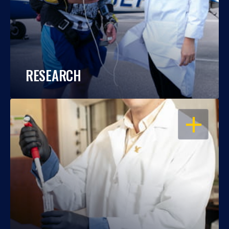
RESEARCH
OPEN