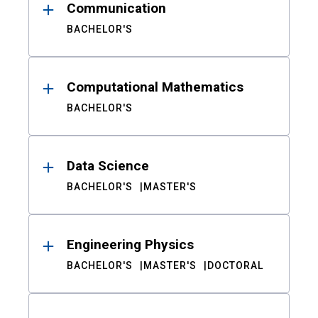
Communication
BACHELOR'S
Computational Mathematics
BACHELOR'S
Data Science
BACHELOR'S
MASTER'S
Engineering Physics
BACHELOR'S
MASTER'S
DOCTORAL