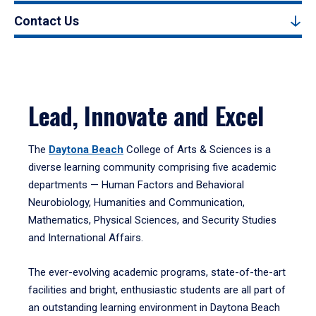
Contact Us
Lead, Innovate and Excel
The
Daytona Beach
College of Arts & Sciences is a
diverse learning community comprising five academic
departments — Human Factors and Behavioral
Neurobiology, Humanities and Communication,
Mathematics, Physical Sciences, and Security Studies
and International Affairs.
The ever-evolving academic programs, state-of-the-art
facilities and bright, enthusiastic students are all part of
an outstanding learning environment in Daytona Beach