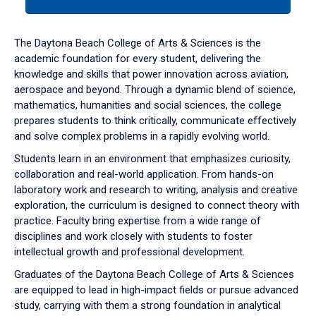
tab
or
down
The Daytona Beach College of Arts & Sciences is the
arrow
academic foundation for every student, delivering the
to
knowledge and skills that power innovation across aviation,
enter
aerospace and beyond. Through a dynamic blend of science,
a
mathematics, humanities and social sciences, the college
tabpanel.
prepares students to think critically, communicate effectively
and solve complex problems in a rapidly evolving world.
Students learn in an environment that emphasizes curiosity,
collaboration and real-world application. From hands-on
laboratory work and research to writing, analysis and creative
exploration, the curriculum is designed to connect theory with
practice. Faculty bring expertise from a wide range of
disciplines and work closely with students to foster
intellectual growth and professional development.
Graduates of the Daytona Beach College of Arts & Sciences
are equipped to lead in high-impact fields or pursue advanced
study, carrying with them a strong foundation in analytical