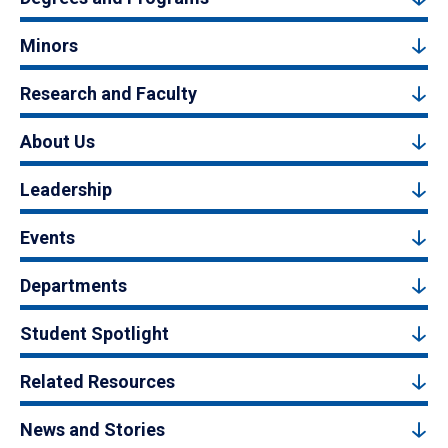
Minors
Research and Faculty
About Us
Leadership
Events
Departments
Student Spotlight
Related Resources
News and Stories