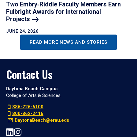
Two Embry‑Riddle Faculty Members Earn
Fulbright Awards for International
Projects
JUNE 24, 2026
READ MORE NEWS AND STORIES
Contact Us
Daytona Beach Campus
College of Arts & Sciences
386-226-6100
800-862-2416
DaytonaBeach@erau.edu