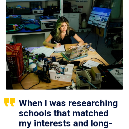
When I was researching
schools that matched
my interests and long-