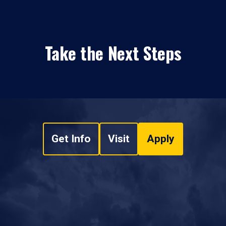
Take the Next Steps
Get Info
Visit
Apply