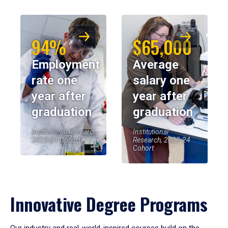
94%
$65,000
Employment
Average
rate one
salary one
year after
year after
graduation
graduation
Institutional Research,
Institutional
2023-24 Cohort
Research, 2023-24
Cohort
Innovative Degree Programs