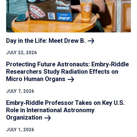
Day in the Life: Meet Drew
B.
JULY 22, 2026
Protecting Future Astronauts: Embry‑Riddle
Researchers Study Radiation Effects on
Micro Human
Organs
JULY 7, 2026
Embry‑Riddle Professor Takes on Key U.S.
Role in International Astronomy
Organization
JULY 1, 2026