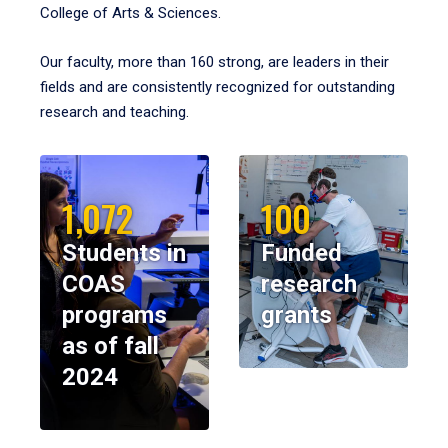
College of Arts & Sciences.
Our faculty, more than 160 strong, are leaders in their
fields and are consistently recognized for outstanding
research and teaching.
1,072
100
Students in
Funded
COAS
research
programs
grants
as of fall
2024