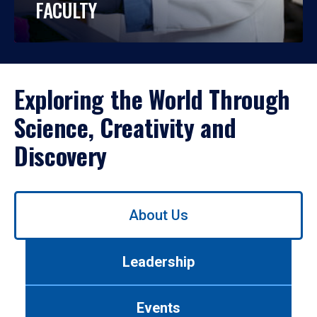
FACULTY
Exploring the World Through
Science, Creativity and
Discovery
Use
About Us
left/right
arrows
to
Leadership
navigate
between
tabs.
Events
Use