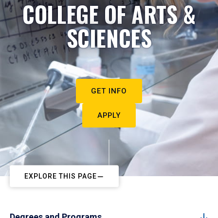
COLLEGE OF ARTS &
SCIENCES
GET INFO
APPLY
EXPLORE THIS PAGE
Degrees and Programs